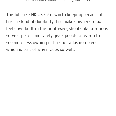
South Florida Shooting Supply/GunBroker
The full-size HK USP 9 is worth keeping because it
has the kind of durability that makes owners relax. It
feels overbuilt in the right ways, shoots like a serious
service pistol, and rarely gives people a reason to
second-guess owning it. It is not a fashion piece,
which is part of why it ages so well.