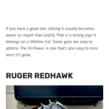
If you have a good one, selling it usually becomes
easier to regret than justify. That is a strong sign it
belongs on a lifetime list. Some guns are easy to
admire. The Hi-Power is one that’s also easy to miss
once it’s gone.
RUGER REDHAWK