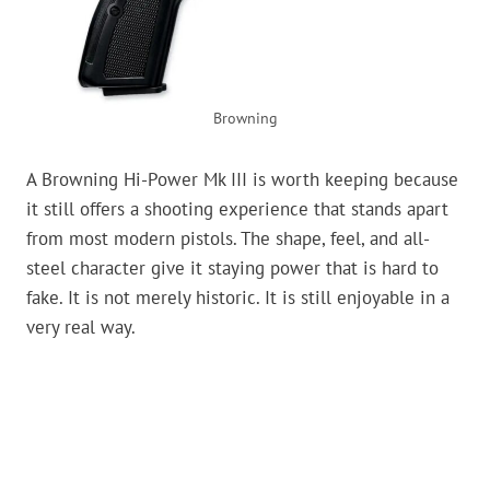
Browning
A Browning Hi-Power Mk III is worth keeping because
it still offers a shooting experience that stands apart
from most modern pistols. The shape, feel, and all-
steel character give it staying power that is hard to
fake. It is not merely historic. It is still enjoyable in a
very real way.