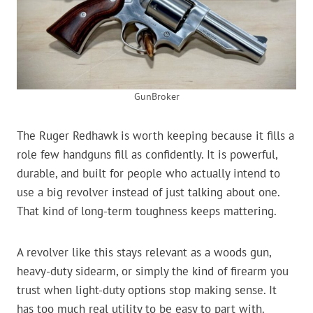
GunBroker
The Ruger Redhawk is worth keeping because it fills a
role few handguns fill as confidently. It is powerful,
durable, and built for people who actually intend to
use a big revolver instead of just talking about one.
That kind of long-term toughness keeps mattering.
A revolver like this stays relevant as a woods gun,
heavy-duty sidearm, or simply the kind of firearm you
trust when light-duty options stop making sense. It
has too much real utility to be easy to part with.