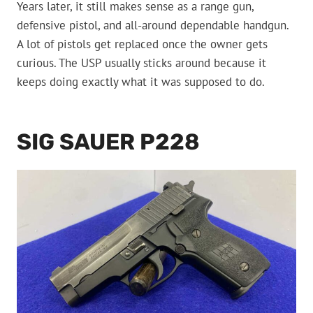
Years later, it still makes sense as a range gun,
defensive pistol, and all-around dependable handgun.
A lot of pistols get replaced once the owner gets
curious. The USP usually sticks around because it
keeps doing exactly what it was supposed to do.
SIG SAUER P228