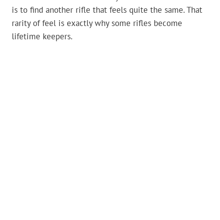
is to find another rifle that feels quite the same. That
rarity of feel is exactly why some rifles become
lifetime keepers.