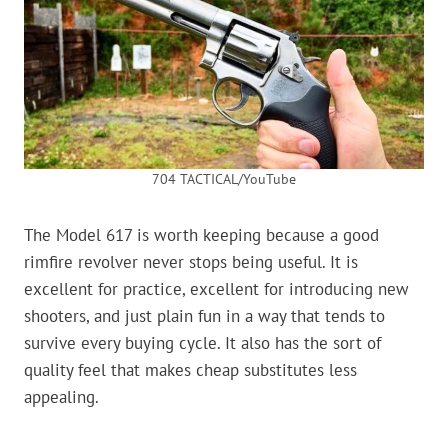
704 TACTICAL/YouTube
The Model 617 is worth keeping because a good
rimfire revolver never stops being useful. It is
excellent for practice, excellent for introducing new
shooters, and just plain fun in a way that tends to
survive every buying cycle. It also has the sort of
quality feel that makes cheap substitutes less
appealing.