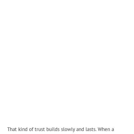
That kind of trust builds slowly and lasts. When a