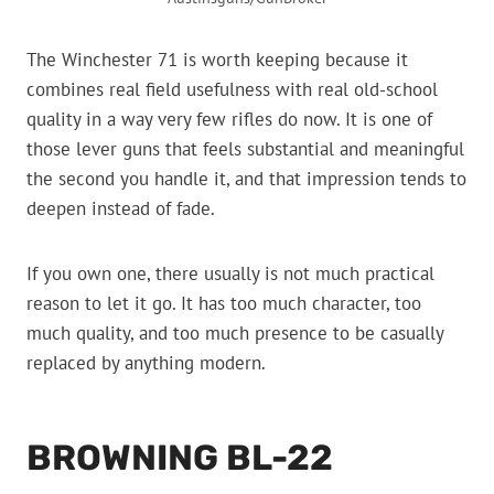
The Winchester 71 is worth keeping because it
combines real field usefulness with real old-school
quality in a way very few rifles do now. It is one of
those lever guns that feels substantial and meaningful
the second you handle it, and that impression tends to
deepen instead of fade.
If you own one, there usually is not much practical
reason to let it go. It has too much character, too
much quality, and too much presence to be casually
replaced by anything modern.
BROWNING BL-22