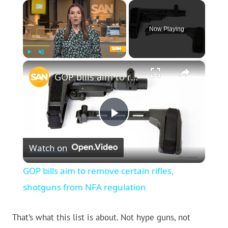
×
Now Playing
×
Play
Unmute
Fullscreen
GOP bills aim to remove certain rifles, shotguns from NFA regulation
Play
Watch on
Video
GOP bills aim to remove certain rifles,
shotguns from NFA regulation
That’s what this list is about. Not hype guns, not