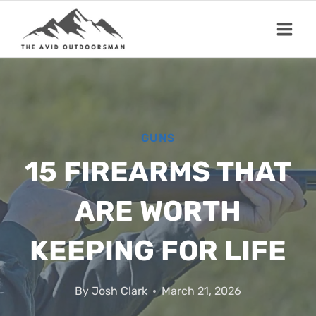
Skip
to
content
GUNS
15 FIREARMS THAT
ARE WORTH
KEEPING FOR LIFE
By
Josh Clark
March 21, 2026