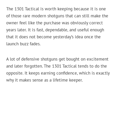
The 1301 Tactical is worth keeping because it is one
of those rare modern shotguns that can still make the
owner feel like the purchase was obviously correct
years later. It is fast, dependable, and useful enough
that it does not become yesterday’s idea once the
launch buzz fades.
A lot of defensive shotguns get bought on excitement
and later forgotten. The 1301 Tactical tends to do the
opposite. It keeps earning confidence, which is exactly
why it makes sense as a lifetime keeper.