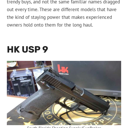
trendy buys, and not the same familiar names dragged
out every time. These are different models that have
the kind of staying power that makes experienced
owners hold onto them for the long haul.
HK USP 9