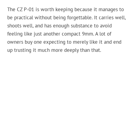
The CZ P-01 is worth keeping because it manages to
be practical without being forgettable. It carries well,
shoots well, and has enough substance to avoid
feeling like just another compact 9mm. A lot of
owners buy one expecting to merely like it and end
up trusting it much more deeply than that.