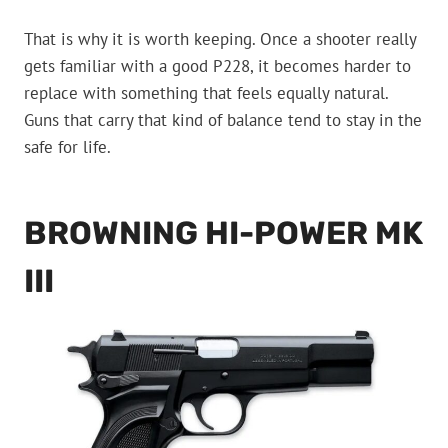
That is why it is worth keeping. Once a shooter really
gets familiar with a good P228, it becomes harder to
replace with something that feels equally natural.
Guns that carry that kind of balance tend to stay in the
safe for life.
BROWNING HI-POWER MK
III