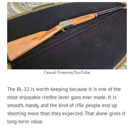
Casual Firearms/YouTube
The BL-22 is worth keeping because it is one of the
most enjoyable rimfire lever guns ever made. It is
smooth, handy, and the kind of rifle people end up
shooting more than they expected. That alone gives it
long-term value.