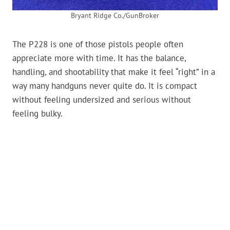
Bryant Ridge Co./GunBroker
The P228 is one of those pistols people often
appreciate more with time. It has the balance,
handling, and shootability that make it feel “right” in a
way many handguns never quite do. It is compact
without feeling undersized and serious without
feeling bulky.