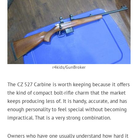
r4kids/GunBroker
The CZ 527 Carbine is worth keeping because it offers
the kind of compact bolt-rifle charm that the market
keeps producing less of. It is handy, accurate, and has
enough personality to feel special without becoming
impractical. That is a very strong combination.
Owners who have one usually understand how hard it