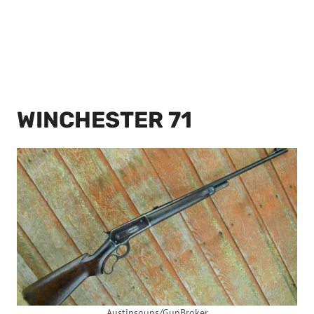
WINCHESTER 71
Austinsguns/GunBroker