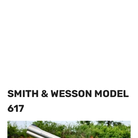
SMITH & WESSON MODEL
617