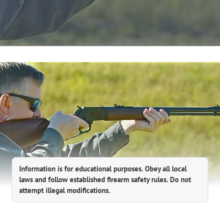
Information is for educational purposes. Obey all local
laws and follow established firearm safety rules. Do not
attempt illegal modifications.