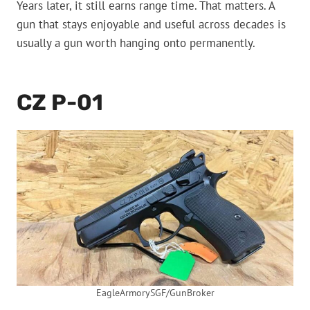
Years later, it still earns range time. That matters. A
gun that stays enjoyable and useful across decades is
usually a gun worth hanging onto permanently.
CZ P-01
EagleArmorySGF/GunBroker