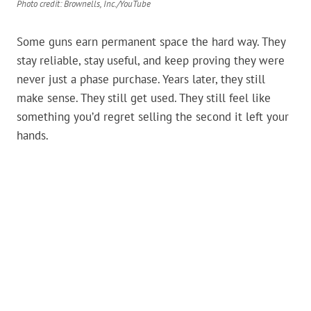
Photo credit: Brownells, Inc./YouTube
Some guns earn permanent space the hard way. They
stay reliable, stay useful, and keep proving they were
never just a phase purchase. Years later, they still
make sense. They still get used. They still feel like
something you’d regret selling the second it left your
hands.