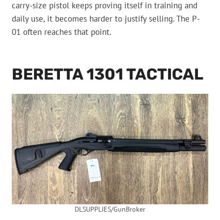
carry-size pistol keeps proving itself in training and
daily use, it becomes harder to justify selling. The P-
01 often reaches that point.
BERETTA 1301 TACTICAL
DLSUPPLIES/GunBroker