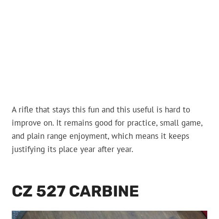
A rifle that stays this fun and this useful is hard to
improve on. It remains good for practice, small game,
and plain range enjoyment, which means it keeps
justifying its place year after year.
CZ 527 CARBINE