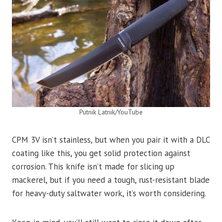
Putnik Latnik/YouTube
CPM 3V isn’t stainless, but when you pair it with a DLC
coating like this, you get solid protection against
corrosion. This knife isn’t made for slicing up
mackerel, but if you need a tough, rust-resistant blade
for heavy-duty saltwater work, it’s worth considering.