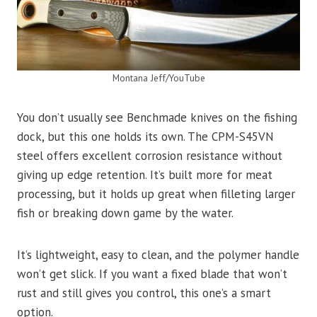
Montana Jeff/YouTube
You don’t usually see Benchmade knives on the fishing
dock, but this one holds its own. The CPM-S45VN
steel offers excellent corrosion resistance without
giving up edge retention. It’s built more for meat
processing, but it holds up great when filleting larger
fish or breaking down game by the water.
It’s lightweight, easy to clean, and the polymer handle
won’t get slick. If you want a fixed blade that won’t
rust and still gives you control, this one’s a smart
option.