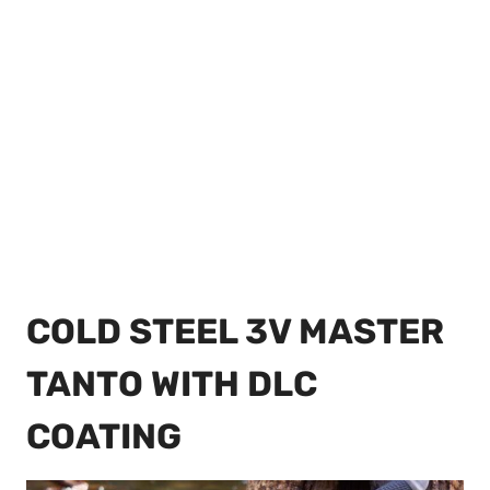
COLD STEEL 3V MASTER
TANTO WITH DLC
COATING