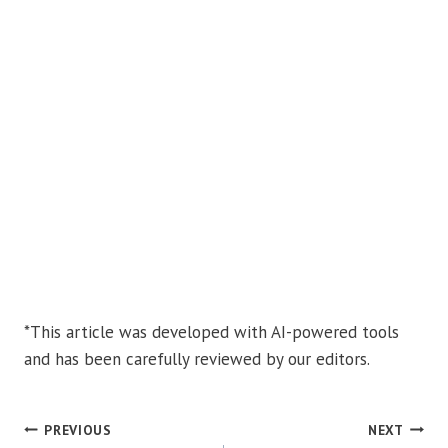
*This article was developed with AI-powered tools
and has been carefully reviewed by our editors.
POST
PREVIOUS
NEXT