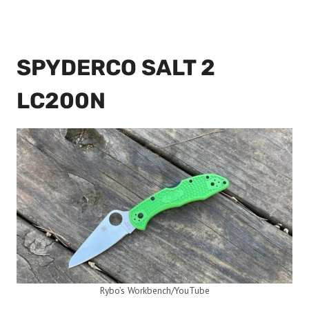
SPYDERCO SALT 2
LC200N
Rybo’s Workbench/YouTube