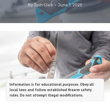
By
Josh Clark
June 7, 2025
Information is for educational purposes. Obey all
local laws and follow established firearm safety
rules. Do not attempt illegal modifications.