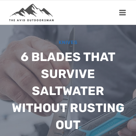
Skip
to
content
KNIVES
6 BLADES THAT
SURVIVE
SALTWATER
WITHOUT RUSTING
OUT