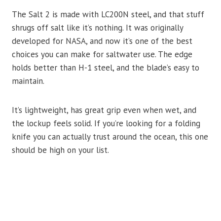
The Salt 2 is made with LC200N steel, and that stuff
shrugs off salt like it’s nothing. It was originally
developed for NASA, and now it’s one of the best
choices you can make for saltwater use. The edge
holds better than H-1 steel, and the blade’s easy to
maintain.
It’s lightweight, has great grip even when wet, and
the lockup feels solid. If you’re looking for a folding
knife you can actually trust around the ocean, this one
should be high on your list.