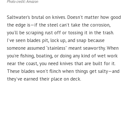
Photo credit: Amazon
Saltwater’s brutal on knives. Doesn’t matter how good
the edge is—if the steel can’t take the corrosion,
you’ll be scraping rust off or tossing it in the trash.
I’ve seen blades pit, lock up, and snap because
someone assumed “stainless” meant seaworthy. When
you’re fishing, boating, or doing any kind of wet work
near the coast, you need knives that are built for it.
These blades won’t flinch when things get salty—and
they’ve earned their place on deck.