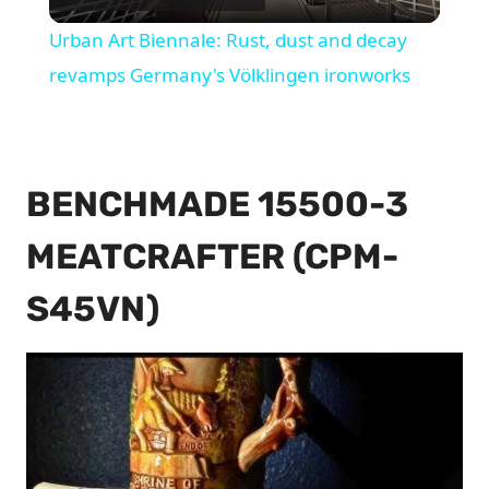
Video
Urban Art Biennale: Rust, dust and decay
revamps Germany's Völklingen ironworks
BENCHMADE 15500-3
MEATCRAFTER (CPM-
S45VN)