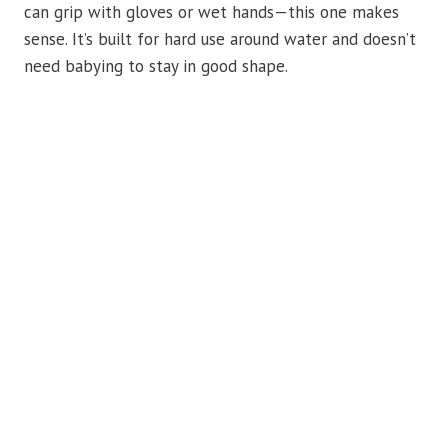
can grip with gloves or wet hands—this one makes
sense. It’s built for hard use around water and doesn’t
need babying to stay in good shape.