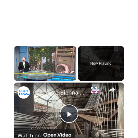
×
Now Playing
×
Play
Unmute
Fullscreen
Urban Art Biennale: Rust, dust and decay revamps Germany's Völklingen ironworks
Play
Watch on