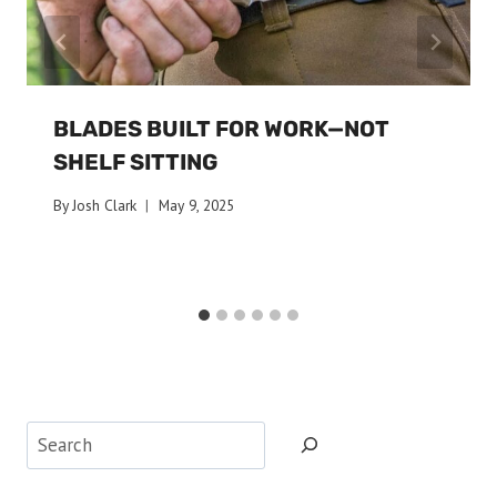
BLADES BUILT FOR WORK—NOT
SHELF SITTING
By
Josh Clark
May 9, 2025