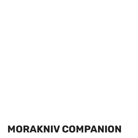
MORAKNIV COMPANION