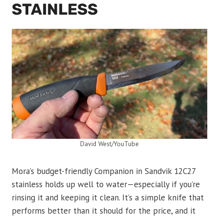
STAINLESS
David West/YouTube
Mora’s budget-friendly Companion in Sandvik 12C27
stainless holds up well to water—especially if you’re
rinsing it and keeping it clean. It’s a simple knife that
performs better than it should for the price, and it