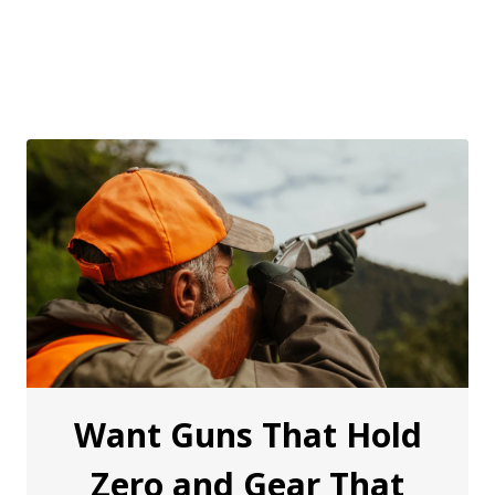
Want Guns That Hold
Zero and Gear That