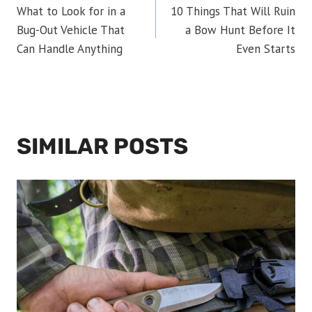
What to Look for in a
10 Things That Will Ruin
NAVIGATION
Bug-Out Vehicle That
a Bow Hunt Before It
Can Handle Anything
Even Starts
SIMILAR POSTS