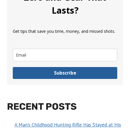
Lasts?
Get tips that save you time, money, and missed shots.
Subscribe
RECENT POSTS
A Man’s Childhood Hunting Rifle Has Stayed at His