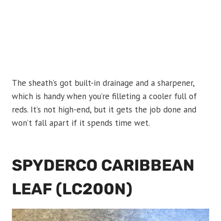
The sheath’s got built-in drainage and a sharpener,
which is handy when you’re filleting a cooler full of
reds. It’s not high-end, but it gets the job done and
won’t fall apart if it spends time wet.
SPYDERCO CARIBBEAN
LEAF (LC200N)