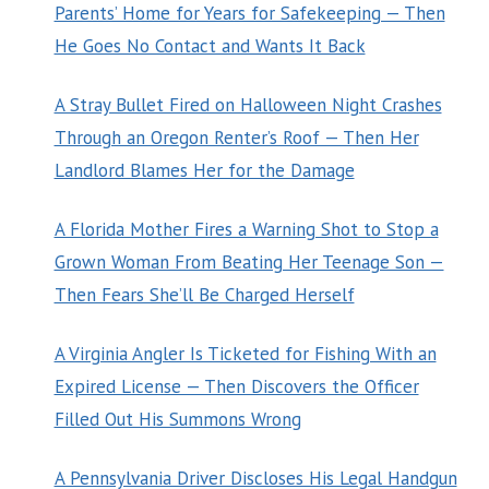
Parents’ Home for Years for Safekeeping — Then
He Goes No Contact and Wants It Back
A Stray Bullet Fired on Halloween Night Crashes
Through an Oregon Renter’s Roof — Then Her
Landlord Blames Her for the Damage
A Florida Mother Fires a Warning Shot to Stop a
Grown Woman From Beating Her Teenage Son —
Then Fears She’ll Be Charged Herself
A Virginia Angler Is Ticketed for Fishing With an
Expired License — Then Discovers the Officer
Filled Out His Summons Wrong
A Pennsylvania Driver Discloses His Legal Handgun