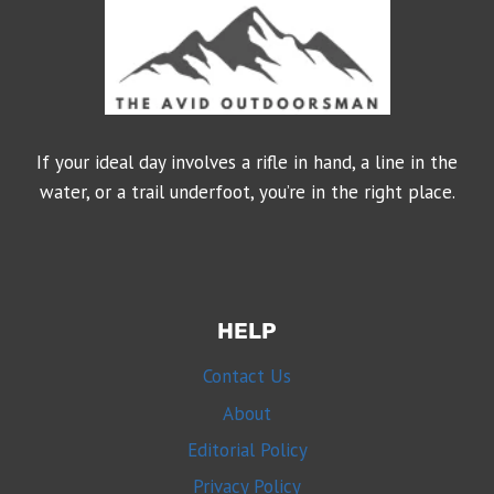
If your ideal day involves a rifle in hand, a line in the
water, or a trail underfoot, you’re in the right place.
HELP
Contact Us
About
Editorial Policy
Privacy Policy