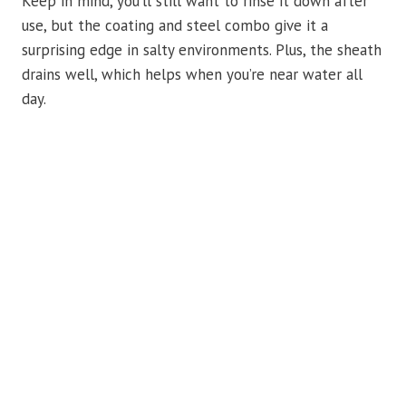
Keep in mind, you’ll still want to rinse it down after
use, but the coating and steel combo give it a
surprising edge in salty environments. Plus, the sheath
drains well, which helps when you’re near water all
day.