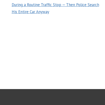
During a Routine Traffic Stop — Then Police Search
His Entire Car Anyway