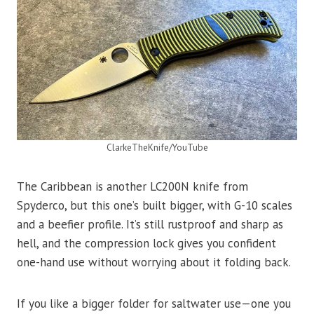
ClarkeTheKnife/YouTube
The Caribbean is another LC200N knife from
Spyderco, but this one’s built bigger, with G-10 scales
and a beefier profile. It’s still rustproof and sharp as
hell, and the compression lock gives you confident
one-hand use without worrying about it folding back.
If you like a bigger folder for saltwater use—one you