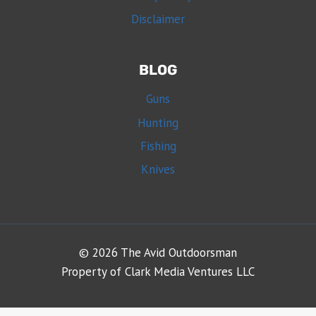
Disclaimer
BLOG
Guns
Hunting
Fishing
Knives
© 2026 The Avid Outdoorsman
Property of Clark Media Ventures LLC