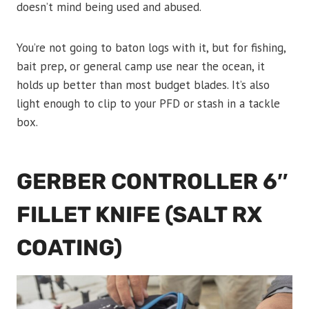
doesn’t mind being used and abused.
You’re not going to baton logs with it, but for fishing,
bait prep, or general camp use near the ocean, it
holds up better than most budget blades. It’s also
light enough to clip to your PFD or stash in a tackle
box.
GERBER CONTROLLER 6″
FILLET KNIFE (SALT RX
COATING)