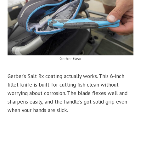
Gerber Gear
Gerber’s Salt Rx coating actually works. This 6-inch
fillet knife is built for cutting fish clean without
worrying about corrosion. The blade flexes well and
sharpens easily, and the handle’s got solid grip even
when your hands are slick.