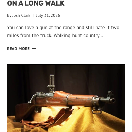
ON A LONG WALK
By
Josh Clark
July 31, 2026
You can love a gun at the range and still hate it two
miles from the truck. Walking-hunt country…
GUNS
READ MORE
THAT
BECOME
MISERABLE
ON
A
LONG
WALK