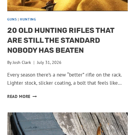
GUNS
|
HUNTING
20 OLD HUNTING RIFLES THAT
ARE STILL THE STANDARD
NOBODY HAS BEATEN
By
Josh Clark
July 31, 2026
Every season there’s a new “better” rifle on the rack.
Lighter stock, slicker coating, a bolt that feels like…
20
READ MORE
OLD
HUNTING
RIFLES
THAT
ARE
STILL