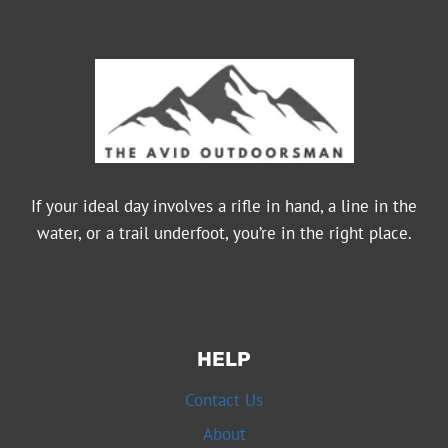
PRICE
SUGGESTS
If your ideal day involves a rifle in hand, a line in the
water, or a trail underfoot, you’re in the right place.
HELP
Contact Us
About