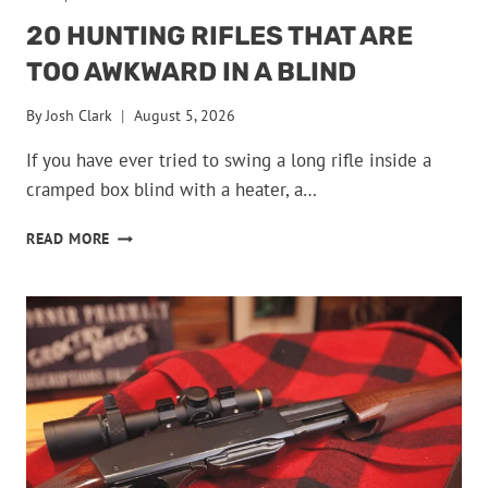
20 HUNTING RIFLES THAT ARE
TOO AWKWARD IN A BLIND
By
Josh Clark
August 5, 2026
If you have ever tried to swing a long rifle inside a
cramped box blind with a heater, a…
20
READ MORE
HUNTING
RIFLES
THAT
ARE
TOO
AWKWARD
IN
A
BLIND