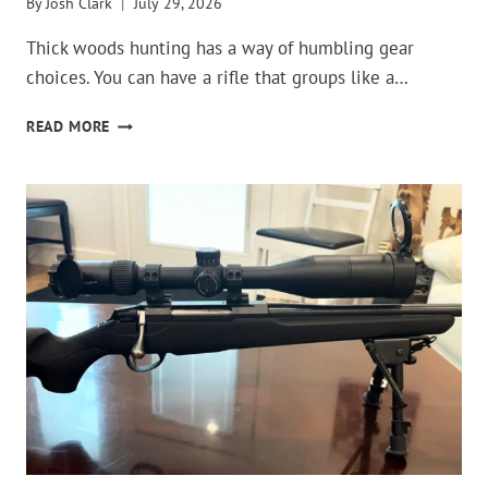
By
Josh Clark
July 29, 2026
Thick woods hunting has a way of humbling gear
choices. You can have a rifle that groups like a…
THESE
READ MORE
GUNS
ARE
TERRIBLE
CHOICES
FOR
THICK
WOODS