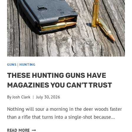
THE
STANDARD
NOBODY
HAS
BEATEN
GUNS
|
HUNTING
THESE HUNTING GUNS HAVE
MAGAZINES YOU CAN’T TRUST
By
Josh Clark
July 30, 2026
Nothing will sour a morning in the deer woods faster
than a rifle that turns into a single-shot because…
THESE
READ MORE