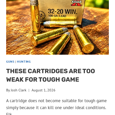
DEER
CAMP
GUNS
|
HUNTING
THESE CARTRIDGES ARE TOO
WEAK FOR TOUGH GAME
By
Josh Clark
August 1, 2026
A cartridge does not become suitable for tough game
simply because it can kill one under ideal conditions.
Elk,…