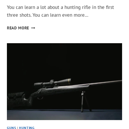
You can learn a lot about a hunting rifle in the first
three shots. You can learn even more…
THESE
READ MORE
20
HUNTING
RIFLES
LOSE
ACCURACY
AFTER
A
FEW
SHOTS
GUNS
|
HUNTING