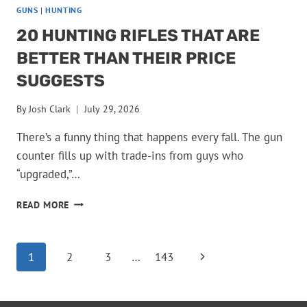
GUNS
|
HUNTING
20 HUNTING RIFLES THAT ARE
BETTER THAN THEIR PRICE
SUGGESTS
By
Josh Clark
July 29, 2026
There’s a funny thing that happens every fall. The gun
counter fills up with trade-ins from guys who
“upgraded,”…
20
READ MORE
HUNTING
RIFLES
THAT
PAGE
Next
1
2
3
…
143
ARE
BETTER
Page
NAVIGATION
THAN
THEIR