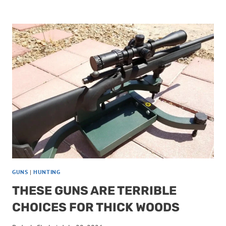
HUNTING
GUNS
HAVE
MAGAZINES
YOU
CAN’T
TRUST
GUNS
|
HUNTING
THESE GUNS ARE TERRIBLE
CHOICES FOR THICK WOODS