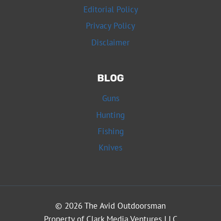
Editorial Policy
Privacy Policy
Disclaimer
BLOG
Guns
Hunting
Fishing
Knives
© 2026 The Avid Outdoorsman
Property of Clark Media Ventures LLC