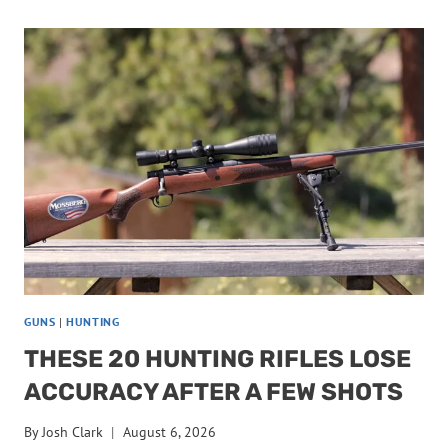
HAVE
NO
BUSINESS
BEING
RECOMMENDED
FOR
ELK
GUNS
|
HUNTING
THESE 20 HUNTING RIFLES LOSE
ACCURACY AFTER A FEW SHOTS
By
Josh Clark
August 6, 2026