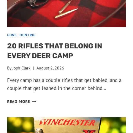
GUNS
|
HUNTING
20 RIFLES THAT BELONG IN
EVERY DEER CAMP
By
Josh Clark
August 2, 2026
Every camp has a couple rifles that get babied, and a
couple that get leaned in the corner behind…
20
READ MORE
RIFLES
THAT
BELONG
IN
EVERY