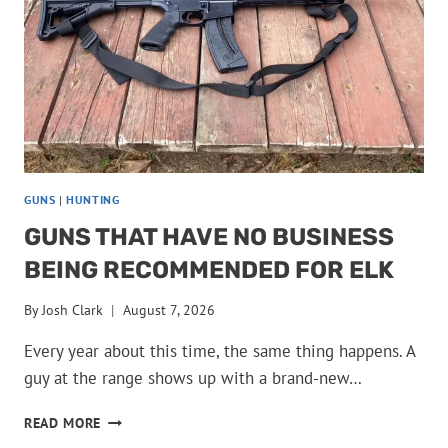
GUNS
|
HUNTING
GUNS THAT HAVE NO BUSINESS
BEING RECOMMENDED FOR ELK
By
Josh Clark
August 7, 2026
Every year about this time, the same thing happens. A
guy at the range shows up with a brand-new…
GUNS
READ MORE
THAT