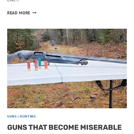
THESE
READ MORE
CARTRIDGES
ARE
TOO
WEAK
FOR
TOUGH
GAME
GUNS
|
HUNTING
GUNS THAT BECOME MISERABLE