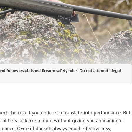
and follow established firearm safety rules. Do not attempt illegal
pect the recoil you endure to translate into performance. But
 calibers kick like a mule without giving you a meaningful
rmance. Overkill doesn’t always equal effectiveness,