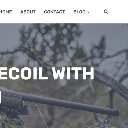
HOME
ABOUT
CONTACT
BLOG
ECOIL WITH
N