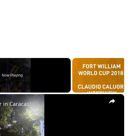
Now Playing
×
r in Caracas!