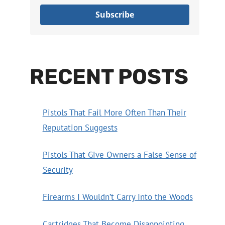
Subscribe
RECENT POSTS
Pistols That Fail More Often Than Their
Reputation Suggests
Pistols That Give Owners a False Sense of
Security
Firearms I Wouldn’t Carry Into the Woods
Cartridges That Become Disappointing