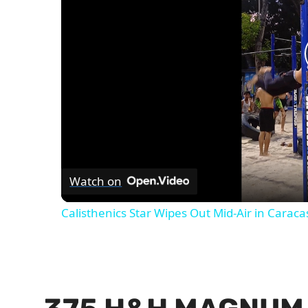
Watch on
Calisthenics Star Wipes Out Mid-Air in Caraca