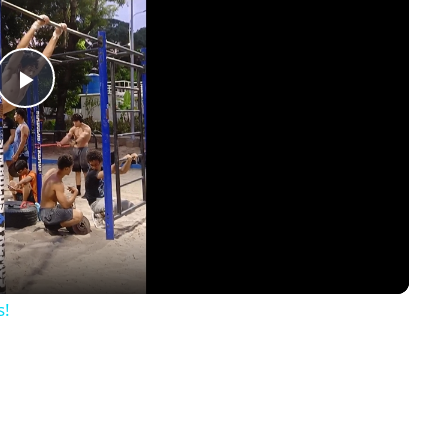
Play
Video
s!