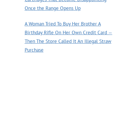
Once the Range Opens Up
A Woman Tried To Buy Her Brother A
Birthday Rifle On Her Own Credit Card —
Then The Store Called It An Illegal Straw
Purchase