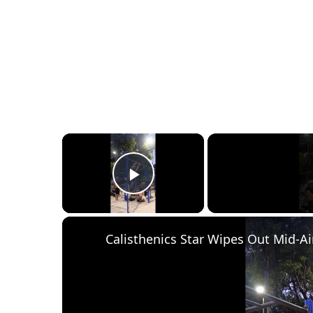
×
Play Video
Calisthenics Star Wipes Out Mid-Ai