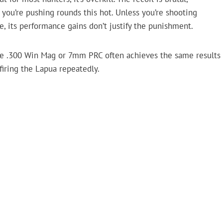
en you’re pushing rounds this hot. Unless you’re shooting
, its performance gains don’t justify the punishment.
ke .300 Win Mag or 7mm PRC often achieves the same results
firing the Lapua repeatedly.