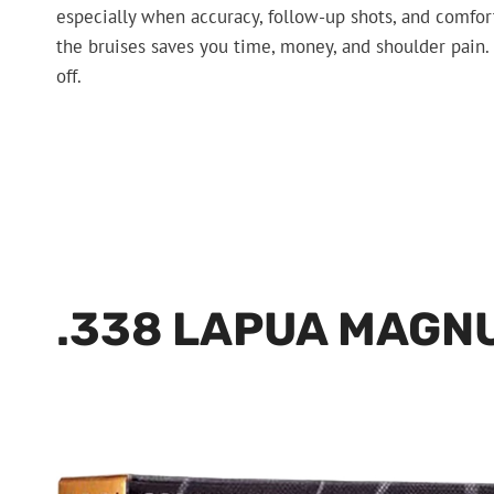
especially when accuracy, follow-up shots, and comfo
the bruises saves you time, money, and shoulder pain. 
off.
.338 LAPUA MAGN