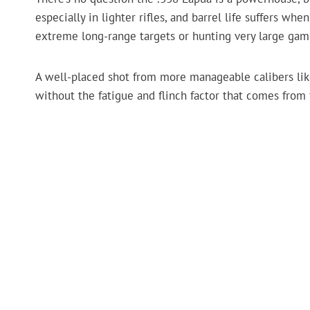
especially in lighter rifles, and barrel life suffers wh
extreme long-range targets or hunting very large game
A well-placed shot from more manageable calibers li
without the fatigue and flinch factor that comes from 