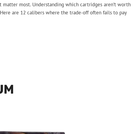
rt matter most. Understanding which cartridges aren’t worth
Here are 12 calibers where the trade-off often fails to pay
UM