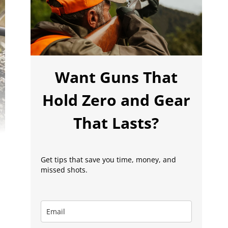
Want Guns That
Hold Zero and Gear
That Lasts?
Get tips that save you time, money, and
missed shots.