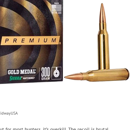
idwayUSA
for most hunters, it’s overkill. The recoil is brutal,