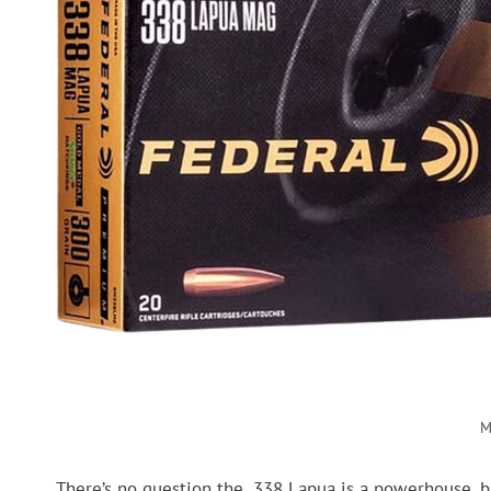
M
There’s no question the .338 Lapua is a powerhouse, but 