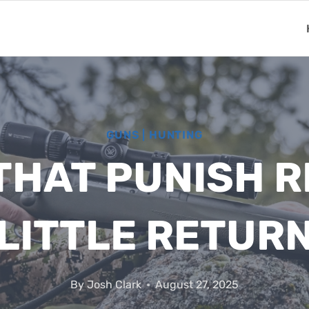
GUNS
|
HUNTING
THAT PUNISH R
LITTLE RETUR
By
Josh Clark
August 27, 2025