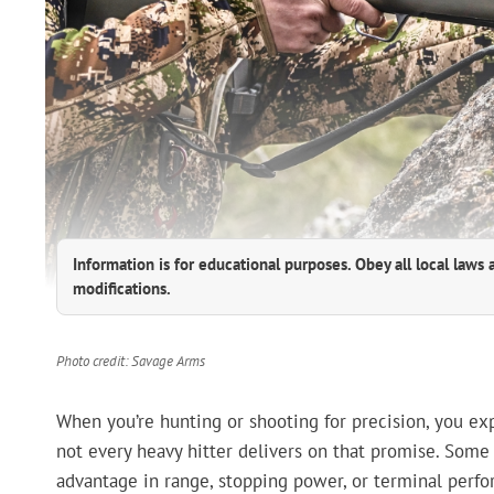
Information is for educational purposes. Obey all local laws 
modifications.
Photo credit: Savage Arms
When you’re hunting or shooting for precision, you ex
not every heavy hitter delivers on that promise. Some
advantage in range, stopping power, or terminal perfo