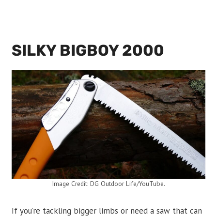
SILKY BIGBOY 2000
Image Credit: DG Outdoor Life/YouTube.
If you’re tackling bigger limbs or need a saw that can