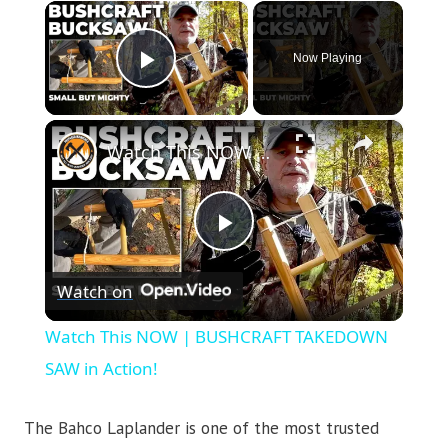
×
Now Playing
Play Video
×
Watch This NOW | BUSHCRAFT TAKEDOWN SAW in Action!
Play
Watch on
Video
Watch This NOW | BUSHCRAFT TAKEDOWN
SAW in Action!
The Bahco Laplander is one of the most trusted