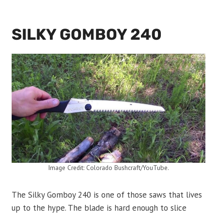
SILKY GOMBOY 240
Image Credit: Colorado Bushcraft/YouTube.
The Silky Gomboy 240 is one of those saws that lives
up to the hype. The blade is hard enough to slice