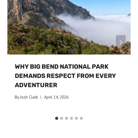
WHY BIG BEND NATIONAL PARK
DEMANDS RESPECT FROM EVERY
ADVENTURER
By
Josh Clark
April 14, 2026