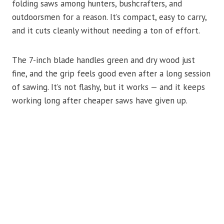
folding saws among hunters, bushcrafters, and
outdoorsmen for a reason. It’s compact, easy to carry,
and it cuts cleanly without needing a ton of effort.
The 7-inch blade handles green and dry wood just
fine, and the grip feels good even after a long session
of sawing. It’s not flashy, but it works — and it keeps
working long after cheaper saws have given up.