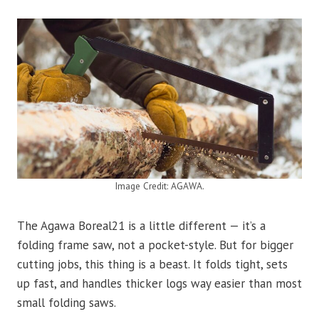
Image Credit: AGAWA.
The Agawa Boreal21 is a little different — it’s a
folding frame saw, not a pocket-style. But for bigger
cutting jobs, this thing is a beast. It folds tight, sets
up fast, and handles thicker logs way easier than most
small folding saws.