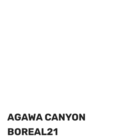
AGAWA CANYON
BOREAL21