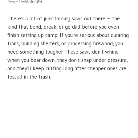
Image Credit: AGAWA.
There’s a lot of junk folding saws out there — the
kind that bend, break, or go dull before you even
finish setting up camp. If you’re serious about clearing
trails, building shelters, or processing firewood, you
need something tougher. These saws don’t whine
when you bear down, they don’t snap under pressure,
and they’ll keep cutting long after cheaper ones are
tossed in the trash.