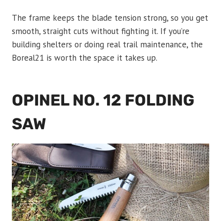
The frame keeps the blade tension strong, so you get
smooth, straight cuts without fighting it. If you’re
building shelters or doing real trail maintenance, the
Boreal21 is worth the space it takes up.
OPINEL NO. 12 FOLDING
SAW