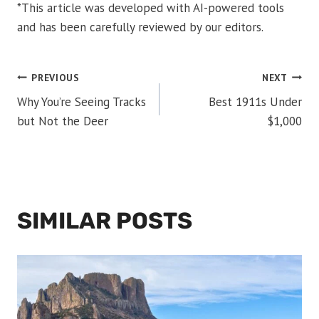
*This article was developed with AI-powered tools
and has been carefully reviewed by our editors.
POST
PREVIOUS
NEXT
Why You’re Seeing Tracks
Best 1911s Under
NAVIGATION
but Not the Deer
$1,000
SIMILAR POSTS