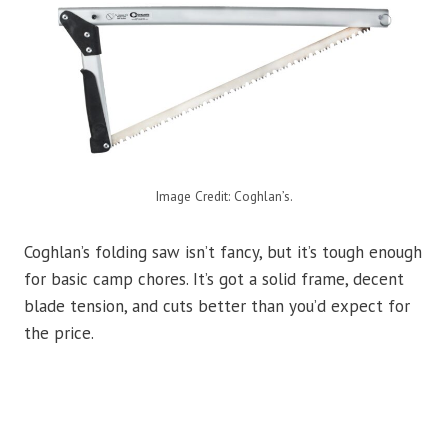
Image Credit: Coghlan’s.
Coghlan’s folding saw isn’t fancy, but it’s tough enough
for basic camp chores. It’s got a solid frame, decent
blade tension, and cuts better than you’d expect for
the price.