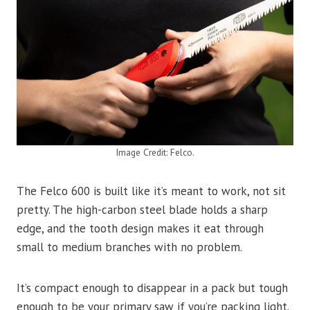
Image Credit: Felco.
The Felco 600 is built like it’s meant to work, not sit
pretty. The high-carbon steel blade holds a sharp
edge, and the tooth design makes it eat through
small to medium branches with no problem.
It’s compact enough to disappear in a pack but tough
enough to be your primary saw if you’re packing light.