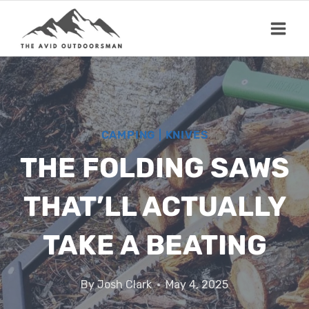
Skip
to
content
CAMPING
|
KNIVES
THE FOLDING SAWS
THAT’LL ACTUALLY
TAKE A BEATING
By
Josh Clark
May 4, 2025