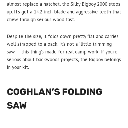
almost replace a hatchet, the Silky Bigboy 2000 steps
up. It’s got a 14.2-inch blade and aggressive teeth that
chew through serious wood fast.
Despite the size, it folds down pretty flat and carries
well strapped to a pack. It’s not a “little trimming”
saw — this thing’s made for real camp work. If you’re
serious about backwoods projects, the Bigboy belongs
in your kit.
COGHLAN’S FOLDING
SAW