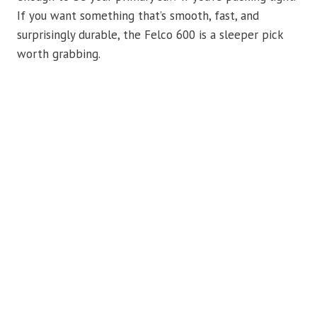
If you want something that’s smooth, fast, and
surprisingly durable, the Felco 600 is a sleeper pick
worth grabbing.