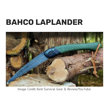
BAHCO LAPLANDER
Image Credit: Kent Survival Gear & Review/YouTube.