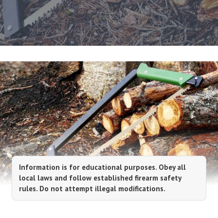
Information is for educational purposes. Obey all
local laws and follow established firearm safety
rules. Do not attempt illegal modifications.