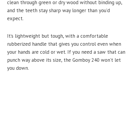
clean through green or dry wood without binding up,
and the teeth stay sharp way longer than you’d
expect.
It’s lightweight but tough, with a comfortable
rubberized handle that gives you control even when
your hands are cold or wet. If you need a saw that can
punch way above its size, the Gomboy 240 won’t let
you down.