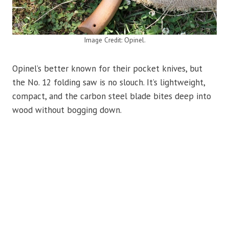
Image Credit: Opinel.
Opinel’s better known for their pocket knives, but
the No. 12 folding saw is no slouch. It’s lightweight,
compact, and the carbon steel blade bites deep into
wood without bogging down.