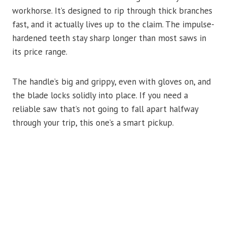
workhorse. It’s designed to rip through thick branches
fast, and it actually lives up to the claim. The impulse-
hardened teeth stay sharp longer than most saws in
its price range.
The handle’s big and grippy, even with gloves on, and
the blade locks solidly into place. If you need a
reliable saw that’s not going to fall apart halfway
through your trip, this one’s a smart pickup.