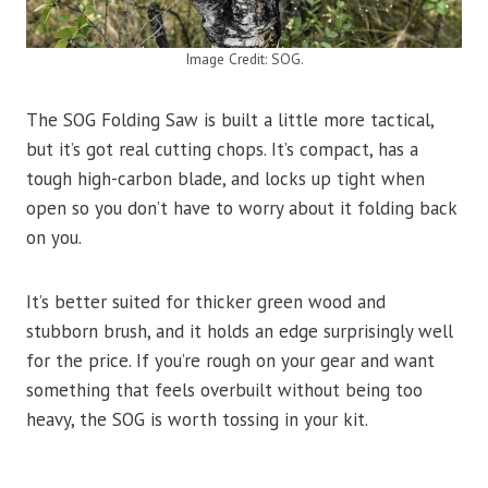
Image Credit: SOG.
The SOG Folding Saw is built a little more tactical,
but it’s got real cutting chops. It’s compact, has a
tough high-carbon blade, and locks up tight when
open so you don’t have to worry about it folding back
on you.
It’s better suited for thicker green wood and
stubborn brush, and it holds an edge surprisingly well
for the price. If you’re rough on your gear and want
something that feels overbuilt without being too
heavy, the SOG is worth tossing in your kit.