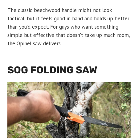
The classic beechwood handle might not look
tactical, but it feels good in hand and holds up better
than you’d expect. For guys who want something
simple but effective that doesn’t take up much room,
the Opinel saw delivers.
SOG FOLDING SAW