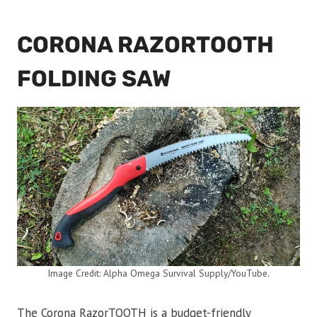
CORONA RAZORTOOTH
FOLDING SAW
Image Credit: Alpha Omega Survival Supply/YouTube.
The Corona RazorTOOTH is a budget-friendly