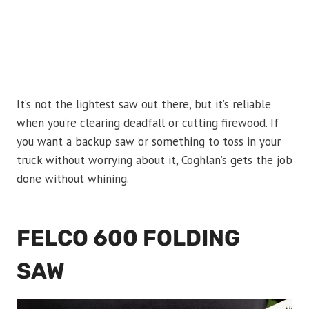
It’s not the lightest saw out there, but it’s reliable
when you’re clearing deadfall or cutting firewood. If
you want a backup saw or something to toss in your
truck without worrying about it, Coghlan’s gets the job
done without whining.
FELCO 600 FOLDING
SAW