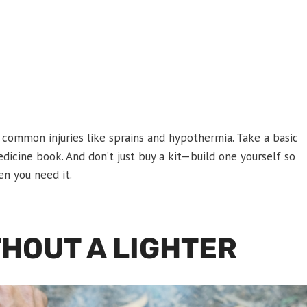
 common injuries like sprains and hypothermia. Take a basic
medicine book. And don’t just buy a kit—build one yourself so
en you need it.
THOUT A LIGHTER