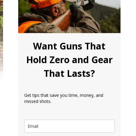
Want Guns That
Hold Zero and Gear
That Lasts?
Get tips that save you time, money, and
missed shots.