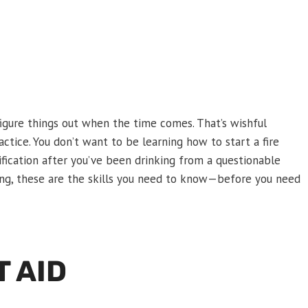
igure things out when the time comes. That’s wishful
ractice. You don’t want to be learning how to start a fire
ification after you’ve been drinking from a questionable
hing, these are the skills you need to know—before you need
T AID