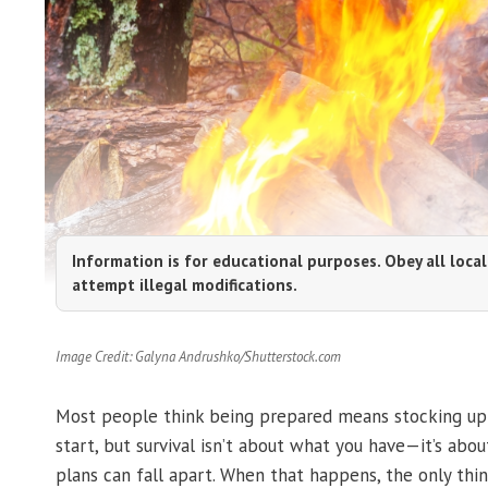
Information is for educational purposes. Obey all local
attempt illegal modifications.
Image Credit: Galyna Andrushko/Shutterstock.com
Most people think being prepared means stocking up o
start, but survival isn’t about what you have—it’s abo
plans can fall apart. When that happens, the only thin