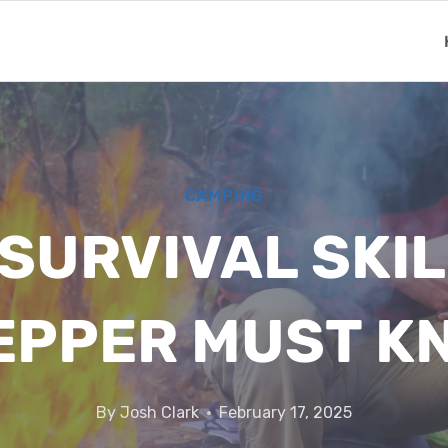
CAMPING
 SURVIVAL SKI
EPPER MUST K
By
Josh Clark
February 17, 2025