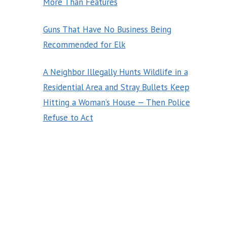
More Than Features
Guns That Have No Business Being
Recommended for Elk
A Neighbor Illegally Hunts Wildlife in a
Residential Area and Stray Bullets Keep
Hitting a Woman’s House — Then Police
Refuse to Act