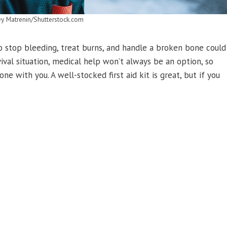
ey Matrenin/Shutterstock.com
 stop bleeding, treat burns, and handle a broken bone could
ival situation, medical help won’t always be an option, so
e with you. A well-stocked first aid kit is great, but if you