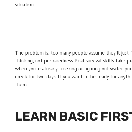
situation.
The problem is, too many people assume they’ll just f
thinking, not preparedness. Real survival skills take p
when you’re already freezing or figuring out water pur
creek for two days. If you want to be ready for anyt
them.
LEARN BASIC FIRS