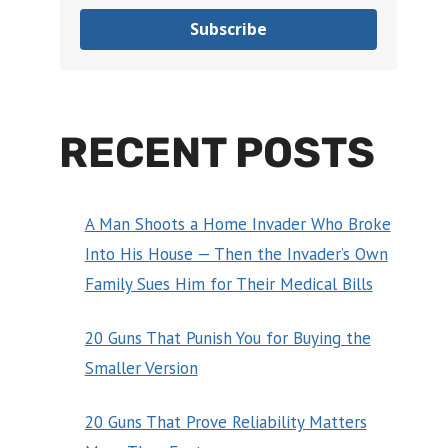
Subscribe
RECENT POSTS
A Man Shoots a Home Invader Who Broke
Into His House — Then the Invader’s Own
Family Sues Him for Their Medical Bills
20 Guns That Punish You for Buying the
Smaller Version
20 Guns That Prove Reliability Matters