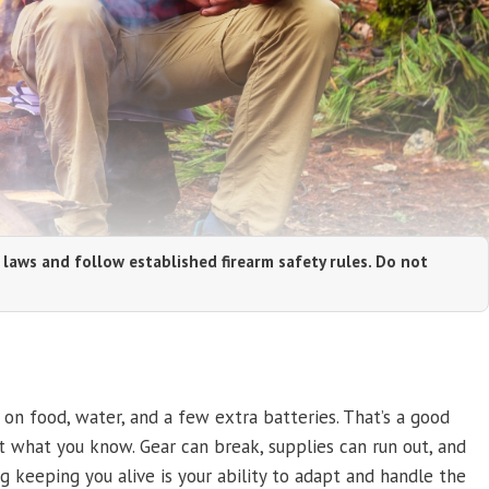
 laws and follow established firearm safety rules. Do not
n food, water, and a few extra batteries. That’s a good
ut what you know. Gear can break, supplies can run out, and
g keeping you alive is your ability to adapt and handle the