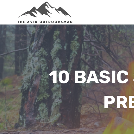
Skip
to
content
10 BASIC
PR