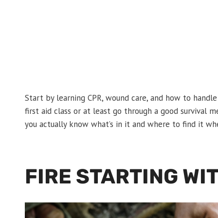
Start by learning CPR, wound care, and how to handle
first aid class or at least go through a good survival 
you actually know what’s in it and where to find it wh
FIRE STARTING WI