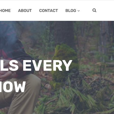
HOME
ABOUT
CONTACT
BLOG
LLS EVERY
NOW