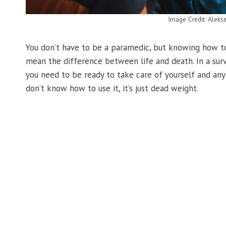
Image Credit: Aleks
You don’t have to be a paramedic, but knowing how to
mean the difference between life and death. In a surv
you need to be ready to take care of yourself and anyon
don’t know how to use it, it’s just dead weight.