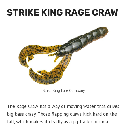
STRIKE KING RAGE CRAW
Strike King Lure Company
The Rage Craw has a way of moving water that drives
big bass crazy. Those flapping claws kick hard on the
fall, which makes it deadly as a jig trailer or on a