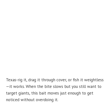
Texas-rig it, drag it through cover, or fish it weightless
—it works. When the bite slows but you still want to
target giants, this bait moves just enough to get
noticed without overdoing it.