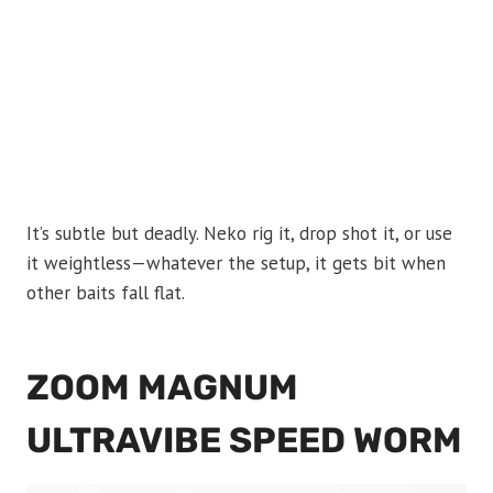
It’s subtle but deadly. Neko rig it, drop shot it, or use
it weightless—whatever the setup, it gets bit when
other baits fall flat.
ZOOM MAGNUM
ULTRAVIBE SPEED WORM