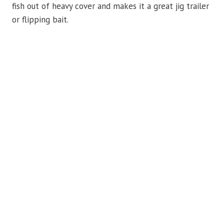
fish out of heavy cover and makes it a great jig trailer
or flipping bait.