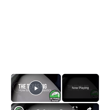
×
Now Playing
Play Video
×