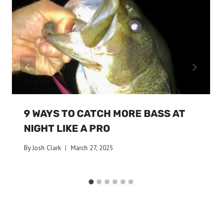
9 WAYS TO CATCH MORE BASS AT
NIGHT LIKE A PRO
By
Josh Clark
March 27, 2025