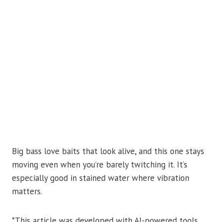
Big bass love baits that look alive, and this one stays
moving even when you’re barely twitching it. It’s
especially good in stained water where vibration
matters.
*This article was developed with AI-powered tools