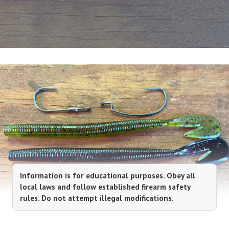
Information is for educational purposes. Obey all
local laws and follow established firearm safety
rules. Do not attempt illegal modifications.