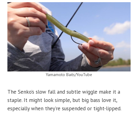
Yamamoto Baits/YouTube
The Senko’s slow fall and subtle wiggle make it a
staple. It might look simple, but big bass love it,
especially when they’re suspended or tight-lipped.