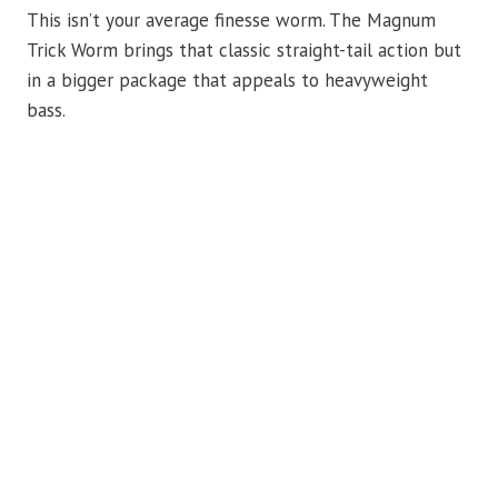
This isn’t your average finesse worm. The Magnum
Trick Worm brings that classic straight-tail action but
in a bigger package that appeals to heavyweight
bass.