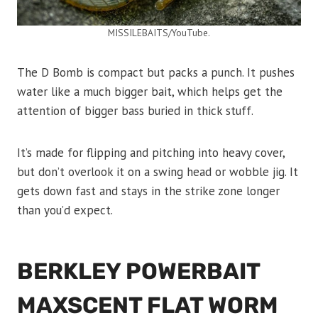
MISSILEBAITS/YouTube.
The D Bomb is compact but packs a punch. It pushes
water like a much bigger bait, which helps get the
attention of bigger bass buried in thick stuff.
It’s made for flipping and pitching into heavy cover,
but don’t overlook it on a swing head or wobble jig. It
gets down fast and stays in the strike zone longer
than you’d expect.
BERKLEY POWERBAIT
MAXSCENT FLAT WORM