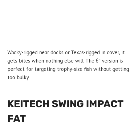
Wacky-rigged near docks or Texas-rigged in cover, it
gets bites when nothing else will. The 6″ version is
perfect for targeting trophy-size fish without getting
too bulky.
KEITECH SWING IMPACT
FAT