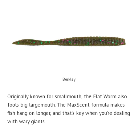
Berkley
Originally known for smallmouth, the Flat Worm also
fools big largemouth. The MaxScent formula makes
fish hang on longer, and that’s key when you’re dealing
with wary giants.