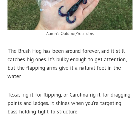
Aaron’s Outdoor/YouTube.
The Brush Hog has been around forever, and it still
catches big ones. It’s bulky enough to get attention,
but the flapping arms give it a natural feel in the
water.
Texas-rig it for flipping, or Carolina-rig it for dragging
points and ledges. It shines when you’re targeting
bass holding tight to structure.