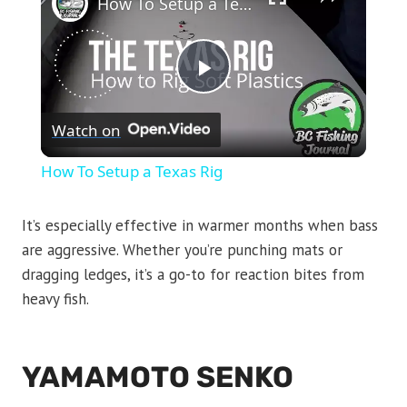
How To Setup a Texas Rig
Play
Watch on
Video
How To Setup a Texas Rig
It’s especially effective in warmer months when bass
are aggressive. Whether you’re punching mats or
dragging ledges, it’s a go-to for reaction bites from
heavy fish.
YAMAMOTO SENKO