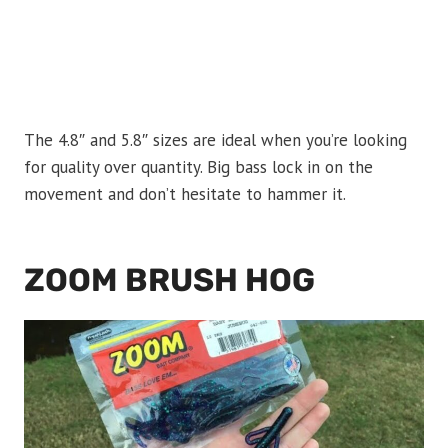
The 4.8″ and 5.8″ sizes are ideal when you’re looking
for quality over quantity. Big bass lock in on the
movement and don’t hesitate to hammer it.
ZOOM BRUSH HOG