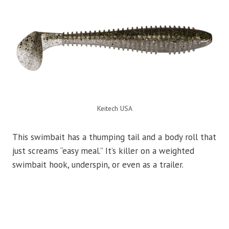
Keitech USA
This swimbait has a thumping tail and a body roll that
just screams “easy meal.” It’s killer on a weighted
swimbait hook, underspin, or even as a trailer.