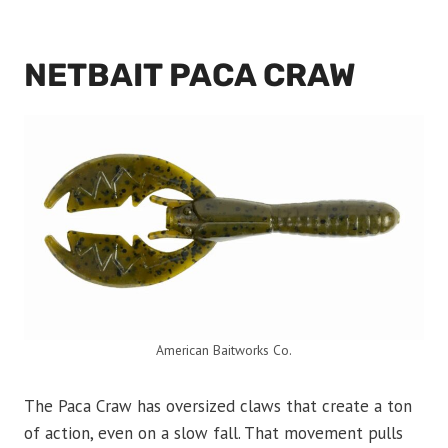
NETBAIT PACA CRAW
American Baitworks Co.
The Paca Craw has oversized claws that create a ton
of action, even on a slow fall. That movement pulls