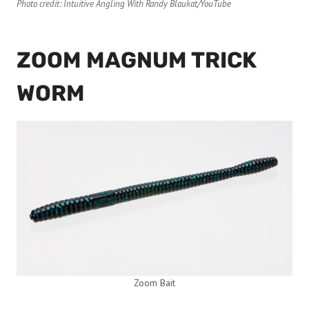
Photo credit: Intuitive Angling With Randy Blaukat/YouTube
ZOOM MAGNUM TRICK
WORM
Zoom Bait