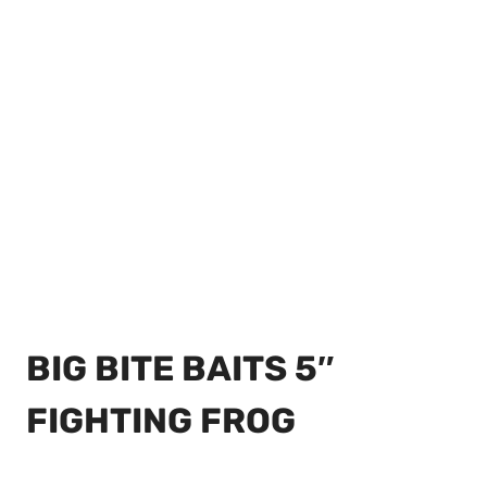
BIG BITE BAITS 5″
FIGHTING FROG