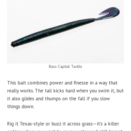
Bass Capital Tackle
This bait combines power and finesse in a way that
really works. The tail kicks hard when you swim it, but
it also glides and thumps on the fall if you slow
things down.
Rig it Texas-style or buzz it across grass—it’s a killer