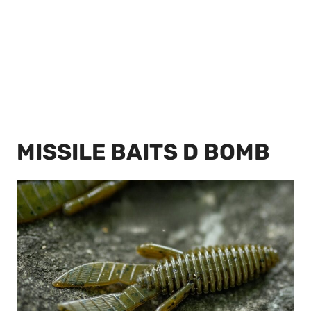
MISSILE BAITS D BOMB