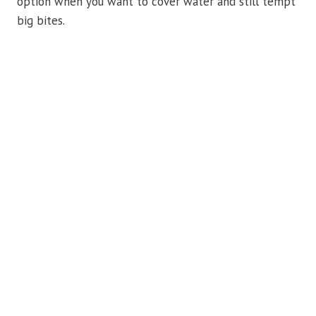
option when you want to cover water and still tempt
big bites.