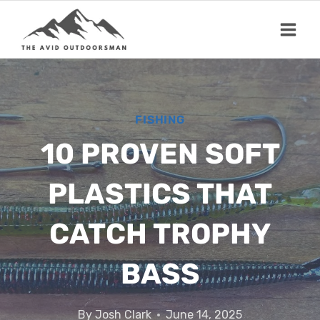
Skip
to
content
FISHING
10 PROVEN SOFT
PLASTICS THAT
CATCH TROPHY
BASS
By
Josh Clark
June 14, 2025