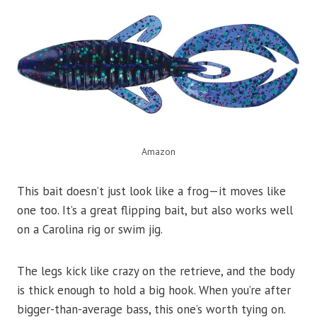
Amazon
This bait doesn’t just look like a frog—it moves like
one too. It’s a great flipping bait, but also works well
on a Carolina rig or swim jig.
The legs kick like crazy on the retrieve, and the body
is thick enough to hold a big hook. When you’re after
bigger-than-average bass, this one’s worth tying on.