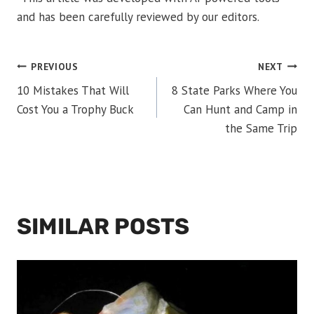
and has been carefully reviewed by our editors.
POST
PREVIOUS
NEXT
10 Mistakes That Will
8 State Parks Where You
NAVIGATION
Cost You a Trophy Buck
Can Hunt and Camp in
the Same Trip
SIMILAR POSTS