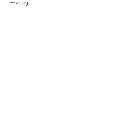
Texas rig.