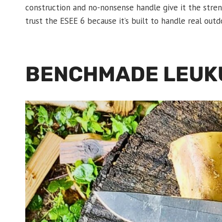
construction and no-nonsense handle give it the stren
trust the ESEE 6 because it’s built to handle real out
BENCHMADE LEUK