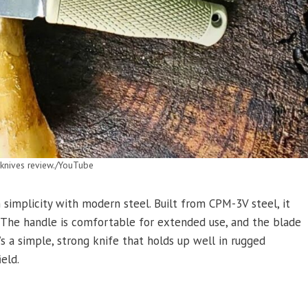
nives review./YouTube
simplicity with modern steel. Built from CPM-3V steel, it
. The handle is comfortable for extended use, and the blade
s a simple, strong knife that holds up well in rugged
eld.