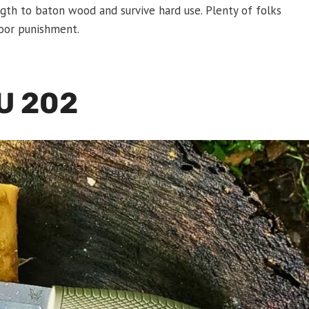
gth to baton wood and survive hard use. Plenty of folks
door punishment.
U 202