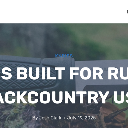
KNIVES
S BUILT FOR 
ACKCOUNTRY U
By
Josh Clark
July 19, 2025