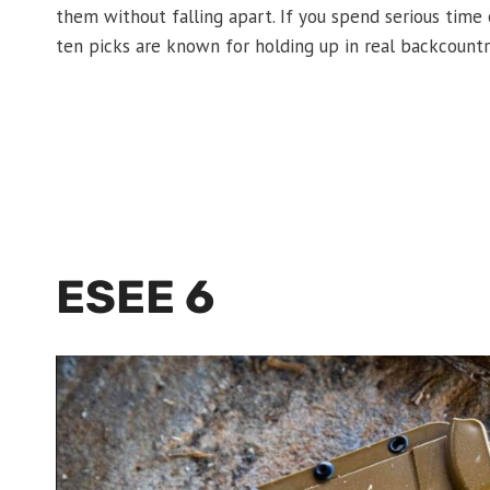
them without falling apart. If you spend serious time
ten picks are known for holding up in real backcountr
ESEE 6