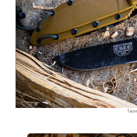
Talon