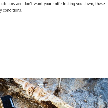
 outdoors and don’t want your knife letting you down, these
y conditions.