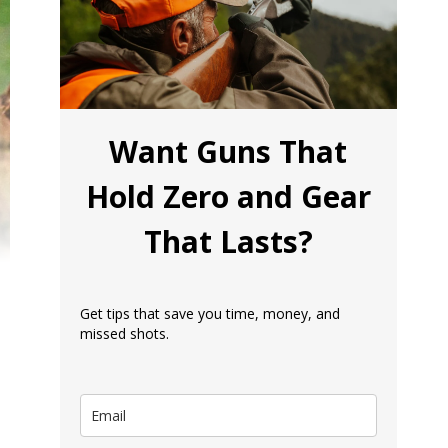
Want Guns That
Hold Zero and Gear
That Lasts?
Get tips that save you time, money, and
missed shots.