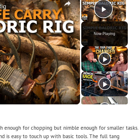
Rig
Play Vi
Now Playing
y
eo
ugh enough for chopping but nimble enough for smaller tasks.
 is easy to touch up with basic tools. The full tang