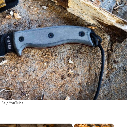
 Sei/ YouTube
×
×