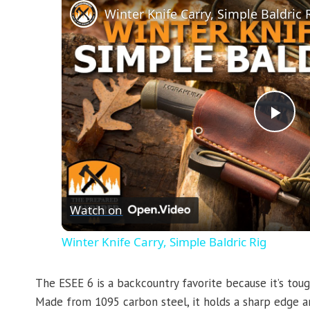
Winter Knife Carry, Simple Baldric 
Pla
Vid
Watch on
Winter Knife Carry, Simple Baldric Rig
The ESEE 6 is a backcountry favorite because it’s to
Made from 1095 carbon steel, it holds a sharp edge and