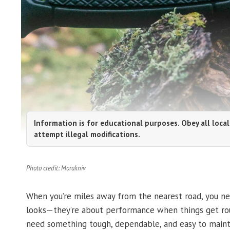
Information is for educational purposes. Obey all local
attempt illegal modifications.
Photo credit: Morakniv
When you’re miles away from the nearest road, you ne
looks—they’re about performance when things get ro
need something tough, dependable, and easy to mainta