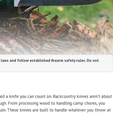
 laws and follow established firearm safety rules. Do not
ed a knife you can count on. Backcountry knives aren’t about
ugh. From processing wood to handling camp chores, you
in. These knives are built to handle whatever you throw at