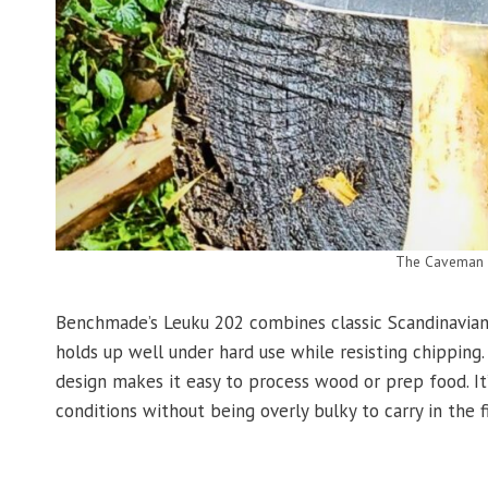
The Caveman k
Benchmade’s Leuku 202 combines classic Scandinavian 
holds up well under hard use while resisting chipping
design makes it easy to process wood or prep food. It’
conditions without being overly bulky to carry in the fi