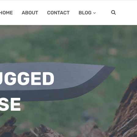
HOME
ABOUT
CONTACT
BLOG
RUGGED
SE