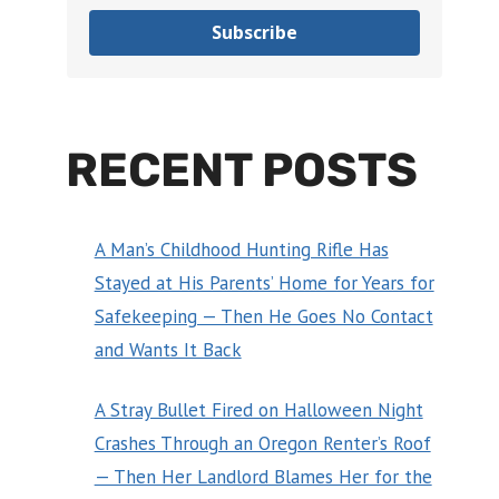
Subscribe
RECENT POSTS
A Man’s Childhood Hunting Rifle Has
Stayed at His Parents’ Home for Years for
Safekeeping — Then He Goes No Contact
and Wants It Back
A Stray Bullet Fired on Halloween Night
Crashes Through an Oregon Renter’s Roof
— Then Her Landlord Blames Her for the