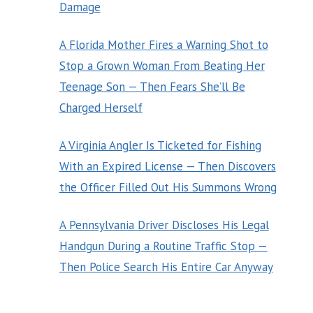
Damage
A Florida Mother Fires a Warning Shot to
Stop a Grown Woman From Beating Her
Teenage Son — Then Fears She’ll Be
Charged Herself
A Virginia Angler Is Ticketed for Fishing
With an Expired License — Then Discovers
the Officer Filled Out His Summons Wrong
A Pennsylvania Driver Discloses His Legal
Handgun During a Routine Traffic Stop —
Then Police Search His Entire Car Anyway