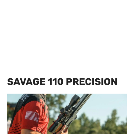
SAVAGE 110 PRECISION