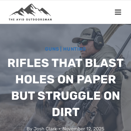
Skip
to
content
GUNS
|
HUNTING
RIFLES THAT BLAST
HOLES ON PAPER
BUT STRUGGLE ON
DIRT
By
Josh Clark
November 12, 2025