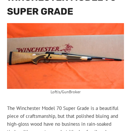
SUPER GRADE
Loftis/GunBroker
The Winchester Model 70 Super Grade is a beautiful
piece of craftsmanship, but that polished bluing and
high-gloss wood have no business in rain-soaked