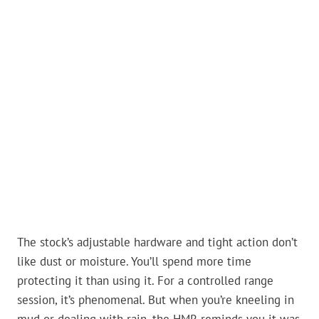
The stock’s adjustable hardware and tight action don’t
like dust or moisture. You’ll spend more time
protecting it than using it. For a controlled range
session, it’s phenomenal. But when you’re kneeling in