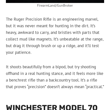
FirearmLand/GunBroker
The Ruger Precision Rifle is an engineering marvel,
but it was never meant for hunting in the dirt. It’s
heavy, awkward to carry, and bristles with parts that
collect mud like magnets. It’s unbeatable at the range,
but drag it through brush or up a ridge, and it’ll test
your patience.
It shoots beautifully from a bipod, but try shooting
offhand in a real hunting stance, and it feels more like
a benchrest rifle than a backcountry tool. It’s a rifle
that proves “precision” doesn’t always mean “practical.”
WINCHESTER MODEL 70