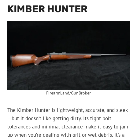
KIMBER HUNTER
FirearmLand/GunBroker
The Kimber Hunter is lightweight, accurate, and sleek
—but it doesn’t like getting dirty. Its tight bolt
tolerances and minimal clearance make it easy to jam
up when you’re dealing with grit or wet debris. It’s a