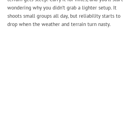
wondering why you didn’t grab a lighter setup. It
shoots small groups all day, but reliability starts to
drop when the weather and terrain turn nasty.