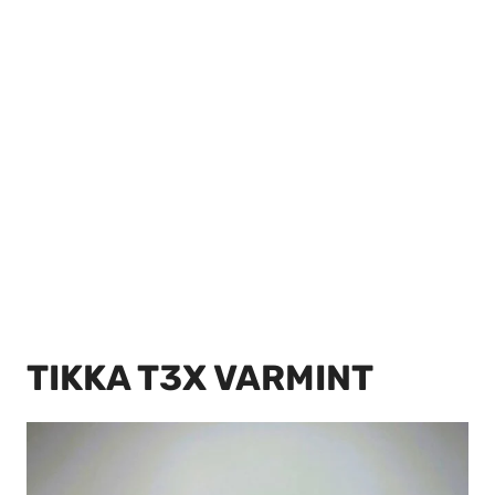
TIKKA T3X VARMINT