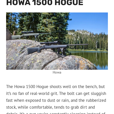
HOWA 1500 HOGUE
Howa
The Howa 1500 Hogue shoots well on the bench, but
it’s no fan of real-world grit. The bolt can get sluggish
fast when exposed to dust or rain, and the rubberized
stock, while comfortable, tends to grab dirt and