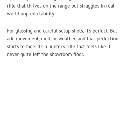
rifle that thrives on the range but struggles in real-
world unpredictability.
For glassing and careful setup shots, it’s perfect. But
add movement, mud, or weather, and that perfection
starts to fade. It’s a hunter’s rifle that feels like it
never quite left the showroom floor.