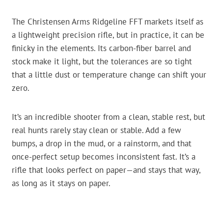
The Christensen Arms Ridgeline FFT markets itself as
a lightweight precision rifle, but in practice, it can be
finicky in the elements. Its carbon-fiber barrel and
stock make it light, but the tolerances are so tight
that a little dust or temperature change can shift your
zero.
It’s an incredible shooter from a clean, stable rest, but
real hunts rarely stay clean or stable. Add a few
bumps, a drop in the mud, or a rainstorm, and that
once-perfect setup becomes inconsistent fast. It’s a
rifle that looks perfect on paper—and stays that way,
as long as it stays on paper.