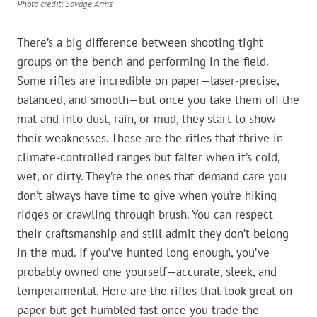
Photo credit: Savage Arms
There’s a big difference between shooting tight
groups on the bench and performing in the field.
Some rifles are incredible on paper—laser-precise,
balanced, and smooth—but once you take them off the
mat and into dust, rain, or mud, they start to show
their weaknesses. These are the rifles that thrive in
climate-controlled ranges but falter when it’s cold,
wet, or dirty. They’re the ones that demand care you
don’t always have time to give when you’re hiking
ridges or crawling through brush. You can respect
their craftsmanship and still admit they don’t belong
in the mud. If you’ve hunted long enough, you’ve
probably owned one yourself—accurate, sleek, and
temperamental. Here are the rifles that look great on
paper but get humbled fast once you trade the