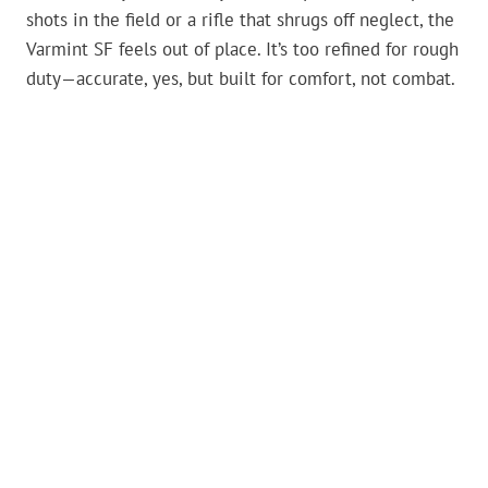
shots in the field or a rifle that shrugs off neglect, the
Varmint SF feels out of place. It’s too refined for rough
duty—accurate, yes, but built for comfort, not combat.