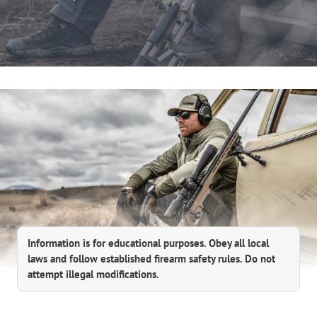
Information is for educational purposes. Obey all local
laws and follow established firearm safety rules. Do not
attempt illegal modifications.