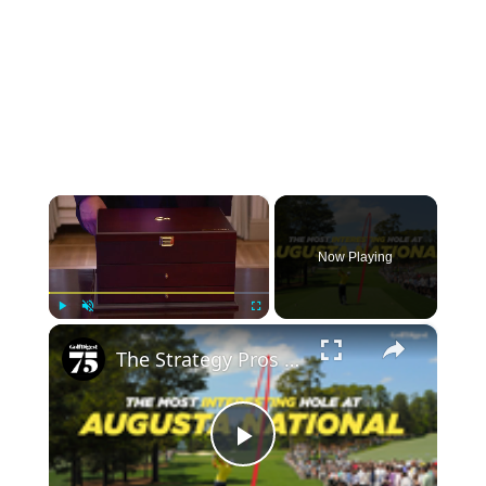
×
Now Playing
×
Play
Unmute
Fullscreen
The Strategy Pros Use To Play Augusta's Trickiest Hole
Play