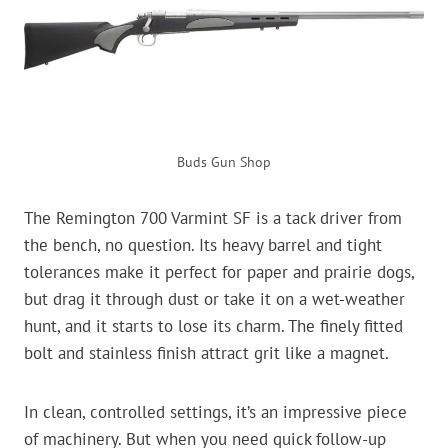
Buds Gun Shop
The Remington 700 Varmint SF is a tack driver from
the bench, no question. Its heavy barrel and tight
tolerances make it perfect for paper and prairie dogs,
but drag it through dust or take it on a wet-weather
hunt, and it starts to lose its charm. The finely fitted
bolt and stainless finish attract grit like a magnet.
In clean, controlled settings, it’s an impressive piece
of machinery. But when you need quick follow-up