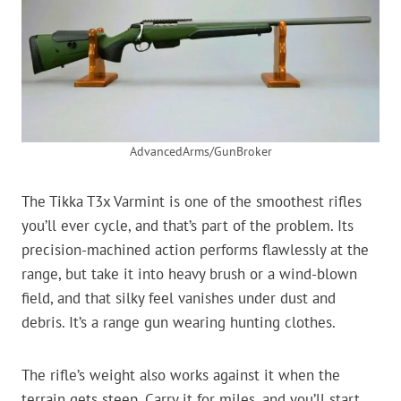
AdvancedArms/GunBroker
The Tikka T3x Varmint is one of the smoothest rifles
you’ll ever cycle, and that’s part of the problem. Its
precision-machined action performs flawlessly at the
range, but take it into heavy brush or a wind-blown
field, and that silky feel vanishes under dust and
debris. It’s a range gun wearing hunting clothes.
The rifle’s weight also works against it when the
terrain gets steep. Carry it for miles, and you’ll start