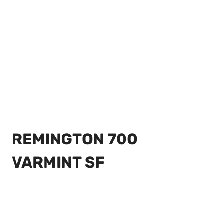
REMINGTON 700
VARMINT SF