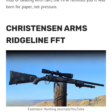
mud or dealing with rain, the HMR reminds you it was
born for paper, not pressure.
CHRISTENSEN ARMS
RIDGELINE FFT
Eastmans’ Hunting Journals/YouTube