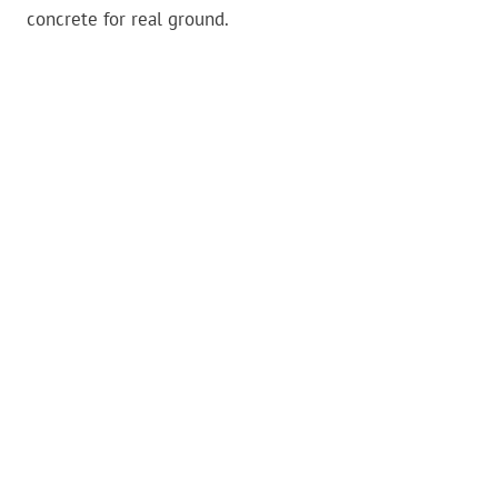
concrete for real ground.