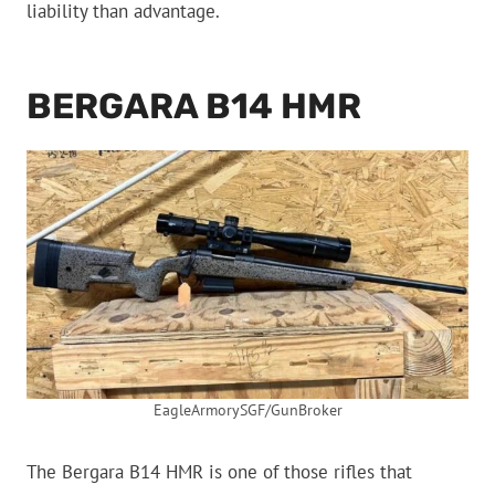
liability than advantage.
BERGARA B14 HMR
EagleArmorySGF/GunBroker
The Bergara B14 HMR is one of those rifles that