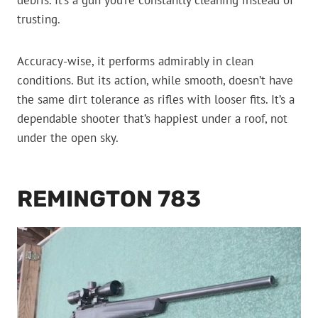
debris. It’s a gun you’re constantly cleaning instead of
trusting.
Accuracy-wise, it performs admirably in clean
conditions. But its action, while smooth, doesn’t have
the same dirt tolerance as rifles with looser fits. It’s a
dependable shooter that’s happiest under a roof, not
under the open sky.
REMINGTON 783