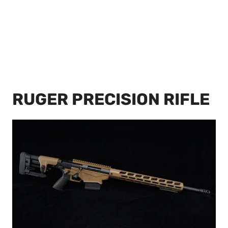
RUGER PRECISION RIFLE