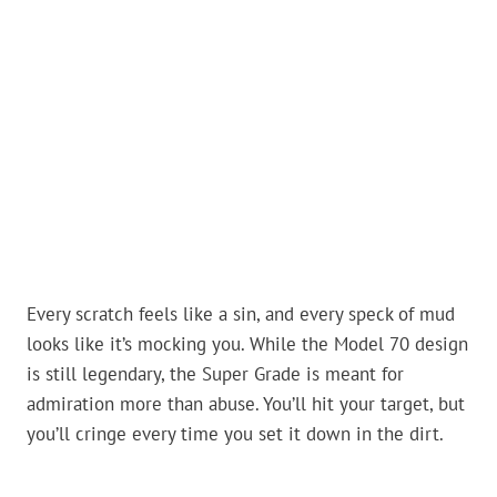
Every scratch feels like a sin, and every speck of mud
looks like it’s mocking you. While the Model 70 design
is still legendary, the Super Grade is meant for
admiration more than abuse. You’ll hit your target, but
you’ll cringe every time you set it down in the dirt.