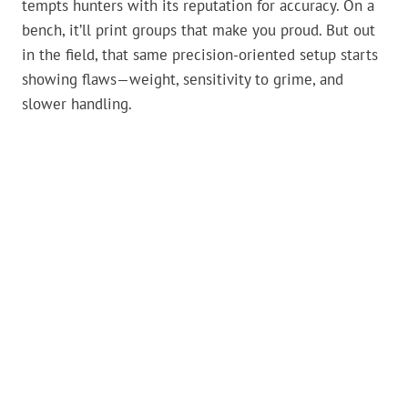
tempts hunters with its reputation for accuracy. On a
bench, it’ll print groups that make you proud. But out
in the field, that same precision-oriented setup starts
showing flaws—weight, sensitivity to grime, and
slower handling.