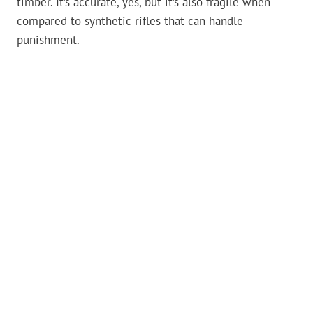
timber. It’s accurate, yes, but it’s also fragile when
compared to synthetic rifles that can handle
punishment.