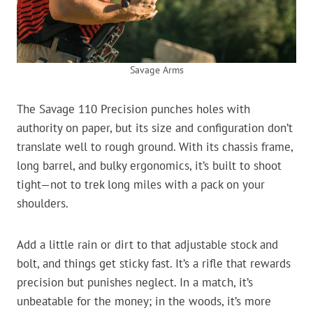
Savage Arms
The Savage 110 Precision punches holes with
authority on paper, but its size and configuration don’t
translate well to rough ground. With its chassis frame,
long barrel, and bulky ergonomics, it’s built to shoot
tight—not to trek long miles with a pack on your
shoulders.
Add a little rain or dirt to that adjustable stock and
bolt, and things get sticky fast. It’s a rifle that rewards
precision but punishes neglect. In a match, it’s
unbeatable for the money; in the woods, it’s more