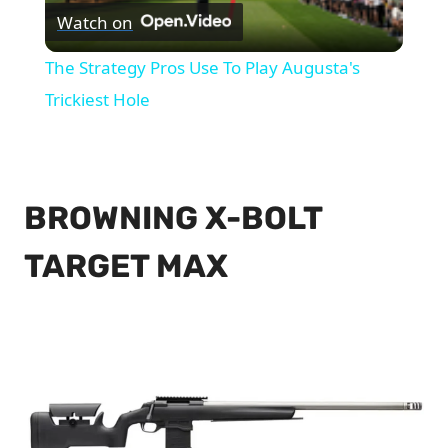
Watch on
Video
The Strategy Pros Use To Play Augusta's
Trickiest Hole
BROWNING X-BOLT
TARGET MAX