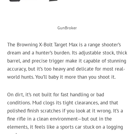
GunBroker
The Browning X-Bolt Target Max is a range shooter’s
dream and a hunter’s burden. Its adjustable stock, thick
barrel, and precise trigger make it capable of stunning
accuracy, but it’s too heavy and delicate for most real-
world hunts. You’ll baby it more than you shoot it.
On dirt, it’s not built for fast handling or bad
conditions. Mud clogs its tight clearances, and that
polished finish scratches if you look at it wrong. It’s a
fine rifle in a clean environment—but out in the
elements, it feels like a sports car stuck on a logging