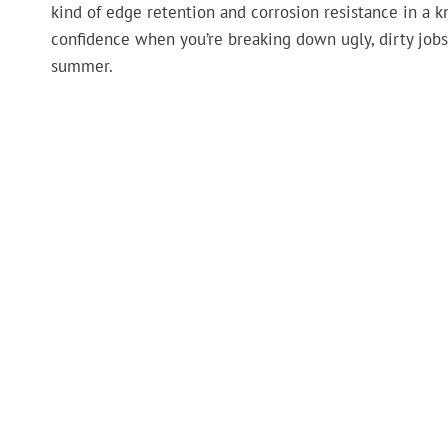
kind of edge retention and corrosion resistance in a k
confidence when you’re breaking down ugly, dirty jobs, 
summer.