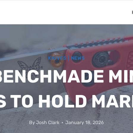
KNIVES
|
NEWS
BENCHMADE MI
S TO HOLD MAR
By
Josh Clark
January 18, 2026