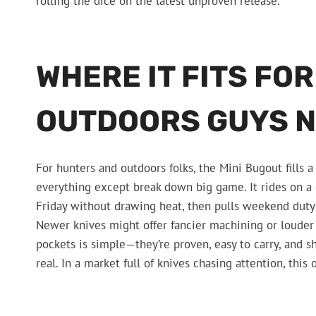
rolling the dice on the latest unproven release.
WHERE IT FITS FO
OUTDOORS GUYS 
For hunters and outdoors folks, the Mini Bugout fills a
everything except break down big game. It rides on a 
Friday without drawing heat, then pulls weekend duty
Newer knives might offer fancier machining or louder 
pockets is simple—they’re proven, easy to carry, and 
real. In a market full of knives chasing attention, thi