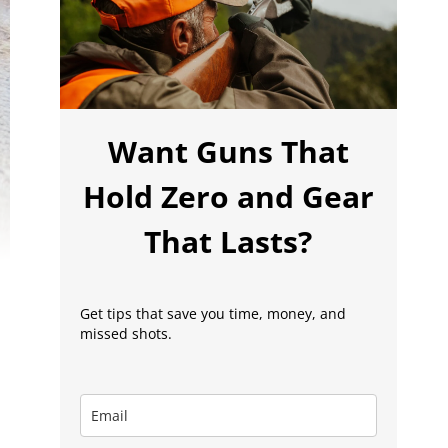
Want Guns That
Hold Zero and Gear
That Lasts?
Get tips that save you time, money, and
missed shots.