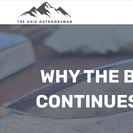
Skip
to
content
WHY THE 
CONTINUE