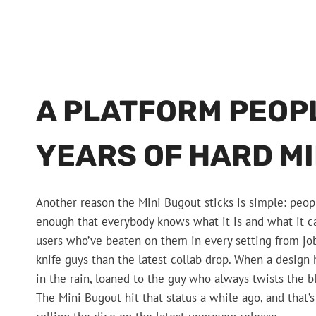
A PLATFORM PEOP
YEARS OF HARD M
Another reason the Mini Bugout sticks is simple: peop
enough that everybody knows what it is and what it ca
users who’ve beaten on them in every setting from job
knife guys than the latest collab drop. When a design
in the rain, loaned to the guy who always twists the 
The Mini Bugout hit that status a while ago, and that’