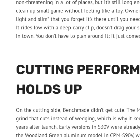
non-threatening in a lot of places, but it’s still long 
clean up small game without feeling like a toy. Owners
light and slim” that you forget it’s there until you nee
It rides low with a deep-carry clip, doesn’t drag your 
in town. You don’t have to plan around it; it just come
CUTTING PERFORM
HOLDS UP
On the cutting side, Benchmade didn’t get cute. The Min
grind that cuts instead of wedging, which is why it k
years after launch. Early versions in S30V were alread
the Woodland Green aluminum model in CPM-S90V, with 