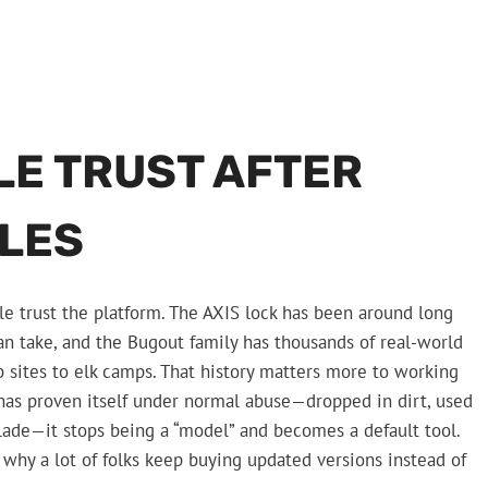
LE TRUST AFTER
ILES
le trust the platform. The AXIS lock has been around long
n take, and the Bugout family has thousands of real-world
 sites to elk camps. That history matters more to working
 has proven itself under normal abuse—dropped in dirt, used
blade—it stops being a “model” and becomes a default tool.
s why a lot of folks keep buying updated versions instead of