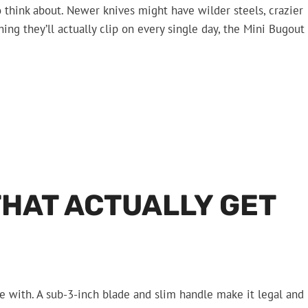
o think about. Newer knives might have wilder steels, crazier
ng they’ll actually clip on every single day, the Mini Bugout
THAT ACTUALLY GET
ve with. A sub-3-inch blade and slim handle make it legal and