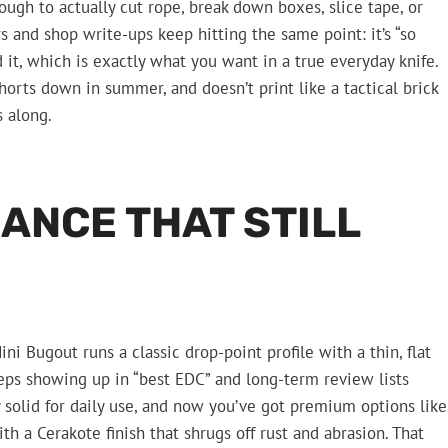
enough to actually cut rope, break down boxes, slice tape, or
 and shop write-ups keep hitting the same point: it’s “so
d it, which is exactly what you want in a true everyday knife.
shorts down in summer, and doesn’t print like a tactical brick
s along.
ANCE THAT STILL
i Bugout runs a classic drop-point profile with a thin, flat
eeps showing up in “best EDC” and long-term review lists
y solid for daily use, and now you’ve got premium options like
a Cerakote finish that shrugs off rust and abrasion. That