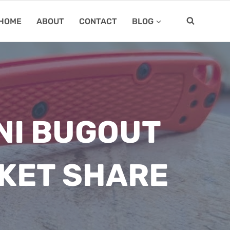
HOME
ABOUT
CONTACT
BLOG
NI BUGOUT
KET SHARE