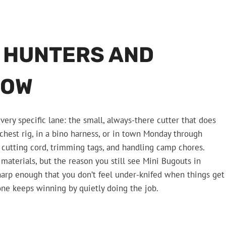
R HUNTERS AND
NOW
 very specific lane: the small, always-there cutter that does
chest rig, in a bino harness, or in town Monday through
 cutting cord, trimming tags, and handling camp chores.
materials, but the reason you still see Mini Bugouts in
sharp enough that you don’t feel under-knifed when things get
s one keeps winning by quietly doing the job.