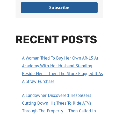
Subscribe
RECENT POSTS
A Woman Tried To Buy Her Own AR-15 At
Academy With Her Husband Standing
Beside Her — Then The Store Flagged It As
A Straw Purchase
A Landowner Discovered Trespassers
Cutting Down His Trees To Ride ATVs
Through The Property — Then Called In