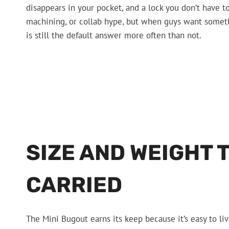
disappears in your pocket, and a lock you don’t have t
machining, or collab hype, but when guys want somethi
is still the default answer more often than not.
SIZE AND WEIGHT 
CARRIED
The Mini Bugout earns its keep because it’s easy to li