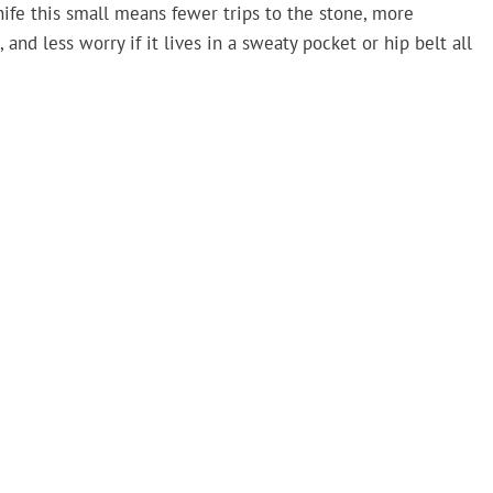
nife this small means fewer trips to the stone, more
and less worry if it lives in a sweaty pocket or hip belt all