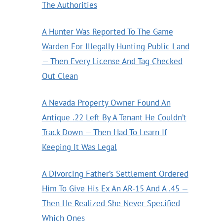
The Authorities
A Hunter Was Reported To The Game
Warden For Illegally Hunting Public Land
— Then Every License And Tag Checked
Out Clean
A Nevada Property Owner Found An
Antique .22 Left By A Tenant He Couldn’t
Track Down — Then Had To Learn If
Keeping It Was Legal
A Divorcing Father’s Settlement Ordered
Him To Give His Ex An AR-15 And A .45 —
Then He Realized She Never Specified
Which Ones