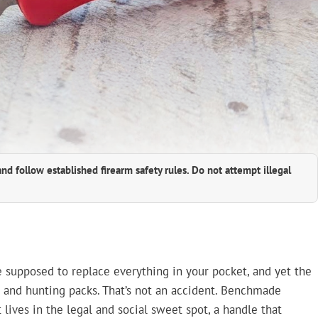
and follow established firearm safety rules. Do not attempt illegal
re supposed to replace everything in your pocket, and yet the
 and hunting packs. That’s not an accident. Benchmade
t lives in the legal and social sweet spot, a handle that