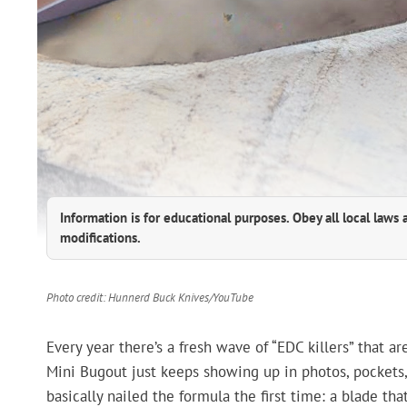
Information is for educational purposes. Obey all local laws 
modifications.
Photo credit: Hunnerd Buck Knives/YouTube
Every year there’s a fresh wave of “EDC killers” that a
Mini Bugout just keeps showing up in photos, pockets,
basically nailed the formula the first time: a blade tha