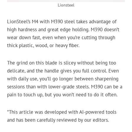
Lionsteel
LionSteel’s M4 with M390 steel takes advantage of
high hardness and great edge holding. M390 doesn’t
wear down fast, even when you’re cutting through
thick plastic, wood, or heavy fiber.
The grind on this blade is slicey without being too
delicate, and the handle gives you full control. Even
with daily use, you’ll go longer between sharpening
sessions than with lower-grade steels. M390 can be a
pain to touch up, but you won’t need to do it often.
*This article was developed with AI-powered tools
and has been carefully reviewed by our editors.