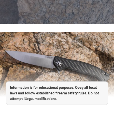
Information is for educational purposes. Obey all local
laws and follow established firearm safety rules. Do not
attempt illegal modifications.