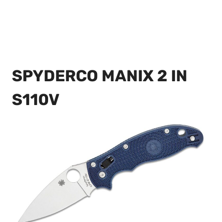
SPYDERCO MANIX 2 IN
S110V