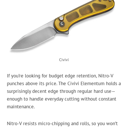
Civivi
If you’re looking for budget edge retention, Nitro-V
punches above its price. The Civivi Elementum holds a
surprisingly decent edge through regular hard use—
enough to handle everyday cutting without constant
maintenance.
Nitro-V resists micro-chipping and rolls, so you won’t