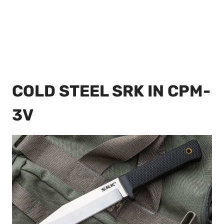
COLD STEEL SRK IN CPM-
3V