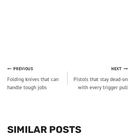
POST
PREVIOUS
NEXT
Folding knives that can
Pistols that stay dead-on
NAVIGATION
handle tough jobs
with every trigger pull
SIMILAR POSTS