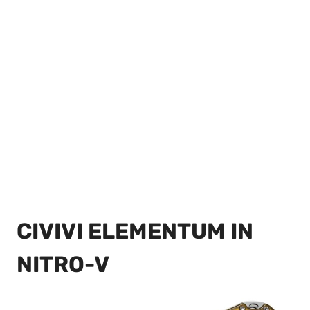
CIVIVI ELEMENTUM IN
NITRO-V