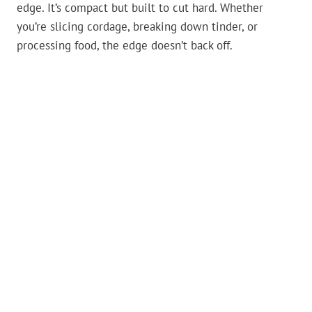
edge. It’s compact but built to cut hard. Whether
you’re slicing cordage, breaking down tinder, or
processing food, the edge doesn’t back off.