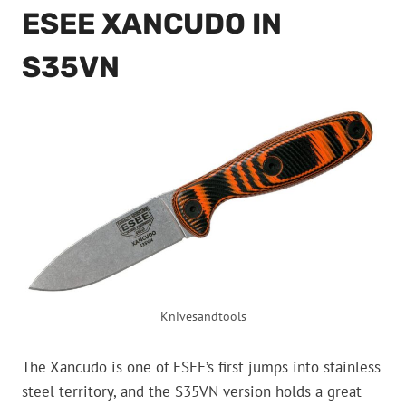
ESEE XANCUDO IN
S35VN
Knivesandtools
The Xancudo is one of ESEE’s first jumps into stainless
steel territory, and the S35VN version holds a great