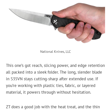
National Knives, LLC
This one’s got reach, slicing power, and edge retention
all packed into a sleek folder. The long, slender blade
in S35VN stays cutting-sharp after extended use. If
you’re working with plastic ties, fabric, or layered
material, it powers through without hesitation.
ZT does a good job with the heat treat, and the thin