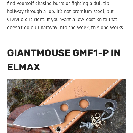
find yourself chasing burrs or fighting a dull tip
halfway through a job. It’s not premium steel, but
Civivi did it right. If you want a low-cost knife that
doesn’t go dull halfway into the week, this one works.
GIANTMOUSE GMF1-P IN
ELMAX