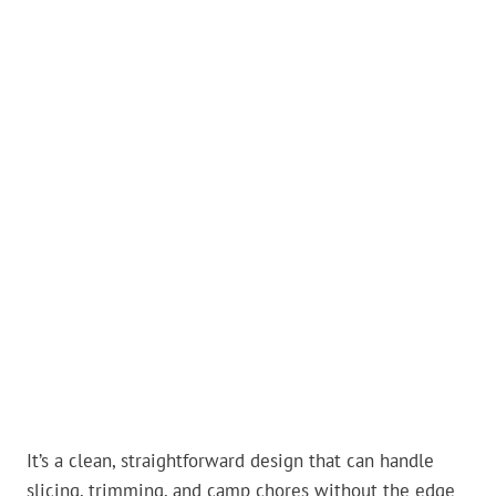
It’s a clean, straightforward design that can handle
slicing, trimming, and camp chores without the edge