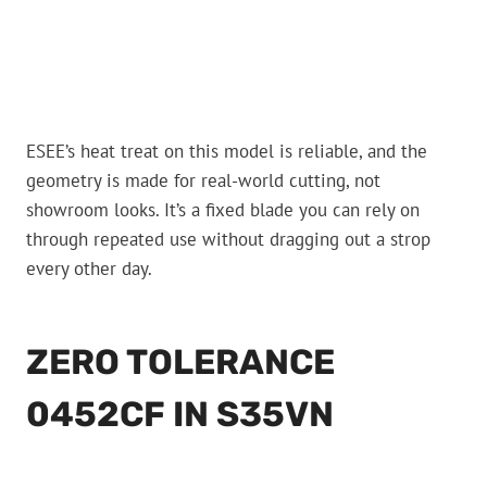
ESEE’s heat treat on this model is reliable, and the
geometry is made for real-world cutting, not
showroom looks. It’s a fixed blade you can rely on
through repeated use without dragging out a strop
every other day.
ZERO TOLERANCE
0452CF IN S35VN