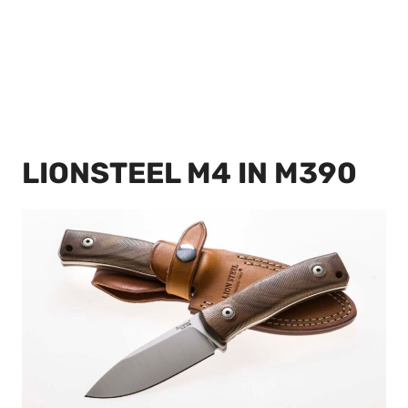
LIONSTEEL M4 IN M390