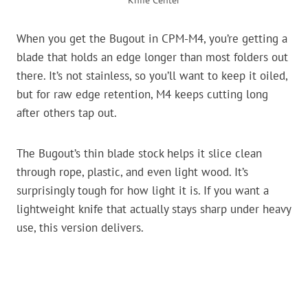
Knife Center
When you get the Bugout in CPM-M4, you’re getting a
blade that holds an edge longer than most folders out
there. It’s not stainless, so you’ll want to keep it oiled,
but for raw edge retention, M4 keeps cutting long
after others tap out.
The Bugout’s thin blade stock helps it slice clean
through rope, plastic, and even light wood. It’s
surprisingly tough for how light it is. If you want a
lightweight knife that actually stays sharp under heavy
use, this version delivers.