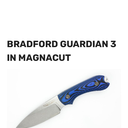
BRADFORD GUARDIAN 3
IN MAGNACUT