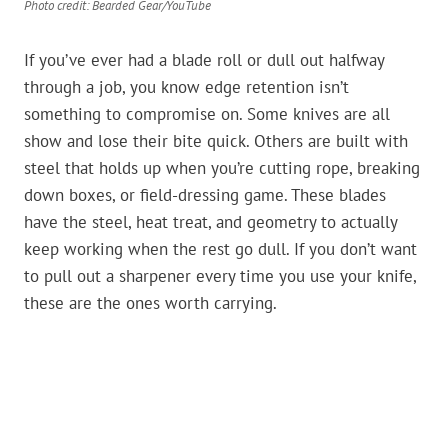
Photo credit: Bearded Gear/YouTube
If you’ve ever had a blade roll or dull out halfway
through a job, you know edge retention isn’t
something to compromise on. Some knives are all
show and lose their bite quick. Others are built with
steel that holds up when you’re cutting rope, breaking
down boxes, or field-dressing game. These blades
have the steel, heat treat, and geometry to actually
keep working when the rest go dull. If you don’t want
to pull out a sharpener every time you use your knife,
these are the ones worth carrying.