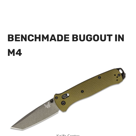
BENCHMADE BUGOUT IN
M4