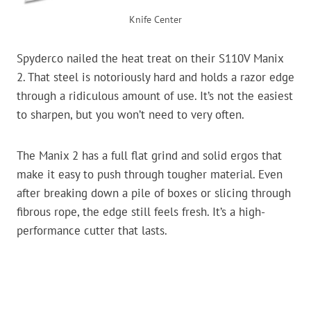
Knife Center
Spyderco nailed the heat treat on their S110V Manix
2. That steel is notoriously hard and holds a razor edge
through a ridiculous amount of use. It’s not the easiest
to sharpen, but you won’t need to very often.
The Manix 2 has a full flat grind and solid ergos that
make it easy to push through tougher material. Even
after breaking down a pile of boxes or slicing through
fibrous rope, the edge still feels fresh. It’s a high-
performance cutter that lasts.