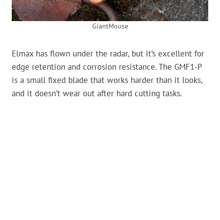
GiantMouse
Elmax has flown under the radar, but it’s excellent for
edge retention and corrosion resistance. The GMF1-P
is a small fixed blade that works harder than it looks,
and it doesn’t wear out after hard cutting tasks.