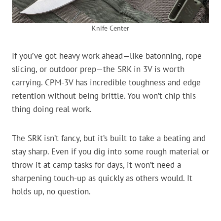
Knife Center
If you’ve got heavy work ahead—like batonning, rope
slicing, or outdoor prep—the SRK in 3V is worth
carrying. CPM-3V has incredible toughness and edge
retention without being brittle. You won’t chip this
thing doing real work.
The SRK isn’t fancy, but it’s built to take a beating and
stay sharp. Even if you dig into some rough material or
throw it at camp tasks for days, it won’t need a
sharpening touch-up as quickly as others would. It
holds up, no question.