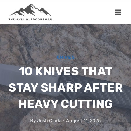
Skip
to
content
KNIVES
10 KNIVES THAT
STAY SHARP AFTER
HEAVY CUTTING
By
Josh Clark
August 11, 2025