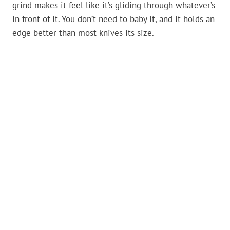
grind makes it feel like it’s gliding through whatever’s
in front of it. You don’t need to baby it, and it holds an
edge better than most knives its size.