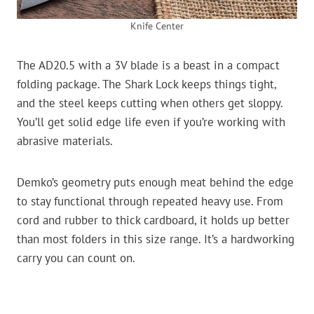
Knife Center
The AD20.5 with a 3V blade is a beast in a compact
folding package. The Shark Lock keeps things tight,
and the steel keeps cutting when others get sloppy.
You’ll get solid edge life even if you’re working with
abrasive materials.
Demko’s geometry puts enough meat behind the edge
to stay functional through repeated heavy use. From
cord and rubber to thick cardboard, it holds up better
than most folders in this size range. It’s a hardworking
carry you can count on.