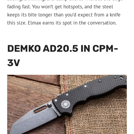
fading fast. You won’t get hotspots, and the steel
keeps its bite longer than you’d expect from a knife
this size. Elmax earns its spot in the conversation.
DEMKO AD20.5 IN CPM-
3V