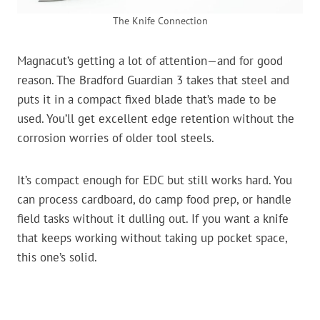
The Knife Connection
Magnacut’s getting a lot of attention—and for good
reason. The Bradford Guardian 3 takes that steel and
puts it in a compact fixed blade that’s made to be
used. You’ll get excellent edge retention without the
corrosion worries of older tool steels.
It’s compact enough for EDC but still works hard. You
can process cardboard, do camp food prep, or handle
field tasks without it dulling out. If you want a knife
that keeps working without taking up pocket space,
this one’s solid.