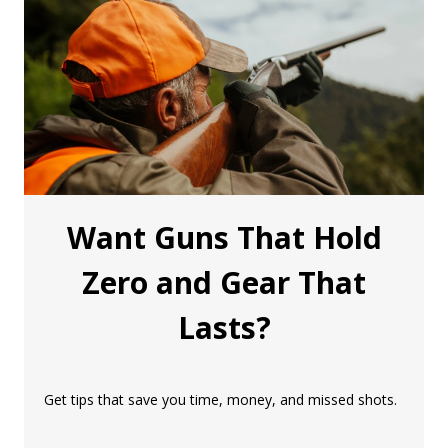
Want Guns That Hold
Zero and Gear That
Lasts?
Get tips that save you time, money, and missed shots.