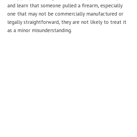
and learn that someone pulled a firearm, especially
one that may not be commercially manufactured or
legally straightforward, they are not likely to treat it
as a minor misunderstanding.