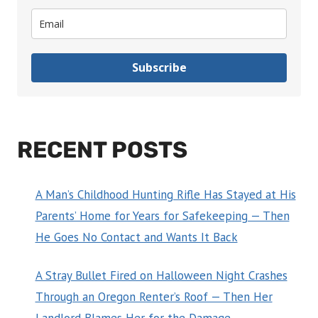
Subscribe
RECENT POSTS
A Man’s Childhood Hunting Rifle Has Stayed at His
Parents’ Home for Years for Safekeeping — Then
He Goes No Contact and Wants It Back
A Stray Bullet Fired on Halloween Night Crashes
Through an Oregon Renter’s Roof — Then Her
Landlord Blames Her for the Damage