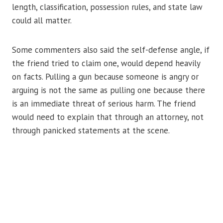
length, classification, possession rules, and state law
could all matter.
Some commenters also said the self-defense angle, if
the friend tried to claim one, would depend heavily
on facts. Pulling a gun because someone is angry or
arguing is not the same as pulling one because there
is an immediate threat of serious harm. The friend
would need to explain that through an attorney, not
through panicked statements at the scene.