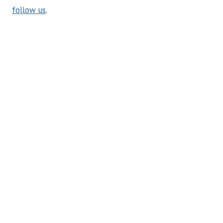
follow us
.