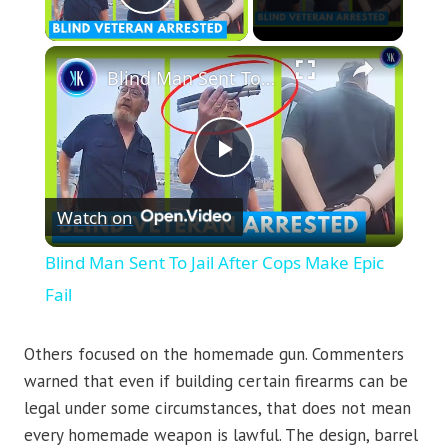
Play Video
×
Blind Man Sent To Jail After Cops Make Epic Fail
Play
Watch on
Video
Blind Man Sent To Jail After Cops Make Epic
Fail
Others focused on the homemade gun. Commenters
warned that even if building certain firearms can be
legal under some circumstances, that does not mean
every homemade weapon is lawful. The design, barrel