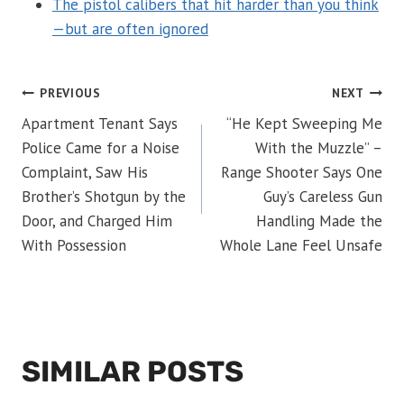
The pistol calibers that hit harder than you think
—but are often ignored
POST
PREVIOUS
NEXT
Apartment Tenant Says
“He Kept Sweeping Me
NAVIGATION
Police Came for a Noise
With the Muzzle” –
Complaint, Saw His
Range Shooter Says One
Brother’s Shotgun by the
Guy’s Careless Gun
Door, and Charged Him
Handling Made the
With Possession
Whole Lane Feel Unsafe
SIMILAR POSTS