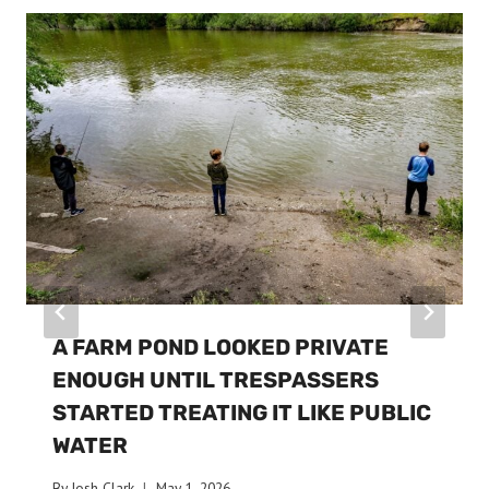
A FARM POND LOOKED PRIVATE
ENOUGH UNTIL TRESPASSERS
STARTED TREATING IT LIKE PUBLIC
WATER
By
Josh Clark
May 1, 2026