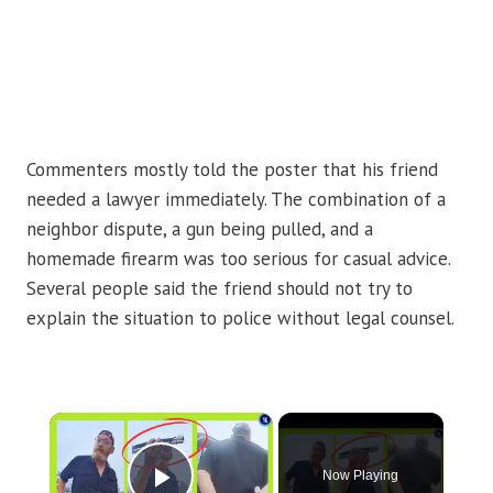
Commenters mostly told the poster that his friend
needed a lawyer immediately. The combination of a
neighbor dispute, a gun being pulled, and a
homemade firearm was too serious for casual advice.
Several people said the friend should not try to
explain the situation to police without legal counsel.
×
Now Playing