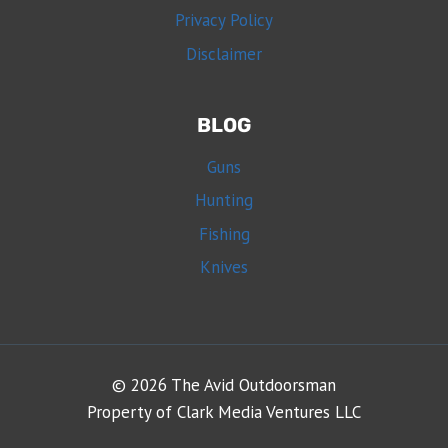
Privacy Policy
Disclaimer
BLOG
Guns
Hunting
Fishing
Knives
© 2026 The Avid Outdoorsman
Property of Clark Media Ventures LLC