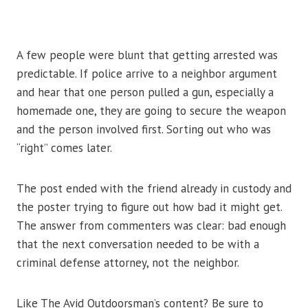
A few people were blunt that getting arrested was
predictable. If police arrive to a neighbor argument
and hear that one person pulled a gun, especially a
homemade one, they are going to secure the weapon
and the person involved first. Sorting out who was
“right” comes later.
The post ended with the friend already in custody and
the poster trying to figure out how bad it might get.
The answer from commenters was clear: bad enough
that the next conversation needed to be with a
criminal defense attorney, not the neighbor.
Like The Avid Outdoorsman’s content? Be sure to