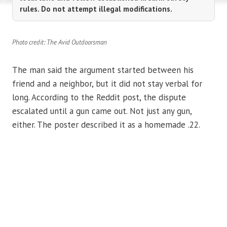
rules. Do not attempt illegal modifications.
Photo credit: The Avid Outdoorsman
The man said the argument started between his
friend and a neighbor, but it did not stay verbal for
long. According to the Reddit post, the dispute
escalated until a gun came out. Not just any gun,
either. The poster described it as a homemade .22.