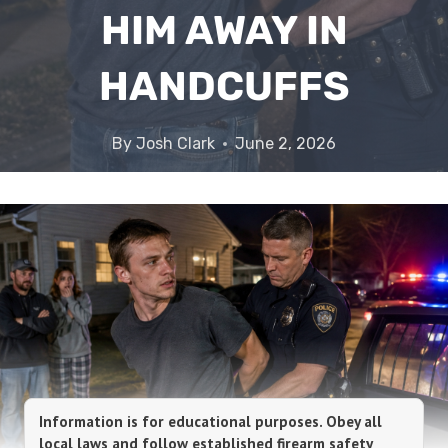
HIM AWAY IN
HANDCUFFS
By
Josh Clark
June 2, 2026
Information is for educational purposes. Obey all
local laws and follow established firearm safety