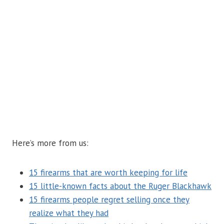
Here’s more from us:
15 firearms that are worth keeping for life
15 little-known facts about the Ruger Blackhawk
15 firearms people regret selling once they
realize what they had