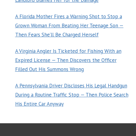
A Florida Mother Fires a Warning Shot to Stop a
Grown Woman From Beating Her Teenage Son —
Then Fears She’ll Be Charged Herself
A Virginia Angler Is Ticketed for Fishing With an
Expired License — Then Discovers the Officer
Filled Out His Summons Wrong
A Pennsylvania Driver Discloses His Legal Handgun
During a Routine Traffic Stop — Then Police Search
His Entire Car Anyway