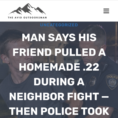
Skip
to
content
UNCATEGORIZED
MAN SAYS HIS
FRIEND PULLED A
HOMEMADE .22
DURING A
NEIGHBOR FIGHT —
THEN POLICE TOOK