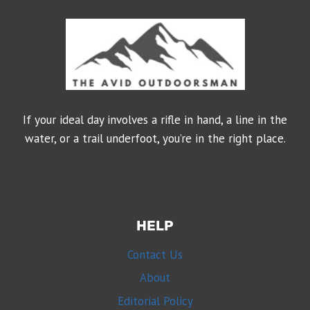
If your ideal day involves a rifle in hand, a line in the
water, or a trail underfoot, you’re in the right place.
HELP
Contact Us
About
Editorial Policy