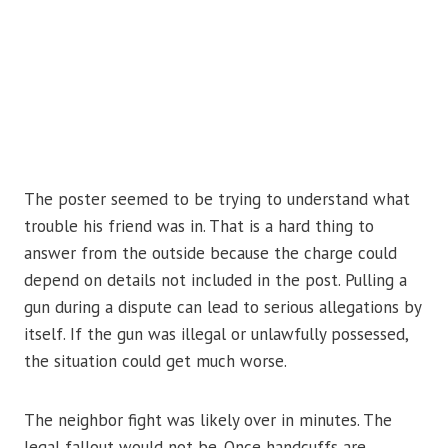
The poster seemed to be trying to understand what
trouble his friend was in. That is a hard thing to
answer from the outside because the charge could
depend on details not included in the post. Pulling a
gun during a dispute can lead to serious allegations by
itself. If the gun was illegal or unlawfully possessed,
the situation could get much worse.
The neighbor fight was likely over in minutes. The
legal fallout would not be. Once handcuffs are