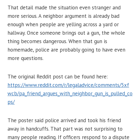
That detail made the situation even stranger and
more serious. A neighbor argument is already bad
enough when people are yelling across a yard or
hallway. Once someone brings out a gun, the whole
thing becomes dangerous. When that gun is
homemade, police are probably going to have even
more questions.
The original Reddit post can be found here:
https://www.reddit.com/r/legaladvice/comments/5xf
wcb/pa_friend_argues_with_neighbor_gun_is_pulled_co
ps/
The poster said police arrived and took his friend
away in handcuffs. That part was not surprising to
many people reading. If officers respond to a dispute