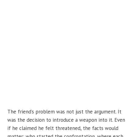
The friend’s problem was not just the argument. It
was the decision to introduce a weapon into it. Even
if he claimed he felt threatened, the facts would
matter: who started the confrontation, where each