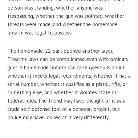
person was standing, whether anyone was
trespassing, whether the gun was pointed, whether
threats were made, and whether the homemade
firearm was legal to possess.
The homemade .22 part opened another layer.
Firearms laws can be complicated even with ordinary
guns. A homemade firearm can raise questions about
whether it meets legal requirements, whether it has a
serial number, whether it qualifies as a pistol, rifle, or
something else, and whether it violates state or
federal rules. The friend may have thought of it as a
crude self-defense tool or a personal project, but
police may have looked at it very differently.