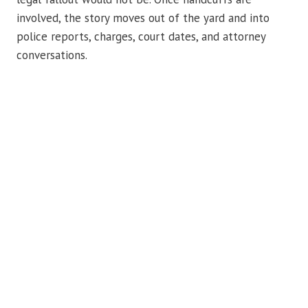
involved, the story moves out of the yard and into
police reports, charges, court dates, and attorney
conversations.