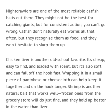
Nightcrawlers are one of the most reliable catfish
baits out there. They might not be the best for
catching giants, but for consistent action, you can’t go
wrong. Catfish don’t naturally eat worms all that
often, but they recognize them as food, and they
won’t hesitate to slurp them up.
Chicken liver is another old-school favorite. It’s cheap,
easy to find, and loaded with scent, but it’s also soft
and can fall off the hook fast. Wrapping it in a small
piece of pantyhose or cheesecloth can help keep it
together and on the hook longer. Shrimp is another
natural bait that works well—frozen ones from the
grocery store will do just fine, and they hold up better
in the water than liver.