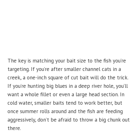
The key is matching your bait size to the fish you’re
targeting. If you’re after smaller channel cats in a
creek, a one-inch square of cut bait will do the trick.
If you’re hunting big blues in a deep river hole, you’ll
want a whole fillet or even a large head section. In
cold water, smaller baits tend to work better, but
once summer rolls around and the fish are feeding
aggressively, don’t be afraid to throw a big chunk out
there.