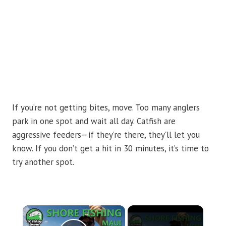
If you’re not getting bites, move. Too many anglers
park in one spot and wait all day. Catfish are
aggressive feeders—if they’re there, they’ll let you
know. If you don’t get a hit in 30 minutes, it’s time to
try another spot.
×