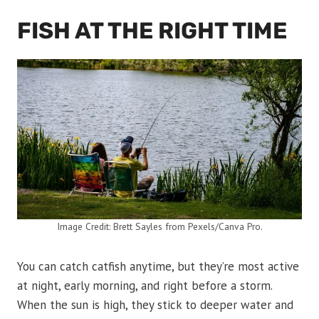
FISH AT THE RIGHT TIME
Image Credit: Brett Sayles from Pexels/Canva Pro.
You can catch catfish anytime, but they’re most active
at night, early morning, and right before a storm.
When the sun is high, they stick to deeper water and