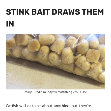
STINK BAIT DRAWS THEM
IN
Image Credit: muddyrivercatfishing /YouTube.
Catfish will eat just about anything, but they’re