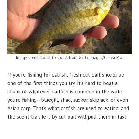
Image Credit: Coast-to-Coast from Getty Images/Canva Pro.
If you’re fishing for catfish, fresh-cut bait should be
one of the first things you try. It’s hard to beat a
chunk of whatever baitfish is common in the water
you’re fishing—bluegill, shad, sucker, skipjack, or even
Asian carp. That’s what catfish are used to eating, and
the scent trail left by cut bait will pull them in fast.