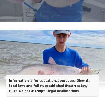
Information is for educational purposes. Obey all
local laws and follow established firearm safety
rules. Do not attempt illegal modifications.