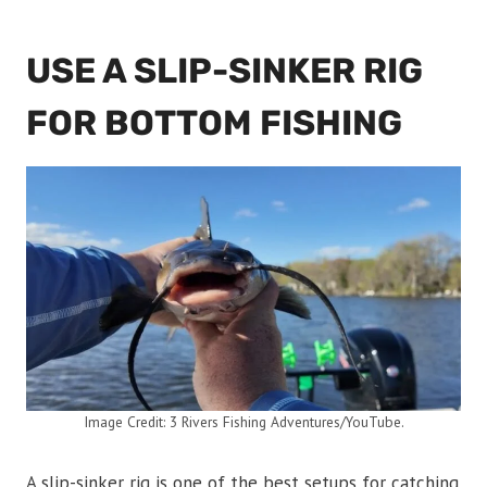
USE A SLIP-SINKER RIG
FOR BOTTOM FISHING
Image Credit: 3 Rivers Fishing Adventures/YouTube.
A slip-sinker rig is one of the best setups for catching