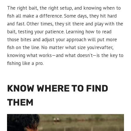
The right bait, the right setup, and knowing when to
fish all make a difference. Some days, they hit hard
and fast. Other times, they sit there and play with the
bait, testing your patience. Learning how to read
those bites and adjust your approach will put more
fish on the line. No matter what size you’revafter,
knowing what works—and what doesn’t—is the key to
fishing like a pro.
KNOW WHERE TO FIND
THEM