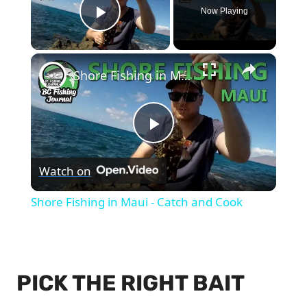
Now Playing
Play Video
×
Shore Fishing in Maui - Catch and Cook
Play
Watch on
Video
Shore Fishing in Maui - Catch and Cook
PICK THE RIGHT BAIT