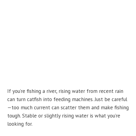
If you’re fishing a river, rising water from recent rain
can turn catfish into feeding machines. Just be careful
—too much current can scatter them and make fishing
tough. Stable or slightly rising water is what you’re
looking for.