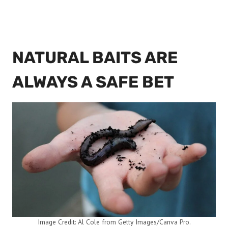
NATURAL BAITS ARE
ALWAYS A SAFE BET
Image Credit: Al Cole from Getty Images/Canva Pro.