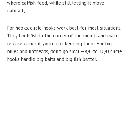
where catfish feed, while still letting it move
naturally.
For hooks, circle hooks work best for most situations.
They hook fish in the corner of the mouth and make
release easier if you’re not keeping them. For big
blues and flatheads, don’t go small—8/0 to 10/0 circle
hooks handle big baits and big fish better.