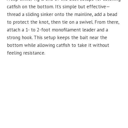
catfish on the bottom. It’s simple but effective—
thread a sliding sinker onto the mainline, add a bead
to protect the knot, then tie on a swivel. From there,
attach a 1- to 2-foot monofilament leader and a
strong hook. This setup keeps the bait near the
bottom while allowing catfish to take it without
feeling resistance.