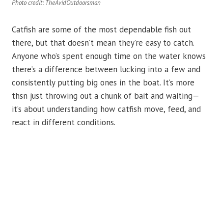
Photo credit: TheAvidOutdoorsman
Catfish are some of the most dependable fish out
there, but that doesn’t mean they’re easy to catch.
Anyone who’s spent enough time on the water knows
there’s a difference between lucking into a few and
consistently putting big ones in the boat. It’s more
thsn just throwing out a chunk of bait and waiting—
it’s about understanding how catfish move, feed, and
react in different conditions.