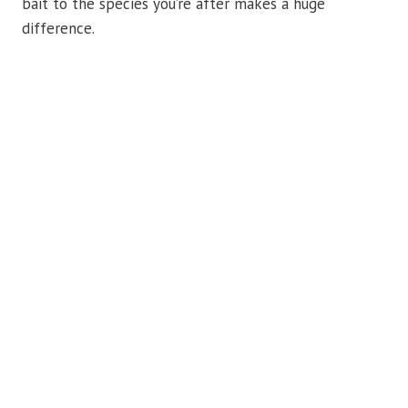
bait to the species you’re after makes a huge
difference.