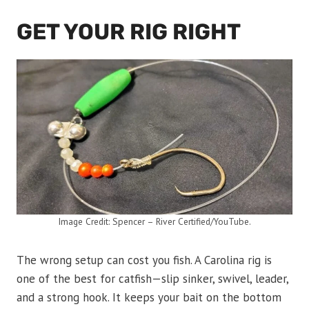
GET YOUR RIG RIGHT
Image Credit: Spencer – River Certified/YouTube.
The wrong setup can cost you fish. A Carolina rig is
one of the best for catfish—slip sinker, swivel, leader,
and a strong hook. It keeps your bait on the bottom