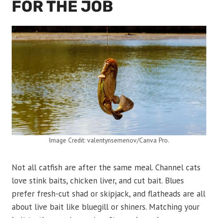
FOR THE JOB
Image Credit: valentynsemenov/Canva Pro.
Not all catfish are after the same meal. Channel cats
love stink baits, chicken liver, and cut bait. Blues
prefer fresh-cut shad or skipjack, and flatheads are all
about live bait like bluegill or shiners. Matching your