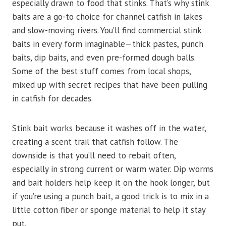
especially drawn to food that stinks. That’s why stink
baits are a go-to choice for channel catfish in lakes
and slow-moving rivers. You’ll find commercial stink
baits in every form imaginable—thick pastes, punch
baits, dip baits, and even pre-formed dough balls.
Some of the best stuff comes from local shops,
mixed up with secret recipes that have been pulling
in catfish for decades.
Stink bait works because it washes off in the water,
creating a scent trail that catfish follow. The
downside is that you’ll need to rebait often,
especially in strong current or warm water. Dip worms
and bait holders help keep it on the hook longer, but
if you’re using a punch bait, a good trick is to mix in a
little cotton fiber or sponge material to help it stay
put.