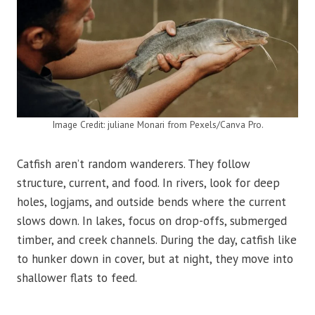
Image Credit: juliane Monari from Pexels/Canva Pro.
Catfish aren’t random wanderers. They follow
structure, current, and food. In rivers, look for deep
holes, logjams, and outside bends where the current
slows down. In lakes, focus on drop-offs, submerged
timber, and creek channels. During the day, catfish like
to hunker down in cover, but at night, they move into
shallower flats to feed.