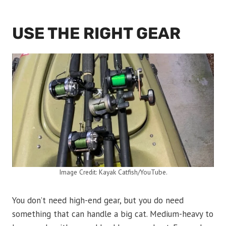
USE THE RIGHT GEAR
Image Credit: Kayak Catfish/YouTube.
You don’t need high-end gear, but you do need
something that can handle a big cat. Medium-heavy to