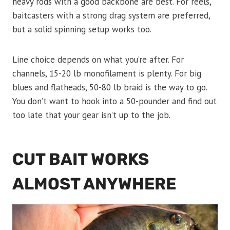
heavy rods with a good backbone are best. For reels,
baitcasters with a strong drag system are preferred,
but a solid spinning setup works too.
Line choice depends on what you’re after. For
channels, 15-20 lb monofilament is plenty. For big
blues and flatheads, 50-80 lb braid is the way to go.
You don’t want to hook into a 50-pounder and find out
too late that your gear isn’t up to the job.
CUT BAIT WORKS
ALMOST ANYWHERE