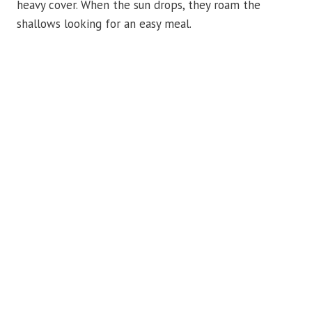
heavy cover. When the sun drops, they roam the
shallows looking for an easy meal.