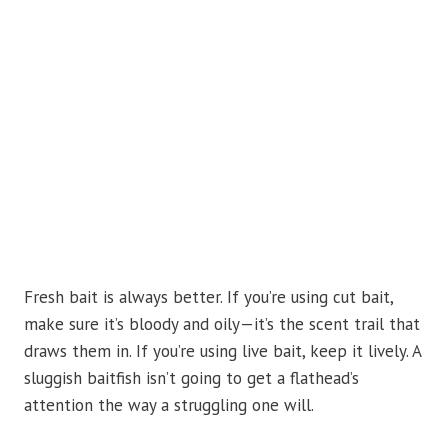
Fresh bait is always better. If you’re using cut bait,
make sure it’s bloody and oily—it’s the scent trail that
draws them in. If you’re using live bait, keep it lively. A
sluggish baitfish isn’t going to get a flathead’s
attention the way a struggling one will.