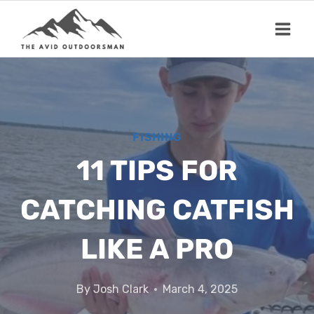
Skip
to
content
FISHING
11 TIPS FOR
CATCHING CATFISH
LIKE A PRO
By
Josh Clark
March 4, 2025