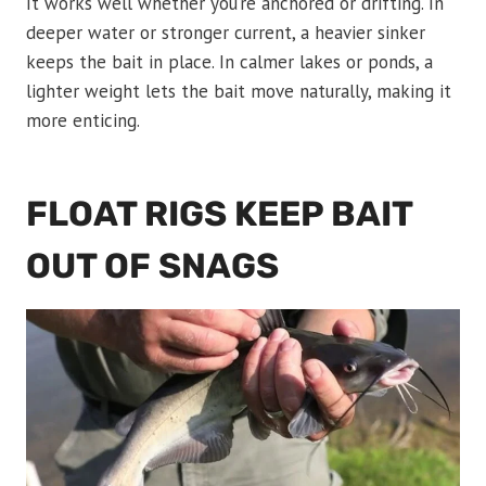
It works well whether you’re anchored or drifting. In
deeper water or stronger current, a heavier sinker
keeps the bait in place. In calmer lakes or ponds, a
lighter weight lets the bait move naturally, making it
more enticing.
FLOAT RIGS KEEP BAIT
OUT OF SNAGS