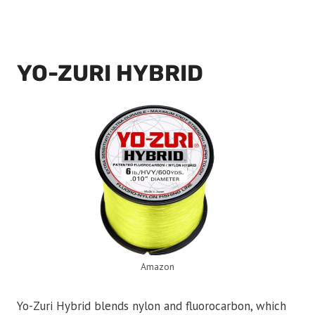
YO-ZURI HYBRID
Amazon
Yo-Zuri Hybrid blends nylon and fluorocarbon, which