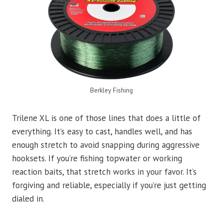
Berkley Fishing
Trilene XL is one of those lines that does a little of
everything. It’s easy to cast, handles well, and has
enough stretch to avoid snapping during aggressive
hooksets. If you’re fishing topwater or working
reaction baits, that stretch works in your favor. It’s
forgiving and reliable, especially if you’re just getting
dialed in.