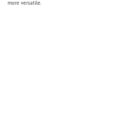
more versatile.