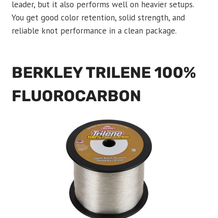
leader, but it also performs well on heavier setups.
You get good color retention, solid strength, and
reliable knot performance in a clean package.
BERKLEY TRILENE 100%
FLUOROCARBON