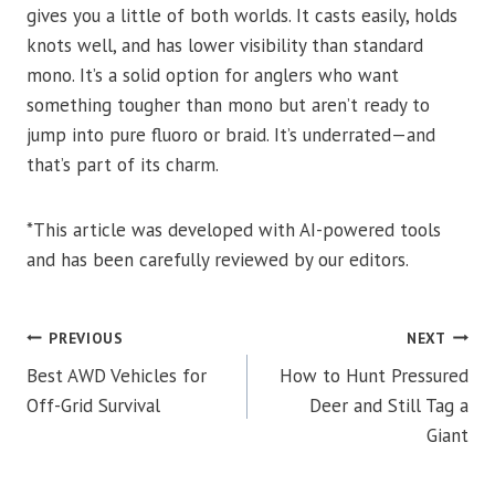
gives you a little of both worlds. It casts easily, holds
knots well, and has lower visibility than standard
mono. It’s a solid option for anglers who want
something tougher than mono but aren’t ready to
jump into pure fluoro or braid. It’s underrated—and
that’s part of its charm.
*This article was developed with AI-powered tools
and has been carefully reviewed by our editors.
POST
PREVIOUS
NEXT
Best AWD Vehicles for
How to Hunt Pressured
NAVIGATION
Off-Grid Survival
Deer and Still Tag a
Giant