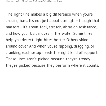
Photo credit: Dmitriev Mikhail/Shutterstock.com
The right line makes a big difference when you’re
chasing bass. It’s not just about strength—though that
matters—it’s about feel, stretch, abrasion resistance,
and how your bait moves in the water. Some lines
help you detect light bites better. Others shine
around cover. And when you’re flipping, dragging, or
cranking, each setup needs the right kind of support.
These lines aren’t picked because they’re trendy—
they’re picked because they perform where it counts.