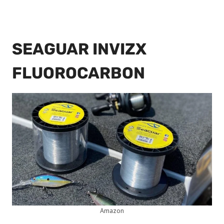
SEAGUAR INVIZX
FLUOROCARBON
Amazon