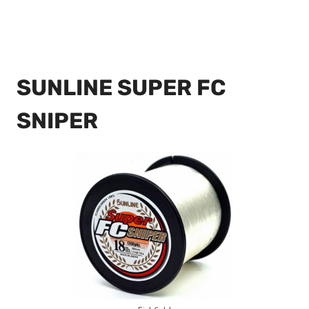
SUNLINE SUPER FC
SNIPER