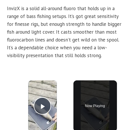
InvizX is a solid all-around fluoro that holds up in a
range of bass fishing setups. It’s got great sensitivity
for finesse rigs, but enough strength to handle bigger
fish around light cover. It casts smoother than most
fluorocarbon lines and doesn’t get wild on the spool.
It’s a dependable choice when you need a low-
visibility presentation that still holds strong.
×
Now Playing
Play Video