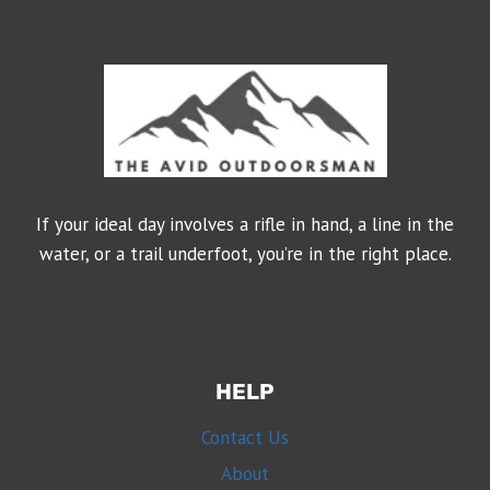
If your ideal day involves a rifle in hand, a line in the
water, or a trail underfoot, you’re in the right place.
HELP
Contact Us
About