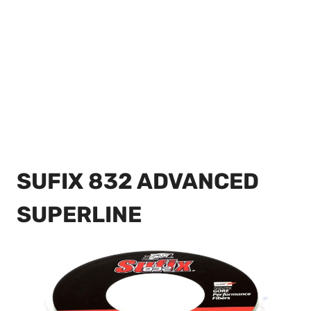
SUFIX 832 ADVANCED
SUPERLINE