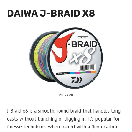
DAIWA J-BRAID X8
Amazon
J-Braid x8 is a smooth, round braid that handles long
casts without bunching or digging in. It’s popular for
finesse techniques when paired with a fluorocarbon