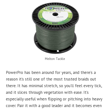
Melton Tackle
PowerPro has been around for years, and there’s a
reason it’s still one of the most trusted braids out
there. It has minimal stretch, so you’ll feel every tick,
and it slices through vegetation with ease. It’s
especially useful when flipping or pitching into heavy
cover. Pair it with a good leader and it becomes even