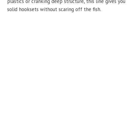
plastics or cranking deep structure, this line gives you
solid hooksets without scaring off the fish.