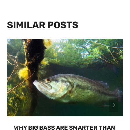
SIMILAR POSTS
WHY BIG BASS ARE SMARTER THAN