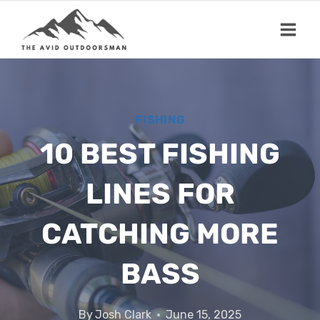
Skip
to
content
FISHING
10 BEST FISHING
LINES FOR
CATCHING MORE
BASS
By
Josh Clark
June 15, 2025