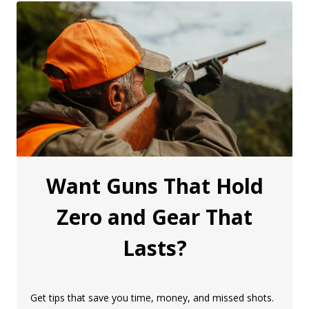
Want Guns That Hold
Zero and Gear That
Lasts?
Get tips that save you time, money, and missed shots.