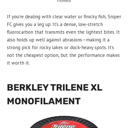
Fishfield
If you’re dealing with clear water or finicky fish, Sniper
FC gives you a leg up. It’s a dense, low-stretch
fluorocarbon that transmits even the lightest bites. It
also holds up well against abrasions—making it a
strong pick for rocky lakes or dock-heavy spots. It’s
not the cheapest option, but the performance makes
it worth it.
BERKLEY TRILENE XL
MONOFILAMENT