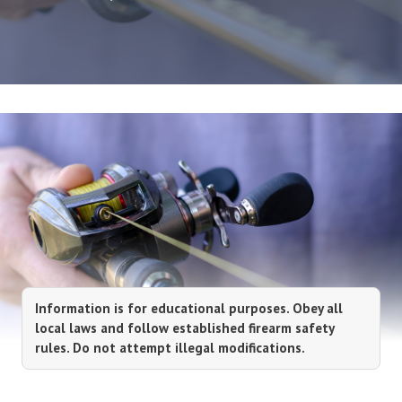
Information is for educational purposes. Obey all
local laws and follow established firearm safety
rules. Do not attempt illegal modifications.