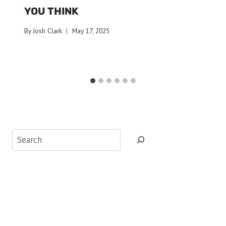
YOU THINK
By
Josh Clark
May 17, 2025