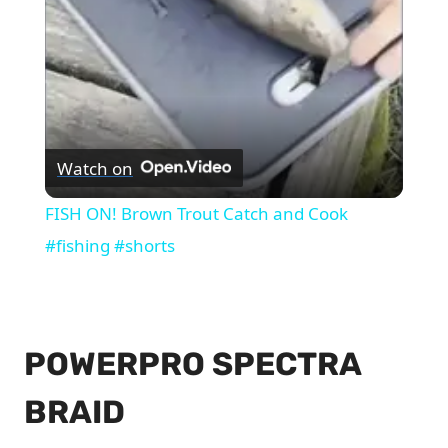
Watch on
FISH ON! Brown Trout Catch and Cook
#fishing #shorts
POWERPRO SPECTRA
BRAID