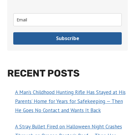
Subscribe
RECENT POSTS
A Man’s Childhood Hunting Rifle Has Stayed at His
Parents’ Home for Years for Safekeeping — Then
He Goes No Contact and Wants It Back
A Stray Bullet Fired on Halloween Night Crashes