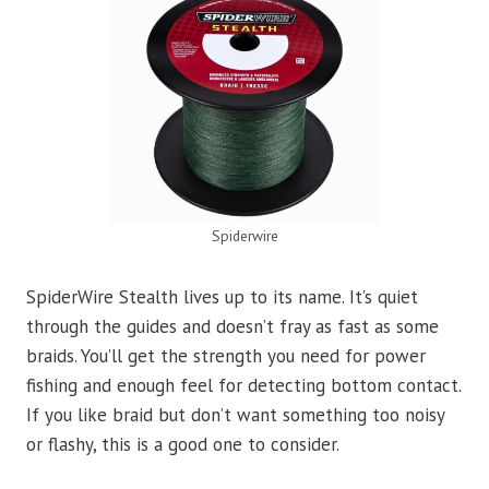
Spiderwire
SpiderWire Stealth lives up to its name. It’s quiet
through the guides and doesn’t fray as fast as some
braids. You’ll get the strength you need for power
fishing and enough feel for detecting bottom contact.
If you like braid but don’t want something too noisy
or flashy, this is a good one to consider.