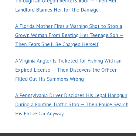
Through an Oregon Renter’s Roof — Then Her
Landlord Blames Her for the Damage
A Florida Mother Fires a Warning Shot to Stop a
Grown Woman From Beating Her Teenage Son —
Then Fears She’ll Be Charged Herself
A Virginia Angler Is Ticketed for Fishing With an
Expired License — Then Discovers the Officer
Filled Out His Summons Wrong
A Pennsylvania Driver Discloses His Legal Handgun
During a Routine Traffic Stop — Then Police Search
His Entire Car Anyway