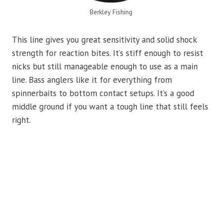
Berkley Fishing
This line gives you great sensitivity and solid shock
strength for reaction bites. It’s stiff enough to resist
nicks but still manageable enough to use as a main
line. Bass anglers like it for everything from
spinnerbaits to bottom contact setups. It’s a good
middle ground if you want a tough line that still feels
right.