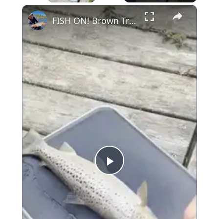
×
FISH ON! Brown Trout Catch and Cook #fishing #shorts
Play
Video