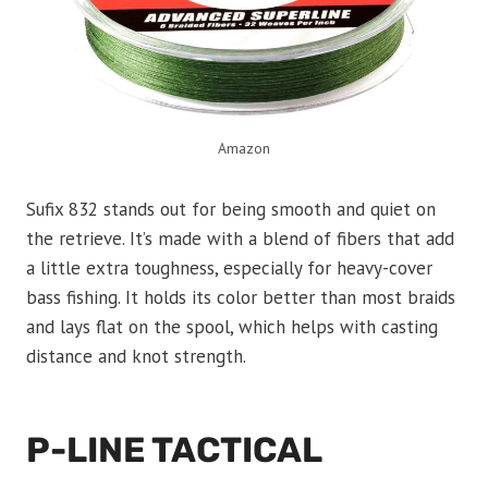
Amazon
Sufix 832 stands out for being smooth and quiet on
the retrieve. It’s made with a blend of fibers that add
a little extra toughness, especially for heavy-cover
bass fishing. It holds its color better than most braids
and lays flat on the spool, which helps with casting
distance and knot strength.
P-LINE TACTICAL