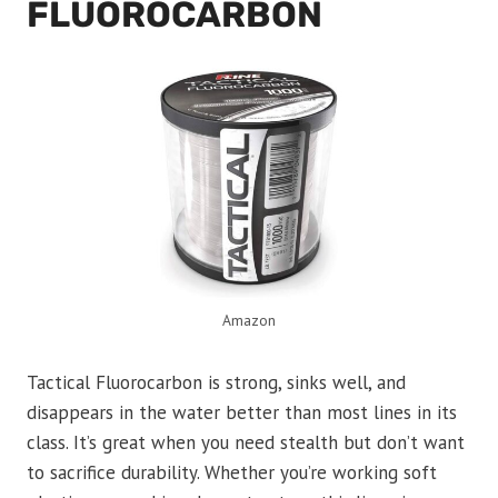
FLUOROCARBON
Amazon
Tactical Fluorocarbon is strong, sinks well, and
disappears in the water better than most lines in its
class. It’s great when you need stealth but don’t want
to sacrifice durability. Whether you’re working soft