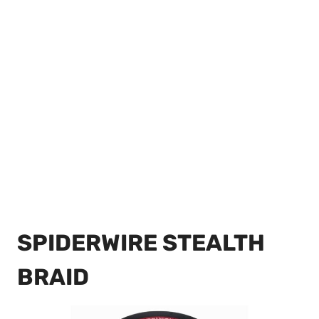
SPIDERWIRE STEALTH
BRAID