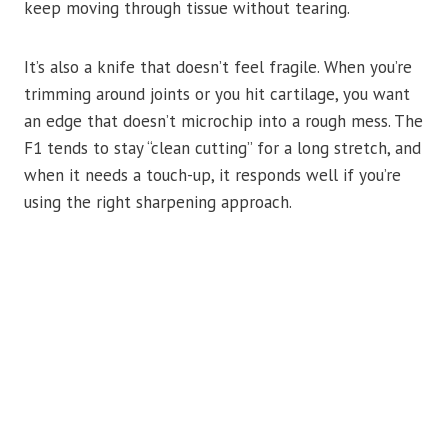
keep moving through tissue without tearing.
It’s also a knife that doesn’t feel fragile. When you’re
trimming around joints or you hit cartilage, you want
an edge that doesn’t microchip into a rough mess. The
F1 tends to stay “clean cutting” for a long stretch, and
when it needs a touch-up, it responds well if you’re
using the right sharpening approach.