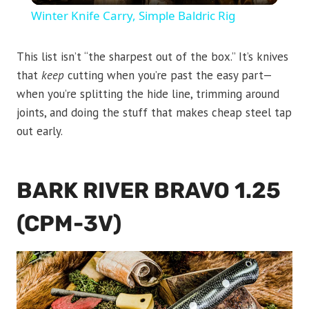
Winter Knife Carry, Simple Baldric Rig
This list isn’t “the sharpest out of the box.” It’s knives
that
keep
cutting when you’re past the easy part—
when you’re splitting the hide line, trimming around
joints, and doing the stuff that makes cheap steel tap
out early.
BARK RIVER BRAVO 1.25
(CPM-3V)