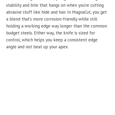
stability and bite that hangs on when you’re cutting
abrasive stuff like hide and hair. In MagnaCut, you get
a blend that’s more corrosion-friendly while still
holding a working edge way longer than the common
budget steels. Either way, the knife is sized for
control, which helps you keep a consistent edge
angle and not beat up your apex.