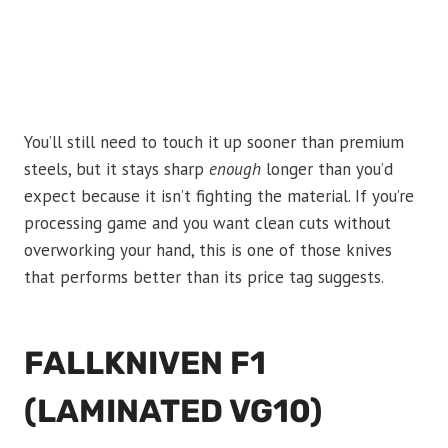
You’ll still need to touch it up sooner than premium
steels, but it stays sharp
enough
longer than you’d
expect because it isn’t fighting the material. If you’re
processing game and you want clean cuts without
overworking your hand, this is one of those knives
that performs better than its price tag suggests.
FALLKNIVEN F1
(LAMINATED VG10)