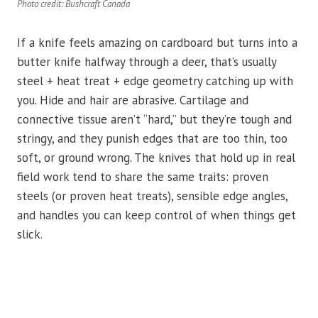
Photo credit: Bushcraft Canada
If a knife feels amazing on cardboard but turns into a
butter knife halfway through a deer, that’s usually
steel + heat treat + edge geometry catching up with
you. Hide and hair are abrasive. Cartilage and
connective tissue aren’t “hard,” but they’re tough and
stringy, and they punish edges that are too thin, too
soft, or ground wrong. The knives that hold up in real
field work tend to share the same traits: proven
steels (or proven heat treats), sensible edge angles,
and handles you can keep control of when things get
slick.