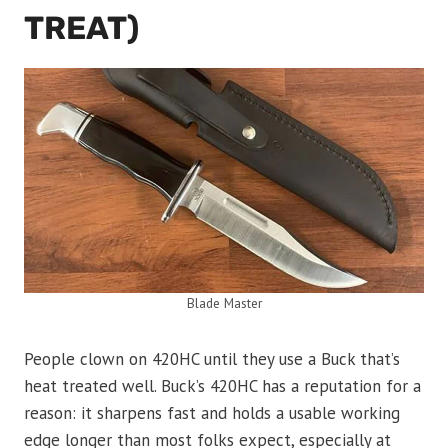
TREAT)
Blade Master
People clown on 420HC until they use a Buck that’s
heat treated well. Buck’s 420HC has a reputation for a
reason: it sharpens fast and holds a usable working
edge longer than most folks expect, especially at