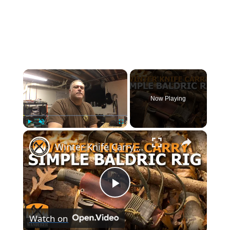
×
Now Playing
×
Play
Unmute
Fullscreen
Winter Knife Carry, Simple Baldric Rig
Play
Watch on
Video