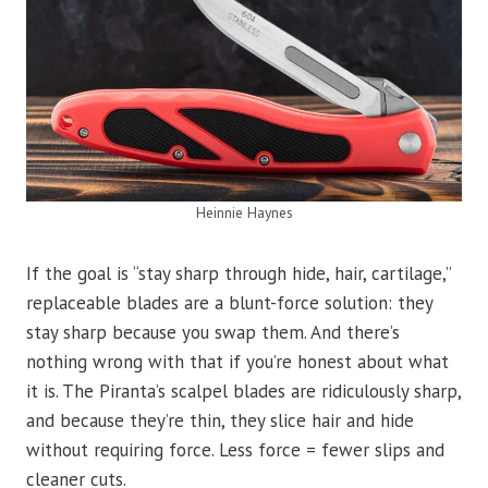
Heinnie Haynes
If the goal is “stay sharp through hide, hair, cartilage,”
replaceable blades are a blunt-force solution: they
stay sharp because you swap them. And there’s
nothing wrong with that if you’re honest about what
it is. The Piranta’s scalpel blades are ridiculously sharp,
and because they’re thin, they slice hair and hide
without requiring force. Less force = fewer slips and
cleaner cuts.