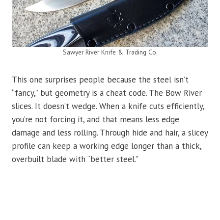
Sawyer River Knife & Trading Co.
This one surprises people because the steel isn’t
“fancy,” but geometry is a cheat code. The Bow River
slices. It doesn’t wedge. When a knife cuts efficiently,
you’re not forcing it, and that means less edge
damage and less rolling. Through hide and hair, a slicey
profile can keep a working edge longer than a thick,
overbuilt blade with “better steel.”