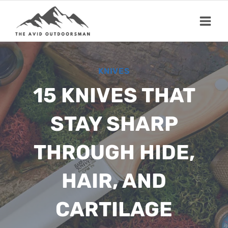
Skip
to
content
KNIVES
15 KNIVES THAT
STAY SHARP
THROUGH HIDE,
HAIR, AND
CARTILAGE