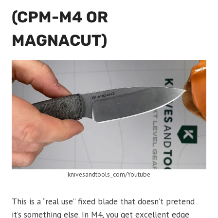
(CPM-M4 OR
MAGNACUT)
knivesandtools_com/Youtube
This is a “real use” fixed blade that doesn’t pretend
it’s something else. In M4, you get excellent edge