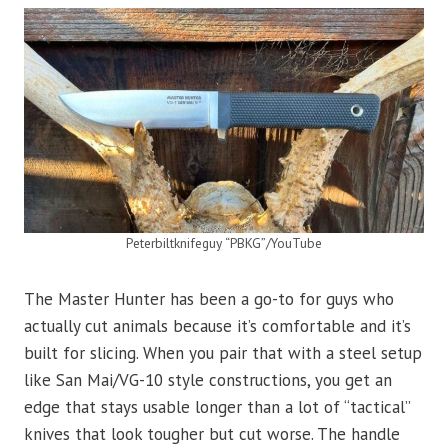
Peterbiltknifeguy “PBKG”/YouTube
The Master Hunter has been a go-to for guys who
actually cut animals because it’s comfortable and it’s
built for slicing. When you pair that with a steel setup
like San Mai/VG-10 style constructions, you get an
edge that stays usable longer than a lot of “tactical”
knives that look tougher but cut worse. The handle