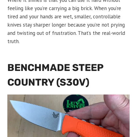
Where it shines is that you can use it hard without
feeling like you’re carrying a big brick. When you’re
tired and your hands are wet, smaller, controllable
knives stay sharper longer because you’re not prying
and twisting out of frustration. That’s the real-world
truth.
BENCHMADE STEEP
COUNTRY (S30V)