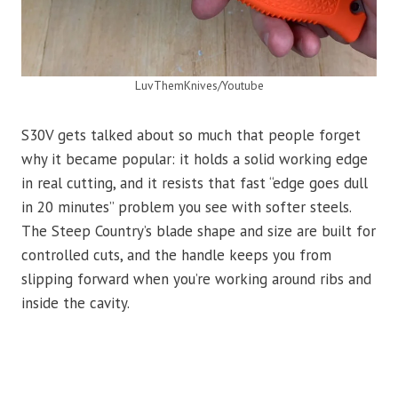
LuvThemKnives/Youtube
S30V gets talked about so much that people forget
why it became popular: it holds a solid working edge
in real cutting, and it resists that fast “edge goes dull
in 20 minutes” problem you see with softer steels.
The Steep Country’s blade shape and size are built for
controlled cuts, and the handle keeps you from
slipping forward when you’re working around ribs and
inside the cavity.