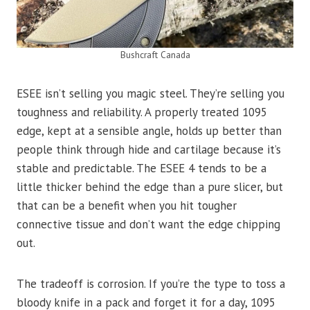
Bushcraft Canada
ESEE isn’t selling you magic steel. They’re selling you
toughness and reliability. A properly treated 1095
edge, kept at a sensible angle, holds up better than
people think through hide and cartilage because it’s
stable and predictable. The ESEE 4 tends to be a
little thicker behind the edge than a pure slicer, but
that can be a benefit when you hit tougher
connective tissue and don’t want the edge chipping
out.
The tradeoff is corrosion. If you’re the type to toss a
bloody knife in a pack and forget it for a day, 1095