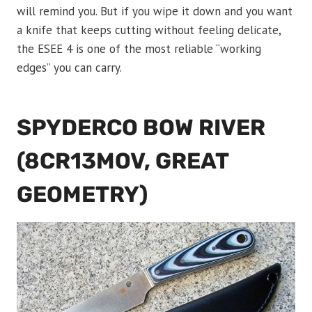
will remind you. But if you wipe it down and you want
a knife that keeps cutting without feeling delicate,
the ESEE 4 is one of the most reliable “working
edges” you can carry.
SPYDERCO BOW RIVER
(8CR13MOV, GREAT
GEOMETRY)