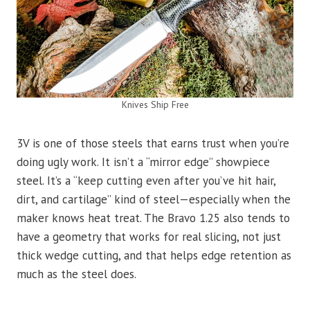
Knives Ship Free
3V is one of those steels that earns trust when you’re
doing ugly work. It isn’t a “mirror edge” showpiece
steel. It’s a “keep cutting even after you’ve hit hair,
dirt, and cartilage” kind of steel—especially when the
maker knows heat treat. The Bravo 1.25 also tends to
have a geometry that works for real slicing, not just
thick wedge cutting, and that helps edge retention as
much as the steel does.