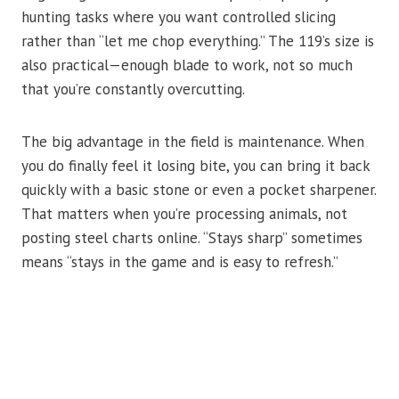
hunting tasks where you want controlled slicing
rather than “let me chop everything.” The 119’s size is
also practical—enough blade to work, not so much
that you’re constantly overcutting.
The big advantage in the field is maintenance. When
you do finally feel it losing bite, you can bring it back
quickly with a basic stone or even a pocket sharpener.
That matters when you’re processing animals, not
posting steel charts online. “Stays sharp” sometimes
means “stays in the game and is easy to refresh.”