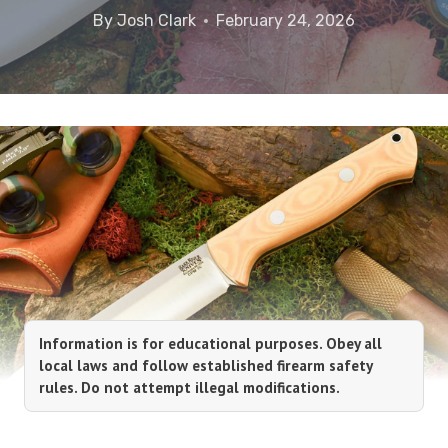
By
Josh Clark
February 24, 2026
Information is for educational purposes. Obey all
local laws and follow established firearm safety
rules. Do not attempt illegal modifications.