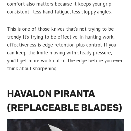
comfort also matters because it keeps your grip
consistent—less hand fatigue, less sloppy angles.
This is one of those knives that’s not trying to be
trendy. It’s trying to be effective. In hunting work,
effectiveness is edge retention plus control. If you
can keep the knife moving with steady pressure,
you’ll get more work out of the edge before you ever
think about sharpening.
HAVALON PIRANTA
(REPLACEABLE BLADES)