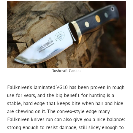
Bushcraft Canada
Fallkniven’s laminated VG10 has been proven in rough
use for years, and the big benefit for hunting is a
stable, hard edge that keeps bite when hair and hide
are chewing on it. The convex-style edge many
Fallkniven knives run can also give you a nice balance:
strong enough to resist damage, still slicey enough to