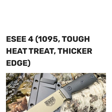
ESEE 4 (1095, TOUGH
HEAT TREAT, THICKER
EDGE)