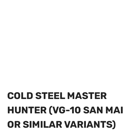
COLD STEEL MASTER
HUNTER (VG-10 SAN MAI
OR SIMILAR VARIANTS)