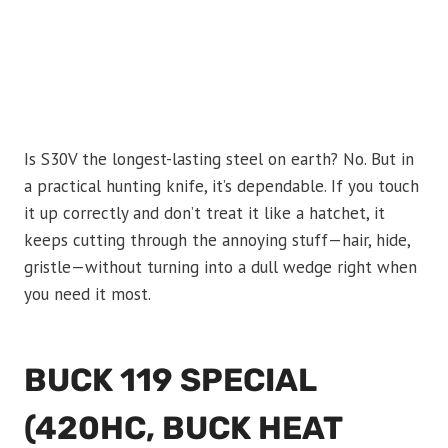
Is S30V the longest-lasting steel on earth? No. But in
a practical hunting knife, it’s dependable. If you touch
it up correctly and don’t treat it like a hatchet, it
keeps cutting through the annoying stuff—hair, hide,
gristle—without turning into a dull wedge right when
you need it most.
BUCK 119 SPECIAL
(420HC, BUCK HEAT