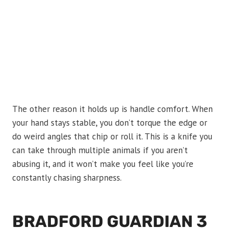
The other reason it holds up is handle comfort. When
your hand stays stable, you don’t torque the edge or
do weird angles that chip or roll it. This is a knife you
can take through multiple animals if you aren’t
abusing it, and it won’t make you feel like you’re
constantly chasing sharpness.
BRADFORD GUARDIAN 3