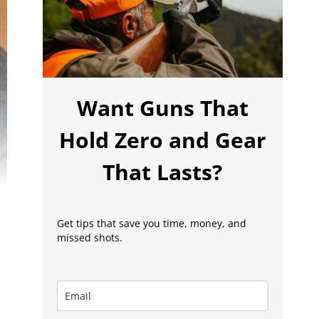
Want Guns That
Hold Zero and Gear
That Lasts?
Get tips that save you time, money, and
missed shots.