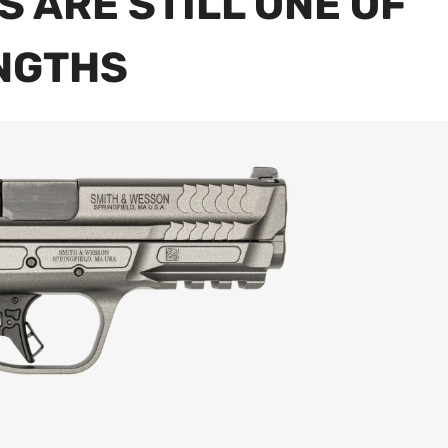
S ARE STILL ONE OF
ENGTHS