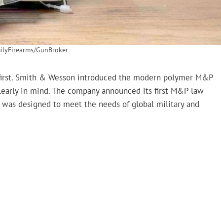
lyFirearms/GunBroker
first. Smith & Wesson introduced the modern polymer M&P
clearly in mind. The company announced its first M&P law
 was designed to meet the needs of global military and