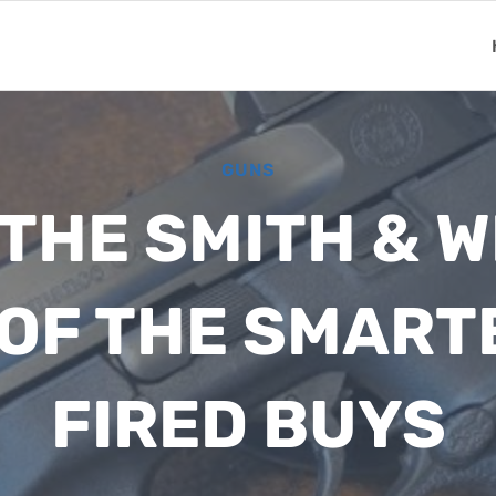
GUNS
 THE SMITH & 
E OF THE SMART
FIRED BUYS