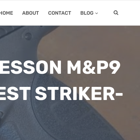
HOME
ABOUT
CONTACT
BLOG
WESSON M&P9
EST STRIKER-