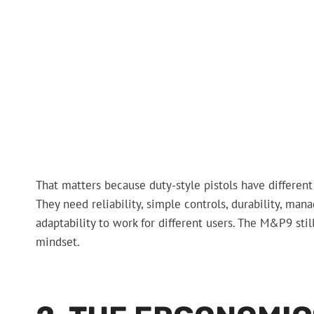
That matters because duty-style pistols have different
They need reliability, simple controls, durability, ma
adaptability to work for different users. The M&P9 stil
mindset.