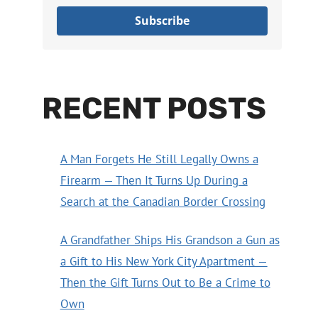
Subscribe
RECENT POSTS
A Man Forgets He Still Legally Owns a
Firearm — Then It Turns Up During a
Search at the Canadian Border Crossing
A Grandfather Ships His Grandson a Gun as
a Gift to His New York City Apartment —
Then the Gift Turns Out to Be a Crime to
Own