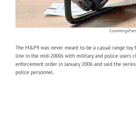
CummingsFami
The M&P9 was never meant to be a casual range toy 
line in the mid-2000s with military and police users 
enforcement order in January 2006 and said the series
police personnel.