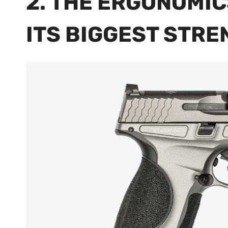
2. THE ERGONOMIC
ITS BIGGEST STR