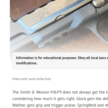
Information is for educational purposes. Obey all local laws 
modifications.
Photo credit: Austin B/YouTube
The Smith & Wesson M&P9 does not always get the loud
considering how much it gets right. Glock gets the de
Walther gets grip and trigger praise. Springfield and