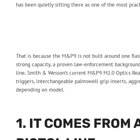
has been quietly sitting there as one of the most practi
That is because the M&P9 is not built around one flash
strong capacity, a proven law-enforcement backgroun
line. Smith & Wesson’s current M&P9 M2.0 Optics Ready
triggers, interchangeable palmswell grip inserts, agg
depending on model.
1. IT COMES FROM 