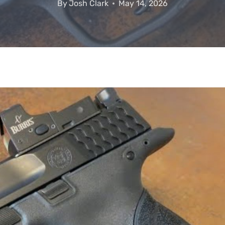
By
Josh Clark
May 14, 2026