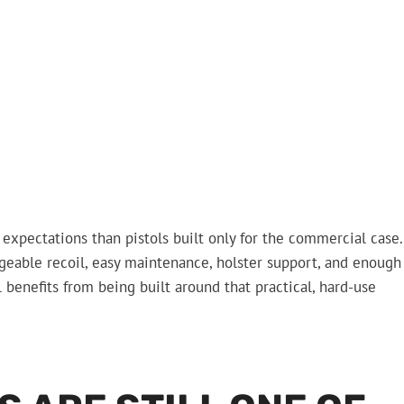
 expectations than pistols built only for the commercial case.
nageable recoil, easy maintenance, holster support, and enough
l benefits from being built around that practical, hard-use