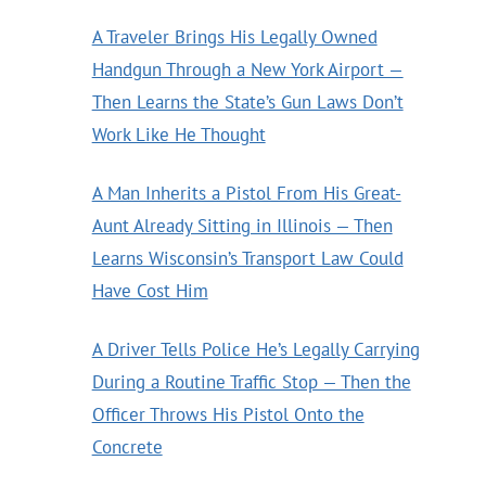
A Traveler Brings His Legally Owned
Handgun Through a New York Airport —
Then Learns the State’s Gun Laws Don’t
Work Like He Thought
A Man Inherits a Pistol From His Great-
Aunt Already Sitting in Illinois — Then
Learns Wisconsin’s Transport Law Could
Have Cost Him
A Driver Tells Police He’s Legally Carrying
During a Routine Traffic Stop — Then the
Officer Throws His Pistol Onto the
Concrete