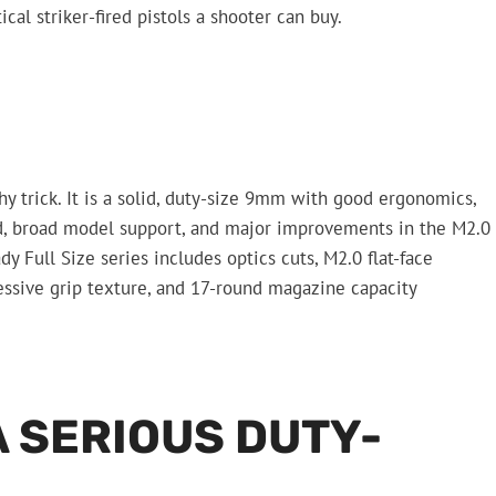
cal striker-fired pistols a shooter can buy.
y trick. It is a solid, duty-size 9mm with good ergonomics,
d, broad model support, and major improvements in the M2.0
 Full Size series includes optics cuts, M2.0 flat-face
ressive grip texture, and 17-round magazine capacity
A SERIOUS DUTY-