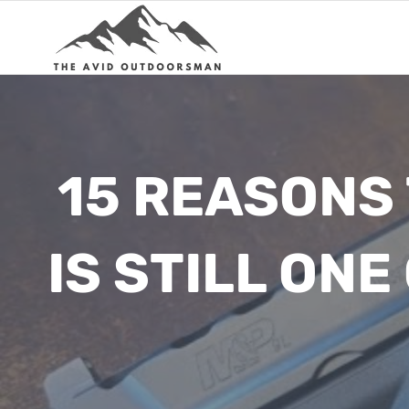
Skip
to
content
15 REASONS
IS STILL ON