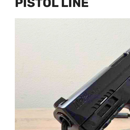
PISTOL LINE