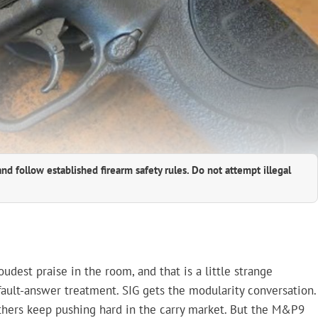
and follow established firearm safety rules. Do not attempt illegal
est praise in the room, and that is a little strange
fault-answer treatment. SIG gets the modularity conversation.
 others keep pushing hard in the carry market. But the M&P9