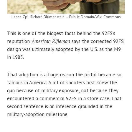
Lance Cpl. Richard Blumenstein – Public Domain/Wiki Commons
This is one of the biggest facts behind the 92FS’s
reputation.
American Rifleman
says the corrected 92FS
design was ultimately adopted by the U.S. as the M9
in 1985.
That adoption is a huge reason the pistol became so
famous in America. A lot of shooters first knew the
gun because of military exposure, not because they
encountered a commercial 92FS in a store case. That
second sentence is an inference grounded in the
military-adoption milestone.