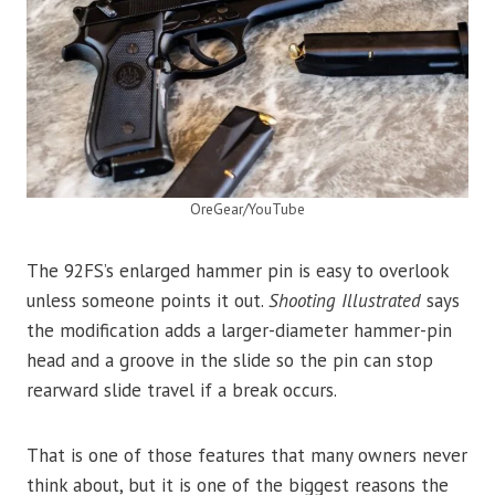
OreGear/YouTube
The 92FS’s enlarged hammer pin is easy to overlook
unless someone points it out.
Shooting Illustrated
says
the modification adds a larger-diameter hammer-pin
head and a groove in the slide so the pin can stop
rearward slide travel if a break occurs.
That is one of those features that many owners never
think about, but it is one of the biggest reasons the