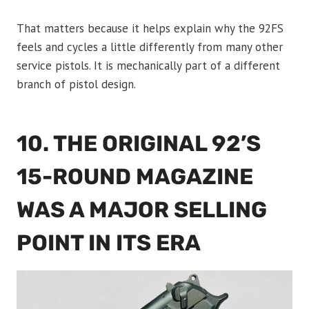
That matters because it helps explain why the 92FS
feels and cycles a little differently from many other
service pistols. It is mechanically part of a different
branch of pistol design.
10. THE ORIGINAL 92’S
15-ROUND MAGAZINE
WAS A MAJOR SELLING
POINT IN ITS ERA