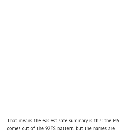
That means the easiest safe summary is this: the M9
comes out of the 92FS pattern, but the names are