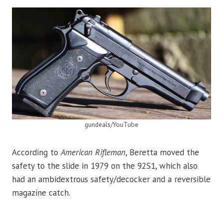
gundeals/YouTube
According to
American Rifleman
, Beretta moved the
safety to the slide in 1979 on the 92S1, which also
had an ambidextrous safety/decocker and a reversible
magazine catch.