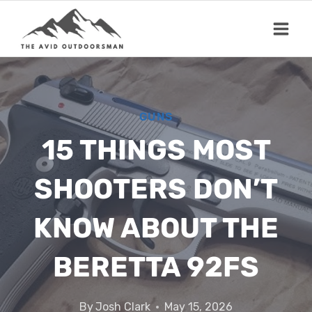
Skip
to
content
GUNS
15 THINGS MOST
SHOOTERS DON’T
KNOW ABOUT THE
BERETTA 92FS
By
Josh Clark
May 15, 2026