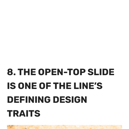
8. THE OPEN-TOP SLIDE
IS ONE OF THE LINE’S
DEFINING DESIGN
TRAITS