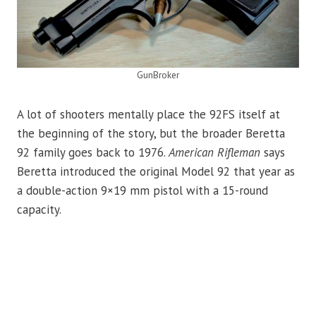
GunBroker
A lot of shooters mentally place the 92FS itself at
the beginning of the story, but the broader Beretta
92 family goes back to 1976.
American Rifleman
says
Beretta introduced the original Model 92 that year as
a double-action 9×19 mm pistol with a 15-round
capacity.