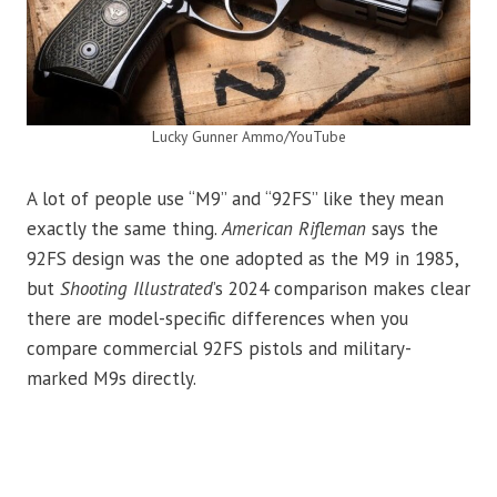
Lucky Gunner Ammo/YouTube
A lot of people use “M9” and “92FS” like they mean
exactly the same thing.
American Rifleman
says the
92FS design was the one adopted as the M9 in 1985,
but
Shooting Illustrated
’s 2024 comparison makes clear
there are model-specific differences when you
compare commercial 92FS pistols and military-
marked M9s directly.