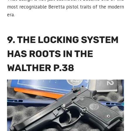
most recognizable Beretta pistol traits of the modern
era.
9. THE LOCKING SYSTEM
HAS ROOTS IN THE
WALTHER P.38