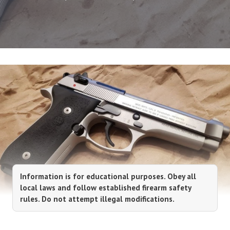
Information is for educational purposes. Obey all
local laws and follow established firearm safety
rules. Do not attempt illegal modifications.