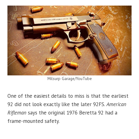
Milsurp Garage/YouTube
One of the easiest details to miss is that the earliest
92 did not look exactly like the later 92FS.
American
Rifleman
says the original 1976 Beretta 92 had a
frame-mounted safety.