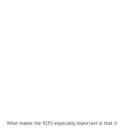
What makes the 92FS especially important is that it