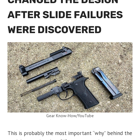
AFTER SLIDE FAILURES
WERE DISCOVERED
Gear Know-How/YouTube
This is probably the most important “why” behind the