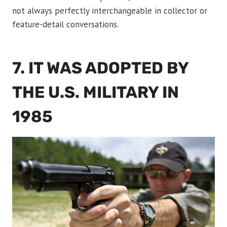
not always perfectly interchangeable in collector or
feature-detail conversations.
7. IT WAS ADOPTED BY
THE U.S. MILITARY IN
1985