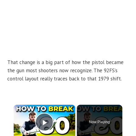
That change is a big part of how the pistol became
the gun most shooters now recognize. The 92FS’s
control layout really traces back to that 1979 shift.
×
Now Playing
Play Video