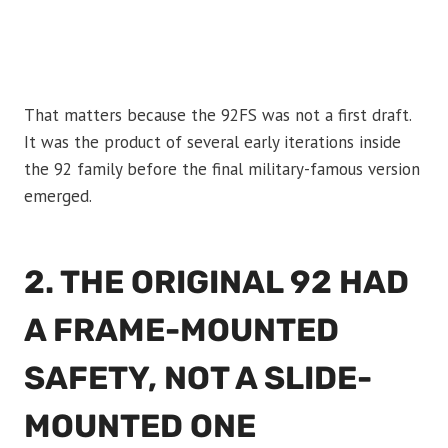
That matters because the 92FS was not a first draft.
It was the product of several early iterations inside
the 92 family before the final military-famous version
emerged.
2. THE ORIGINAL 92 HAD
A FRAME-MOUNTED
SAFETY, NOT A SLIDE-
MOUNTED ONE