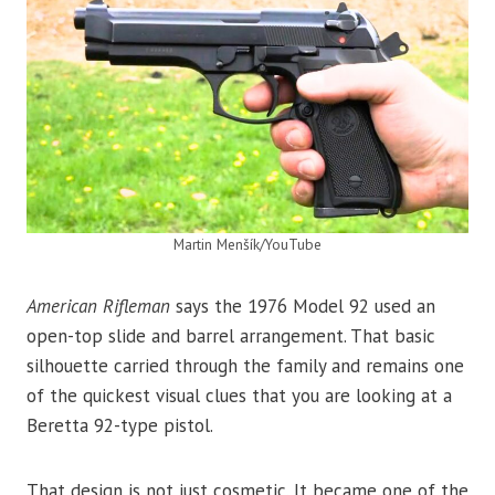
Martin Menšík/YouTube
American Rifleman
says the 1976 Model 92 used an
open-top slide and barrel arrangement. That basic
silhouette carried through the family and remains one
of the quickest visual clues that you are looking at a
Beretta 92-type pistol.
That design is not just cosmetic. It became one of the