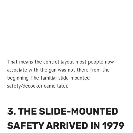
That means the control layout most people now
associate with the gun was not there from the
beginning. The familiar slide-mounted
safety/decocker came later.
3. THE SLIDE-MOUNTED
SAFETY ARRIVED IN 1979