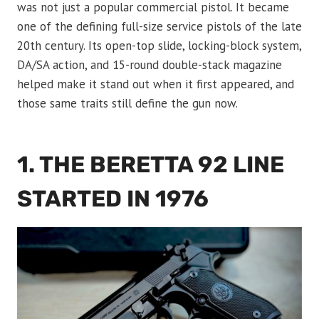
was not just a popular commercial pistol. It became
one of the defining full-size service pistols of the late
20th century. Its open-top slide, locking-block system,
DA/SA action, and 15-round double-stack magazine
helped make it stand out when it first appeared, and
those same traits still define the gun now.
1. THE BERETTA 92 LINE
STARTED IN 1976