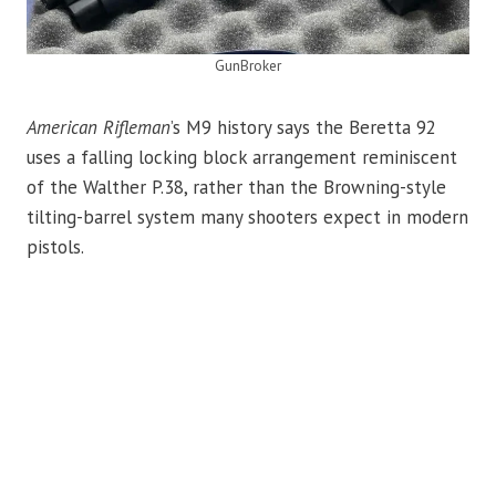
GunBroker
American Rifleman
’s M9 history says the Beretta 92
uses a falling locking block arrangement reminiscent
of the Walther P.38, rather than the Browning-style
tilting-barrel system many shooters expect in modern
pistols.