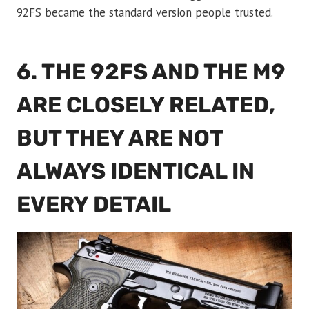
92FS became the standard version people trusted.
6. THE 92FS AND THE M9
ARE CLOSELY RELATED,
BUT THEY ARE NOT
ALWAYS IDENTICAL IN
EVERY DETAIL