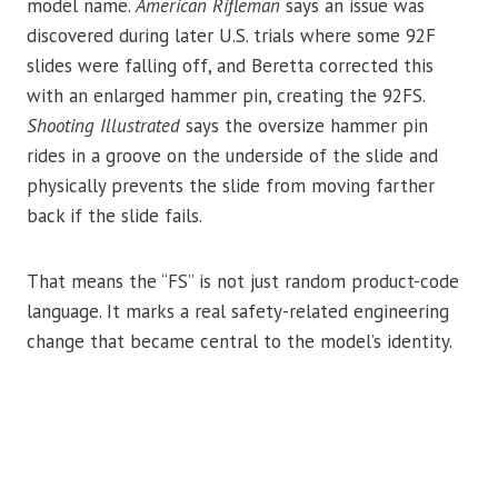
model name.
American Rifleman
says an issue was
discovered during later U.S. trials where some 92F
slides were falling off, and Beretta corrected this
with an enlarged hammer pin, creating the 92FS.
Shooting Illustrated
says the oversize hammer pin
rides in a groove on the underside of the slide and
physically prevents the slide from moving farther
back if the slide fails.
That means the “FS” is not just random product-code
language. It marks a real safety-related engineering
change that became central to the model’s identity.