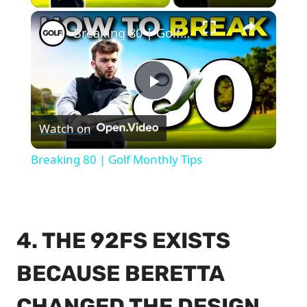
×
Breaking 80 | Golf Monthly Tips
Play
Watch on
Video
Breaking 80 | Golf Monthly Tips
4. THE 92FS EXISTS
BECAUSE BERETTA
CHANGED THE DESIGN