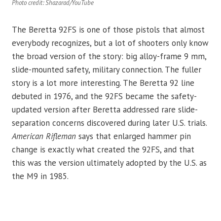
Photo credit: Shazarad/YouTube
The Beretta 92FS is one of those pistols that almost
everybody recognizes, but a lot of shooters only know
the broad version of the story: big alloy-frame 9 mm,
slide-mounted safety, military connection. The fuller
story is a lot more interesting. The Beretta 92 line
debuted in 1976, and the 92FS became the safety-
updated version after Beretta addressed rare slide-
separation concerns discovered during later U.S. trials.
American Rifleman
says that enlarged hammer pin
change is exactly what created the 92FS, and that
this was the version ultimately adopted by the U.S. as
the M9 in 1985.