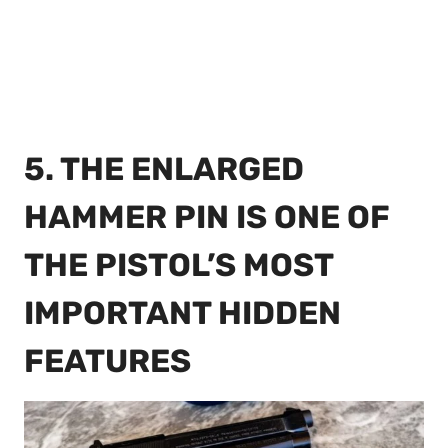
5. THE ENLARGED
HAMMER PIN IS ONE OF
THE PISTOL’S MOST
IMPORTANT HIDDEN
FEATURES