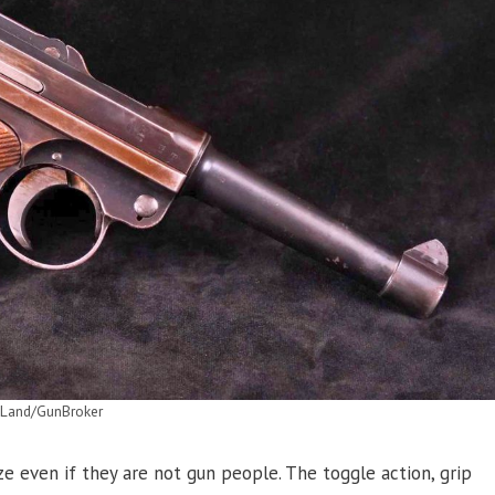
mLand/GunBroker
e even if they are not gun people. The toggle action, grip