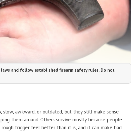
 laws and follow established firearm safety rules. Do not
, slow, awkward, or outdated, but they still make sense
eping them around. Others survive mostly because people
rough trigger feel better than it is, and it can make bad