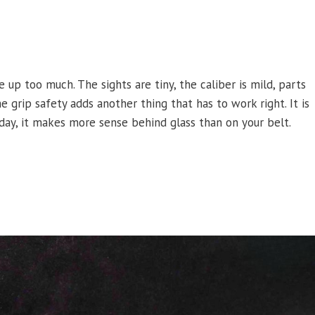
 up too much. The sights are tiny, the caliber is mild, parts
 grip safety adds another thing that has to work right. It is
today, it makes more sense behind glass than on your belt.