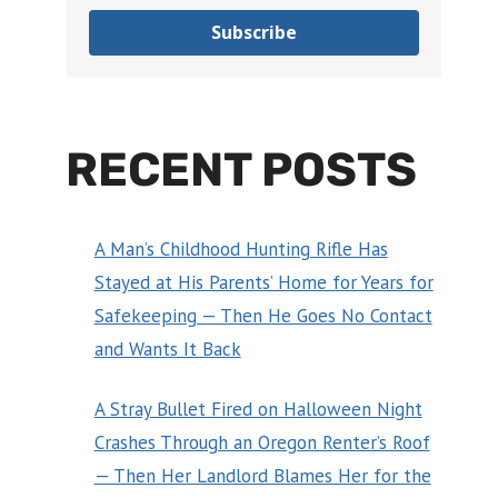
Subscribe
RECENT POSTS
A Man’s Childhood Hunting Rifle Has
Stayed at His Parents’ Home for Years for
Safekeeping — Then He Goes No Contact
and Wants It Back
A Stray Bullet Fired on Halloween Night
Crashes Through an Oregon Renter’s Roof
— Then Her Landlord Blames Her for the