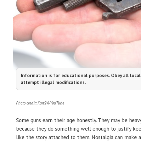
Information is for educational purposes. Obey all local
attempt illegal modifications.
Photo credit: Kurt24/YouTube
Some guns earn their age honestly. They may be heavy
because they do something well enough to justify ke
like the story attached to them. Nostalgia can make a 