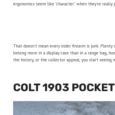
ergonomics seem like “character” when they’re really 
That doesn’t mean every older firearm is junk. Plenty 
belong more in a display case than in a range bag, hu
the history, or the collector appeal, you start seein
COLT 1903 POCKE