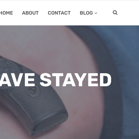
HOME
ABOUT
CONTACT
BLOG
AVE STAYED