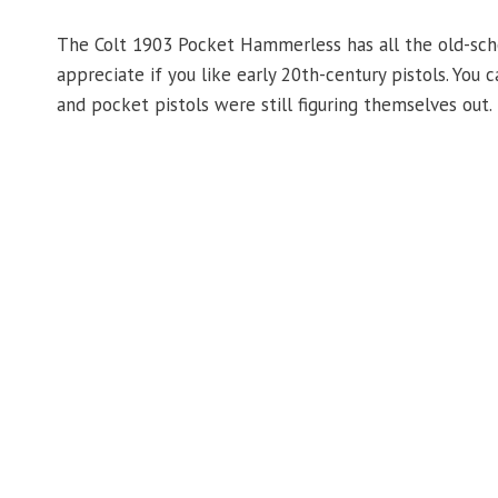
The Colt 1903 Pocket Hammerless has all the old-school
appreciate if you like early 20th-century pistols. Yo
and pocket pistols were still figuring themselves out.