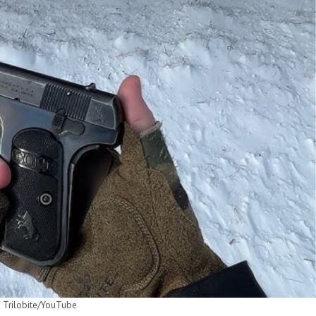
 Trilobite/YouTube