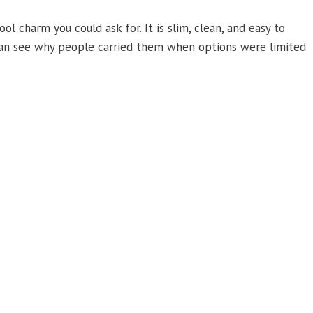
 charm you could ask for. It is slim, clean, and easy to
u can see why people carried them when options were limited