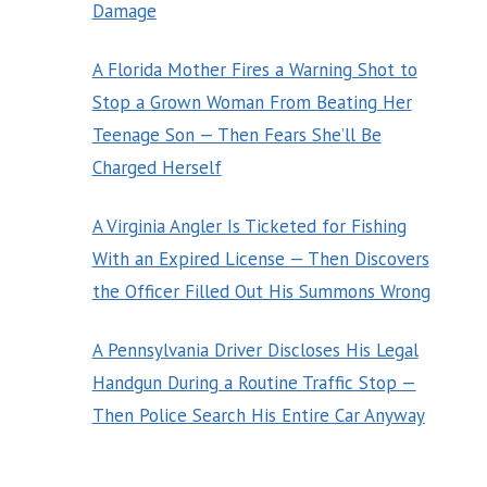
Damage
A Florida Mother Fires a Warning Shot to
Stop a Grown Woman From Beating Her
Teenage Son — Then Fears She’ll Be
Charged Herself
A Virginia Angler Is Ticketed for Fishing
With an Expired License — Then Discovers
the Officer Filled Out His Summons Wrong
A Pennsylvania Driver Discloses His Legal
Handgun During a Routine Traffic Stop —
Then Police Search His Entire Car Anyway