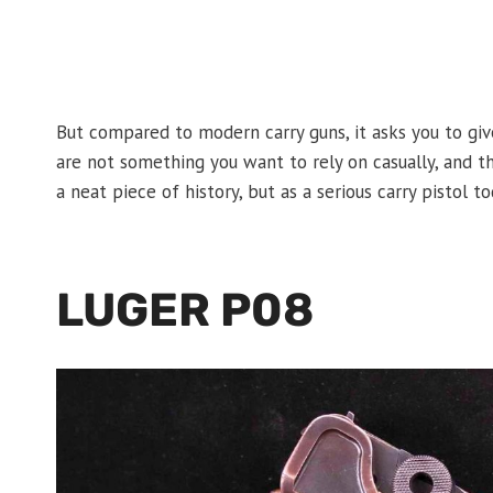
But compared to modern carry guns, it asks you to give
are not something you want to rely on casually, and the
a neat piece of history, but as a serious carry pistol 
LUGER P08