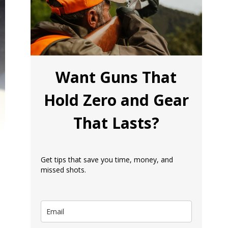
Want Guns That
Hold Zero and Gear
That Lasts?
Get tips that save you time, money, and
missed shots.