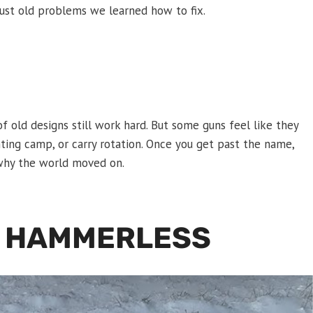
just old problems we learned how to fix.
of old designs still work hard. But some guns feel like they
nting camp, or carry rotation. Once you get past the name,
g why the world moved on.
T HAMMERLESS