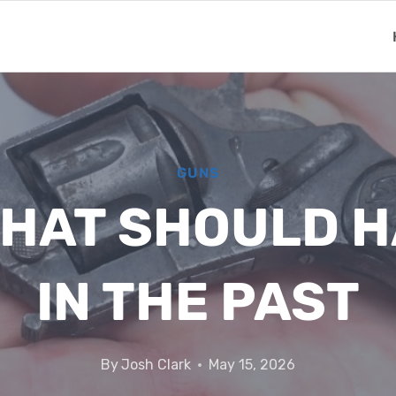
GUNS
THAT SHOULD H
IN THE PAST
By
Josh Clark
May 15, 2026