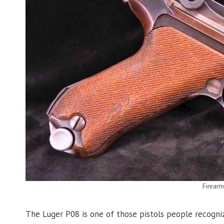
Firear
The Luger P08 is one of those pistols people recogniz