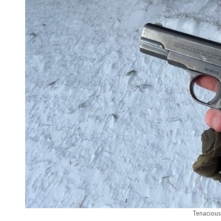
Tenacious