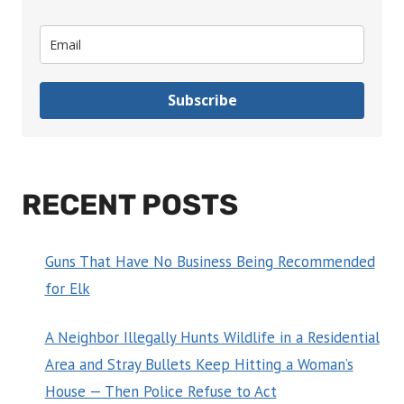
Subscribe
RECENT POSTS
Guns That Have No Business Being Recommended
for Elk
A Neighbor Illegally Hunts Wildlife in a Residential
Area and Stray Bullets Keep Hitting a Woman’s
House — Then Police Refuse to Act