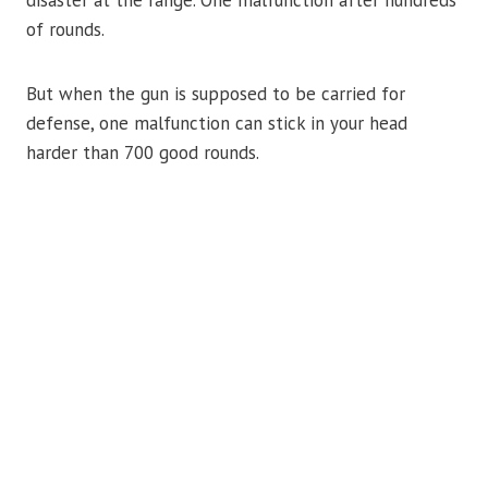
disaster at the range. One malfunction after hundreds
of rounds.
But when the gun is supposed to be carried for
defense, one malfunction can stick in your head
harder than 700 good rounds.