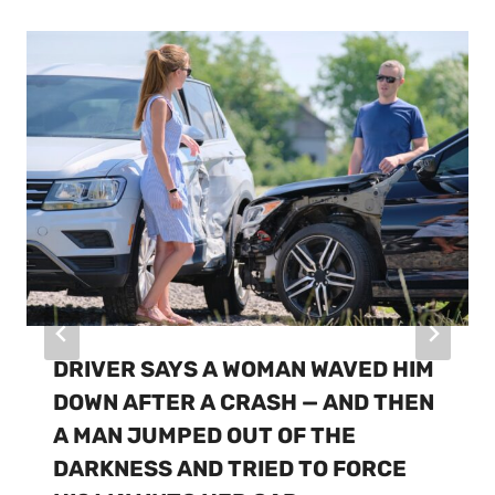
DRIVER SAYS A WOMAN WAVED HIM
DOWN AFTER A CRASH — AND THEN
A MAN JUMPED OUT OF THE
DARKNESS AND TRIED TO FORCE