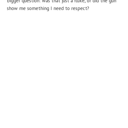
bigger question: was that just a fluke, or did the gun
show me something I need to respect?