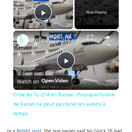
Now Playing
Play Video
×
Crise du Tu-214 en Russie : Pourquoi l’usine de Kazan ne peut pas livrer les avions à temps
Play
Watch on
Video
Crise du Tu-214 en Russie : Pourquoi l’usine
de Kazan ne peut pas livrer les avions à
temps
In a
Reddit post
, the gun owner said his Glock 26 had