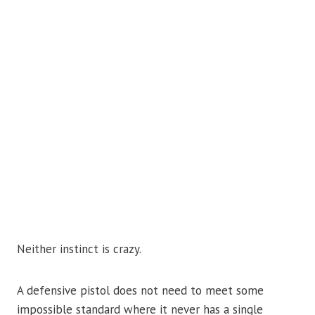
Neither instinct is crazy.
A defensive pistol does not need to meet some
impossible standard where it never has a single