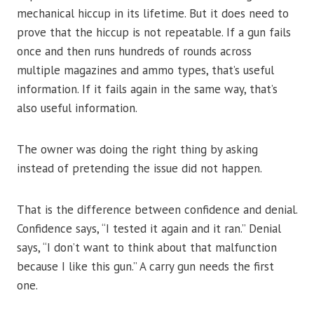
mechanical hiccup in its lifetime. But it does need to
prove that the hiccup is not repeatable. If a gun fails
once and then runs hundreds of rounds across
multiple magazines and ammo types, that’s useful
information. If it fails again in the same way, that’s
also useful information.
The owner was doing the right thing by asking
instead of pretending the issue did not happen.
That is the difference between confidence and denial.
Confidence says, “I tested it again and it ran.” Denial
says, “I don’t want to think about that malfunction
because I like this gun.” A carry gun needs the first
one.