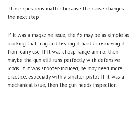
Those questions matter because the cause changes
the next step.
If it was a magazine issue, the fix may be as simple as
marking that mag and testing it hard or removing it
from carry use. If it was cheap range ammo, then
maybe the gun still runs perfectly with defensive
loads. If it was shooter-induced, he may need more
practice, especially with a smaller pistol. If it was a
mechanical issue, then the gun needs inspection.