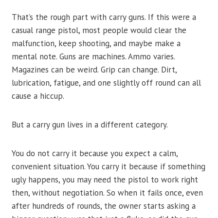
That’s the rough part with carry guns. If this were a
casual range pistol, most people would clear the
malfunction, keep shooting, and maybe make a
mental note. Guns are machines. Ammo varies.
Magazines can be weird. Grip can change. Dirt,
lubrication, fatigue, and one slightly off round can all
cause a hiccup.
But a carry gun lives in a different category.
You do not carry it because you expect a calm,
convenient situation. You carry it because if something
ugly happens, you may need the pistol to work right
then, without negotiation. So when it fails once, even
after hundreds of rounds, the owner starts asking a