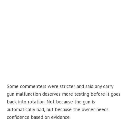
Some commenters were stricter and said any carry
gun malfunction deserves more testing before it goes
back into rotation. Not because the gun is
automatically bad, but because the owner needs
confidence based on evidence.