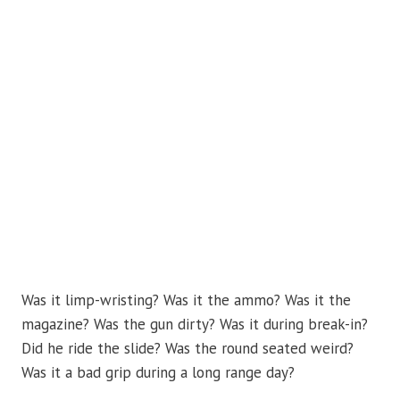
Was it limp-wristing? Was it the ammo? Was it the
magazine? Was the gun dirty? Was it during break-in?
Did he ride the slide? Was the round seated weird?
Was it a bad grip during a long range day?