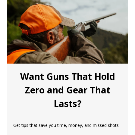
Want Guns That Hold
Zero and Gear That
Lasts?
Get tips that save you time, money, and missed shots.