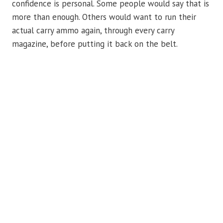
confidence is personal. Some people would say that is
more than enough. Others would want to run their
actual carry ammo again, through every carry
magazine, before putting it back on the belt.