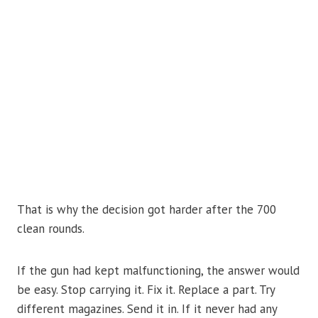
That is why the decision got harder after the 700
clean rounds.
If the gun had kept malfunctioning, the answer would
be easy. Stop carrying it. Fix it. Replace a part. Try
different magazines. Send it in. If it never had any