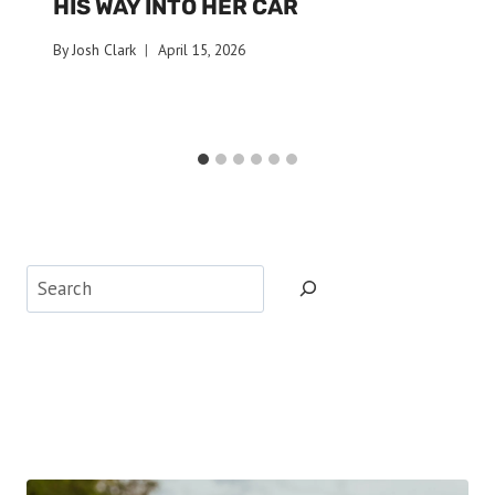
HIS WAY INTO HER CAR
By
Josh Clark
April 15, 2026