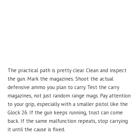
The practical path is pretty clear. Clean and inspect
the gun. Mark the magazines. Shoot the actual
defensive ammo you plan to carry. Test the carry
magazines, not just random range mags. Pay attention
to your grip, especially with a smaller pistol like the
Glock 26. If the gun keeps running, trust can come
back. If the same malfunction repeats, stop carrying
it until the cause is fixed.