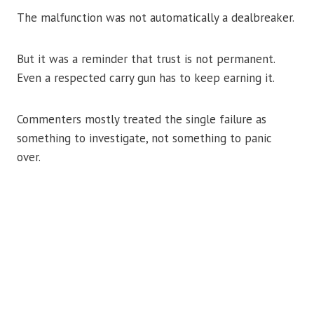
The malfunction was not automatically a dealbreaker.
But it was a reminder that trust is not permanent.
Even a respected carry gun has to keep earning it.
Commenters mostly treated the single failure as
something to investigate, not something to panic
over.