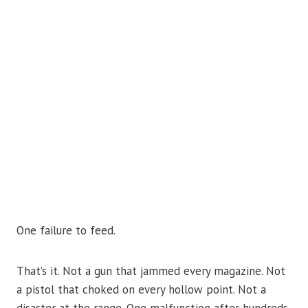
One failure to feed.
That’s it. Not a gun that jammed every magazine. Not
a pistol that choked on every hollow point. Not a