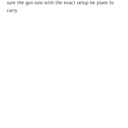
sure the gun runs with the exact setup he plans to
carry.