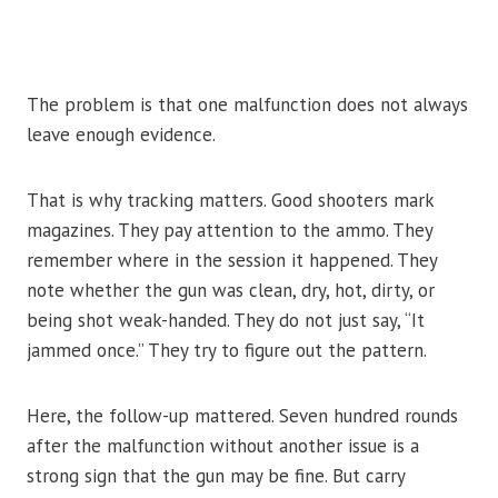
The problem is that one malfunction does not always
leave enough evidence.
That is why tracking matters. Good shooters mark
magazines. They pay attention to the ammo. They
remember where in the session it happened. They
note whether the gun was clean, dry, hot, dirty, or
being shot weak-handed. They do not just say, “It
jammed once.” They try to figure out the pattern.
Here, the follow-up mattered. Seven hundred rounds
after the malfunction without another issue is a
strong sign that the gun may be fine. But carry