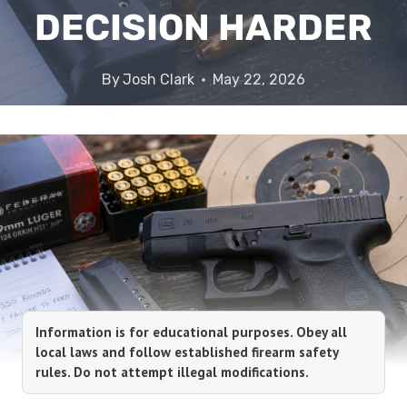
DECISION HARDER
By
Josh Clark
May 22, 2026
Information is for educational purposes. Obey all
local laws and follow established firearm safety
rules. Do not attempt illegal modifications.