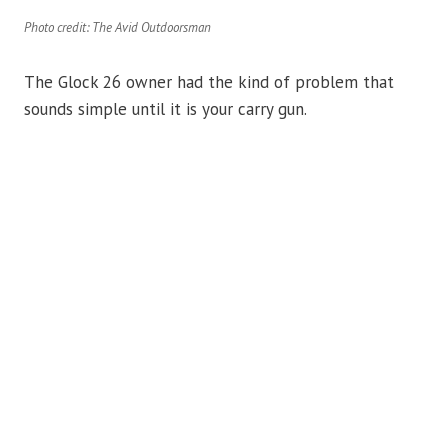
Photo credit: The Avid Outdoorsman
The Glock 26 owner had the kind of problem that
sounds simple until it is your carry gun.