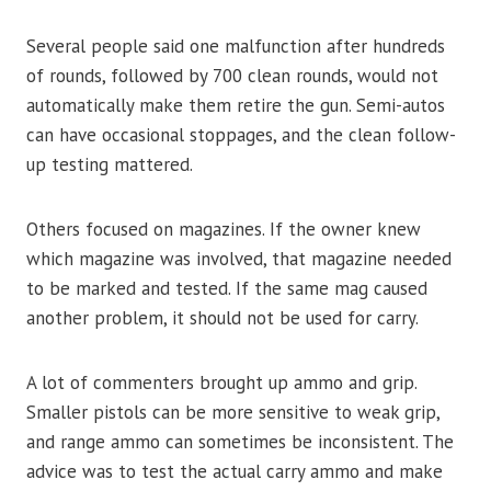
Several people said one malfunction after hundreds
of rounds, followed by 700 clean rounds, would not
automatically make them retire the gun. Semi-autos
can have occasional stoppages, and the clean follow-
up testing mattered.
Others focused on magazines. If the owner knew
which magazine was involved, that magazine needed
to be marked and tested. If the same mag caused
another problem, it should not be used for carry.
A lot of commenters brought up ammo and grip.
Smaller pistols can be more sensitive to weak grip,
and range ammo can sometimes be inconsistent. The
advice was to test the actual carry ammo and make