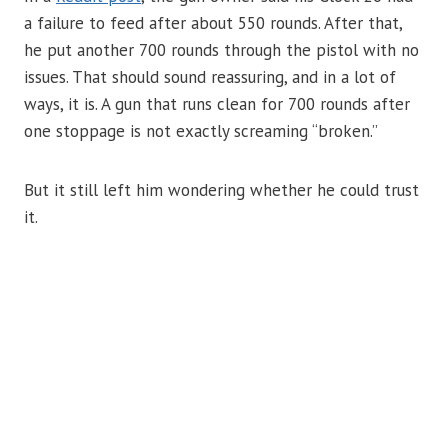
a failure to feed after about 550 rounds. After that,
he put another 700 rounds through the pistol with no
issues. That should sound reassuring, and in a lot of
ways, it is. A gun that runs clean for 700 rounds after
one stoppage is not exactly screaming “broken.”
But it still left him wondering whether he could trust
it.