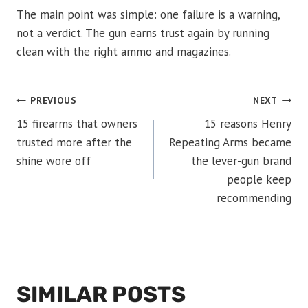
The main point was simple: one failure is a warning,
not a verdict. The gun earns trust again by running
clean with the right ammo and magazines.
POST
PREVIOUS
NEXT
15 firearms that owners
15 reasons Henry
NAVIGATION
trusted more after the
Repeating Arms became
shine wore off
the lever-gun brand
people keep
recommending
SIMILAR POSTS