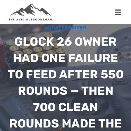
Skip
to
content
UNCATEGORIZED
GLOCK 26 OWNER
HAD ONE FAILURE
TO FEED AFTER 550
ROUNDS — THEN
700 CLEAN
ROUNDS MADE THE