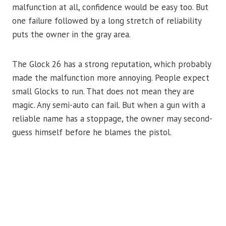
malfunction at all, confidence would be easy too. But
one failure followed by a long stretch of reliability
puts the owner in the gray area.
The Glock 26 has a strong reputation, which probably
made the malfunction more annoying. People expect
small Glocks to run. That does not mean they are
magic. Any semi-auto can fail. But when a gun with a
reliable name has a stoppage, the owner may second-
guess himself before he blames the pistol.