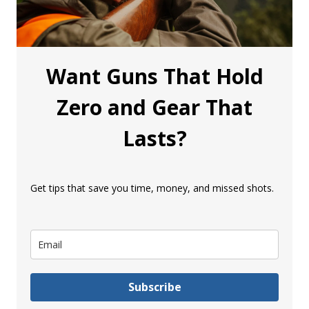
Want Guns That Hold
Zero and Gear That
Lasts?
Get tips that save you time, money, and missed shots.
Subscribe