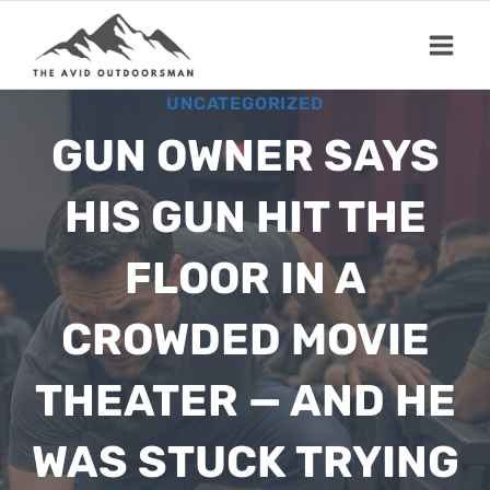
Skip
to
content
UNCATEGORIZED
GUN OWNER SAYS
HIS GUN HIT THE
FLOOR IN A
CROWDED MOVIE
THEATER — AND HE
WAS STUCK TRYING