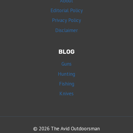
About
Editorial Policy
Privacy Policy
Disclaimer
BLOG
Guns
Hunting
Fishing
Knives
© 2026 The Avid Outdoorsman