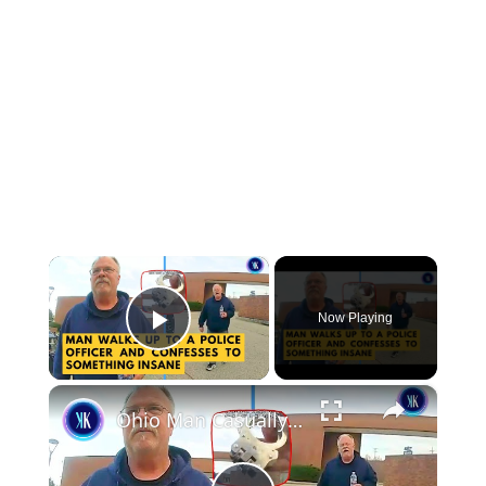
×
Now Playing
Play Video
×
Ohio Man Casually Walked Up To A Police Officer To Confess A Killing