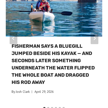
FISHERMAN SAYS A BLUEGILL
JUMPED BESIDE HIS KAYAK — AND
SECONDS LATER SOMETHING
UNDERNEATH THE WATER FLIPPED
THE WHOLE BOAT AND DRAGGED
HIS ROD AWAY
By
Josh Clark
April 29, 2026