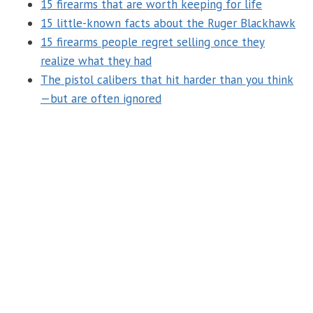
15 firearms that are worth keeping for life
15 little-known facts about the Ruger Blackhawk
15 firearms people regret selling once they
realize what they had
The pistol calibers that hit harder than you think
—but are often ignored