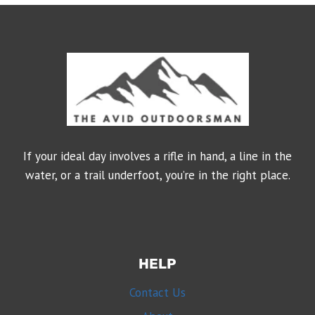
If your ideal day involves a rifle in hand, a line in the
water, or a trail underfoot, you’re in the right place.
HELP
Contact Us