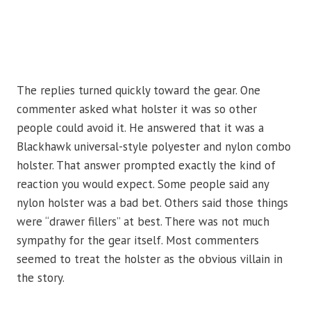
The replies turned quickly toward the gear. One
commenter asked what holster it was so other
people could avoid it. He answered that it was a
Blackhawk universal-style polyester and nylon combo
holster. That answer prompted exactly the kind of
reaction you would expect. Some people said any
nylon holster was a bad bet. Others said those things
were “drawer fillers” at best. There was not much
sympathy for the gear itself. Most commenters
seemed to treat the holster as the obvious villain in
the story.