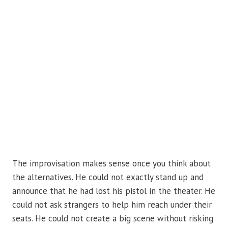
The improvisation makes sense once you think about
the alternatives. He could not exactly stand up and
announce that he had lost his pistol in the theater. He
could not ask strangers to help him reach under their
seats. He could not create a big scene without risking