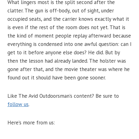
What lingers most is the split second after the
clatter. The gun is off-body, out of sight, under
occupied seats, and the carrier knows exactly what it
is even if the rest of the room does not yet. That is
the kind of moment people replay afterward because
everything is condensed into one awful question: can I
get to it before anyone else does? He did. But by
then the lesson had already landed. The holster was
gone after that, and the movie theater was where he
found out it should have been gone sooner.
Like The Avid Outdoorsman’s content? Be sure to
follow us
.
Here’s more from us: