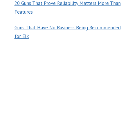
20 Guns That Prove Reliability Matters More Than
Features
Guns That Have No Business Being Recommended
for Elk