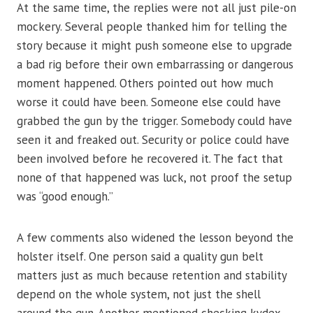
At the same time, the replies were not all just pile-on
mockery. Several people thanked him for telling the
story because it might push someone else to upgrade
a bad rig before their own embarrassing or dangerous
moment happened. Others pointed out how much
worse it could have been. Someone else could have
grabbed the gun by the trigger. Somebody could have
seen it and freaked out. Security or police could have
been involved before he recovered it. The fact that
none of that happened was luck, not proof the setup
was “good enough.”
A few comments also widened the lesson beyond the
holster itself. One person said a quality gun belt
matters just as much because retention and stability
depend on the whole system, not just the shell