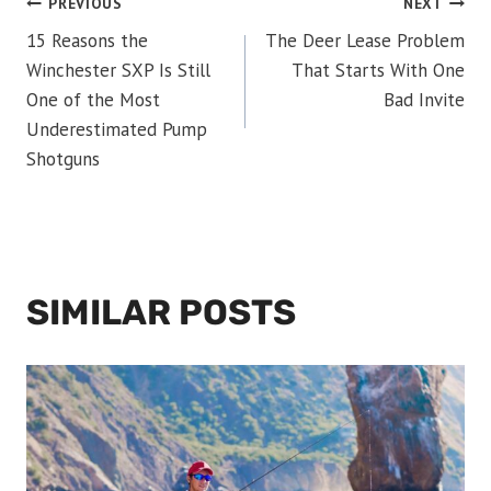
POST
PREVIOUS
NEXT
15 Reasons the
The Deer Lease Problem
NAVIGATION
Winchester SXP Is Still
That Starts With One
One of the Most
Bad Invite
Underestimated Pump
Shotguns
SIMILAR POSTS