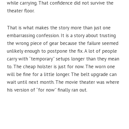
while carrying. That confidence did not survive the
theater floor.
That is what makes the story more than just one
embarrassing confession. It is a story about trusting
the wrong piece of gear because the failure seemed
unlikely enough to postpone the fix. A lot of people
carry with “temporary” setups longer than they mean
to. The cheap holster is just for now. The worn one
will be fine for a little longer. The belt upgrade can
wait until next month. The movie theater was where
his version of “for now” finally ran out.