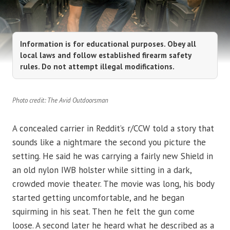
Information is for educational purposes. Obey all
local laws and follow established firearm safety
rules. Do not attempt illegal modifications.
Photo credit: The Avid Outdoorsman
A concealed carrier in Reddit’s r/CCW told a story that
sounds like a nightmare the second you picture the
setting. He said he was carrying a fairly new Shield in
an old nylon IWB holster while sitting in a dark,
crowded movie theater. The movie was long, his body
started getting uncomfortable, and he began
squirming in his seat. Then he felt the gun come
loose. A second later he heard what he described as a