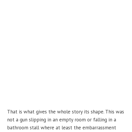
That is what gives the whole story its shape. This was
not a gun slipping in an empty room or falling in a
bathroom stall where at least the embarrassment