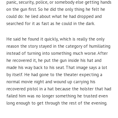
panic, security, police, or somebody else getting hands
on the gun first. So he did the only thing he felt he
could do: he lied about what he had dropped and
searched for it as fast as he could in the dark.
He said he found it quickly, which is really the only
reason the story stayed in the category of humiliating
instead of turning into something much worse. After
he recovered it, he put the gun inside his hat and
made his way back to his seat. That image says a lot
by itself. He had gone to the theater expecting a
normal movie night and wound up carrying his
recovered pistol in a hat because the holster that had
failed him was no longer something he trusted even
long enough to get through the rest of the evening.