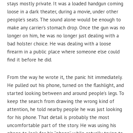
stays mostly private. It was a loaded handgun coming
loose in a dark theater, during a movie, under other
people’s seats. The sound alone would be enough to
make any carrier’s stomach drop. Once the gun was no
longer on him, he was no longer just dealing with a
bad holster choice. He was dealing with a loose
firearm in a public place where someone else could
find it before he did.
From the way he wrote it, the panic hit immediately.
He pulled out his phone, turned on the flashlight, and
started looking between and around people’s legs. To
keep the search from drawing the wrong kind of
attention, he told nearby people he was just looking
for his phone. That detail is probably the most
uncomfortable part of the story. He was using his