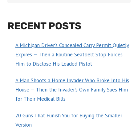
RECENT POSTS
A Michigan Driver’s Concealed Carry Permit Quietly
Expires — Then a Routine Seatbelt Stop Forces
Him to Disclose His Loaded Pistol
A Man Shoots a Home Invader Who Broke Into His
House — Then the Invader’s Own Family Sues Him
for Their Medical Bills
20 Guns That Punish You for Buying the Smaller
Version