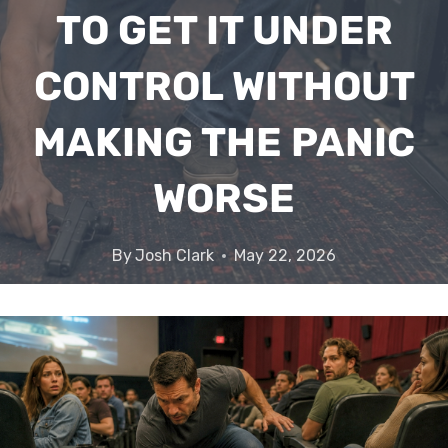
TO GET IT UNDER
CONTROL WITHOUT
MAKING THE PANIC
WORSE
By
Josh Clark
May 22, 2026