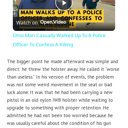
Play
Watch on
Video
Ohio Man Casually Walked Up To A Police
Officer To Confess A Killing
The bigger point he made afterward was simple and
direct: he threw the holster away. He called it “worse
than useless.” In his version of events, the problem
was not some weird movement in the seat or bad
luck alone. It was that he had been carrying a new
pistol in an old nylon IWB holster while waiting to
upgrade to something with proper retention. He
admitted he had not been too worried because he
was usually careful about the condition of his gun