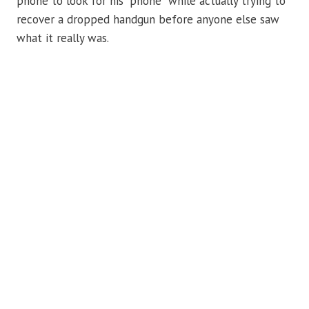
phone to look for his “phone” while actually trying to
recover a dropped handgun before anyone else saw
what it really was.