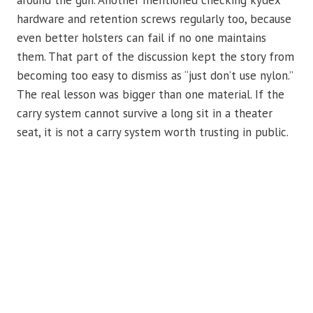
around the gun. Another mentioned checking kydex
hardware and retention screws regularly too, because
even better holsters can fail if no one maintains
them. That part of the discussion kept the story from
becoming too easy to dismiss as “just don’t use nylon.”
The real lesson was bigger than one material. If the
carry system cannot survive a long sit in a theater
seat, it is not a carry system worth trusting in public.