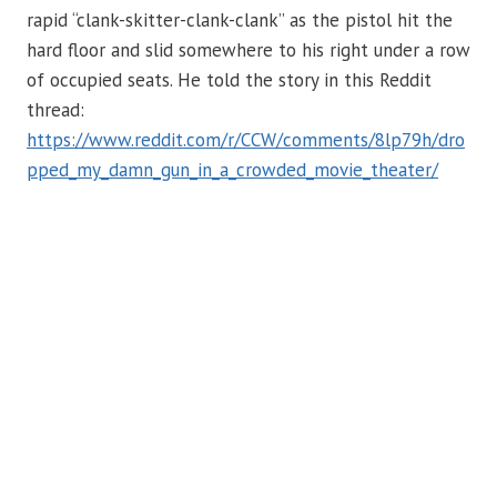
rapid “clank-skitter-clank-clank” as the pistol hit the
hard floor and slid somewhere to his right under a row
of occupied seats. He told the story in this Reddit
thread:
https://www.reddit.com/r/CCW/comments/8lp79h/dro
pped_my_damn_gun_in_a_crowded_movie_theater/