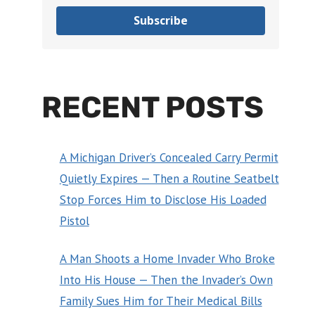
Subscribe
RECENT POSTS
A Michigan Driver’s Concealed Carry Permit
Quietly Expires — Then a Routine Seatbelt
Stop Forces Him to Disclose His Loaded
Pistol
A Man Shoots a Home Invader Who Broke
Into His House — Then the Invader’s Own
Family Sues Him for Their Medical Bills