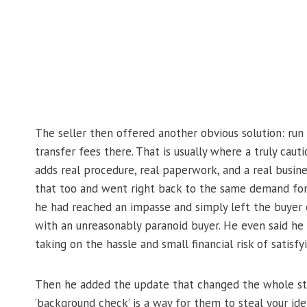
The seller then offered another obvious solution: run
transfer fees there. That is usually where a truly ca
adds real procedure, real paperwork, and a real busine
that too and went right back to the same demand for 
he had reached an impasse and simply left the buyer 
with an unreasonably paranoid buyer. He even said he 
taking on the hassle and small financial risk of satisf
Then he added the update that changed the whole sto
‘background check’ is a way for them to steal your ide