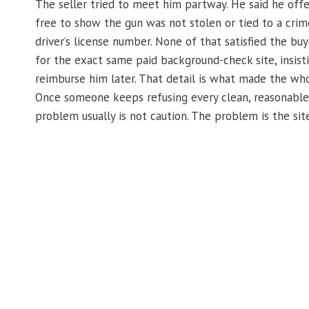
The seller tried to meet him partway. He said he off
free to show the gun was not stolen or tied to a crime
driver’s license number. None of that satisfied the bu
for the exact same paid background-check site, insist
reimburse him later. That detail is what made the who
Once someone keeps refusing every clean, reasonable a
problem usually is not caution. The problem is the site