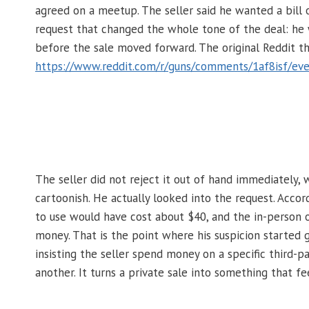
agreed on a meetup. The seller said he wanted a bill
request that changed the whole tone of the deal: he
before the sale moved forward. The original Reddit th
https://www.reddit.com/r/guns/comments/1af8isf/eve
The seller did not reject it out of hand immediately, 
cartoonish. He actually looked into the request. Acco
to use would have cost about $40, and the in-person o
money. That is the point where his suspicion started g
insisting the seller spend money on a specific third-pa
another. It turns a private sale into something that fe