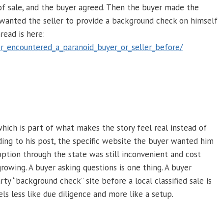
 of sale, and the buyer agreed. Then the buyer made the
 wanted the seller to provide a background check on himself
read is here:
r_encountered_a_paranoid_buyer_or_seller_before/
which is part of what makes the story feel real instead of
rding to his post, the specific website the buyer wanted him
ption through the state was still inconvenient and cost
rowing. A buyer asking questions is one thing. A buyer
rty “background check” site before a local classified sale is
els less like due diligence and more like a setup.