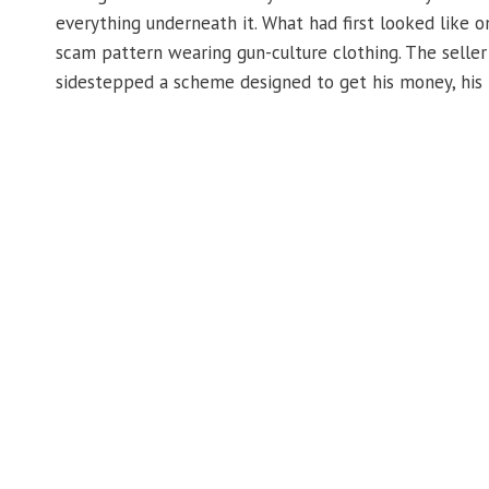
everything underneath it. What had first looked like 
scam pattern wearing gun-culture clothing. The seller
sidestepped a scheme designed to get his money, his 