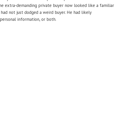
one extra-demanding private buyer now looked like a familiar
 had not just dodged a weird buyer. He had likely
personal information, or both.