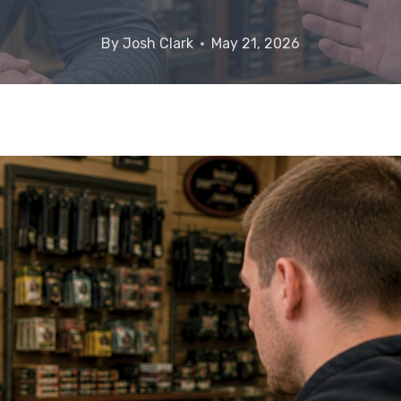
By
Josh Clark
May 21, 2026