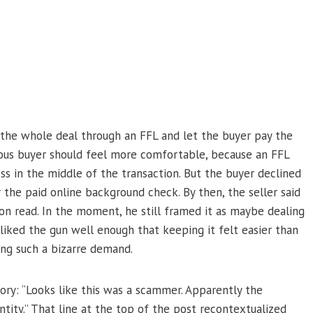
 the whole deal through an FFL and let the buyer pay the
utious buyer should feel more comfortable, because an FFL
ss in the middle of the transaction. But the buyer declined
the paid online background check. By then, the seller said
on read. In the moment, he still framed it as maybe dealing
liked the gun well enough that keeping it felt easier than
ying such a bizarre demand.
ry: “Looks like this was a scammer. Apparently the
ntity.” That line at the top of the post recontextualized