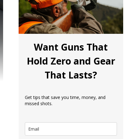
Want Guns That
Hold Zero and Gear
That Lasts?
Get tips that save you time, money, and
missed shots.