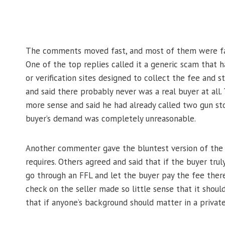
The comments moved fast, and most of them were far 
One of the top replies called it a generic scam that ha
or verification sites designed to collect the fee and
and said there probably never was a real buyer at all.
more sense and said he had already called two gun sto
buyer’s demand was completely unreasonable.
Another commenter gave the bluntest version of the a
requires. Others agreed and said that if the buyer tr
go through an FFL and let the buyer pay the fee the
check on the seller made so little sense that it shou
that if anyone’s background should matter in a private s