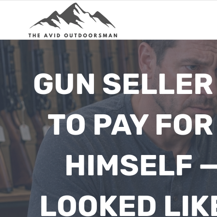
Skip
to
content
GUN SELLER
TO PAY FO
HIMSELF —
LOOKED LIK