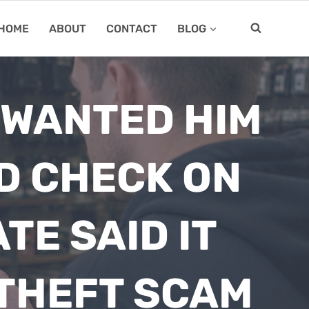
HOME
ABOUT
CONTACT
BLOG
 WANTED HIM
D CHECK ON
TE SAID IT
-THEFT SCAM