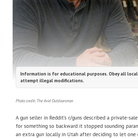
Information is for educational purposes. Obey all local
attempt illegal modifications.
Photo credit: The Avid Outdoorsman
A gun seller in Reddit’s r/guns described a private-sal
for something so backward it stopped sounding parano
an extra gun locally in Utah after deciding to let one