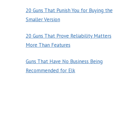
20 Guns That Punish You for Buying the
Smaller Version
20 Guns That Prove Reliability Matters
More Than Features
Guns That Have No Business Being
Recommended for Elk