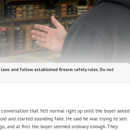
 laws and follow established firearm safety rules. Do not
e conversation that felt normal right up until the buyer asked
id and started sounding fake. He said he was trying to sell
 go, and at first the buyer seemed ordinary enough. They