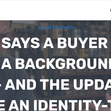
UNCATEGORIZED
 SAYS A BUYER
R A BACKGROUN
 AND THE UPDA
E AN IDENTITY