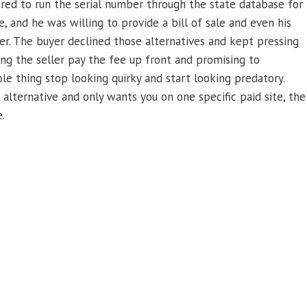
ered to run the serial number through the state database for
, and he was willing to provide a bill of sale and even his
yer. The buyer declined those alternatives and kept pressing
ing the seller pay the fee up front and promising to
le thing stop looking quirky and start looking predatory.
lternative and only wants you on one specific paid site, the
.