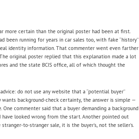
more certain than the original poster had been at first.
d been running for years in car sales too, with fake “history”
 steal identity information. That commenter went even farther
 The original poster replied that this explanation made a lot
res and the state BCIS office, all of which thought the
dvice: do not use any website that a “potential buyer”
uly wants background-check certainty, the answer is simple —
re. One commenter said that a buyer demanding a background
ld have looked wrong from the start. Another pointed out
tranger-to-stranger sale, it is the buyer’s, not the seller’s.