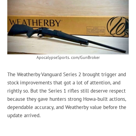
ApocalypseSports. com/GunBroker
The Weatherby Vanguard Series 2 brought trigger and
stock improvements that got a lot of attention, and
rightly so. But the Series 1 rifles still deserve respect
because they gave hunters strong Howa-built actions,
dependable accuracy, and Weatherby value before the
update arrived.