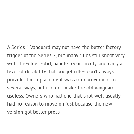
A Series 1 Vanguard may not have the better factory
trigger of the Series 2, but many rifles still shoot very
well. They feel solid, handle recoil nicely, and carry a
level of durability that budget rifles don’t always
provide. The replacement was an improvement in
several ways, but it didn’t make the old Vanguard
useless. Owners who had one that shot well usually
had no reason to move on just because the new
version got better press.