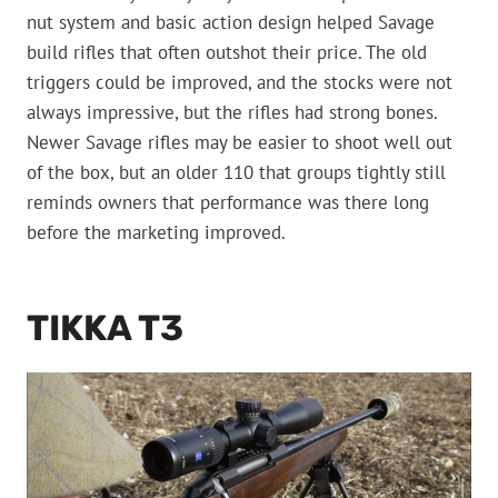
nut system and basic action design helped Savage
build rifles that often outshot their price. The old
triggers could be improved, and the stocks were not
always impressive, but the rifles had strong bones.
Newer Savage rifles may be easier to shoot well out
of the box, but an older 110 that groups tightly still
reminds owners that performance was there long
before the marketing improved.
TIKKA T3