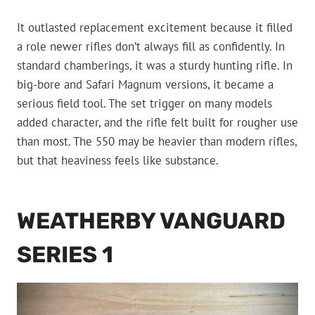
It outlasted replacement excitement because it filled
a role newer rifles don’t always fill as confidently. In
standard chamberings, it was a sturdy hunting rifle. In
big-bore and Safari Magnum versions, it became a
serious field tool. The set trigger on many models
added character, and the rifle felt built for rougher use
than most. The 550 may be heavier than modern rifles,
but that heaviness feels like substance.
WEATHERBY VANGUARD
SERIES 1