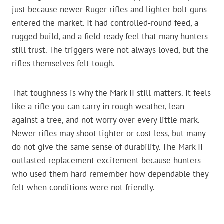
just because newer Ruger rifles and lighter bolt guns
entered the market. It had controlled-round feed, a
rugged build, and a field-ready feel that many hunters
still trust. The triggers were not always loved, but the
rifles themselves felt tough.
That toughness is why the Mark II still matters. It feels
like a rifle you can carry in rough weather, lean
against a tree, and not worry over every little mark.
Newer rifles may shoot tighter or cost less, but many
do not give the same sense of durability. The Mark II
outlasted replacement excitement because hunters
who used them hard remember how dependable they
felt when conditions were not friendly.