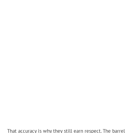
That accuracy is why they still earn respect. The barrel