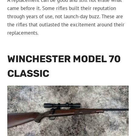
A replacement can be good and still not erase what
came before it. Some rifles built their reputation
through years of use, not launch-day buzz. These are
the rifles that outlasted the excitement around their
replacements.
WINCHESTER MODEL 70
CLASSIC