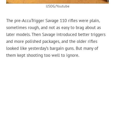
USOG/Youtube
The pre-AccuTrigger Savage 110 rifles were plain,
sometimes rough, and not as easy to brag about as
later models. Then Savage introduced better triggers
and more polished packages, and the older rifles
looked like yesterday’s bargain guns. But many of
them kept shooting too well to ignore.