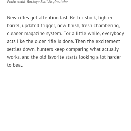
Photo credit: Buckeye Ballistics/Youtube
New rifles get attention fast. Better stock, lighter
barrel, updated trigger, new finish, fresh chambering,
cleaner magazine system. For a little while, everybody
acts like the older rifle is done. Then the excitement
settles down, hunters keep comparing what actually
works, and the old favorite starts looking a lot harder
to beat.