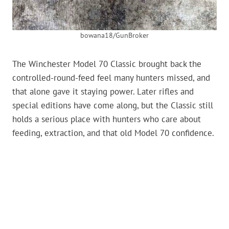
bowana18/GunBroker
The Winchester Model 70 Classic brought back the
controlled-round-feed feel many hunters missed, and
that alone gave it staying power. Later rifles and
special editions have come along, but the Classic still
holds a serious place with hunters who care about
feeding, extraction, and that old Model 70 confidence.