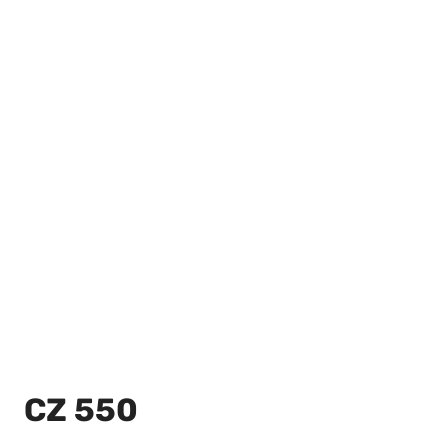
CZ 550