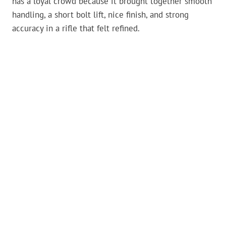
has a loyal crowd because it brought together smooth
handling, a short bolt lift, nice finish, and strong
accuracy in a rifle that felt refined.