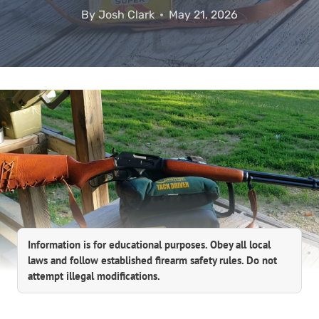
By
Josh Clark
May 21, 2026
Information is for educational purposes. Obey all local
laws and follow established firearm safety rules. Do not
attempt illegal modifications.