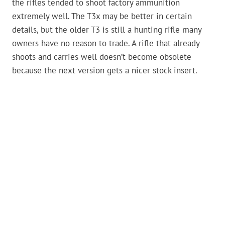
the rifles tended to shoot factory ammunition
extremely well. The T3x may be better in certain
details, but the older T3 is still a hunting rifle many
owners have no reason to trade. A rifle that already
shoots and carries well doesn’t become obsolete
because the next version gets a nicer stock insert.