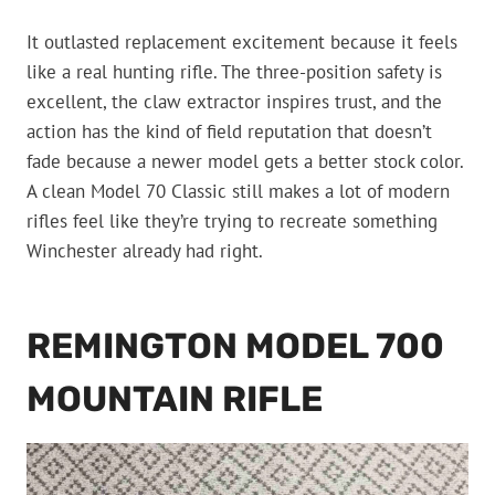
It outlasted replacement excitement because it feels
like a real hunting rifle. The three-position safety is
excellent, the claw extractor inspires trust, and the
action has the kind of field reputation that doesn’t
fade because a newer model gets a better stock color.
A clean Model 70 Classic still makes a lot of modern
rifles feel like they’re trying to recreate something
Winchester already had right.
REMINGTON MODEL 700
MOUNTAIN RIFLE