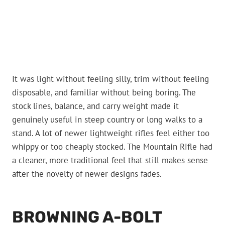
It was light without feeling silly, trim without feeling
disposable, and familiar without being boring. The
stock lines, balance, and carry weight made it
genuinely useful in steep country or long walks to a
stand. A lot of newer lightweight rifles feel either too
whippy or too cheaply stocked. The Mountain Rifle had
a cleaner, more traditional feel that still makes sense
after the novelty of newer designs fades.
BROWNING A-BOLT