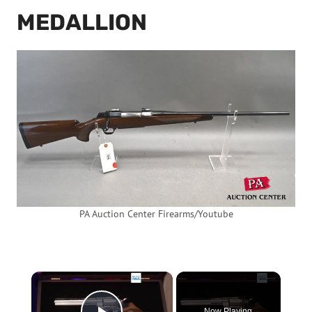
MEDALLION
PA Auction Center Firearms/Youtube
×
Now Playing