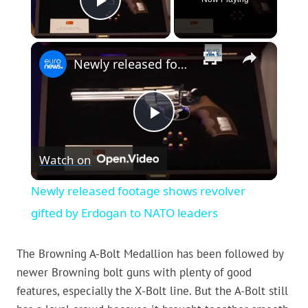
Play Video
×
Newly released footage shows revolver gifted by Erdogan to NATO leaders
Play
Watch on
Video
Newly released footage shows revolver
gifted by Erdogan to NATO leaders
The Browning A-Bolt Medallion has been followed by
newer Browning bolt guns with plenty of good
features, especially the X-Bolt line. But the A-Bolt still