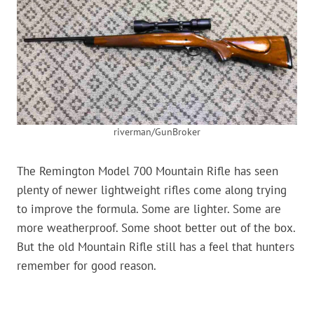
riverman/GunBroker
The Remington Model 700 Mountain Rifle has seen
plenty of newer lightweight rifles come along trying
to improve the formula. Some are lighter. Some are
more weatherproof. Some shoot better out of the box.
But the old Mountain Rifle still has a feel that hunters
remember for good reason.