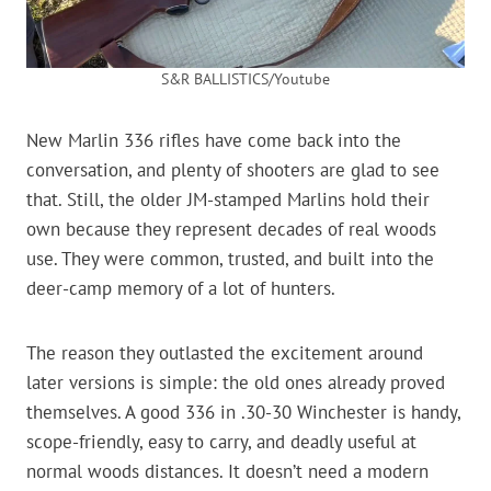
S&R BALLISTICS/Youtube
New Marlin 336 rifles have come back into the
conversation, and plenty of shooters are glad to see
that. Still, the older JM-stamped Marlins hold their
own because they represent decades of real woods
use. They were common, trusted, and built into the
deer-camp memory of a lot of hunters.
The reason they outlasted the excitement around
later versions is simple: the old ones already proved
themselves. A good 336 in .30-30 Winchester is handy,
scope-friendly, easy to carry, and deadly useful at
normal woods distances. It doesn’t need a modern