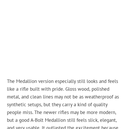
The Medallion version especially still looks and feels
like a rifle built with pride. Gloss wood, polished
metal, and clean lines may not be as weatherproof as
synthetic setups, but they carry a kind of quality
people miss. The newer rifles may be more modern,
but a good A-Bolt Medallion still feels slick, elegant,
and very usable. It outlasted the excitement because