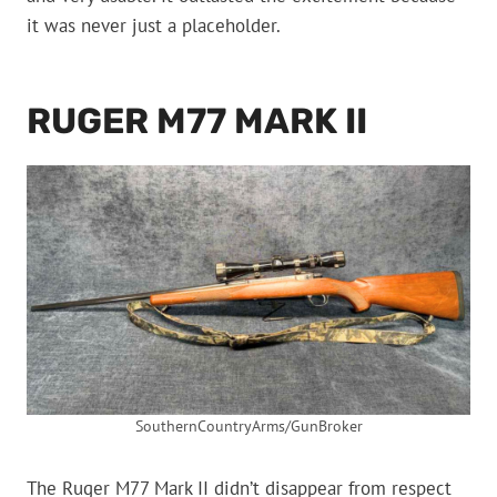
it was never just a placeholder.
RUGER M77 MARK II
SouthernCountryArms/GunBroker
The Ruger M77 Mark II didn’t disappear from respect