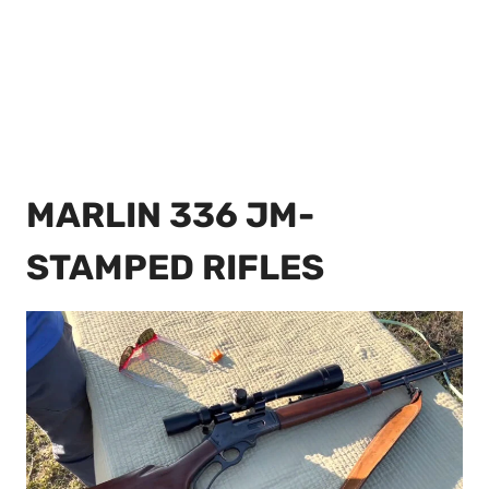
MARLIN 336 JM-
STAMPED RIFLES