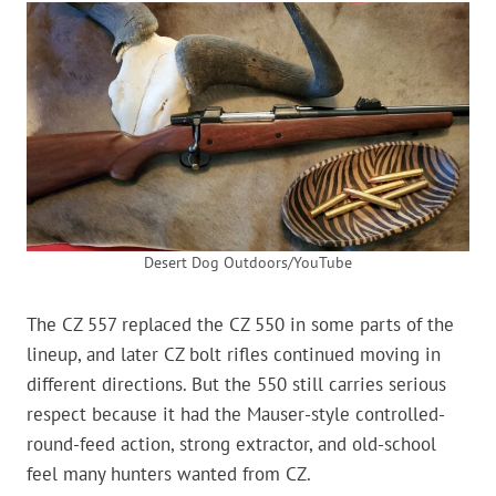
Desert Dog Outdoors/YouTube
The CZ 557 replaced the CZ 550 in some parts of the
lineup, and later CZ bolt rifles continued moving in
different directions. But the 550 still carries serious
respect because it had the Mauser-style controlled-
round-feed action, strong extractor, and old-school
feel many hunters wanted from CZ.