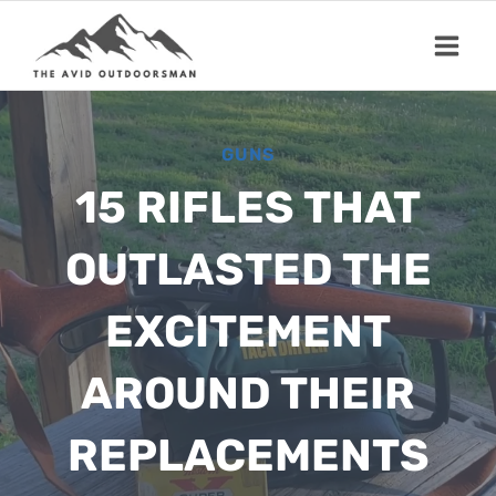
Skip
to
content
GUNS
15 RIFLES THAT
OUTLASTED THE
EXCITEMENT
AROUND THEIR
REPLACEMENTS