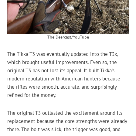
The Deercast/YouTube
The Tikka T3 was eventually updated into the T3x,
which brought useful improvements. Even so, the
original T3 has not lost its appeal. It built Tikka’s
modern reputation with American hunters because
the rifles were smooth, accurate, and surprisingly
refined for the money.
The original T3 outlasted the excitement around its
replacement because the core strengths were already
there. The bolt was slick, the trigger was good, and