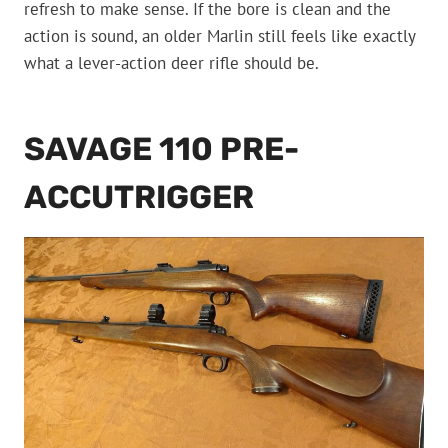
refresh to make sense. If the bore is clean and the
action is sound, an older Marlin still feels like exactly
what a lever-action deer rifle should be.
SAVAGE 110 PRE-
ACCUTRIGGER