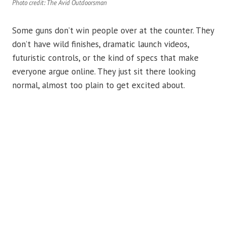
Photo credit: The Avid Outdoorsman
Some guns don’t win people over at the counter. They
don’t have wild finishes, dramatic launch videos,
futuristic controls, or the kind of specs that make
everyone argue online. They just sit there looking
normal, almost too plain to get excited about.