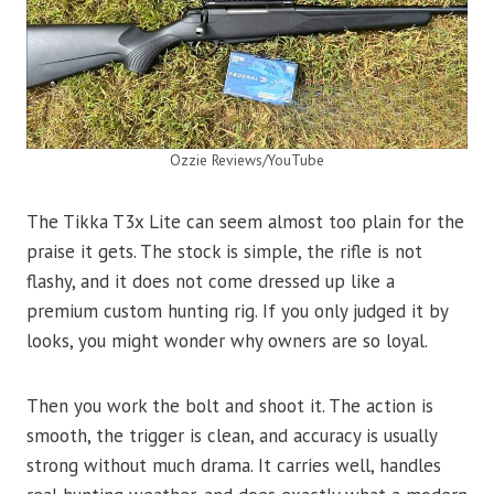
Ozzie Reviews/YouTube
The Tikka T3x Lite can seem almost too plain for the
praise it gets. The stock is simple, the rifle is not
flashy, and it does not come dressed up like a
premium custom hunting rig. If you only judged it by
looks, you might wonder why owners are so loyal.
Then you work the bolt and shoot it. The action is
smooth, the trigger is clean, and accuracy is usually
strong without much drama. It carries well, handles