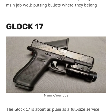
main job well: putting bullets where they belong.
GLOCK 17
Mannix/YouTube
The Glock 17 is about as plain as a full-size service