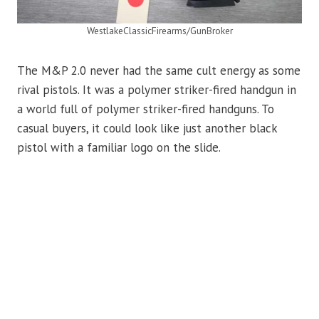
WestlakeClassicFirearms/GunBroker
The M&P 2.0 never had the same cult energy as some
rival pistols. It was a polymer striker-fired handgun in
a world full of polymer striker-fired handguns. To
casual buyers, it could look like just another black
pistol with a familiar logo on the slide.