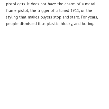
pistol gets. It does not have the charm of a metal-
frame pistol, the trigger of a tuned 1911, or the
styling that makes buyers stop and stare. For years,
people dismissed it as plastic, blocky, and boring.