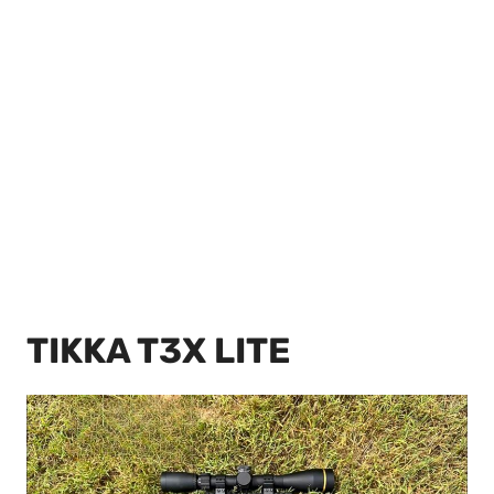
TIKKA T3X LITE