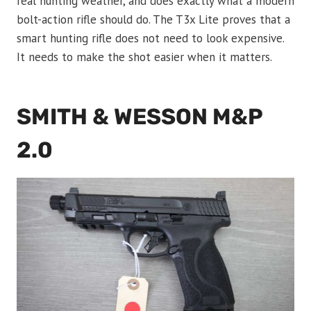
real hunting weather, and does exactly what a modern
bolt-action rifle should do. The T3x Lite proves that a
smart hunting rifle does not need to look expensive.
It needs to make the shot easier when it matters.
SMITH & WESSON M&P
2.0