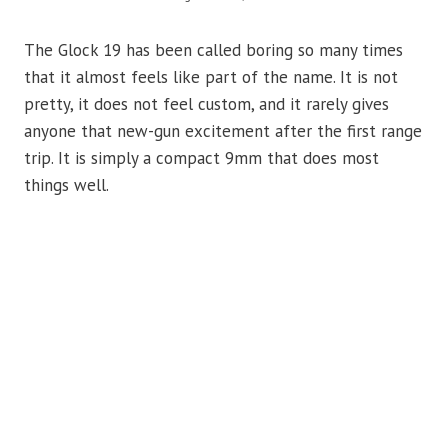
The Glock 19 has been called boring so many times
that it almost feels like part of the name. It is not
pretty, it does not feel custom, and it rarely gives
anyone that new-gun excitement after the first range
trip. It is simply a compact 9mm that does most
things well.