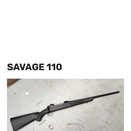
SAVAGE 110