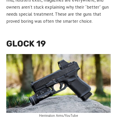
find, holsters exist, magazines are everywhere, and
owners aren’t stuck explaining why their “better” gun
needs special treatment. These are the guns that
proved boring was often the smarter choice.
GLOCK 19
Herrington Arms/YouTube