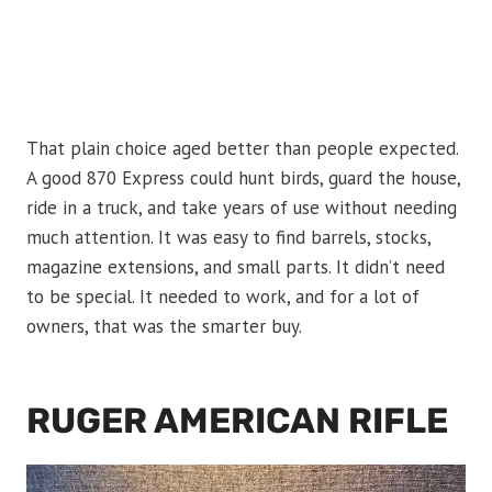
That plain choice aged better than people expected.
A good 870 Express could hunt birds, guard the house,
ride in a truck, and take years of use without needing
much attention. It was easy to find barrels, stocks,
magazine extensions, and small parts. It didn’t need
to be special. It needed to work, and for a lot of
owners, that was the smarter buy.
RUGER AMERICAN RIFLE