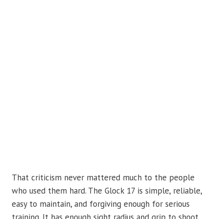
That criticism never mattered much to the people
who used them hard. The Glock 17 is simple, reliable,
easy to maintain, and forgiving enough for serious
training. It has enough sight radius and grip to shoot