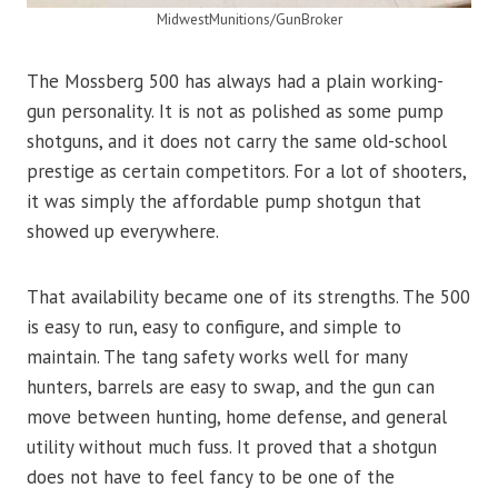
MidwestMunitions/GunBroker
The Mossberg 500 has always had a plain working-
gun personality. It is not as polished as some pump
shotguns, and it does not carry the same old-school
prestige as certain competitors. For a lot of shooters,
it was simply the affordable pump shotgun that
showed up everywhere.
That availability became one of its strengths. The 500
is easy to run, easy to configure, and simple to
maintain. The tang safety works well for many
hunters, barrels are easy to swap, and the gun can
move between hunting, home defense, and general
utility without much fuss. It proved that a shotgun
does not have to feel fancy to be one of the