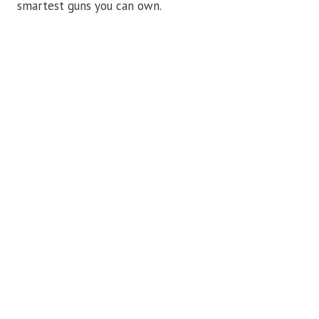
smartest guns you can own.