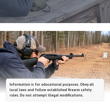
Information is for educational purposes. Obey all
local laws and follow established firearm safety
rules. Do not attempt illegal modifications.