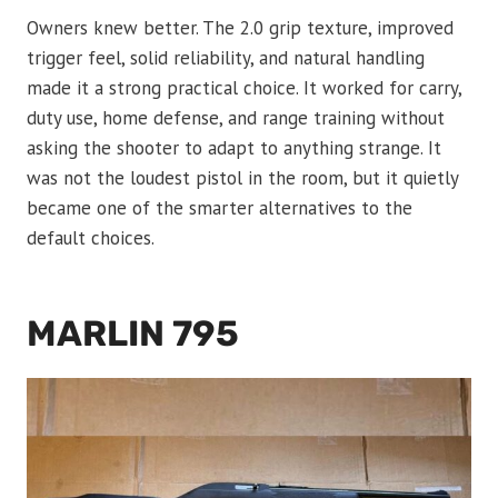
Owners knew better. The 2.0 grip texture, improved
trigger feel, solid reliability, and natural handling
made it a strong practical choice. It worked for carry,
duty use, home defense, and range training without
asking the shooter to adapt to anything strange. It
was not the loudest pistol in the room, but it quietly
became one of the smarter alternatives to the
default choices.
MARLIN 795