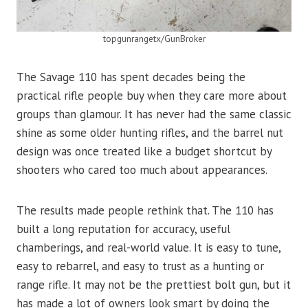
topgunrangetx/GunBroker
The Savage 110 has spent decades being the
practical rifle people buy when they care more about
groups than glamour. It has never had the same classic
shine as some older hunting rifles, and the barrel nut
design was once treated like a budget shortcut by
shooters who cared too much about appearances.
The results made people rethink that. The 110 has
built a long reputation for accuracy, useful
chamberings, and real-world value. It is easy to tune,
easy to rebarrel, and easy to trust as a hunting or
range rifle. It may not be the prettiest bolt gun, but it
has made a lot of owners look smart by doing the