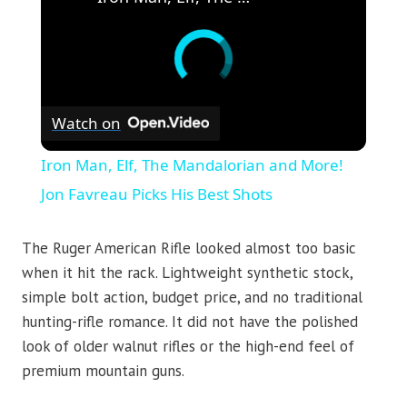
Watch on
Iron Man, Elf, The Mandalorian and More!
Jon Favreau Picks His Best Shots
The Ruger American Rifle looked almost too basic
when it hit the rack. Lightweight synthetic stock,
simple bolt action, budget price, and no traditional
hunting-rifle romance. It did not have the polished
look of older walnut rifles or the high-end feel of
premium mountain guns.