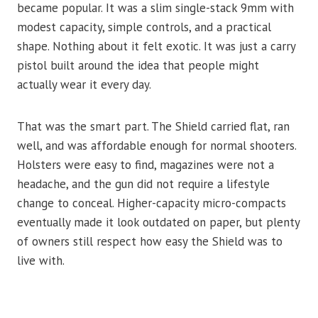
became popular. It was a slim single-stack 9mm with
modest capacity, simple controls, and a practical
shape. Nothing about it felt exotic. It was just a carry
pistol built around the idea that people might
actually wear it every day.
That was the smart part. The Shield carried flat, ran
well, and was affordable enough for normal shooters.
Holsters were easy to find, magazines were not a
headache, and the gun did not require a lifestyle
change to conceal. Higher-capacity micro-compacts
eventually made it look outdated on paper, but plenty
of owners still respect how easy the Shield was to
live with.