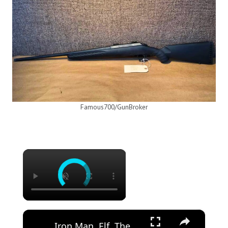
Famous700/GunBroker
×
×
Iron Man, Elf, The Mandalorian and More! Jon Favreau Picks His Best Shots