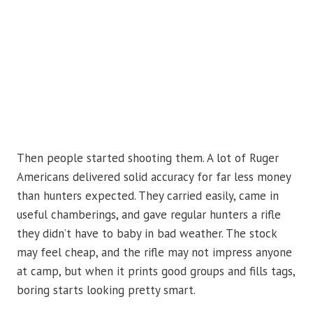
Then people started shooting them. A lot of Ruger
Americans delivered solid accuracy for far less money
than hunters expected. They carried easily, came in
useful chamberings, and gave regular hunters a rifle
they didn’t have to baby in bad weather. The stock
may feel cheap, and the rifle may not impress anyone
at camp, but when it prints good groups and fills tags,
boring starts looking pretty smart.