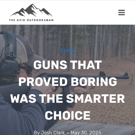
Skip
to
content
GUNS
GUNS THAT
PROVED BORING
WAS THE SMARTER
CHOICE
By
Josh Clark
May 30, 2026