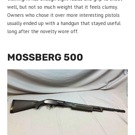
well, but not so much weight that it feels clumsy.
Owners who chose it over more interesting pistols
usually ended up with a handgun that stayed useful
long after the novelty wore off.
MOSSBERG 500