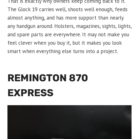
That is exactly why owners keep coming back to it.
The Glock 19 carries well, shoots well enough, feeds
almost anything, and has more support than nearly
any handgun around. Holsters, magazines, sights, lights,
and spare parts are everywhere. It may not make you
feel clever when you buy it, but it makes you look
smart when everything else turns into a project.
REMINGTON 870
EXPRESS