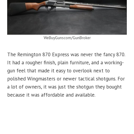
WeBuyGunscom/GunBroker
The Remington 870 Express was never the fancy 870.
It had a rougher finish, plain furniture, and a working-
gun feel that made it easy to overlook next to
polished Wingmasters or newer tactical shotguns. For
a lot of owners, it was just the shotgun they bought
because it was affordable and available.