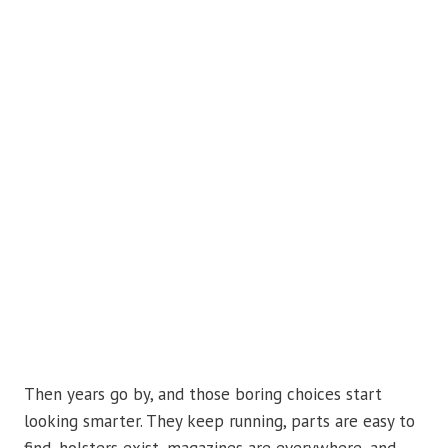
Then years go by, and those boring choices start
looking smarter. They keep running, parts are easy to