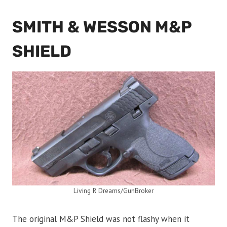
SMITH & WESSON M&P
SHIELD
Living R Dreams/GunBroker
The original M&P Shield was not flashy when it