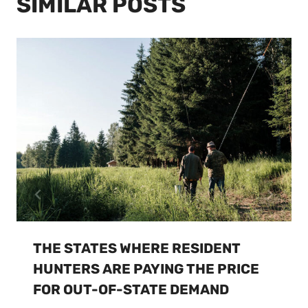
SIMILAR POSTS
THE STATES WHERE RESIDENT
HUNTERS ARE PAYING THE PRICE
FOR OUT-OF-STATE DEMAND