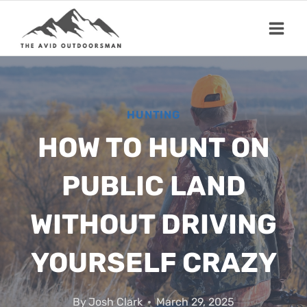
Skip
to
content
HUNTING
HOW TO HUNT ON
PUBLIC LAND
WITHOUT DRIVING
YOURSELF CRAZY
By
Josh Clark
March 29, 2025