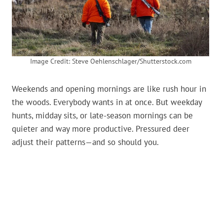
Image Credit: Steve Oehlenschlager/Shutterstock.com
Weekends and opening mornings are like rush hour in
the woods. Everybody wants in at once. But weekday
hunts, midday sits, or late-season mornings can be
quieter and way more productive. Pressured deer
adjust their patterns—and so should you.