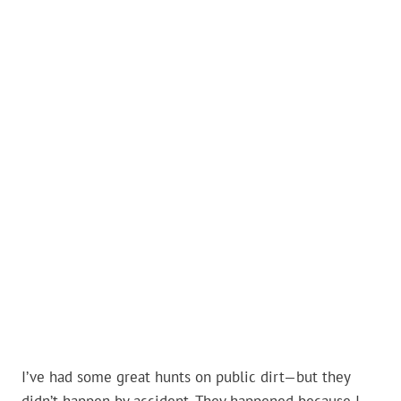
I’ve had some great hunts on public dirt—but they