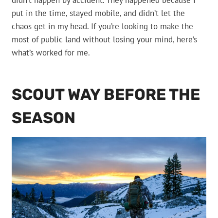
didn’t happen by accident. They happened because I
put in the time, stayed mobile, and didn’t let the
chaos get in my head. If you’re looking to make the
most of public land without losing your mind, here’s
what’s worked for me.
SCOUT WAY BEFORE THE
SEASON