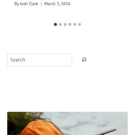
By
Josh Clark
March 3, 2026