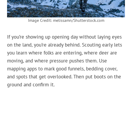
Image Credit: melissamn/Shutterstock.com
If you’re showing up opening day without laying eyes
on the land, you’re already behind. Scouting early lets
you learn where folks are entering, where deer are
moving, and where pressure pushes them. Use
mapping apps to mark good funnels, bedding cover,
and spots that get overlooked. Then put boots on the
ground and confirm it.