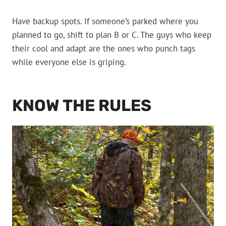
Have backup spots. If someone’s parked where you
planned to go, shift to plan B or C. The guys who keep
their cool and adapt are the ones who punch tags
while everyone else is griping.
KNOW THE RULES