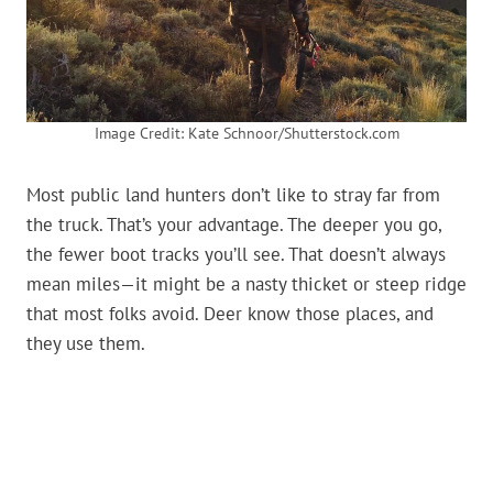
Image Credit: Kate Schnoor/Shutterstock.com
Most public land hunters don’t like to stray far from
the truck. That’s your advantage. The deeper you go,
the fewer boot tracks you’ll see. That doesn’t always
mean miles—it might be a nasty thicket or steep ridge
that most folks avoid. Deer know those places, and
they use them.