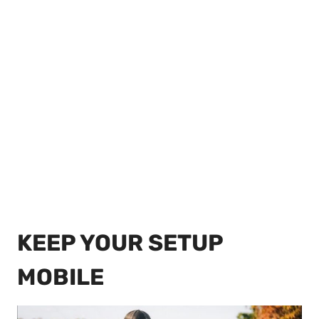
KEEP YOUR SETUP
MOBILE