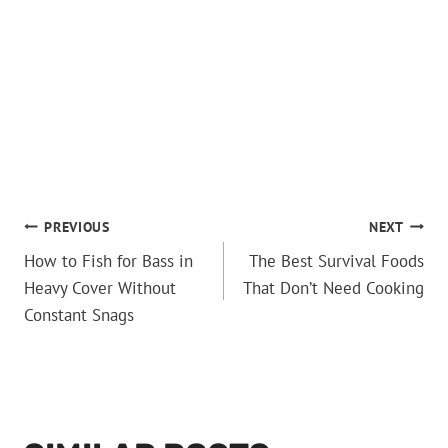
POST
PREVIOUS
NEXT
How to Fish for Bass in
The Best Survival Foods
NAVIGATION
Heavy Cover Without
That Don’t Need Cooking
Constant Snags