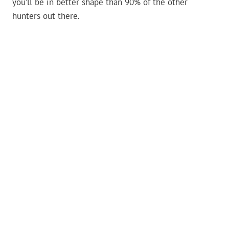
you’ll be in better shape than 90% of the other
hunters out there.