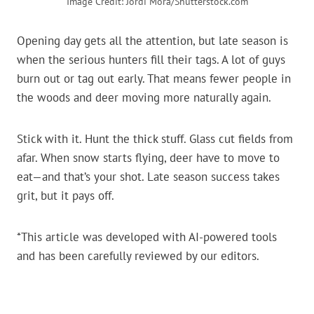
Image Credit: Jordi Mora/Shutterstock.com
Opening day gets all the attention, but late season is
when the serious hunters fill their tags. A lot of guys
burn out or tag out early. That means fewer people in
the woods and deer moving more naturally again.
Stick with it. Hunt the thick stuff. Glass cut fields from
afar. When snow starts flying, deer have to move to
eat—and that’s your shot. Late season success takes
grit, but it pays off.
*This article was developed with AI-powered tools
and has been carefully reviewed by our editors.