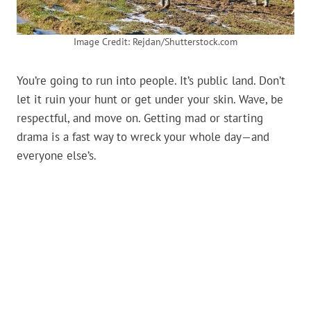
Image Credit: Rejdan/Shutterstock.com
You’re going to run into people. It’s public land. Don’t
let it ruin your hunt or get under your skin. Wave, be
respectful, and move on. Getting mad or starting
drama is a fast way to wreck your whole day—and
everyone else’s.