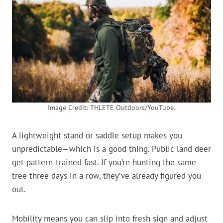
Image Credit: THLETE Outdoors/YouTube.
A lightweight stand or saddle setup makes you
unpredictable—which is a good thing. Public land deer
get pattern-trained fast. If you’re hunting the same
tree three days in a row, they’ve already figured you
out.
Mobility means you can slip into fresh sign and adjust