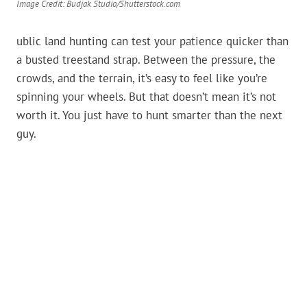
Image Credit: Budjak Studio/Shutterstock.com
ublic land hunting can test your patience quicker than
a busted treestand strap. Between the pressure, the
crowds, and the terrain, it’s easy to feel like you’re
spinning your wheels. But that doesn’t mean it’s not
worth it. You just have to hunt smarter than the next
guy.