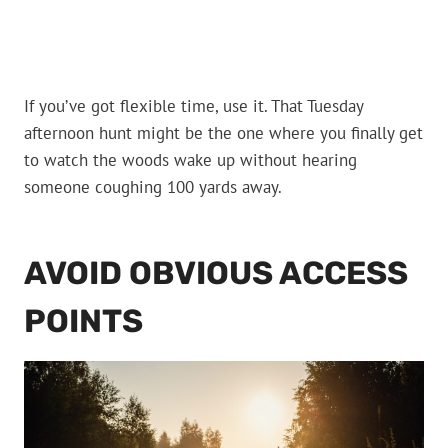
If you’ve got flexible time, use it. That Tuesday
afternoon hunt might be the one where you finally get
to watch the woods wake up without hearing
someone coughing 100 yards away.
AVOID OBVIOUS ACCESS
POINTS