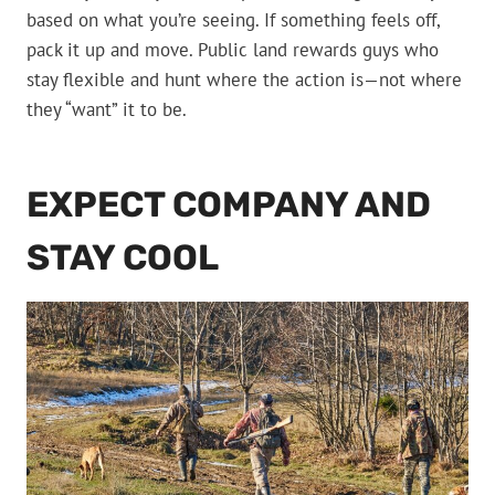
based on what you’re seeing. If something feels off,
pack it up and move. Public land rewards guys who
stay flexible and hunt where the action is—not where
they “want” it to be.
EXPECT COMPANY AND
STAY COOL