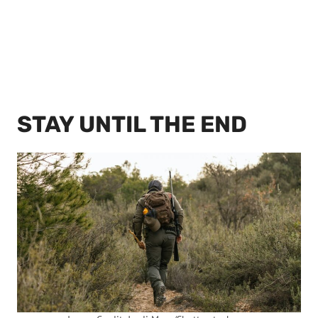
STAY UNTIL THE END