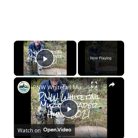
×
Now Playing
Play Video
×
PNW Whitetail Muzzleloader Hunt 2021
Play
Watch on
Video