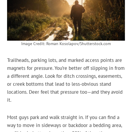
Image Credit: Roman Kosolapov/Shutterstock.com
Trailheads, parking lots, and marked access points are
magnets for pressure. You’re better off slipping in from
a different angle. Look for ditch crossings, easements,
or creek bottoms that lead to less-obvious stand
locations. Deer feel that pressure too—and they avoid
it.
Most guys park and walk straight in. If you can find a
way to move in sideways or backdoor a bedding area,