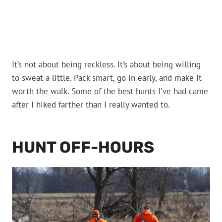
It’s not about being reckless. It’s about being willing
to sweat a little. Pack smart, go in early, and make it
worth the walk. Some of the best hunts I’ve had came
after I hiked farther than I really wanted to.
HUNT OFF-HOURS