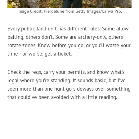
Image Credit: Pierdelune from Getty Images/Canva Pro.
Every public land unit has different rules. Some allow
baiting, others don’t. Some are archery-only, others
rotate zones. Know before you go, or you’ll waste your
time—or worse, get a ticket.
Check the regs, carry your permits, and know what’s
legal where you’re standing. It sounds basic, but I’ve
seen more than one hunt go sideways over something
that could’ve been avoided with a little reading.