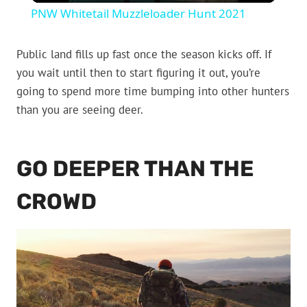
PNW Whitetail Muzzleloader Hunt 2021
Public land fills up fast once the season kicks off. If
you wait until then to start figuring it out, you’re
going to spend more time bumping into other hunters
than you are seeing deer.
GO DEEPER THAN THE
CROWD