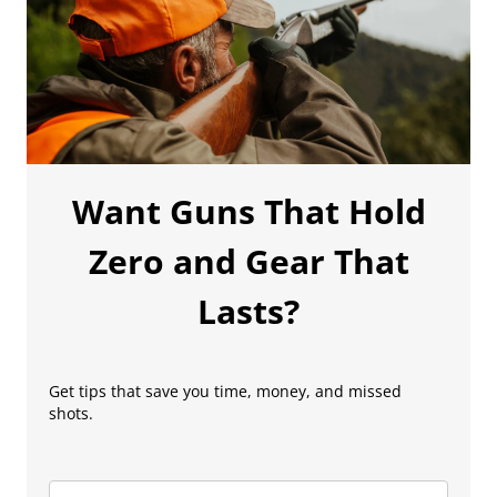
Want Guns That Hold
Zero and Gear That
Lasts?
Get tips that save you time, money, and missed
shots.