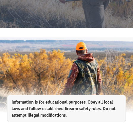
Information is for educational purposes. Obey all local
laws and follow established firearm safety rules. Do not
attempt illegal modifications.