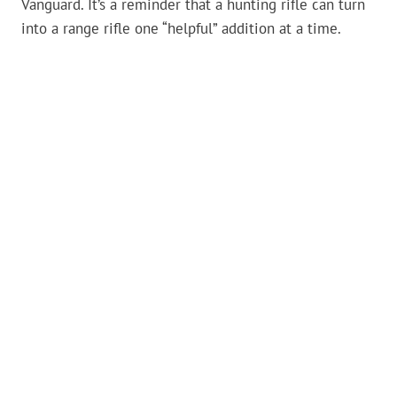
Vanguard. It’s a reminder that a hunting rifle can turn
into a range rifle one “helpful” addition at a time.