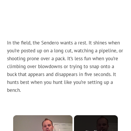
In the field, the Sendero wants a rest. It shines when
you’re posted up on a long cut, watching a pipeline, or
shooting prone over a pack. It’s less fun when you’re
climbing over blowdowns or trying to snap onto a
buck that appears and disappears in five seconds. It
hunts best when you hunt like you’re setting up a
bench.
×