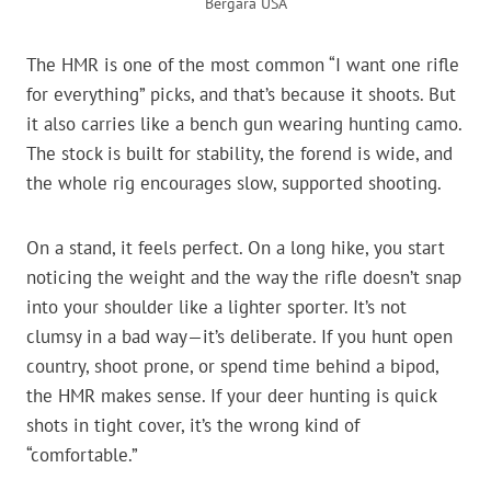
Bergara USA
The HMR is one of the most common “I want one rifle
for everything” picks, and that’s because it shoots. But
it also carries like a bench gun wearing hunting camo.
The stock is built for stability, the forend is wide, and
the whole rig encourages slow, supported shooting.
On a stand, it feels perfect. On a long hike, you start
noticing the weight and the way the rifle doesn’t snap
into your shoulder like a lighter sporter. It’s not
clumsy in a bad way—it’s deliberate. If you hunt open
country, shoot prone, or spend time behind a bipod,
the HMR makes sense. If your deer hunting is quick
shots in tight cover, it’s the wrong kind of
“comfortable.”