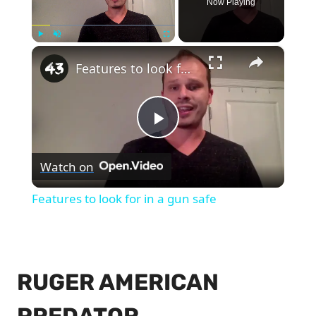
Now Playing
×
Play
Unmute
Fullscreen
Features to look for in a gun safe
Play
Watch on
Video
Features to look for in a gun safe
RUGER AMERICAN