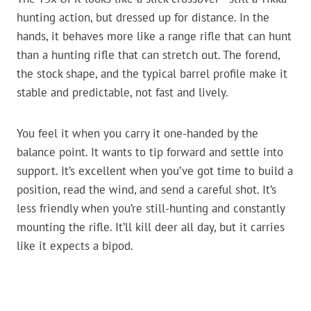
hunting action, but dressed up for distance. In the
hands, it behaves more like a range rifle that can hunt
than a hunting rifle that can stretch out. The forend,
the stock shape, and the typical barrel profile make it
stable and predictable, not fast and lively.
You feel it when you carry it one-handed by the
balance point. It wants to tip forward and settle into
support. It’s excellent when you’ve got time to build a
position, read the wind, and send a careful shot. It’s
less friendly when you’re still-hunting and constantly
mounting the rifle. It’ll kill deer all day, but it carries
like it expects a bipod.