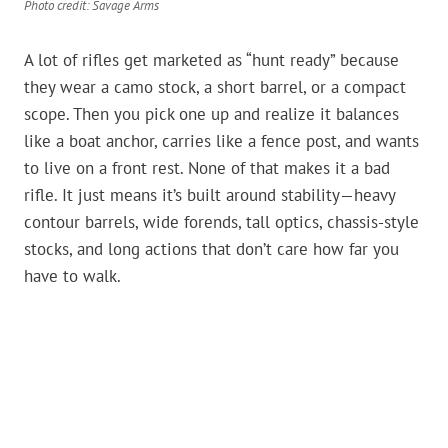
Photo credit: Savage Arms
A lot of rifles get marketed as “hunt ready” because
they wear a camo stock, a short barrel, or a compact
scope. Then you pick one up and realize it balances
like a boat anchor, carries like a fence post, and wants
to live on a front rest. None of that makes it a bad
rifle. It just means it’s built around stability—heavy
contour barrels, wide forends, tall optics, chassis-style
stocks, and long actions that don’t care how far you
have to walk.