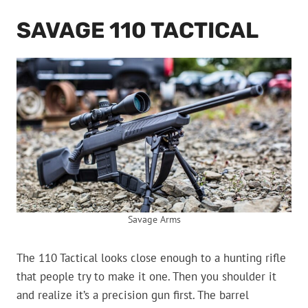
SAVAGE 110 TACTICAL
Savage Arms
The 110 Tactical looks close enough to a hunting rifle
that people try to make it one. Then you shoulder it
and realize it’s a precision gun first. The barrel