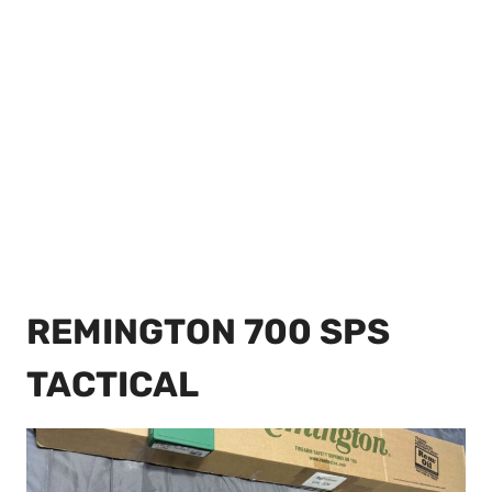
REMINGTON 700 SPS
TACTICAL