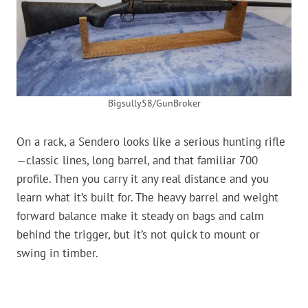
Bigsully58/GunBroker
On a rack, a Sendero looks like a serious hunting rifle
—classic lines, long barrel, and that familiar 700
profile. Then you carry it any real distance and you
learn what it’s built for. The heavy barrel and weight
forward balance make it steady on bags and calm
behind the trigger, but it’s not quick to mount or
swing in timber.