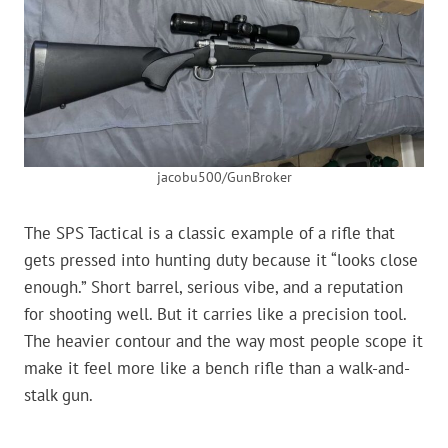
jacobu500/GunBroker
The SPS Tactical is a classic example of a rifle that
gets pressed into hunting duty because it “looks close
enough.” Short barrel, serious vibe, and a reputation
for shooting well. But it carries like a precision tool.
The heavier contour and the way most people scope it
make it feel more like a bench rifle than a walk-and-
stalk gun.