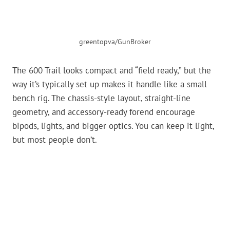
greentopva/GunBroker
The 600 Trail looks compact and “field ready,” but the
way it’s typically set up makes it handle like a small
bench rig. The chassis-style layout, straight-line
geometry, and accessory-ready forend encourage
bipods, lights, and bigger optics. You can keep it light,
but most people don’t.