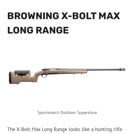
BROWNING X-BOLT MAX
LONG RANGE
Sportsman’s Outdoor Superstore
The X-Bolt Max Long Range looks like a hunting rifle