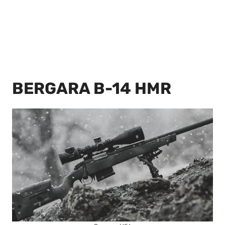
BERGARA B-14 HMR