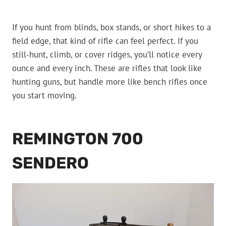
If you hunt from blinds, box stands, or short hikes to a
field edge, that kind of rifle can feel perfect. If you
still-hunt, climb, or cover ridges, you’ll notice every
ounce and every inch. These are rifles that look like
hunting guns, but handle more like bench rifles once
you start moving.
REMINGTON 700
SENDERO