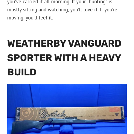
you’ve carried it all morning. If your “hunting” is
mostly sitting and watching, you’ll love it. If you’re
moving, you’ll feel it.
WEATHERBY VANGUARD
SPORTER WITH A HEAVY
BUILD