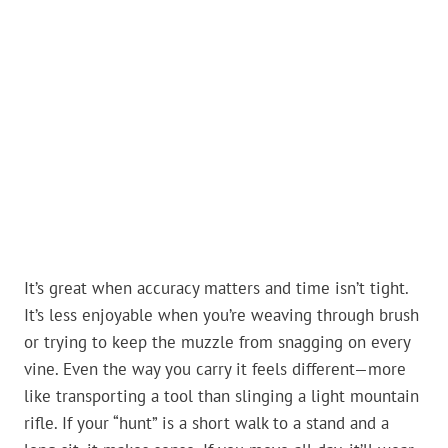
It’s great when accuracy matters and time isn’t tight.
It’s less enjoyable when you’re weaving through brush
or trying to keep the muzzle from snagging on every
vine. Even the way you carry it feels different—more
like transporting a tool than slinging a light mountain
rifle. If your “hunt” is a short walk to a stand and a