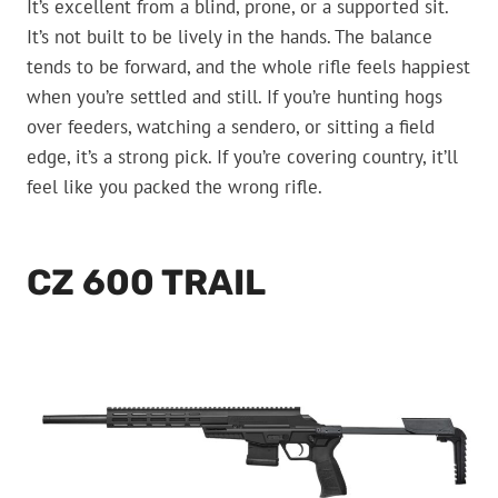
It’s excellent from a blind, prone, or a supported sit.
It’s not built to be lively in the hands. The balance
tends to be forward, and the whole rifle feels happiest
when you’re settled and still. If you’re hunting hogs
over feeders, watching a sendero, or sitting a field
edge, it’s a strong pick. If you’re covering country, it’ll
feel like you packed the wrong rifle.
CZ 600 TRAIL