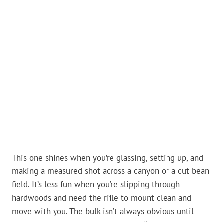
This one shines when you’re glassing, setting up, and
making a measured shot across a canyon or a cut bean
field. It’s less fun when you’re slipping through
hardwoods and need the rifle to mount clean and
move with you. The bulk isn’t always obvious until