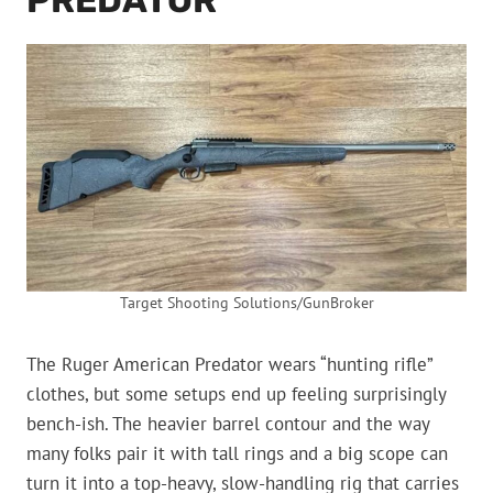
PREDATOR
Target Shooting Solutions/GunBroker
The Ruger American Predator wears “hunting rifle”
clothes, but some setups end up feeling surprisingly
bench-ish. The heavier barrel contour and the way
many folks pair it with tall rings and a big scope can
turn it into a top-heavy, slow-handling rig that carries