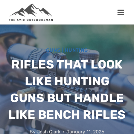
Skip
to
content
GUNS
|
HUNTING
RIFLES THAT LOOK
LIKE HUNTING
GUNS BUT HANDLE
LIKE BENCH RIFLES
By
Josh Clark
January 11, 2026