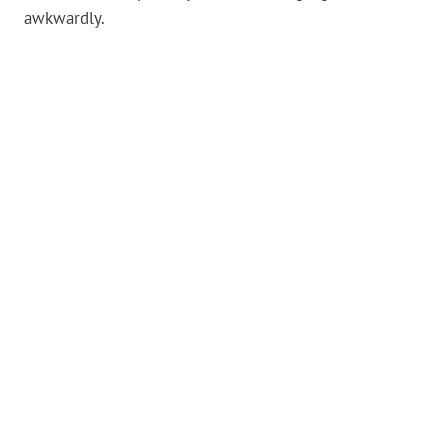
awkwardly.