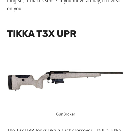
long sit, it makes sense. If you move all day, it’ll wear
on you.
TIKKA T3X UPR
GunBroker
The T3x UPR looks like a slick crossover—still a Tikka