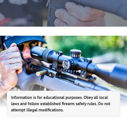
Information is for educational purposes. Obey all local
laws and follow established firearm safety rules. Do not
attempt illegal modifications.