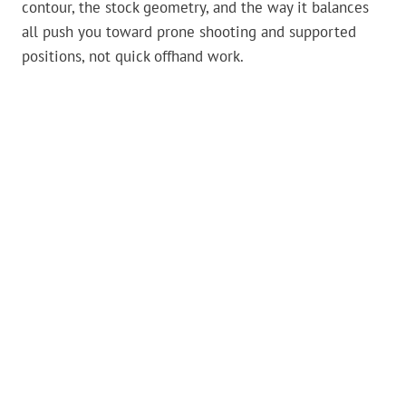
contour, the stock geometry, and the way it balances
all push you toward prone shooting and supported
positions, not quick offhand work.