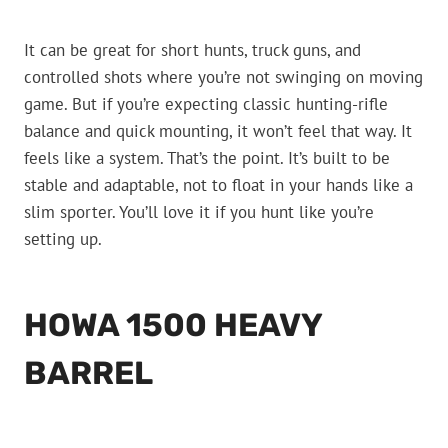
It can be great for short hunts, truck guns, and
controlled shots where you’re not swinging on moving
game. But if you’re expecting classic hunting-rifle
balance and quick mounting, it won’t feel that way. It
feels like a system. That’s the point. It’s built to be
stable and adaptable, not to float in your hands like a
slim sporter. You’ll love it if you hunt like you’re
setting up.
HOWA 1500 HEAVY
BARREL