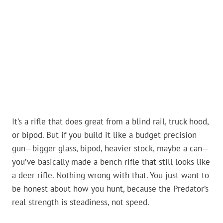
It’s a rifle that does great from a blind rail, truck hood,
or bipod. But if you build it like a budget precision
gun—bigger glass, bipod, heavier stock, maybe a can—
you’ve basically made a bench rifle that still looks like
a deer rifle. Nothing wrong with that. You just want to
be honest about how you hunt, because the Predator’s
real strength is steadiness, not speed.