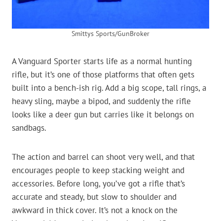
Smittys Sports/GunBroker
A Vanguard Sporter starts life as a normal hunting
rifle, but it’s one of those platforms that often gets
built into a bench-ish rig. Add a big scope, tall rings, a
heavy sling, maybe a bipod, and suddenly the rifle
looks like a deer gun but carries like it belongs on
sandbags.
The action and barrel can shoot very well, and that
encourages people to keep stacking weight and
accessories. Before long, you’ve got a rifle that’s
accurate and steady, but slow to shoulder and
awkward in thick cover. It’s not a knock on the