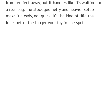
from ten feet away, but it handles like it’s waiting for
a rear bag. The stock geometry and heavier setup
make it steady, not quick. It’s the kind of rifle that
feels better the longer you stay in one spot.