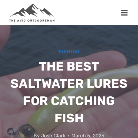
Skip
to
content
FISHING
THE BEST
SALTWATER LURES
FOR CATCHING
FISH
By
Josh Clark
March 5, 2025