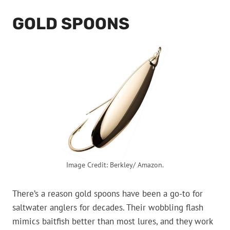
GOLD SPOONS
Image Credit: Berkley/ Amazon.
There’s a reason gold spoons have been a go-to for
saltwater anglers for decades. Their wobbling flash
mimics baitfish better than most lures, and they work