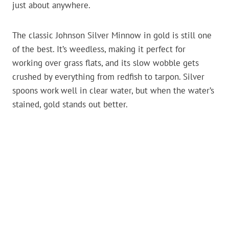
just about anywhere.
The classic Johnson Silver Minnow in gold is still one
of the best. It’s weedless, making it perfect for
working over grass flats, and its slow wobble gets
crushed by everything from redfish to tarpon. Silver
spoons work well in clear water, but when the water’s
stained, gold stands out better.