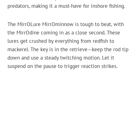
predators, making it a must-have for inshore fishing.
The MirrOLure MirrOminnow is tough to beat, with
the MirrOdine coming in as a close second. These
lures get crushed by everything from redfish to
mackerel. The key is in the retrieve—keep the rod tip
down and use a steady twitching motion. Let it
suspend on the pause to trigger reaction strikes.