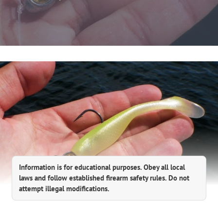
Information is for educational purposes. Obey all local
laws and follow established firearm safety rules. Do not
attempt illegal modifications.