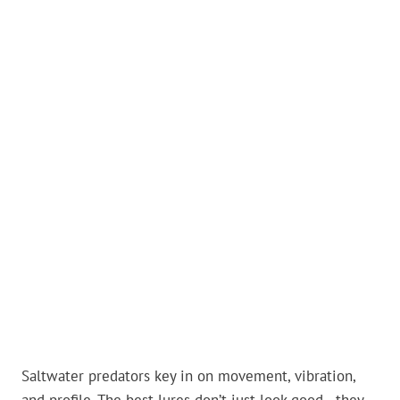
Saltwater predators key in on movement, vibration,