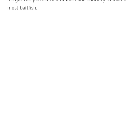
most baitfish.