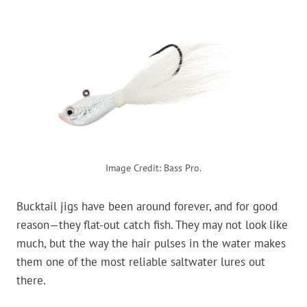
Image Credit: Bass Pro.
Bucktail jigs have been around forever, and for good
reason—they flat-out catch fish. They may not look like
much, but the way the hair pulses in the water makes
them one of the most reliable saltwater lures out
there.