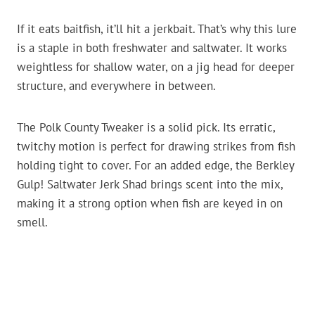
If it eats baitfish, it’ll hit a jerkbait. That’s why this lure
is a staple in both freshwater and saltwater. It works
weightless for shallow water, on a jig head for deeper
structure, and everywhere in between.
The Polk County Tweaker is a solid pick. Its erratic,
twitchy motion is perfect for drawing strikes from fish
holding tight to cover. For an added edge, the Berkley
Gulp! Saltwater Jerk Shad brings scent into the mix,
making it a strong option when fish are keyed in on
smell.