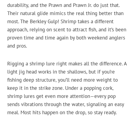
durability, and the Prawn and Prawn Jr. do just that.
Their natural glide mimics the real thing better than
most. The Berkley Gulp! Shrimp takes a different
approach, relying on scent to attract fish, and it’s been
proven time and time again by both weekend anglers
and pros.
Rigging a shrimp lure right makes all the difference. A
light jig head works in the shallows, but if you’re
fishing deep structure, you’ll need more weight to
keep it in the strike zone. Under a popping cork,
shrimp lures get even more attention—every pop
sends vibrations through the water, signaling an easy
meal. Most hits happen on the drop, so stay ready.