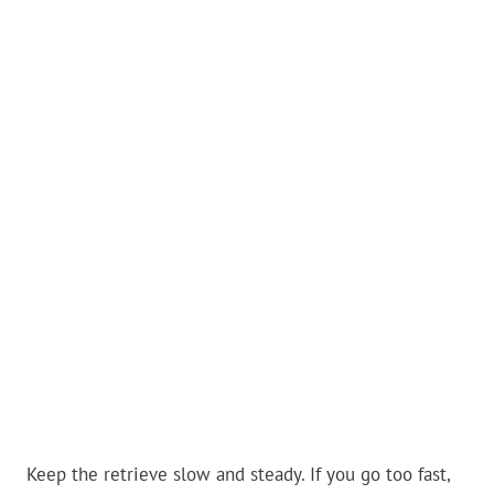
Keep the retrieve slow and steady. If you go too fast,