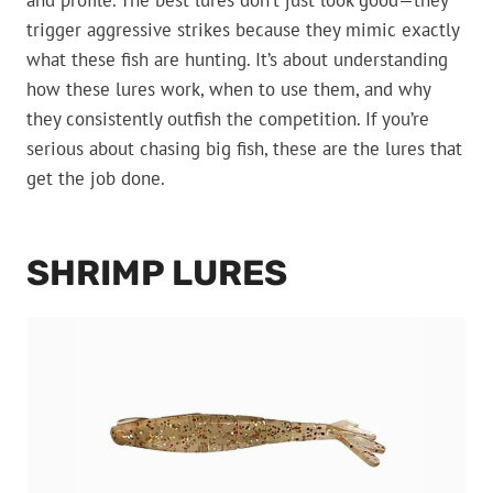
and profile. The best lures don’t just look good—they
trigger aggressive strikes because they mimic exactly
what these fish are hunting. It’s about understanding
how these lures work, when to use them, and why
they consistently outfish the competition. If you’re
serious about chasing big fish, these are the lures that
get the job done.
SHRIMP LURES