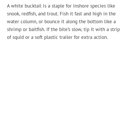
A white bucktail is a staple for inshore species like
snook, redfish, and trout. Fish it fast and high in the
water column, or bounce it along the bottom like a
shrimp or baitfish. If the bite’s slow, tip it with a strip
of squid or a soft plastic trailer for extra action.