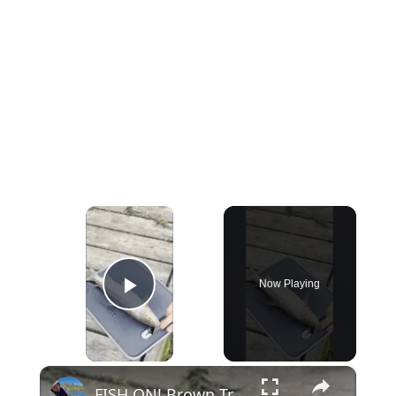
×
Now Playing
Play Video
×
FISH ON! Brown Trout Catch and Cook #fishing #shorts