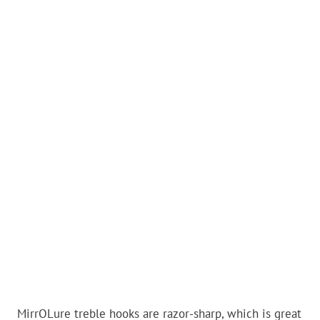
MirrOLure treble hooks are razor-sharp, which is great