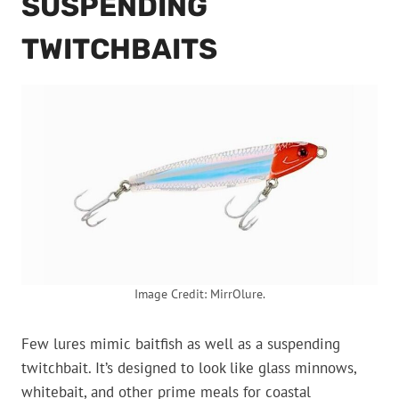
SUSPENDING
TWITCHBAITS
Image Credit: MirrOlure.
Few lures mimic baitfish as well as a suspending
twitchbait. It’s designed to look like glass minnows,
whitebait, and other prime meals for coastal