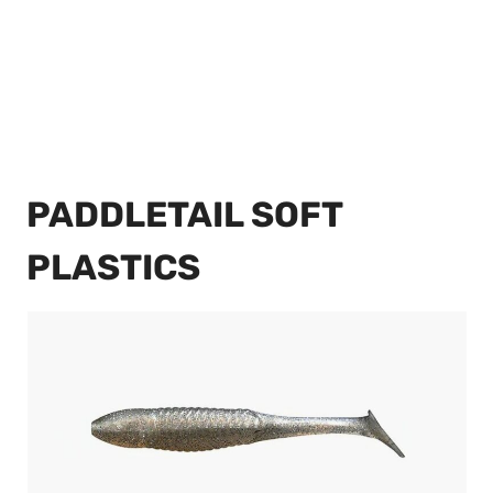
PADDLETAIL SOFT
PLASTICS