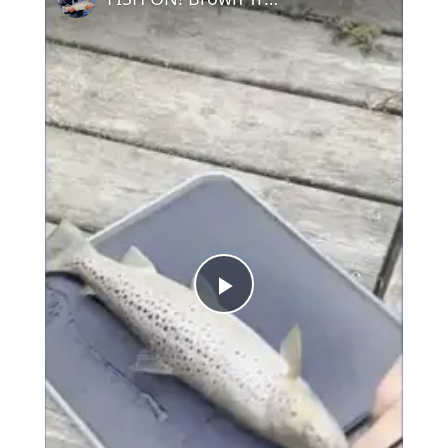
Play
Video