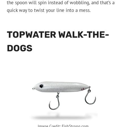
the spoon will spin instead of wobbling, and that’s a
quick way to twist your line into a mess.
TOPWATER WALK-THE-
DOGS
Image Credit: FishStrong.com.