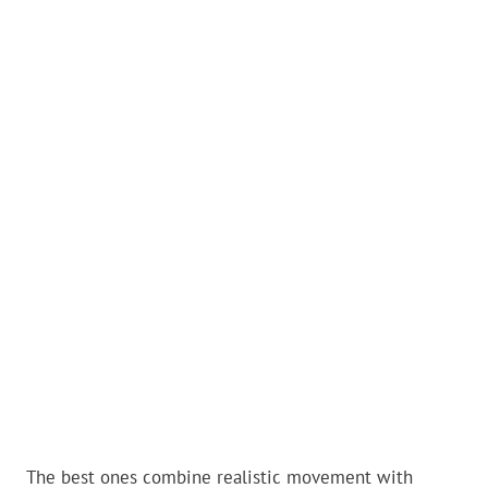
The best ones combine realistic movement with