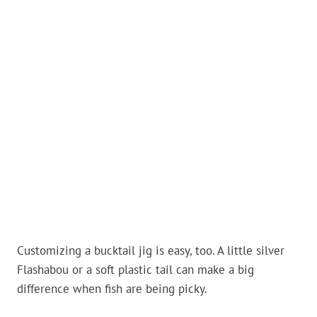
Customizing a bucktail jig is easy, too. A little silver
Flashabou or a soft plastic tail can make a big
difference when fish are being picky.