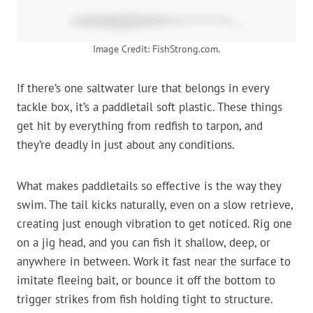
Image Credit: FishStrong.com.
If there’s one saltwater lure that belongs in every
tackle box, it’s a paddletail soft plastic. These things
get hit by everything from redfish to tarpon, and
they’re deadly in just about any conditions.
What makes paddletails so effective is the way they
swim. The tail kicks naturally, even on a slow retrieve,
creating just enough vibration to get noticed. Rig one
on a jig head, and you can fish it shallow, deep, or
anywhere in between. Work it fast near the surface to
imitate fleeing bait, or bounce it off the bottom to
trigger strikes from fish holding tight to structure.