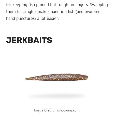
for keeping fish pinned but rough on fingers. Swapping
them for singles makes handling fish (and avoiding
hand punctures) a lot easier.
JERKBAITS
Image Credit: FishStrong.com.