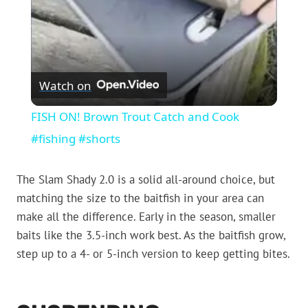
Watch on
FISH ON! Brown Trout Catch and Cook
#fishing #shorts
The Slam Shady 2.0 is a solid all-around choice, but
matching the size to the baitfish in your area can
make all the difference. Early in the season, smaller
baits like the 3.5-inch work best. As the baitfish grow,
step up to a 4- or 5-inch version to keep getting bites.