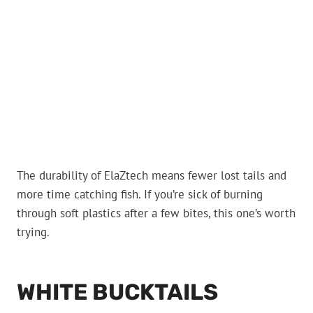
The durability of ElaZtech means fewer lost tails and
more time catching fish. If you’re sick of burning
through soft plastics after a few bites, this one’s worth
trying.
WHITE BUCKTAILS