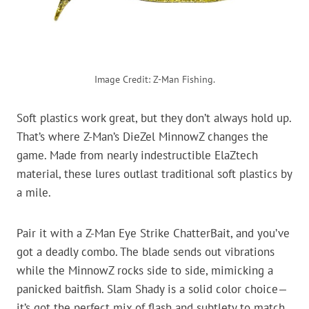
Image Credit: Z-Man Fishing.
Soft plastics work great, but they don’t always hold up.
That’s where Z-Man’s DieZel MinnowZ changes the
game. Made from nearly indestructible ElaZtech
material, these lures outlast traditional soft plastics by
a mile.
Pair it with a Z-Man Eye Strike ChatterBait, and you’ve
got a deadly combo. The blade sends out vibrations
while the MinnowZ rocks side to side, mimicking a
panicked baitfish. Slam Shady is a solid color choice—
it’s got the perfect mix of flash and subtlety to match