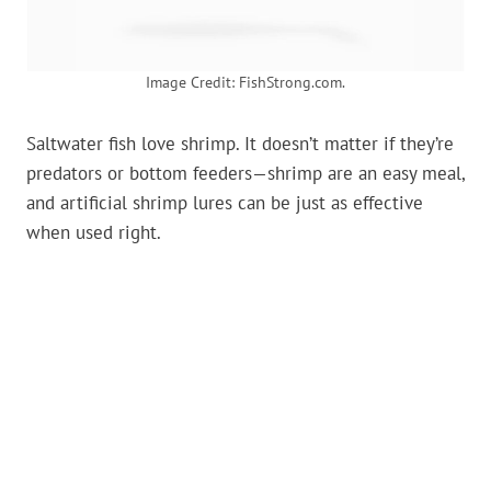
Image Credit: FishStrong.com.
Saltwater fish love shrimp. It doesn’t matter if they’re
predators or bottom feeders—shrimp are an easy meal,
and artificial shrimp lures can be just as effective
when used right.