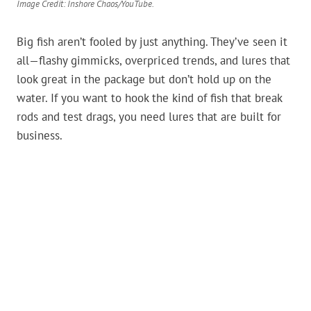
Image Credit: Inshore Chaos/YouTube.
Big fish aren’t fooled by just anything. They’ve seen it
all—flashy gimmicks, overpriced trends, and lures that
look great in the package but don’t hold up on the
water. If you want to hook the kind of fish that break
rods and test drags, you need lures that are built for
business.