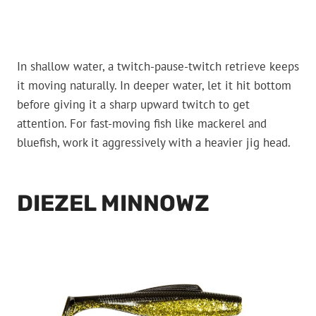
In shallow water, a twitch-pause-twitch retrieve keeps
it moving naturally. In deeper water, let it hit bottom
before giving it a sharp upward twitch to get
attention. For fast-moving fish like mackerel and
bluefish, work it aggressively with a heavier jig head.
DIEZEL MINNOWZ