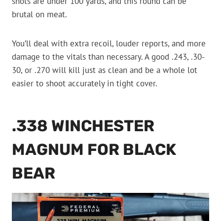
shots are under 100 yards, and this round can be
brutal on meat.
You’ll deal with extra recoil, louder reports, and more
damage to the vitals than necessary. A good .243, .30-
30, or .270 will kill just as clean and be a whole lot
easier to shoot accurately in tight cover.
.338 WINCHESTER
MAGNUM FOR BLACK
BEAR