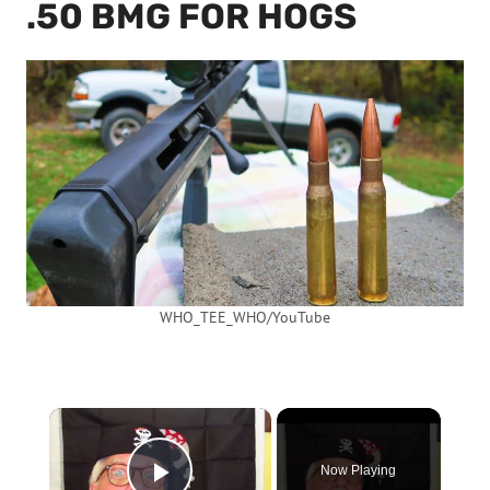
.50 BMG FOR HOGS
WHO_TEE_WHO/YouTube
×
Now Playing