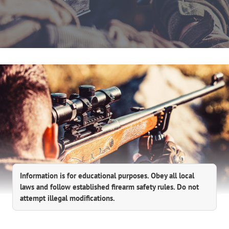
Information is for educational purposes. Obey all local
laws and follow established firearm safety rules. Do not
attempt illegal modifications.