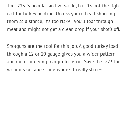
The .223 is popular and versatile, but it’s not the right
call for turkey hunting. Unless you’re head-shooting
them at distance, it’s too risky—you’ll tear through
meat and might not get a clean drop if your shot’s off.
Shotguns are the tool for this job. A good turkey load
through a 12 or 20 gauge gives you a wider pattern
and more forgiving margin for error. Save the .223 for
varmints or range time where it really shines.