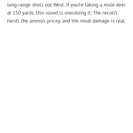
long-range shots out West. If you’re taking a mule deer
at 150 yards, this round is overdoing it. The recoil’s
harsh, the ammo’s pricey, and the meat damage is real.