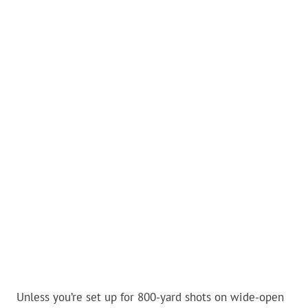
Unless you’re set up for 800-yard shots on wide-open