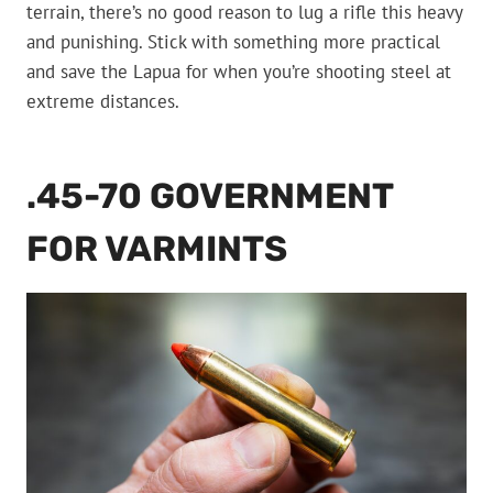
terrain, there’s no good reason to lug a rifle this heavy
and punishing. Stick with something more practical
and save the Lapua for when you’re shooting steel at
extreme distances.
.45-70 GOVERNMENT
FOR VARMINTS