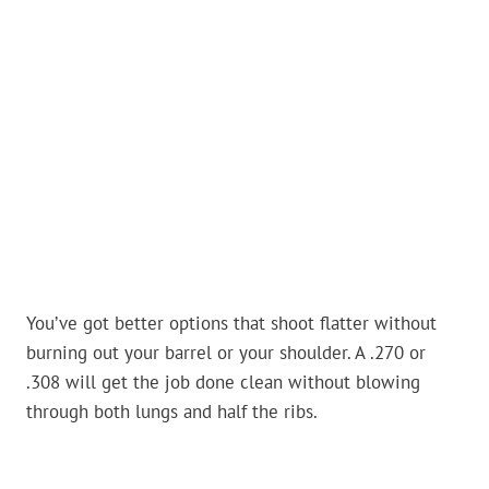
You’ve got better options that shoot flatter without
burning out your barrel or your shoulder. A .270 or
.308 will get the job done clean without blowing
through both lungs and half the ribs.