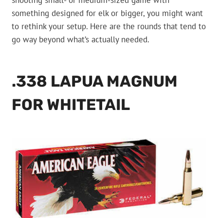
shooting small- or medium-sized game with
something designed for elk or bigger, you might want
to rethink your setup. Here are the rounds that tend to
go way beyond what’s actually needed.
.338 LAPUA MAGNUM
FOR WHITETAIL