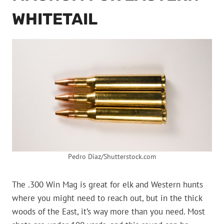
WHITETAIL
Pedro Diaz/Shutterstock.com
The .300 Win Mag is great for elk and Western hunts
where you might need to reach out, but in the thick
woods of the East, it’s way more than you need. Most