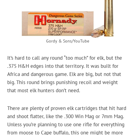
Gordy & Sons/YouTube
It’s hard to call any round “too much” for elk, but the
.375 H&H edges into that territory. It was built for
Africa and dangerous game. Elk are big, but not that
big. This round brings punishing recoil and weight
that most elk hunters don’t need.
There are plenty of proven elk cartridges that hit hard
and shoot flatter, like the .300 Win Mag or 7mm Mag.
Unless you’re planning to use one rifle for everything
from moose to Cape buffalo, this one might be more