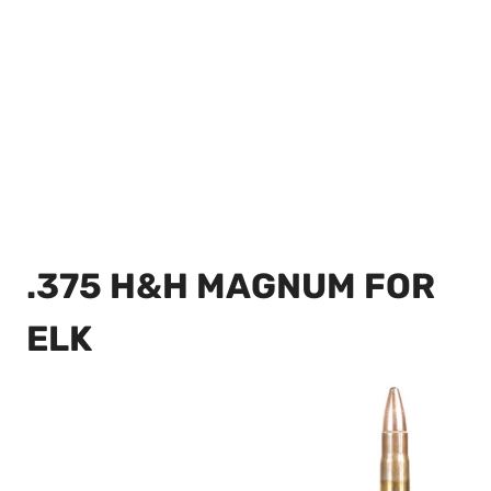
.375 H&H MAGNUM FOR
ELK