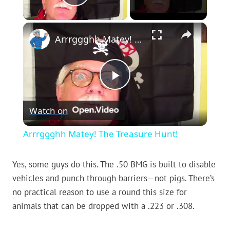
Play Video
×
Arrrggghh Matey! The Treasure Hunt!
Play
Watch on
Video
Arrrggghh Matey! The Treasure Hunt!
Yes, some guys do this. The .50 BMG is built to disable
vehicles and punch through barriers—not pigs. There’s
no practical reason to use a round this size for
animals that can be dropped with a .223 or .308.