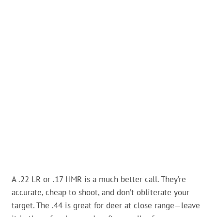
A .22 LR or .17 HMR is a much better call. They’re
accurate, cheap to shoot, and don’t obliterate your
target. The .44 is great for deer at close range—leave