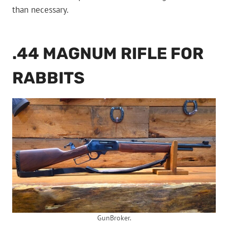
than necessary.
.44 MAGNUM RIFLE FOR
RABBITS
GunBroker.