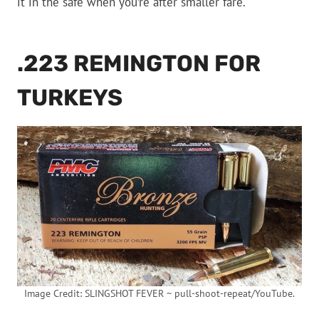
it in the safe when you’re after smaller fare.
.223 REMINGTON FOR
TURKEYS
Image Credit: SLINGSHOT FEVER ~ pull-shoot-repeat/YouTube.