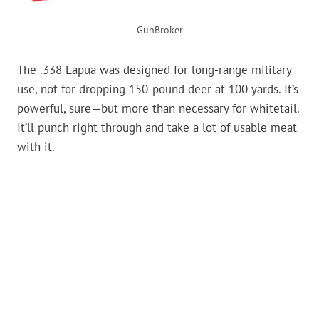
GunBroker
The .338 Lapua was designed for long-range military
use, not for dropping 150-pound deer at 100 yards. It’s
powerful, sure—but more than necessary for whitetail.
It’ll punch right through and take a lot of usable meat
with it.