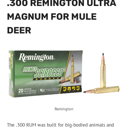
.300 REMINGTON ULTRA
MAGNUM FOR MULE
DEER
Remington
The .300 RUM was built for big-bodied animals and