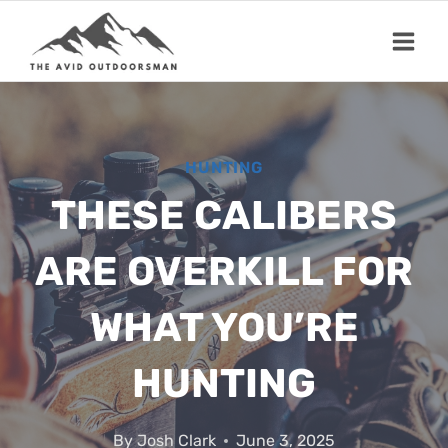
Skip
to
content
HUNTING
THESE CALIBERS
ARE OVERKILL FOR
WHAT YOU’RE
HUNTING
By
Josh Clark
June 3, 2025