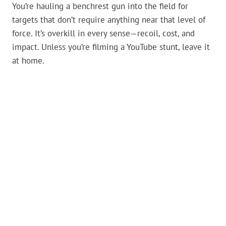
You’re hauling a benchrest gun into the field for
targets that don’t require anything near that level of
force. It’s overkill in every sense—recoil, cost, and
impact. Unless you’re filming a YouTube stunt, leave it
at home.