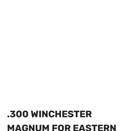
.300 WINCHESTER
MAGNUM FOR EASTERN