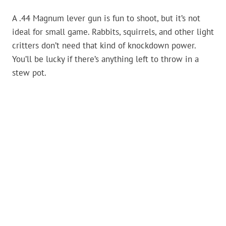
A .44 Magnum lever gun is fun to shoot, but it’s not
ideal for small game. Rabbits, squirrels, and other light
critters don’t need that kind of knockdown power.
You’ll be lucky if there’s anything left to throw in a
stew pot.