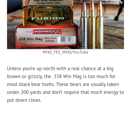
WHO_TEE_WHO/YouTube
Unless you’re up north with a real chance at a big
brown or grizzly, the .338 Win Mag is too much for
most black bear hunts. These bears are usually taken
under 200 yards and don’t require that much energy to
put down clean.