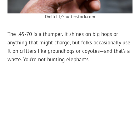
Dmitri T/Shutterstock.com
The .45-70 is a thumper. It shines on big hogs or
anything that might charge, but folks occasionally use
it on critters like groundhogs or coyotes—and that’s a
waste. You’re not hunting elephants.