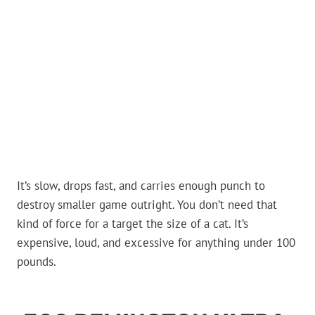
It’s slow, drops fast, and carries enough punch to
destroy smaller game outright. You don’t need that
kind of force for a target the size of a cat. It’s
expensive, loud, and excessive for anything under 100
pounds.