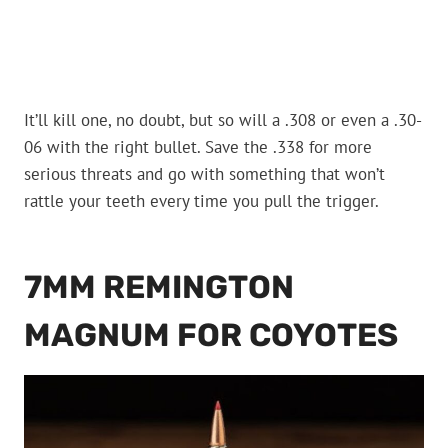
It’ll kill one, no doubt, but so will a .308 or even a .30-
06 with the right bullet. Save the .338 for more
serious threats and go with something that won’t
rattle your teeth every time you pull the trigger.
7MM REMINGTON
MAGNUM FOR COYOTES