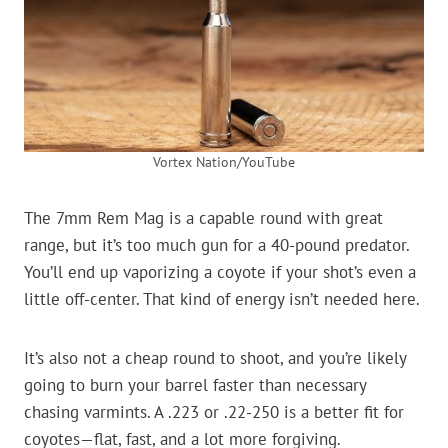
Vortex Nation/YouTube
The 7mm Rem Mag is a capable round with great
range, but it’s too much gun for a 40-pound predator.
You’ll end up vaporizing a coyote if your shot’s even a
little off-center. That kind of energy isn’t needed here.
It’s also not a cheap round to shoot, and you’re likely
going to burn your barrel faster than necessary
chasing varmints. A .223 or .22-250 is a better fit for
coyotes—flat, fast, and a lot more forgiving.