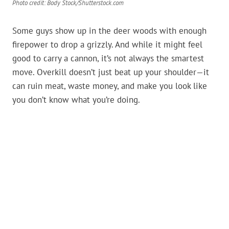
Photo credit: Body Stock/Shutterstock.com
Some guys show up in the deer woods with enough
firepower to drop a grizzly. And while it might feel
good to carry a cannon, it’s not always the smartest
move. Overkill doesn’t just beat up your shoulder—it
can ruin meat, waste money, and make you look like
you don’t know what you’re doing.