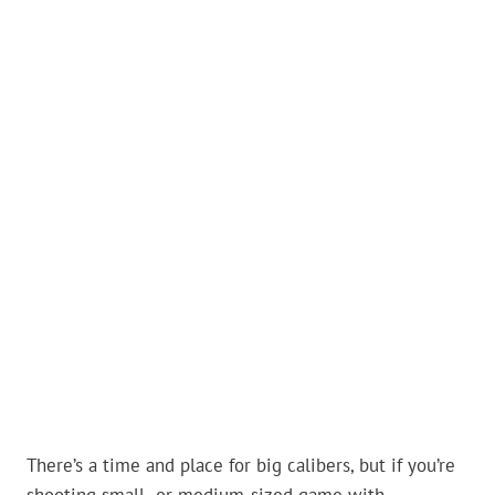
There’s a time and place for big calibers, but if you’re