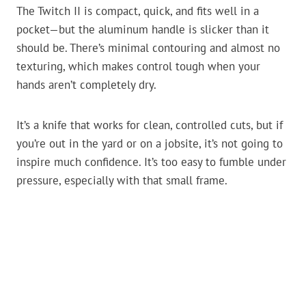
The Twitch II is compact, quick, and fits well in a
pocket—but the aluminum handle is slicker than it
should be. There’s minimal contouring and almost no
texturing, which makes control tough when your
hands aren’t completely dry.
It’s a knife that works for clean, controlled cuts, but if
you’re out in the yard or on a jobsite, it’s not going to
inspire much confidence. It’s too easy to fumble under
pressure, especially with that small frame.