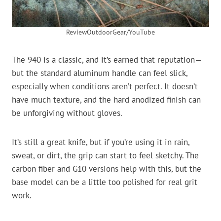
ReviewOutdoorGear/YouTube
The 940 is a classic, and it’s earned that reputation—
but the standard aluminum handle can feel slick,
especially when conditions aren’t perfect. It doesn’t
have much texture, and the hard anodized finish can
be unforgiving without gloves.
It’s still a great knife, but if you’re using it in rain,
sweat, or dirt, the grip can start to feel sketchy. The
carbon fiber and G10 versions help with this, but the
base model can be a little too polished for real grit
work.