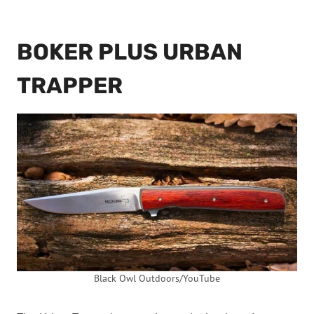
BOKER PLUS URBAN
TRAPPER
Black Owl Outdoors/YouTube