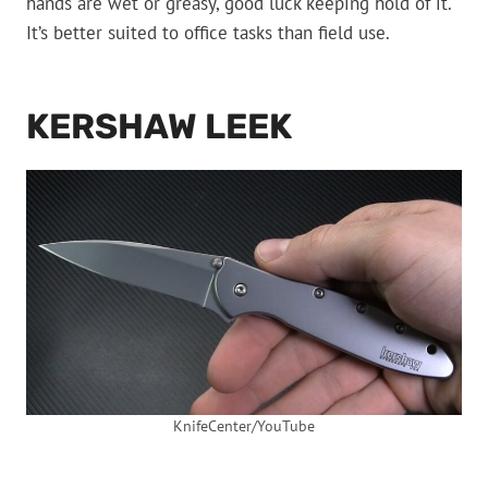
hands are wet or greasy, good luck keeping hold of it.
It’s better suited to office tasks than field use.
KERSHAW LEEK
KnifeCenter/YouTube