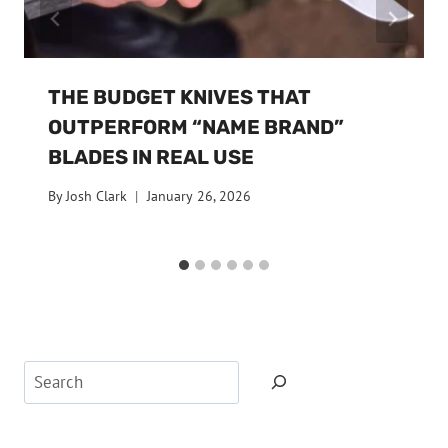
THE BUDGET KNIVES THAT
OUTPERFORM “NAME BRAND”
BLADES IN REAL USE
By
Josh Clark
January 26, 2026