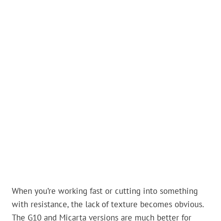
When you’re working fast or cutting into something
with resistance, the lack of texture becomes obvious.
The G10 and Micarta versions are much better for