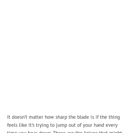
It doesn’t matter how sharp the blade is if the thing
feels like it’s trying to jump out of your hand every