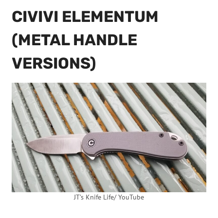
CIVIVI ELEMENTUM
(METAL HANDLE
VERSIONS)
JT’s Knife Life/ YouTube