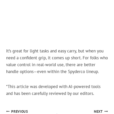
It’s great for light tasks and easy carry, but when you
need a confident grip, it comes up short. For folks who
value control in real-world use, there are better
handle options—even within the Spyderco lineup.
*This article was developed with AI-powered tools
and has been carefully reviewed by our editors.
POST
PREVIOUS
NEXT