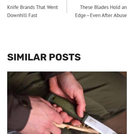
Knife Brands That Went
These Blades Hold an
NAVIGATION
Downhill Fast
Edge—Even After Abuse
SIMILAR POSTS