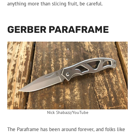
anything more than slicing fruit, be careful.
GERBER PARAFRAME
Nick Shabazz/YouTube
The Paraframe has been around forever, and folks like