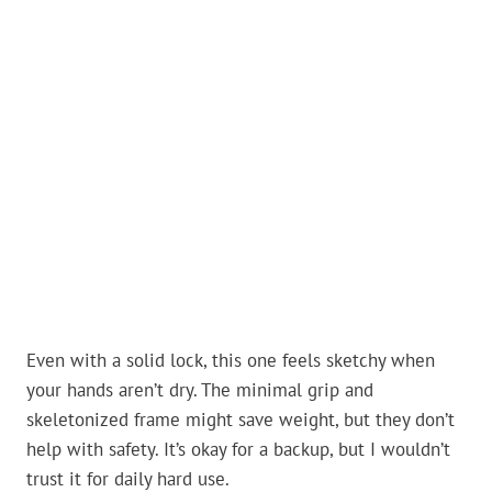
Even with a solid lock, this one feels sketchy when
your hands aren’t dry. The minimal grip and
skeletonized frame might save weight, but they don’t
help with safety. It’s okay for a backup, but I wouldn’t
trust it for daily hard use.