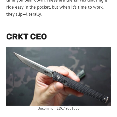
time you bear down. These are the knives that might
ride easy in the pocket, but when it’s time to work,
they slip—literally.
CRKT CEO
Uncommon EDC/ YouTube