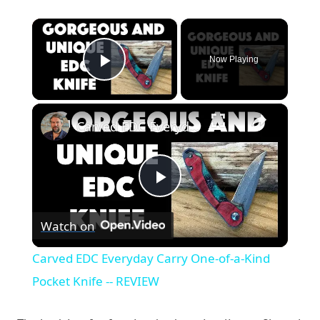
×
Now Playing
Play Video
×
Carved EDC Everyday Carry One-of-a-Kind Pocket Knife -- REVIEW
Play
Watch on
Video
Carved EDC Everyday Carry One-of-a-Kind
Pocket Knife -- REVIEW