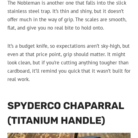
The Nobleman is another one that falls into the slick
stainless steel trap. It’s thin and shiny, but it doesn’t
offer much in the way of grip. The scales are smooth,
flat, and give you no real bite to hold onto.
It’s a budget knife, so expectations aren’t sky-high, but
even at that price point, grip should matter. It might
look clean, but if you’re cutting anything tougher than
cardboard, it’ll remind you quick that it wasn’t built for
real work.
SPYDERCO CHAPARRAL
(TITANIUM HANDLE)