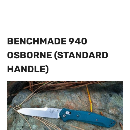
BENCHMADE 940
OSBORNE (STANDARD
HANDLE)