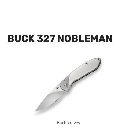
BUCK 327 NOBLEMAN
Buck Knives