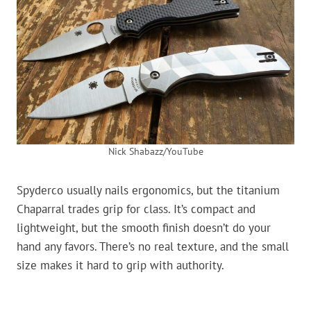
Nick Shabazz/YouTube
Spyderco usually nails ergonomics, but the titanium
Chaparral trades grip for class. It’s compact and
lightweight, but the smooth finish doesn’t do your
hand any favors. There’s no real texture, and the small
size makes it hard to grip with authority.