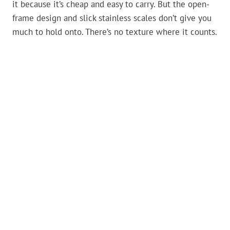
it because it’s cheap and easy to carry. But the open-
frame design and slick stainless scales don’t give you
much to hold onto. There’s no texture where it counts.