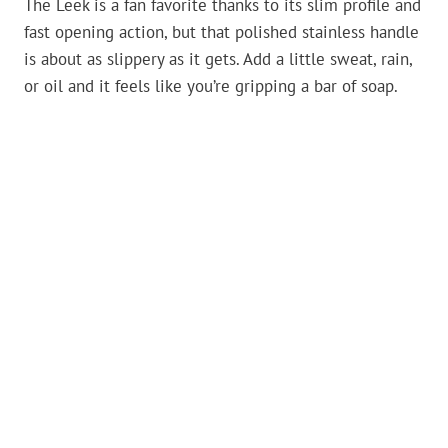
The Leek is a fan favorite thanks to its slim profile and
fast opening action, but that polished stainless handle
is about as slippery as it gets. Add a little sweat, rain,
or oil and it feels like you’re gripping a bar of soap.