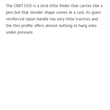
The CRKT CEO is a slick little folder that carries like a
pen, but that slender shape comes at a cost. Its glass-
reinforced nylon handle has very little traction, and
the thin profile offers almost nothing to hang onto
under pressure.