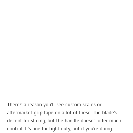
There’s a reason you’ll see custom scales or
aftermarket grip tape on a lot of these. The blade’s
decent for slicing, but the handle doesn’t offer much
control. It’s fine for light duty, but if you’re doing