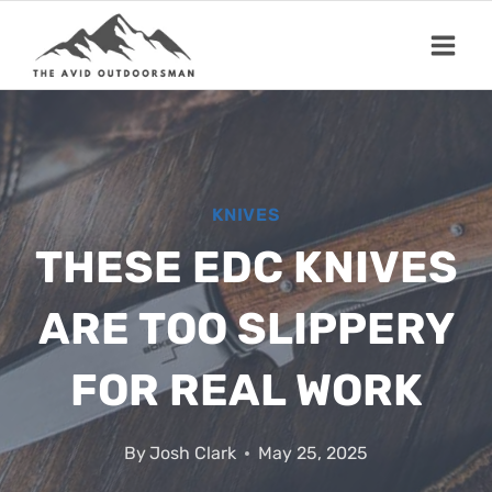
Skip
to
content
KNIVES
THESE EDC KNIVES
ARE TOO SLIPPERY
FOR REAL WORK
By
Josh Clark
May 25, 2025