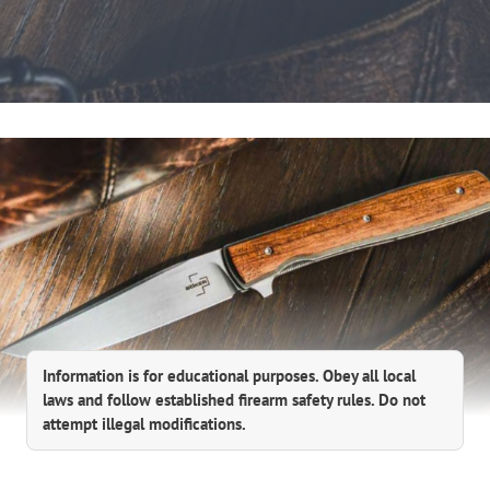
Information is for educational purposes. Obey all local
laws and follow established firearm safety rules. Do not
attempt illegal modifications.