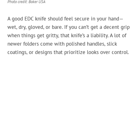
Photo credit: Boker USA
A good EDC knife should feel secure in your hand—
wet, dry, gloved, or bare. If you can’t get a decent grip
when things get gritty, that knife’s a liability. A lot of
newer folders come with polished handles, slick
coatings, or designs that prioritize looks over control.