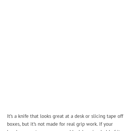
It’s a knife that looks great at a desk or slicing tape off
boxes, but it’s not made for real grip work. If your