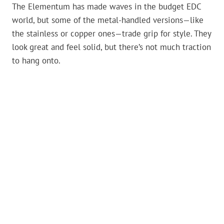
The Elementum has made waves in the budget EDC
world, but some of the metal-handled versions—like
the stainless or copper ones—trade grip for style. They
look great and feel solid, but there’s not much traction
to hang onto.