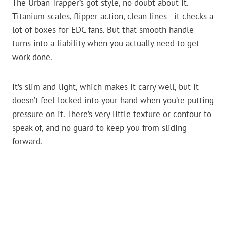
The Urban Trapper’s got style, no doubt about it.
Titanium scales, flipper action, clean lines—it checks a
lot of boxes for EDC fans. But that smooth handle
turns into a liability when you actually need to get
work done.
It’s slim and light, which makes it carry well, but it
doesn’t feel locked into your hand when you’re putting
pressure on it. There’s very little texture or contour to
speak of, and no guard to keep you from sliding
forward.