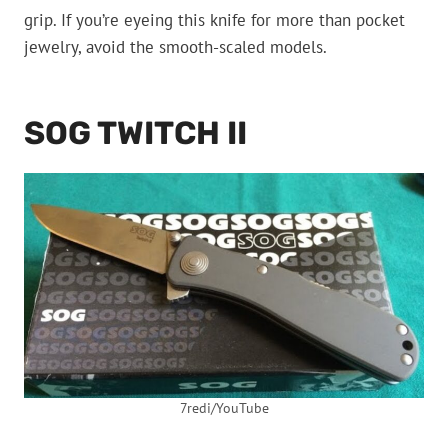
grip. If you’re eyeing this knife for more than pocket
jewelry, avoid the smooth-scaled models.
SOG TWITCH II
7redi/YouTube