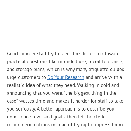
Good counter staff try to steer the discussion toward
practical questions like intended use, recoil tolerance,
and storage plans, which is why many etiquette guides
urge customers to
Do Your Research
and arrive with a
realistic idea of what they need. Walking in cold and
announcing that you want “the biggest thing in the
case” wastes time and makes it harder for staff to take
you seriously. A better approach is to describe your
experience level and goals, then let the clerk
recommend options instead of trying to impress them