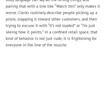
pairing that with a line like “Watch this” only makes it
worse. Clerks routinely describe people picking up a
pistol, snapping it toward other customers, and then
trying to excuse it with “It’s not loaded” or “I’m just
seeing how it points.” In a confined retail space, that
kind of behavior is not just rude, it is frightening for
everyone in the line of the muzzle.