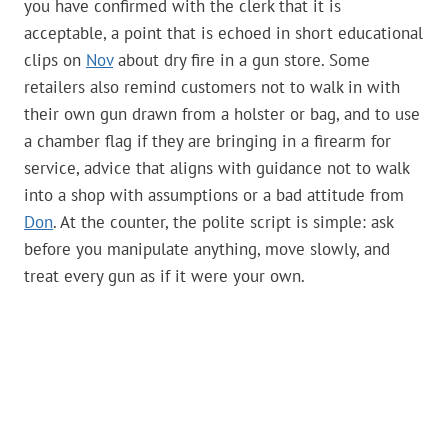
you have confirmed with the clerk that it is
acceptable, a point that is echoed in short educational
clips on
Nov
about dry fire in a gun store. Some
retailers also remind customers not to walk in with
their own gun drawn from a holster or bag, and to use
a chamber flag if they are bringing in a firearm for
service, advice that aligns with guidance not to walk
into a shop with assumptions or a bad attitude from
Don
. At the counter, the polite script is simple: ask
before you manipulate anything, move slowly, and
treat every gun as if it were your own.