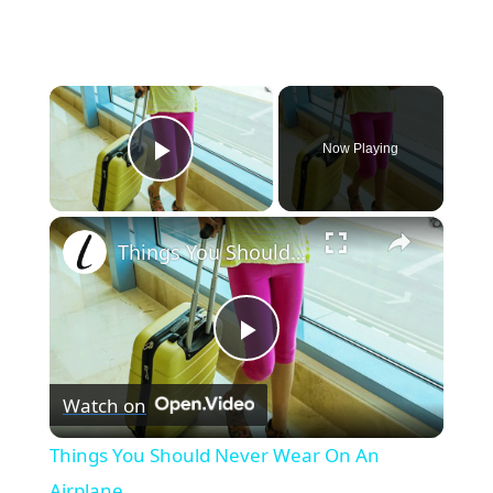
×
Now Playing
Play Video
×
Things You Should Never Wear On An Airplane
Play
Watch on
Video
Things You Should Never Wear On An
Airplane