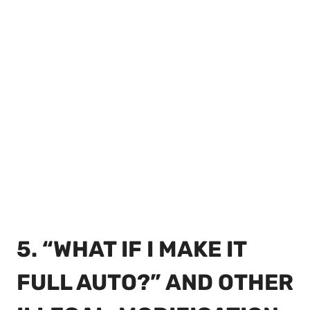
5. “WHAT IF I MAKE IT
FULL AUTO?” AND OTHER