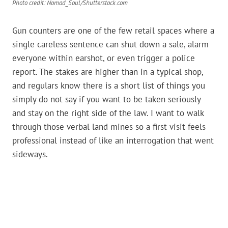
Photo credit: Nomad_Soul/Shutterstock.com
Gun counters are one of the few retail spaces where a
single careless sentence can shut down a sale, alarm
everyone within earshot, or even trigger a police
report. The stakes are higher than in a typical shop,
and regulars know there is a short list of things you
simply do not say if you want to be taken seriously
and stay on the right side of the law. I want to walk
through those verbal land mines so a first visit feels
professional instead of like an interrogation that went
sideways.