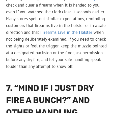
check and clear a firearm when it is handed to you,
even if you watched the clerk clear it seconds earlier.
Many stores spell out similar expectations, reminding
customers that firearms live in the holster or in a safe
direction and that
Firearms Live in the Holster
when
not being deliberately examined. If you need to check
the sights or feel the trigger, keep the muzzle pointed
at a designated backstop or the floor, ask permission
before any dry fire, and let your safe handling speak
louder than any attempt to show off.
7. “MIND IF I JUST DRY
FIRE A BUNCH?” AND
OTHER HANDLING