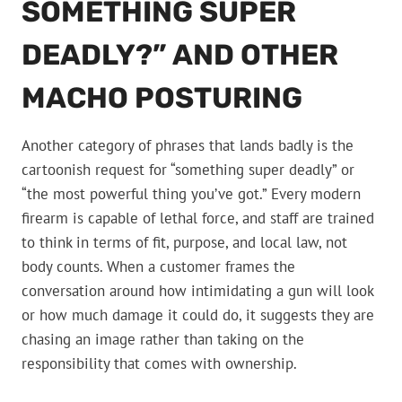
SOMETHING SUPER
DEADLY?” AND OTHER
MACHO POSTURING
Another category of phrases that lands badly is the
cartoonish request for “something super deadly” or
“the most powerful thing you’ve got.” Every modern
firearm is capable of lethal force, and staff are trained
to think in terms of fit, purpose, and local law, not
body counts. When a customer frames the
conversation around how intimidating a gun will look
or how much damage it could do, it suggests they are
chasing an image rather than taking on the
responsibility that comes with ownership.