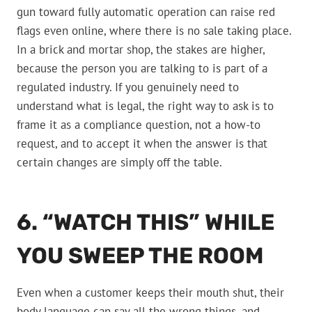
gun toward fully automatic operation can raise red
flags even online, where there is no sale taking place.
In a brick and mortar shop, the stakes are higher,
because the person you are talking to is part of a
regulated industry. If you genuinely need to
understand what is legal, the right way to ask is to
frame it as a compliance question, not a how-to
request, and to accept it when the answer is that
certain changes are simply off the table.
6. “WATCH THIS” WHILE
YOU SWEEP THE ROOM
Even when a customer keeps their mouth shut, their
body language can say all the wrong things, and