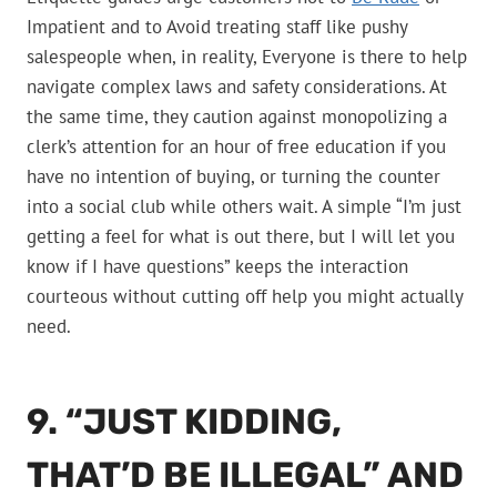
Impatient and to Avoid treating staff like pushy
salespeople when, in reality, Everyone is there to help
navigate complex laws and safety considerations. At
the same time, they caution against monopolizing a
clerk’s attention for an hour of free education if you
have no intention of buying, or turning the counter
into a social club while others wait. A simple “I’m just
getting a feel for what is out there, but I will let you
know if I have questions” keeps the interaction
courteous without cutting off help you might actually
need.
9. “JUST KIDDING,
THAT’D BE ILLEGAL” AND