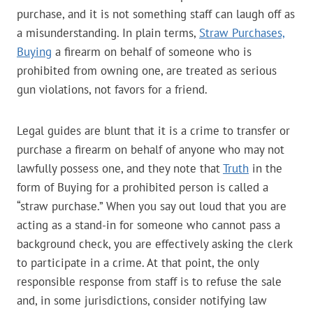
purchase, and it is not something staff can laugh off as
a misunderstanding. In plain terms,
Straw Purchases,
Buying
a firearm on behalf of someone who is
prohibited from owning one, are treated as serious
gun violations, not favors for a friend.
Legal guides are blunt that it is a crime to transfer or
purchase a firearm on behalf of anyone who may not
lawfully possess one, and they note that
Truth
in the
form of Buying for a prohibited person is called a
“straw purchase.” When you say out loud that you are
acting as a stand-in for someone who cannot pass a
background check, you are effectively asking the clerk
to participate in a crime. At that point, the only
responsible response from staff is to refuse the sale
and, in some jurisdictions, consider notifying law