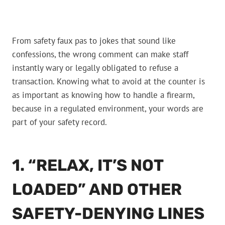
From safety faux pas to jokes that sound like
confessions, the wrong comment can make staff
instantly wary or legally obligated to refuse a
transaction. Knowing what to avoid at the counter is
as important as knowing how to handle a firearm,
because in a regulated environment, your words are
part of your safety record.
1. “RELAX, IT’S NOT
LOADED” AND OTHER
SAFETY-DENYING LINES