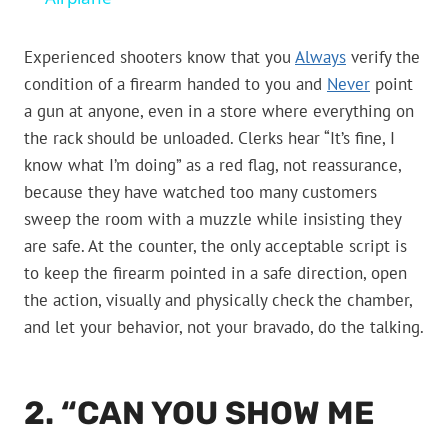
Experienced shooters know that you
Always
verify the
condition of a firearm handed to you and
Never
point
a gun at anyone, even in a store where everything on
the rack should be unloaded. Clerks hear “It’s fine, I
know what I’m doing” as a red flag, not reassurance,
because they have watched too many customers
sweep the room with a muzzle while insisting they
are safe. At the counter, the only acceptable script is
to keep the firearm pointed in a safe direction, open
the action, visually and physically check the chamber,
and let your behavior, not your bravado, do the talking.
2. “CAN YOU SHOW ME