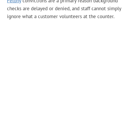
Felony
convictions are a primary reason background
checks are delayed or denied, and staff cannot simply
ignore what a customer volunteers at the counter.