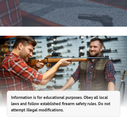
Information is for educational purposes. Obey all local
laws and follow established firearm safety rules. Do not
attempt illegal modifications.