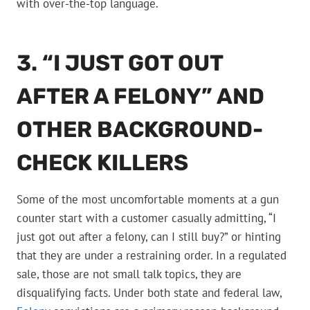
with over-the-top language.
3. “I JUST GOT OUT
AFTER A FELONY” AND
OTHER BACKGROUND-
CHECK KILLERS
Some of the most uncomfortable moments at a gun
counter start with a customer casually admitting, “I
just got out after a felony, can I still buy?” or hinting
that they are under a restraining order. In a regulated
sale, those are not small talk topics, they are
disqualifying facts. Under both state and federal law,