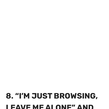
8. “I’M JUST BROWSING,
LEAVE ME ALONE” AND