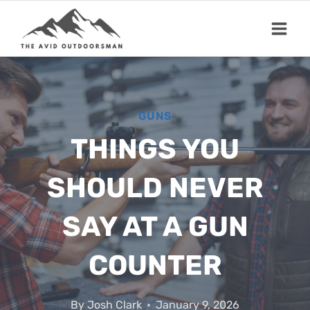
Skip
to
content
GUNS
THINGS YOU
SHOULD NEVER
SAY AT A GUN
COUNTER
By
Josh Clark
January 9, 2026