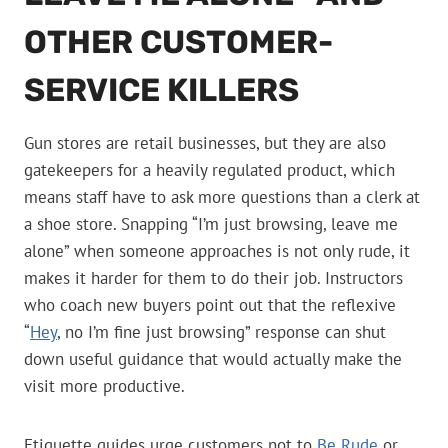
OTHER CUSTOMER-
SERVICE KILLERS
Gun stores are retail businesses, but they are also
gatekeepers for a heavily regulated product, which
means staff have to ask more questions than a clerk at
a shoe store. Snapping “I’m just browsing, leave me
alone” when someone approaches is not only rude, it
makes it harder for them to do their job. Instructors
who coach new buyers point out that the reflexive
“
Hey
, no I’m fine just browsing” response can shut
down useful guidance that would actually make the
visit more productive.
Etiquette guides urge customers not to
Be Rude
or