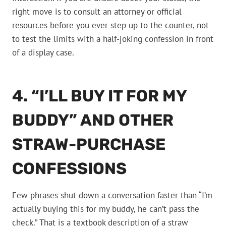
right move is to consult an attorney or official
resources before you ever step up to the counter, not
to test the limits with a half-joking confession in front
of a display case.
4. “I’LL BUY IT FOR MY
BUDDY” AND OTHER
STRAW-PURCHASE
CONFESSIONS
Few phrases shut down a conversation faster than “I’m
actually buying this for my buddy, he can’t pass the
check.” That is a textbook description of a straw