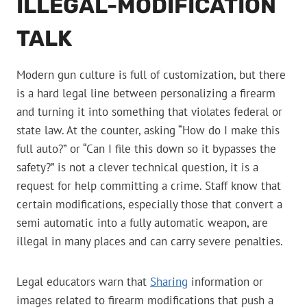
ILLEGAL-MODIFICATION
TALK
Modern gun culture is full of customization, but there
is a hard legal line between personalizing a firearm
and turning it into something that violates federal or
state law. At the counter, asking “How do I make this
full auto?” or “Can I file this down so it bypasses the
safety?” is not a clever technical question, it is a
request for help committing a crime. Staff know that
certain modifications, especially those that convert a
semi automatic into a fully automatic weapon, are
illegal in many places and can carry severe penalties.
Legal educators warn that
Sharing
information or
images related to firearm modifications that push a