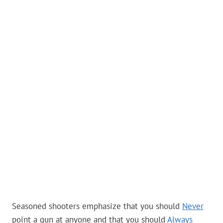
Seasoned shooters emphasize that you should
Never
point a gun at anyone and that you should
Always