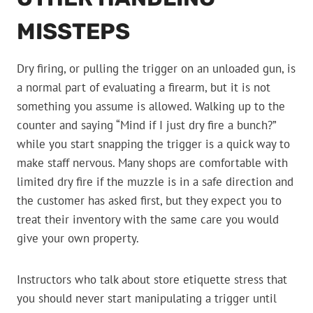
MISSTEPS
Dry firing, or pulling the trigger on an unloaded gun, is
a normal part of evaluating a firearm, but it is not
something you assume is allowed. Walking up to the
counter and saying “Mind if I just dry fire a bunch?”
while you start snapping the trigger is a quick way to
make staff nervous. Many shops are comfortable with
limited dry fire if the muzzle is in a safe direction and
the customer has asked first, but they expect you to
treat their inventory with the same care you would
give your own property.
Instructors who talk about store etiquette stress that
you should never start manipulating a trigger until