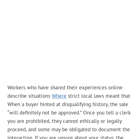
Workers who have shared their experiences online
describe situations
Where
strict local laws meant that
When a buyer hinted at disqualifying history, the sale
“will definitely not be approved.” Once you tell a clerk
you are prohibited, they cannot ethically or legally
proceed, and some may be obligated to document the
interaction. If you are unsure about your status, the