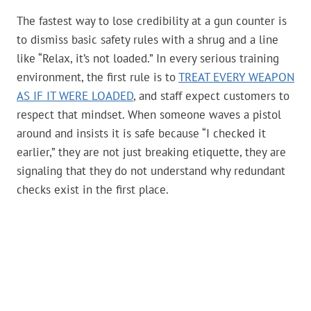
The fastest way to lose credibility at a gun counter is
to dismiss basic safety rules with a shrug and a line
like “Relax, it’s not loaded.” In every serious training
environment, the first rule is to
TREAT EVERY WEAPON
AS IF IT WERE LOADED
, and staff expect customers to
respect that mindset. When someone waves a pistol
around and insists it is safe because “I checked it
earlier,” they are not just breaking etiquette, they are
signaling that they do not understand why redundant
checks exist in the first place.