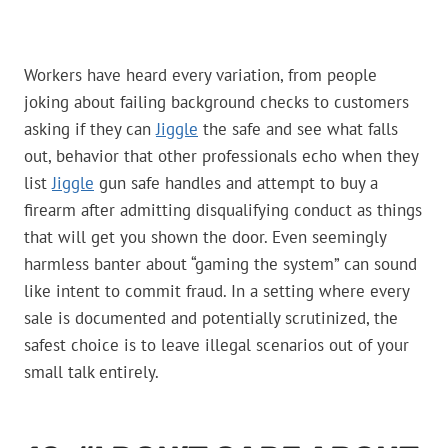
Workers have heard every variation, from people
joking about failing background checks to customers
asking if they can
Jiggle
the safe and see what falls
out, behavior that other professionals echo when they
list
Jiggle
gun safe handles and attempt to buy a
firearm after admitting disqualifying conduct as things
that will get you shown the door. Even seemingly
harmless banter about “gaming the system” can sound
like intent to commit fraud. In a setting where every
sale is documented and potentially scrutinized, the
safest choice is to leave illegal scenarios out of your
small talk entirely.