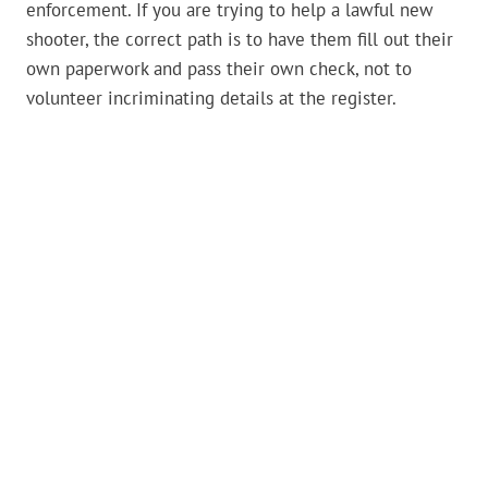
enforcement. If you are trying to help a lawful new
shooter, the correct path is to have them fill out their
own paperwork and pass their own check, not to
volunteer incriminating details at the register.