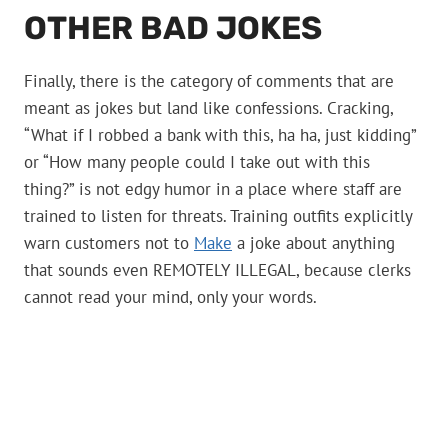
OTHER BAD JOKES
Finally, there is the category of comments that are
meant as jokes but land like confessions. Cracking,
“What if I robbed a bank with this, ha ha, just kidding”
or “How many people could I take out with this
thing?” is not edgy humor in a place where staff are
trained to listen for threats. Training outfits explicitly
warn customers not to
Make
a joke about anything
that sounds even REMOTELY ILLEGAL, because clerks
cannot read your mind, only your words.