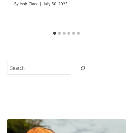
By
Josh Clark
July 30, 2025