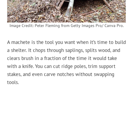
Image Credit: Peter Fleming from Getty Images Pro/ Canva Pro.
A machete is the tool you want when it’s time to build
a shelter. It chops through saplings, splits wood, and
clears brush in a fraction of the time it would take
with a knife. You can cut ridge poles, trim support
stakes, and even carve notches without swapping
tools.