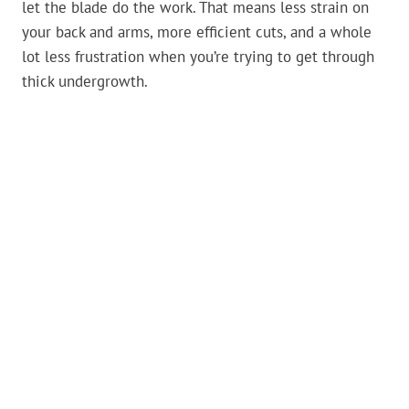
let the blade do the work. That means less strain on
your back and arms, more efficient cuts, and a whole
lot less frustration when you’re trying to get through
thick undergrowth.