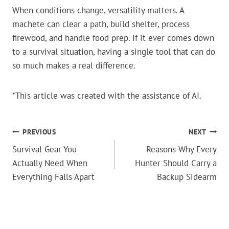
When conditions change, versatility matters. A
machete can clear a path, build shelter, process
firewood, and handle food prep. If it ever comes down
to a survival situation, having a single tool that can do
so much makes a real difference.
*This article was created with the assistance of AI.
POST
PREVIOUS
NEXT
Survival Gear You
Reasons Why Every
NAVIGATION
Actually Need When
Hunter Should Carry a
Everything Falls Apart
Backup Sidearm