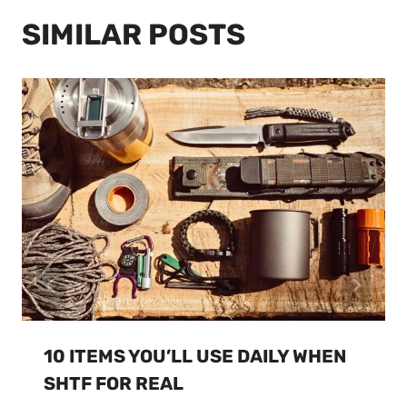
SIMILAR POSTS
10 ITEMS YOU’LL USE DAILY WHEN
SHTF FOR REAL