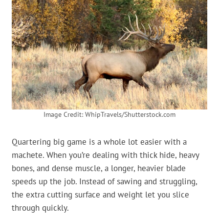
Image Credit: WhipTravels/Shutterstock.com
Quartering big game is a whole lot easier with a
machete. When you’re dealing with thick hide, heavy
bones, and dense muscle, a longer, heavier blade
speeds up the job. Instead of sawing and struggling,
the extra cutting surface and weight let you slice
through quickly.