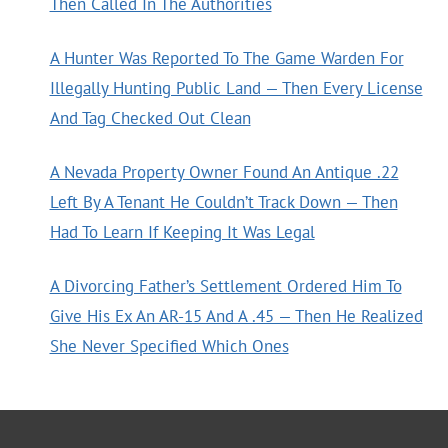
Then Called In The Authorities
A Hunter Was Reported To The Game Warden For
Illegally Hunting Public Land — Then Every License
And Tag Checked Out Clean
A Nevada Property Owner Found An Antique .22
Left By A Tenant He Couldn’t Track Down — Then
Had To Learn If Keeping It Was Legal
A Divorcing Father’s Settlement Ordered Him To
Give His Ex An AR-15 And A .45 — Then He Realized
She Never Specified Which Ones