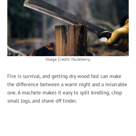
Image Credit: Huckberry.
Fire is survival, and getting dry wood fast can make
the difference between a warm night and a miserable
one. A machete makes it easy to split kindling, chop
small logs, and shave off tinder.