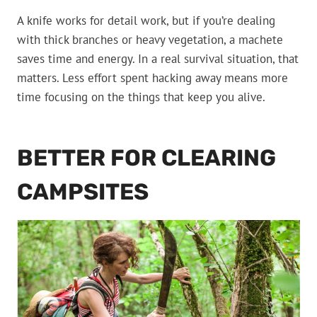
A knife works for detail work, but if you’re dealing
with thick branches or heavy vegetation, a machete
saves time and energy. In a real survival situation, that
matters. Less effort spent hacking away means more
time focusing on the things that keep you alive.
BETTER FOR CLEARING
CAMPSITES