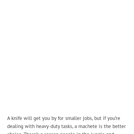
A knife will get you by for smaller jobs, but if you’re
dealing with heavy-duty tasks, a machete is the better