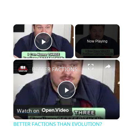
×
Now Playing
Play Video
×
BETTER FACTIONS THAN EVOLUTION?
Play
Watch on
Video
BETTER FACTIONS THAN EVOLUTION?