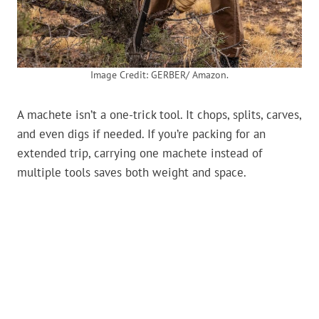
Image Credit: GERBER/ Amazon.
A machete isn’t a one-trick tool. It chops, splits, carves,
and even digs if needed. If you’re packing for an
extended trip, carrying one machete instead of
multiple tools saves both weight and space.