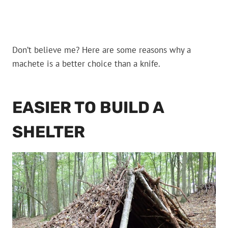
Don’t believe me? Here are some reasons why a
machete is a better choice than a knife.
EASIER TO BUILD A
SHELTER