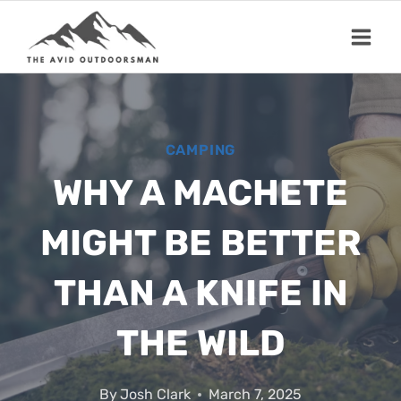
Skip
to
content
CAMPING
WHY A MACHETE
MIGHT BE BETTER
THAN A KNIFE IN
THE WILD
By
Josh Clark
March 7, 2025