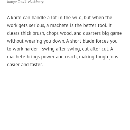
Image Credit: Huckberry.
A knife can handle a lot in the wild, but when the
work gets serious, a machete is the better tool. It
clears thick brush, chops wood, and quarters big game
without wearing you down. A short blade forces you
to work harder—swing after swing, cut after cut. A
machete brings power and reach, making tough jobs
easier and faster.