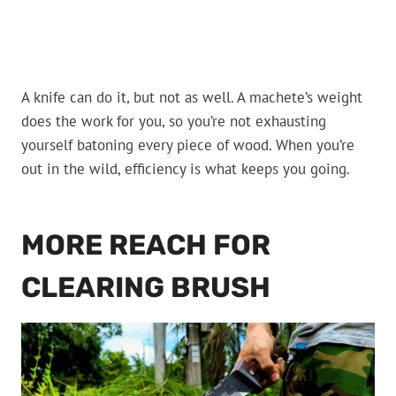
A knife can do it, but not as well. A machete’s weight
does the work for you, so you’re not exhausting
yourself batoning every piece of wood. When you’re
out in the wild, efficiency is what keeps you going.
MORE REACH FOR
CLEARING BRUSH