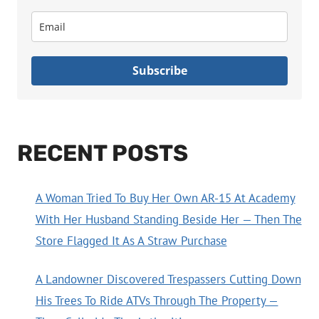
Subscribe
RECENT POSTS
A Woman Tried To Buy Her Own AR-15 At Academy
With Her Husband Standing Beside Her — Then The
Store Flagged It As A Straw Purchase
A Landowner Discovered Trespassers Cutting Down
His Trees To Ride ATVs Through The Property —