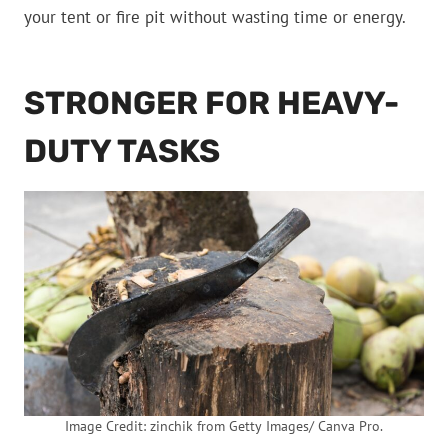
your tent or fire pit without wasting time or energy.
STRONGER FOR HEAVY-
DUTY TASKS
Image Credit: zinchik from Getty Images/ Canva Pro.