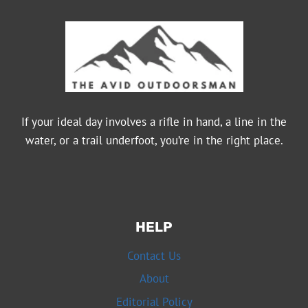
If your ideal day involves a rifle in hand, a line in the
water, or a trail underfoot, you’re in the right place.
HELP
Contact Us
About
Editorial Policy