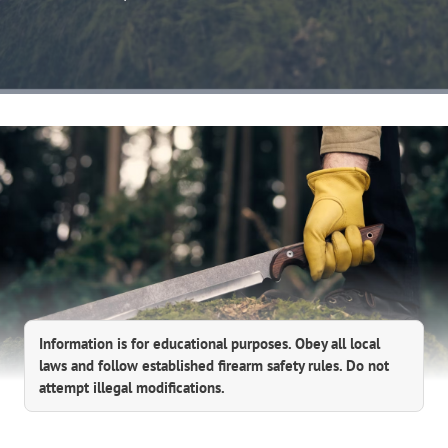
Information is for educational purposes. Obey all local
laws and follow established firearm safety rules. Do not
attempt illegal modifications.