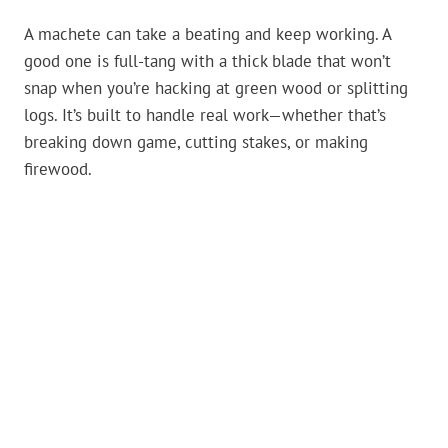
A machete can take a beating and keep working. A
good one is full-tang with a thick blade that won’t
snap when you’re hacking at green wood or splitting
logs. It’s built to handle real work—whether that’s
breaking down game, cutting stakes, or making
firewood.