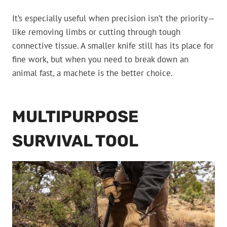
It’s especially useful when precision isn’t the priority—
like removing limbs or cutting through tough
connective tissue. A smaller knife still has its place for
fine work, but when you need to break down an
animal fast, a machete is the better choice.
MULTIPURPOSE
SURVIVAL TOOL