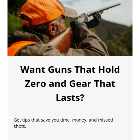
Want Guns That Hold
Zero and Gear That
Lasts?
Get tips that save you time, money, and missed
shots.