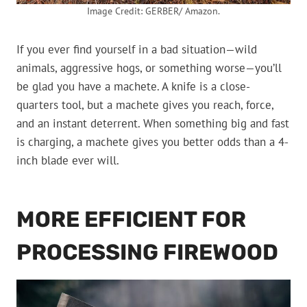
Image Credit: GERBER/ Amazon.
If you ever find yourself in a bad situation—wild
animals, aggressive hogs, or something worse—you’ll
be glad you have a machete. A knife is a close-
quarters tool, but a machete gives you reach, force,
and an instant deterrent. When something big and fast
is charging, a machete gives you better odds than a 4-
inch blade ever will.
MORE EFFICIENT FOR
PROCESSING FIREWOOD