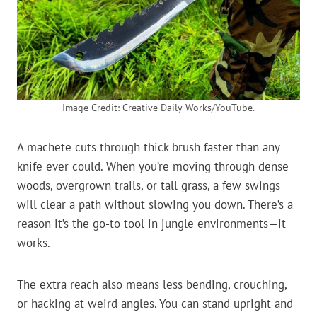
Image Credit: Creative Daily Works/YouTube.
A machete cuts through thick brush faster than any
knife ever could. When you’re moving through dense
woods, overgrown trails, or tall grass, a few swings
will clear a path without slowing you down. There’s a
reason it’s the go-to tool in jungle environments—it
works.
The extra reach also means less bending, crouching,
or hacking at weird angles. You can stand upright and