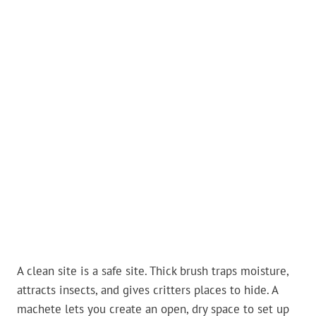
A clean site is a safe site. Thick brush traps moisture,
attracts insects, and gives critters places to hide. A
machete lets you create an open, dry space to set up