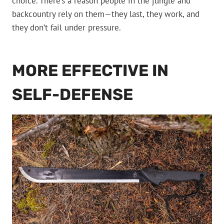
choice. There’s a reason people in the jungle and
backcountry rely on them—they last, they work, and
they don’t fail under pressure.
MORE EFFECTIVE IN
SELF-DEFENSE