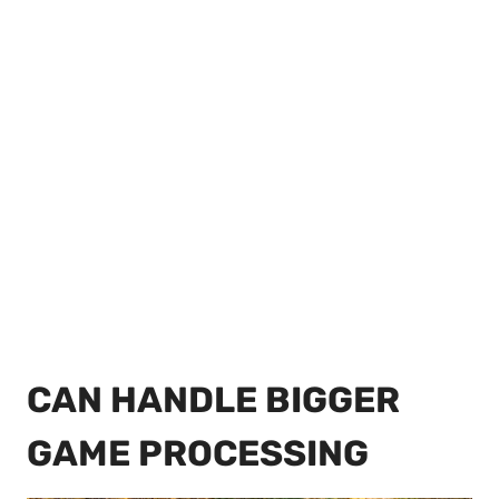
CAN HANDLE BIGGER
GAME PROCESSING