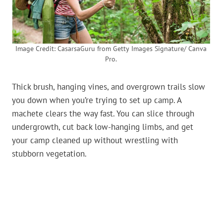
Image Credit: CasarsaGuru from Getty Images Signature/ Canva
Pro.
Thick brush, hanging vines, and overgrown trails slow
you down when you’re trying to set up camp. A
machete clears the way fast. You can slice through
undergrowth, cut back low-hanging limbs, and get
your camp cleaned up without wrestling with
stubborn vegetation.