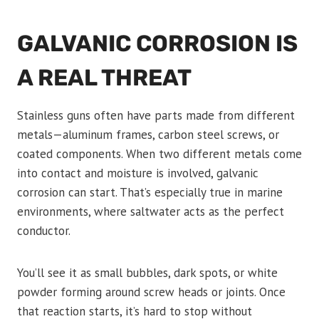
GALVANIC CORROSION IS
A REAL THREAT
Stainless guns often have parts made from different
metals—aluminum frames, carbon steel screws, or
coated components. When two different metals come
into contact and moisture is involved, galvanic
corrosion can start. That’s especially true in marine
environments, where saltwater acts as the perfect
conductor.
You’ll see it as small bubbles, dark spots, or white
powder forming around screw heads or joints. Once
that reaction starts, it’s hard to stop without