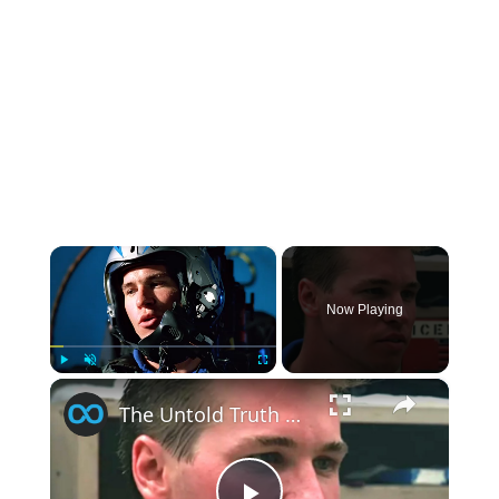
×
Now Playing
×
Play
Unmute
Fullscreen
The Untold Truth Of Top Gun's Tom 'Iceman' Kazansky