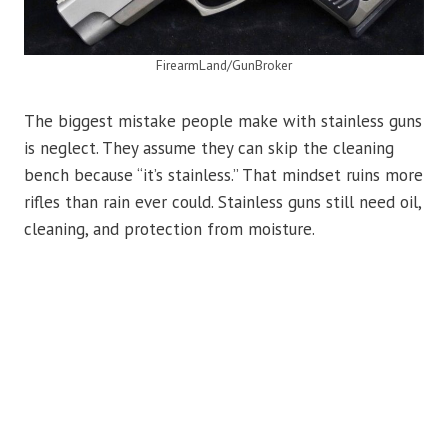
FirearmLand/GunBroker
The biggest mistake people make with stainless guns
is neglect. They assume they can skip the cleaning
bench because “it’s stainless.” That mindset ruins more
rifles than rain ever could. Stainless guns still need oil,
cleaning, and protection from moisture.