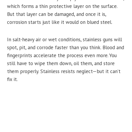
which forms a thin protective layer on the surface.
But that layer can be damaged, and once it is,
corrosion starts just like it would on blued steel.
In salt-heavy air or wet conditions, stainless guns will
spot, pit, and corrode faster than you think. Blood and
fingerprints accelerate the process even more. You
still have to wipe them down, oil them, and store
them properly. Stainless resists neglect—but it can’t
fix it.