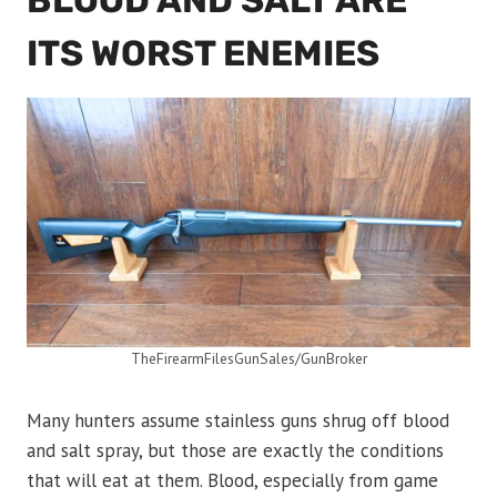
BLOOD AND SALT ARE
ITS WORST ENEMIES
TheFirearmFilesGunSales/GunBroker
Many hunters assume stainless guns shrug off blood
and salt spray, but those are exactly the conditions
that will eat at them. Blood, especially from game