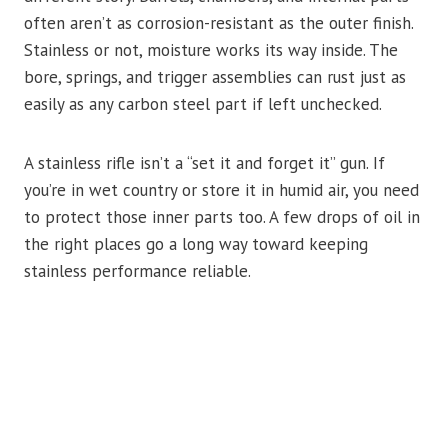
often aren’t as corrosion-resistant as the outer finish.
Stainless or not, moisture works its way inside. The
bore, springs, and trigger assemblies can rust just as
easily as any carbon steel part if left unchecked.
A stainless rifle isn’t a “set it and forget it” gun. If
you’re in wet country or store it in humid air, you need
to protect those inner parts too. A few drops of oil in
the right places go a long way toward keeping
stainless performance reliable.