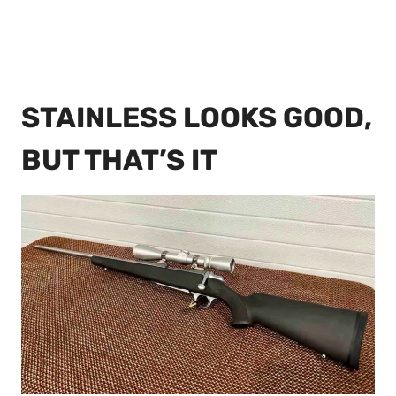
STAINLESS LOOKS GOOD,
BUT THAT’S IT