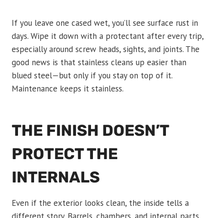
If you leave one cased wet, you’ll see surface rust in
days. Wipe it down with a protectant after every trip,
especially around screw heads, sights, and joints. The
good news is that stainless cleans up easier than
blued steel—but only if you stay on top of it.
Maintenance keeps it stainless.
THE FINISH DOESN’T
PROTECT THE
INTERNALS
Even if the exterior looks clean, the inside tells a
different story. Barrels, chambers, and internal parts