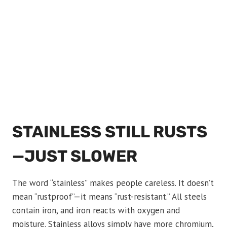
STAINLESS STILL RUSTS
—JUST SLOWER
The word “stainless” makes people careless. It doesn’t
mean “rustproof”—it means “rust-resistant.” All steels
contain iron, and iron reacts with oxygen and
moisture. Stainless alloys simply have more chromium,