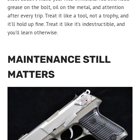
grease on the bolt, oil on the metal, and attention
after every trip. Treat it like a tool, not a trophy, and
it’ll hold up fine. Treat it like it’s indestructible, and
you’ll learn otherwise.
MAINTENANCE STILL
MATTERS