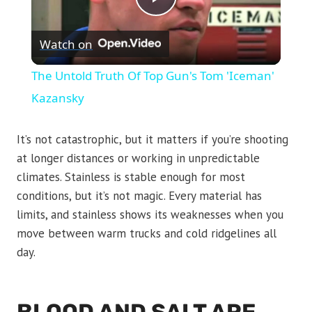
Play
Watch on
Video
The Untold Truth Of Top Gun's Tom 'Iceman'
Kazansky
It’s not catastrophic, but it matters if you’re shooting
at longer distances or working in unpredictable
climates. Stainless is stable enough for most
conditions, but it’s not magic. Every material has
limits, and stainless shows its weaknesses when you
move between warm trucks and cold ridgelines all
day.