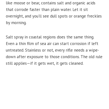
like moose or bear, contains salt and organic acids
that corrode faster than plain water. Let it sit
overnight, and you’ll see dull spots or orange freckles
by morning.
Salt spray in coastal regions does the same thing.
Even a thin film of sea air can start corrosion if left
untreated. Stainless or not, every rifle needs a wipe-
down after exposure to those conditions. The old rule
still applies—if it gets wet, it gets cleaned.