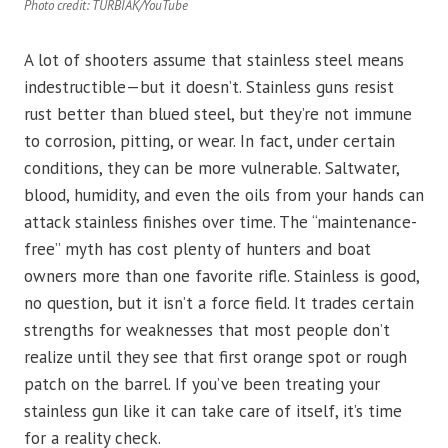
Photo credit: TURBIAK/YouTube
A lot of shooters assume that stainless steel means
indestructible—but it doesn’t. Stainless guns resist
rust better than blued steel, but they’re not immune
to corrosion, pitting, or wear. In fact, under certain
conditions, they can be more vulnerable. Saltwater,
blood, humidity, and even the oils from your hands can
attack stainless finishes over time. The “maintenance-
free” myth has cost plenty of hunters and boat
owners more than one favorite rifle. Stainless is good,
no question, but it isn’t a force field. It trades certain
strengths for weaknesses that most people don’t
realize until they see that first orange spot or rough
patch on the barrel. If you’ve been treating your
stainless gun like it can take care of itself, it’s time
for a reality check.