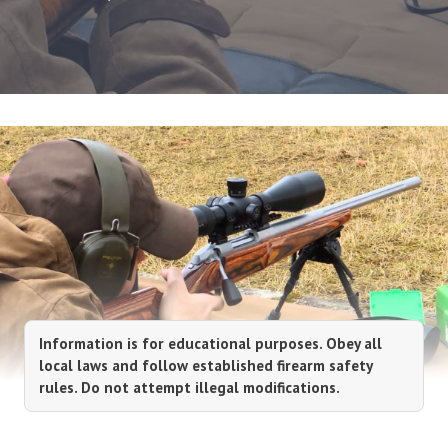
Information is for educational purposes. Obey all
local laws and follow established firearm safety
rules. Do not attempt illegal modifications.