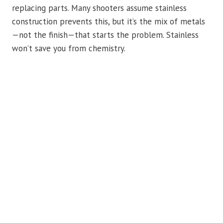
replacing parts. Many shooters assume stainless
construction prevents this, but it’s the mix of metals
—not the finish—that starts the problem. Stainless
won’t save you from chemistry.