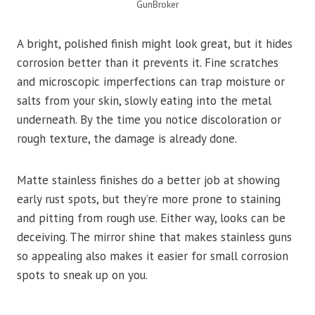
GunBroker
A bright, polished finish might look great, but it hides
corrosion better than it prevents it. Fine scratches
and microscopic imperfections can trap moisture or
salts from your skin, slowly eating into the metal
underneath. By the time you notice discoloration or
rough texture, the damage is already done.
Matte stainless finishes do a better job at showing
early rust spots, but they’re more prone to staining
and pitting from rough use. Either way, looks can be
deceiving. The mirror shine that makes stainless guns
so appealing also makes it easier for small corrosion
spots to sneak up on you.