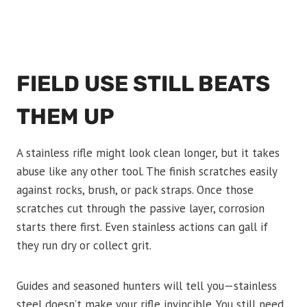
FIELD USE STILL BEATS
THEM UP
A stainless rifle might look clean longer, but it takes
abuse like any other tool. The finish scratches easily
against rocks, brush, or pack straps. Once those
scratches cut through the passive layer, corrosion
starts there first. Even stainless actions can gall if
they run dry or collect grit.
Guides and seasoned hunters will tell you—stainless
steel doesn’t make your rifle invincible. You still need