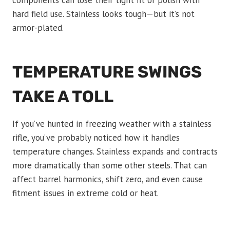
hard field use. Stainless looks tough—but it’s not
armor-plated.
TEMPERATURE SWINGS
TAKE A TOLL
If you’ve hunted in freezing weather with a stainless
rifle, you’ve probably noticed how it handles
temperature changes. Stainless expands and contracts
more dramatically than some other steels. That can
affect barrel harmonics, shift zero, and even cause
fitment issues in extreme cold or heat.