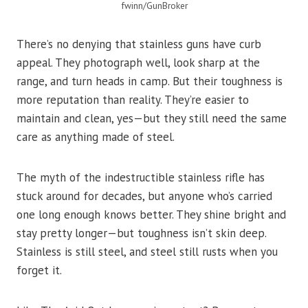
fwinn/GunBroker
There’s no denying that stainless guns have curb
appeal. They photograph well, look sharp at the
range, and turn heads in camp. But their toughness is
more reputation than reality. They’re easier to
maintain and clean, yes—but they still need the same
care as anything made of steel.
The myth of the indestructible stainless rifle has
stuck around for decades, but anyone who’s carried
one long enough knows better. They shine bright and
stay pretty longer—but toughness isn’t skin deep.
Stainless is still steel, and steel still rusts when you
forget it.