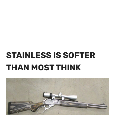
STAINLESS IS SOFTER
THAN MOST THINK