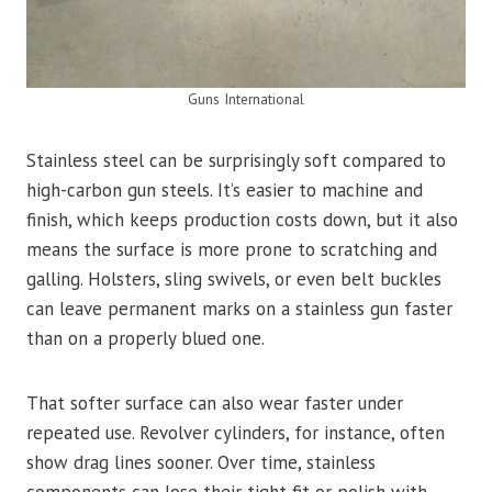
Guns International
Stainless steel can be surprisingly soft compared to
high-carbon gun steels. It’s easier to machine and
finish, which keeps production costs down, but it also
means the surface is more prone to scratching and
galling. Holsters, sling swivels, or even belt buckles
can leave permanent marks on a stainless gun faster
than on a properly blued one.
That softer surface can also wear faster under
repeated use. Revolver cylinders, for instance, often
show drag lines sooner. Over time, stainless
components can lose their tight fit or polish with