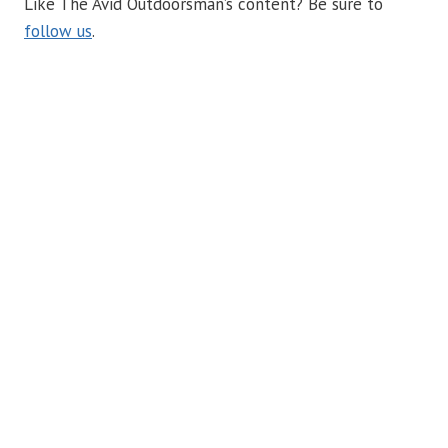
Like The Avid Outdoorsman’s content? Be sure to
follow us
.