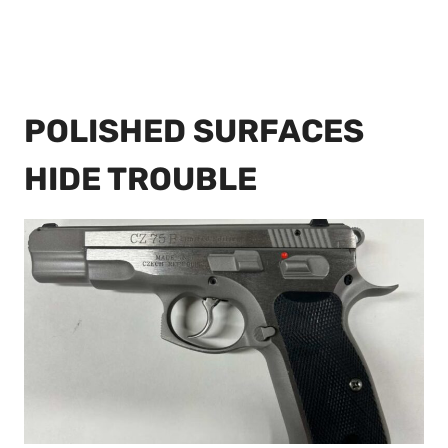
POLISHED SURFACES
HIDE TROUBLE