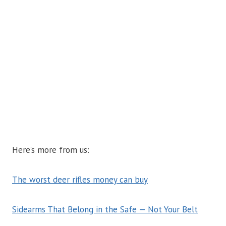
Here’s more from us:
The worst deer rifles money can buy
Sidearms That Belong in the Safe — Not Your Belt