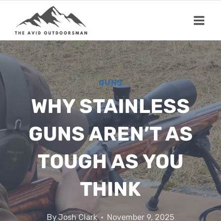
Skip
to
content
GUNS
WHY STAINLESS
GUNS AREN’T AS
TOUGH AS YOU
THINK
By
Josh Clark
November 9, 2025