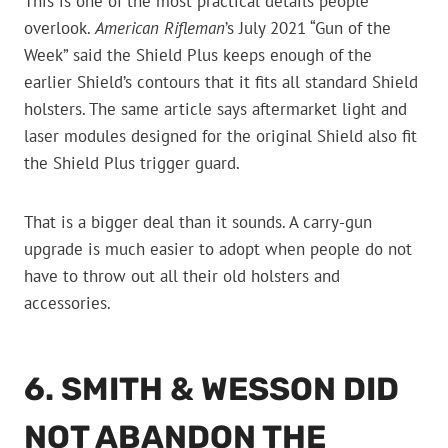
This is one of the most practical details people
overlook.
American Rifleman
’s July 2021 “Gun of the
Week” said the Shield Plus keeps enough of the
earlier Shield’s contours that it fits all standard Shield
holsters. The same article says aftermarket light and
laser modules designed for the original Shield also fit
the Shield Plus trigger guard.
That is a bigger deal than it sounds. A carry-gun
upgrade is much easier to adopt when people do not
have to throw out all their old holsters and
accessories.
6. SMITH & WESSON DID
NOT ABANDON THE