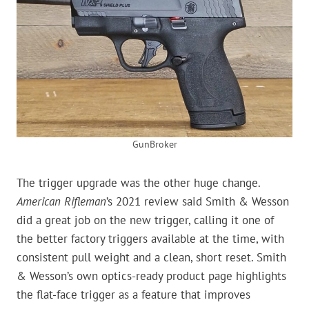
GunBroker
The trigger upgrade was the other huge change.
American Rifleman
’s 2021 review said Smith & Wesson
did a great job on the new trigger, calling it one of
the better factory triggers available at the time, with
consistent pull weight and a clean, short reset. Smith
& Wesson’s own optics-ready product page highlights
the flat-face trigger as a feature that improves