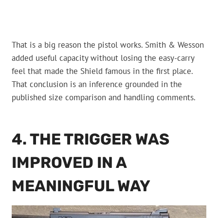
That is a big reason the pistol works. Smith & Wesson
added useful capacity without losing the easy-carry
feel that made the Shield famous in the first place.
That conclusion is an inference grounded in the
published size comparison and handling comments.
4. THE TRIGGER WAS
IMPROVED IN A
MEANINGFUL WAY