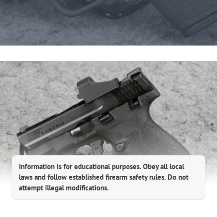
Information is for educational purposes. Obey all local
laws and follow established firearm safety rules. Do not
attempt illegal modifications.