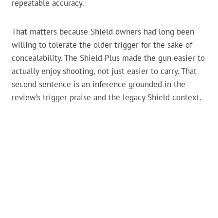
repeatable accuracy.
That matters because Shield owners had long been
willing to tolerate the older trigger for the sake of
concealability. The Shield Plus made the gun easier to
actually enjoy shooting, not just easier to carry. That
second sentence is an inference grounded in the
review’s trigger praise and the legacy Shield context.