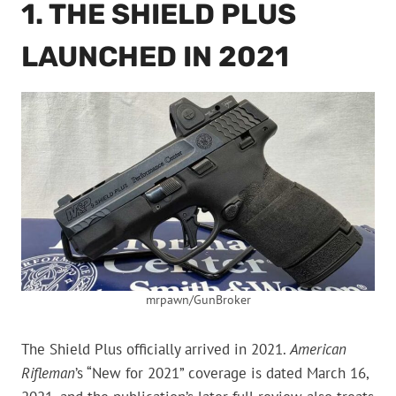
1. THE SHIELD PLUS
LAUNCHED IN 2021
mrpawn/GunBroker
The Shield Plus officially arrived in 2021.
American
Rifleman
’s “New for 2021” coverage is dated March 16,