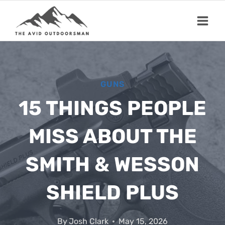
Skip
to
content
GUNS
15 THINGS PEOPLE
MISS ABOUT THE
SMITH & WESSON
SHIELD PLUS
By
Josh Clark
May 15, 2026