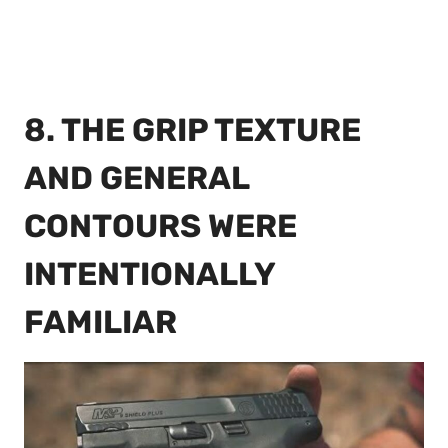
8. THE GRIP TEXTURE
AND GENERAL
CONTOURS WERE
INTENTIONALLY
FAMILIAR