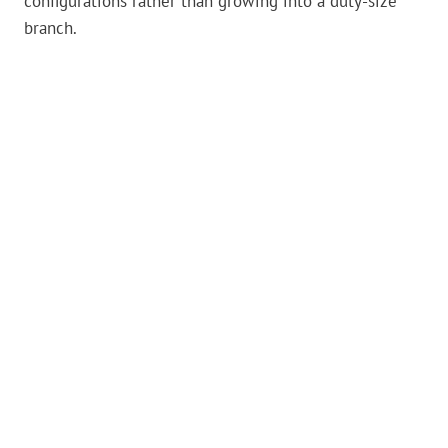
configurations rather than growing into a duty-size
branch.