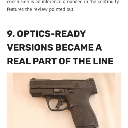
conclusion is an inference grounded in the continuity
features the review pointed out.
9. OPTICS-READY
VERSIONS BECAME A
REAL PART OF THE LINE