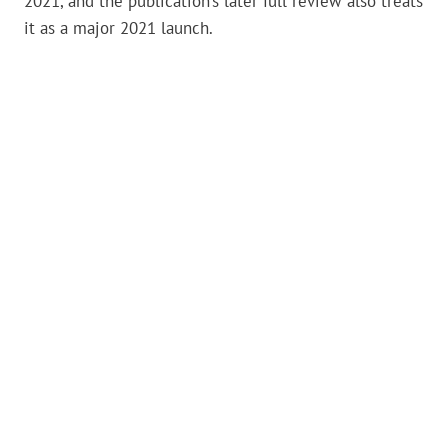
2021, and the publication’s later full review also treats
it as a major 2021 launch.