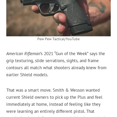
Pew Pew Tactical/YouTube
American Rifleman
’s 2021 “Gun of the Week” says the
grip texturing, slide serrations, sights, and frame
contours all match what shooters already knew from
earlier Shield models.
That was a smart move. Smith & Wesson wanted
current Shield owners to pick up the Plus and feel
immediately at home, instead of feeling like they
were learning an entirely different pistol. That