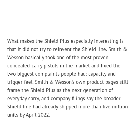
What makes the Shield Plus especially interesting is
that it did not try to reinvent the Shield line. Smith &
Wesson basically took one of the most proven
concealed-carry pistols in the market and fixed the
two biggest complaints people had: capacity and
trigger feel. Smith & Wesson’s own product pages still
frame the Shield Plus as the next generation of
everyday carry, and company filings say the broader
Shield line had already shipped more than five million
units by April 2022.