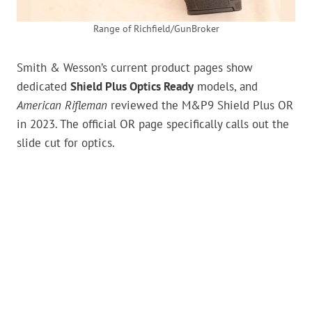
Range of Richfield/GunBroker
Smith & Wesson’s current product pages show
dedicated
Shield Plus Optics Ready
models, and
American Rifleman
reviewed the M&P9 Shield Plus OR
in 2023. The official OR page specifically calls out the
slide cut for optics.