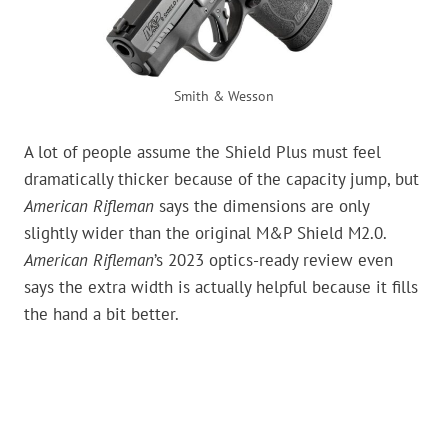
Smith & Wesson
A lot of people assume the Shield Plus must feel
dramatically thicker because of the capacity jump, but
American Rifleman
says the dimensions are only
slightly wider than the original M&P Shield M2.0.
American Rifleman
’s 2023 optics-ready review even
says the extra width is actually helpful because it fills
the hand a bit better.