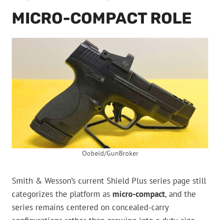
MICRO-COMPACT ROLE
Oobeid/GunBroker
Smith & Wesson’s current Shield Plus series page still
categorizes the platform as
micro-compact
, and the
series remains centered on concealed-carry