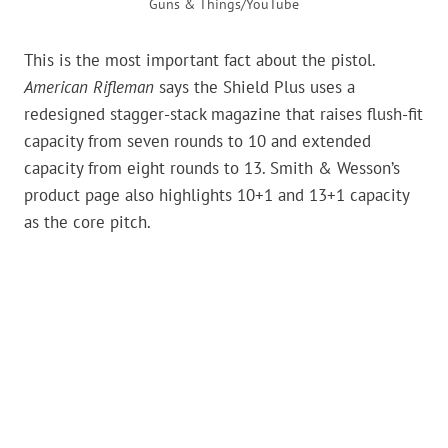
Guns & Things/YouTube
This is the most important fact about the pistol.
American Rifleman
says the Shield Plus uses a
redesigned stagger-stack magazine that raises flush-fit
capacity from seven rounds to 10 and extended
capacity from eight rounds to 13. Smith & Wesson’s
product page also highlights 10+1 and 13+1 capacity
as the core pitch.