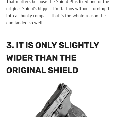
That matters because the Shield Plus fixed one of the
original Shield’s biggest limitations without turning it
into a chunky compact. That is the whole reason the
gun landed so well.
3. IT IS ONLY SLIGHTLY
WIDER THAN THE
ORIGINAL SHIELD