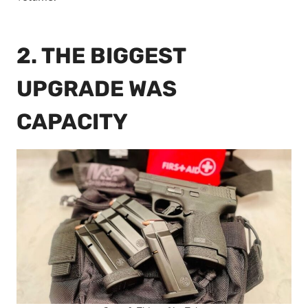
2. THE BIGGEST
UPGRADE WAS
CAPACITY