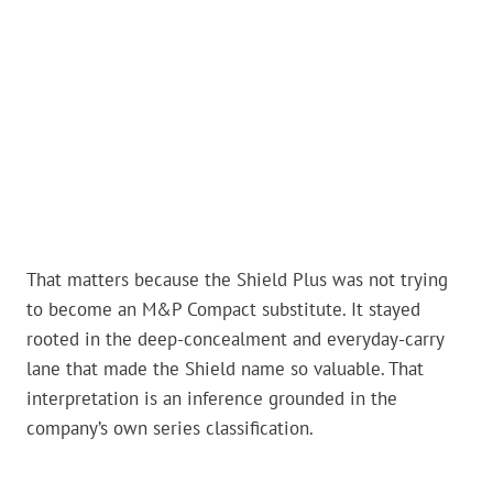
That matters because the Shield Plus was not trying
to become an M&P Compact substitute. It stayed
rooted in the deep-concealment and everyday-carry
lane that made the Shield name so valuable. That
interpretation is an inference grounded in the
company’s own series classification.