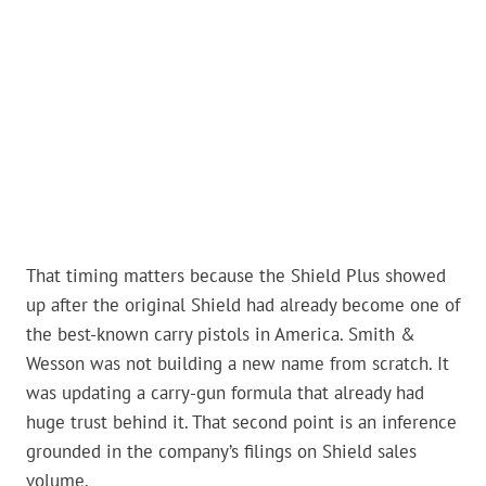
That timing matters because the Shield Plus showed
up after the original Shield had already become one of
the best-known carry pistols in America. Smith &
Wesson was not building a new name from scratch. It
was updating a carry-gun formula that already had
huge trust behind it. That second point is an inference
grounded in the company’s filings on Shield sales
volume.