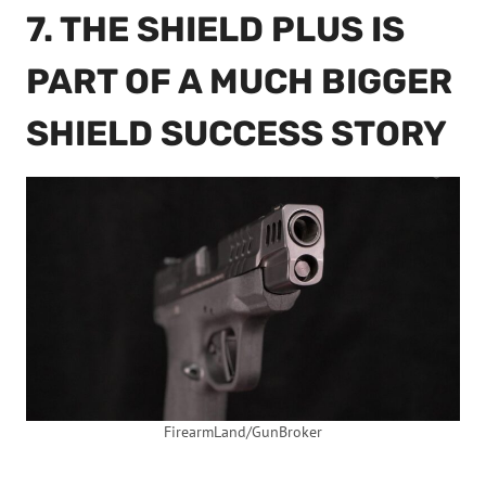
7. THE SHIELD PLUS IS
PART OF A MUCH BIGGER
SHIELD SUCCESS STORY
FirearmLand/GunBroker