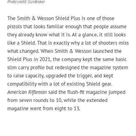
Photo credit: GunBroker
The Smith & Wesson Shield Plus is one of those
pistols that looks familiar enough that people assume
they already know what it is. At a glance, it still looks
like a Shield. That is exactly why a lot of shooters miss
what changed. When Smith & Wesson launched the
Shield Plus in 2021, the company kept the same basic
slim carry profile but redesigned the magazine system
to raise capacity, upgraded the trigger, and kept
compatibility with a lot of existing Shield gear.
American Rifleman
said the flush-fit magazine jumped
from seven rounds to 10, while the extended
magazine went from eight to 13.