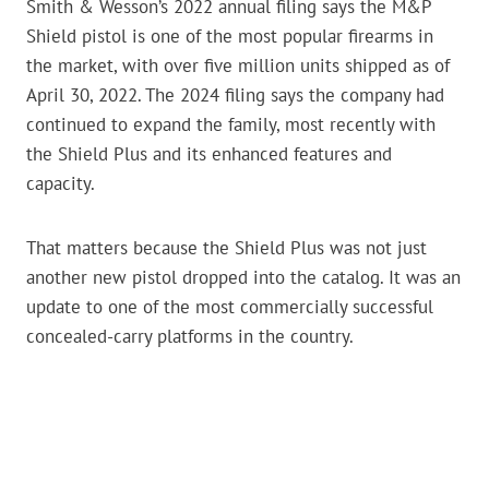
Smith & Wesson’s 2022 annual filing says the M&P
Shield pistol is one of the most popular firearms in
the market, with over five million units shipped as of
April 30, 2022. The 2024 filing says the company had
continued to expand the family, most recently with
the Shield Plus and its enhanced features and
capacity.
That matters because the Shield Plus was not just
another new pistol dropped into the catalog. It was an
update to one of the most commercially successful
concealed-carry platforms in the country.