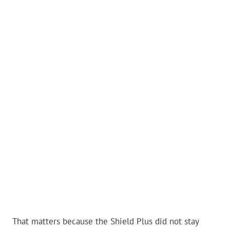
That matters because the Shield Plus did not stay