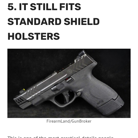
5. IT STILL FITS
STANDARD SHIELD
HOLSTERS
FirearmLand/GunBroker