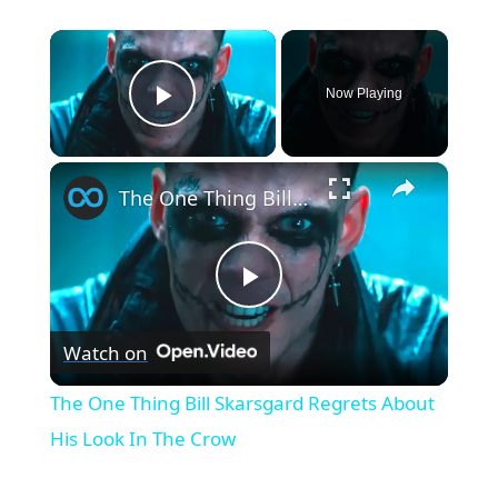
×
Now Playing
Play Video
×
The One Thing Bill Skarsgard Regrets About His Look In The Crow
Play
Watch on
Video
The One Thing Bill Skarsgard Regrets About
His Look In The Crow