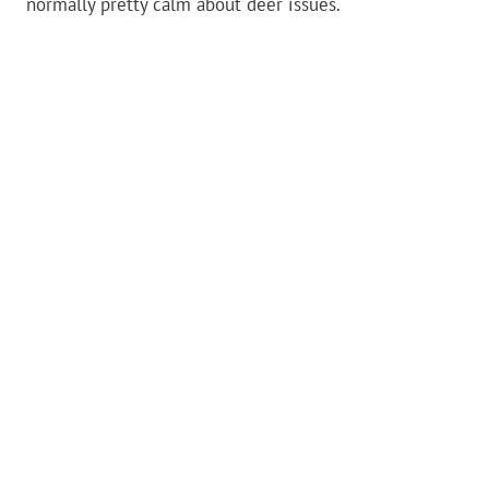
normally pretty calm about deer issues.