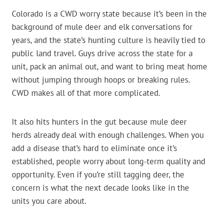
Colorado is a CWD worry state because it’s been in the
background of mule deer and elk conversations for
years, and the state’s hunting culture is heavily tied to
public land travel. Guys drive across the state for a
unit, pack an animal out, and want to bring meat home
without jumping through hoops or breaking rules.
CWD makes all of that more complicated.
It also hits hunters in the gut because mule deer
herds already deal with enough challenges. When you
add a disease that’s hard to eliminate once it’s
established, people worry about long-term quality and
opportunity. Even if you’re still tagging deer, the
concern is what the next decade looks like in the
units you care about.