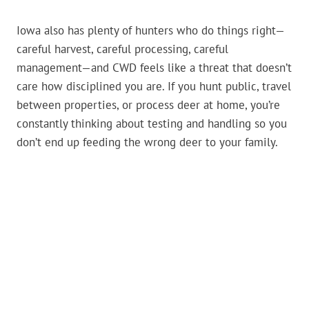
Iowa also has plenty of hunters who do things right—
careful harvest, careful processing, careful
management—and CWD feels like a threat that doesn’t
care how disciplined you are. If you hunt public, travel
between properties, or process deer at home, you’re
constantly thinking about testing and handling so you
don’t end up feeding the wrong deer to your family.