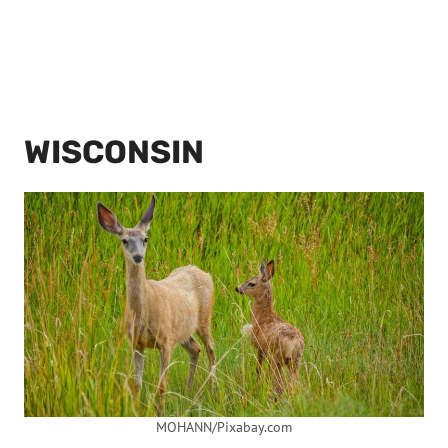
WISCONSIN
MOHANN/Pixabay.com