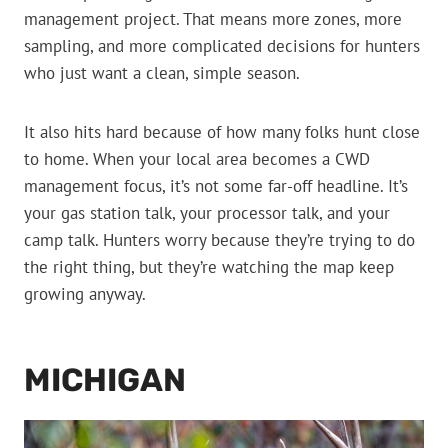
management project. That means more zones, more
sampling, and more complicated decisions for hunters
who just want a clean, simple season.
It also hits hard because of how many folks hunt close
to home. When your local area becomes a CWD
management focus, it’s not some far-off headline. It’s
your gas station talk, your processor talk, and your
camp talk. Hunters worry because they’re trying to do
the right thing, but they’re watching the map keep
growing anyway.
MICHIGAN