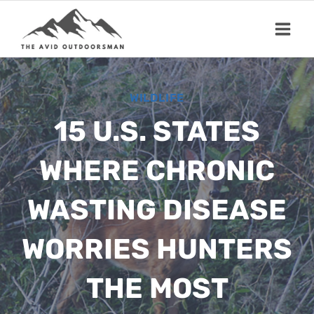
Skip
to
content
WILDLIFE
15 U.S. STATES
WHERE CHRONIC
WASTING DISEASE
WORRIES HUNTERS
THE MOST