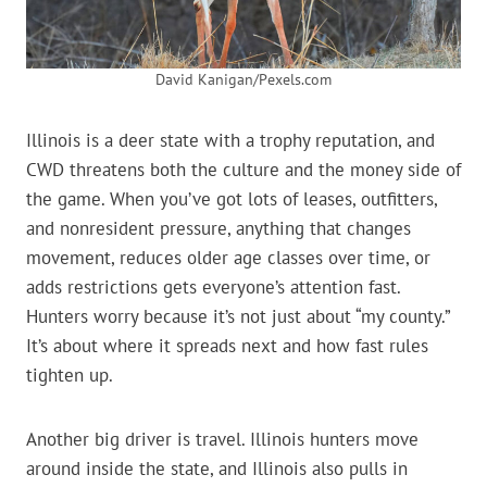
David Kanigan/Pexels.com
Illinois is a deer state with a trophy reputation, and
CWD threatens both the culture and the money side of
the game. When you’ve got lots of leases, outfitters,
and nonresident pressure, anything that changes
movement, reduces older age classes over time, or
adds restrictions gets everyone’s attention fast.
Hunters worry because it’s not just about “my county.”
It’s about where it spreads next and how fast rules
tighten up.
Another big driver is travel. Illinois hunters move
around inside the state, and Illinois also pulls in