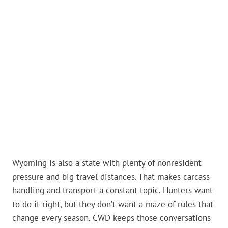
Wyoming is also a state with plenty of nonresident
pressure and big travel distances. That makes carcass
handling and transport a constant topic. Hunters want
to do it right, but they don’t want a maze of rules that
change every season. CWD keeps those conversations