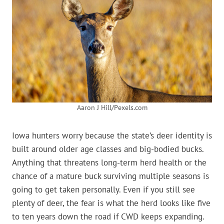
Aaron J Hill/Pexels.com
Iowa hunters worry because the state’s deer identity is
built around older age classes and big-bodied bucks.
Anything that threatens long-term herd health or the
chance of a mature buck surviving multiple seasons is
going to get taken personally. Even if you still see
plenty of deer, the fear is what the herd looks like five
to ten years down the road if CWD keeps expanding.