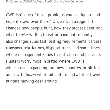
Photo credit: USFWS Midwest, Public Domain/Wiki Commons
CWD isn’t one of those problems you can ignore and
hope it stays “over there.” Once it’s in a region, it
changes how people hunt, how they process deer, and
what they’re willing to eat or hand out to family. It
also changes rules fast: testing requirements, carcass
transport restrictions, disposal rules, and sometimes
whole management zones that stick around for years.
Hunters worry most in states where CWD is
widespread, expanding into new counties, or hitting
areas with heavy whitetail culture and a lot of travel
hunters moving deer around.