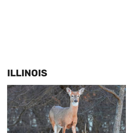
ILLINOIS