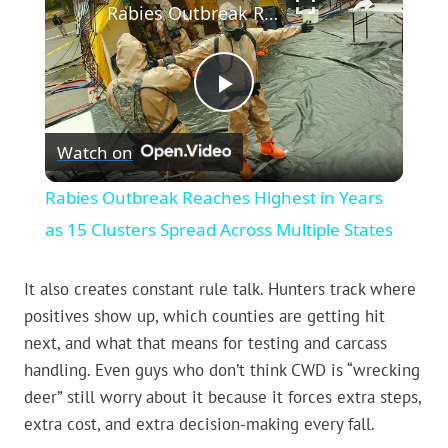
Rabies Outbreak Reaches Highest in Years as 15 Clusters Spread Across Multiple States
Play
Watch on
Video
Rabies Outbreak Reaches Highest in Years
as 15 Clusters Spread Across Multiple States
It also creates constant rule talk. Hunters track where
positives show up, which counties are getting hit
next, and what that means for testing and carcass
handling. Even guys who don’t think CWD is “wrecking
deer” still worry about it because it forces extra steps,
extra cost, and extra decision-making every fall.