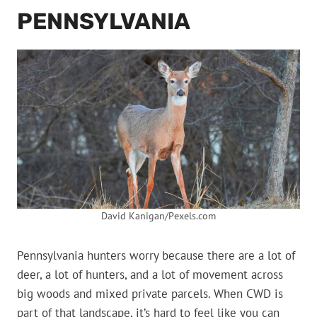
PENNSYLVANIA
David Kanigan/Pexels.com
Pennsylvania hunters worry because there are a lot of
deer, a lot of hunters, and a lot of movement across
big woods and mixed private parcels. When CWD is
part of that landscape, it’s hard to feel like you can