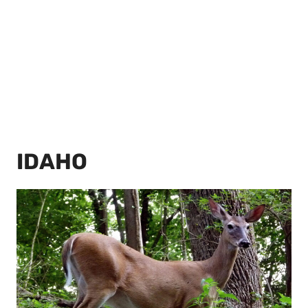
IDAHO