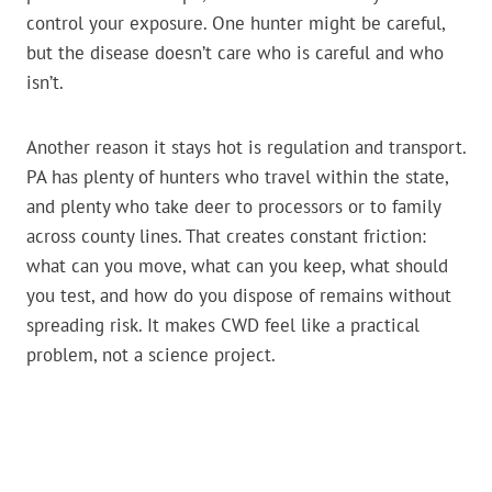
control your exposure. One hunter might be careful,
but the disease doesn’t care who is careful and who
isn’t.
Another reason it stays hot is regulation and transport.
PA has plenty of hunters who travel within the state,
and plenty who take deer to processors or to family
across county lines. That creates constant friction:
what can you move, what can you keep, what should
you test, and how do you dispose of remains without
spreading risk. It makes CWD feel like a practical
problem, not a science project.