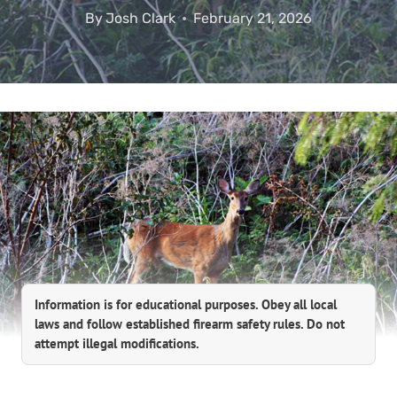
By
Josh Clark
February 21, 2026
Information is for educational purposes. Obey all local
laws and follow established firearm safety rules. Do not
attempt illegal modifications.