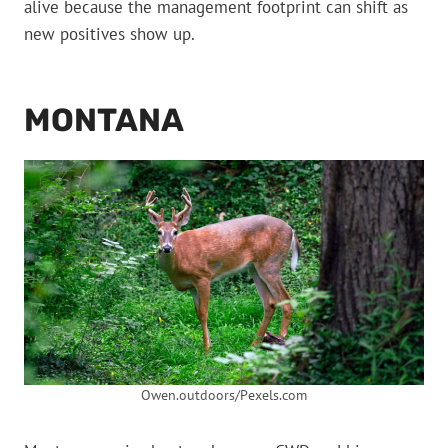
alive because the management footprint can shift as
new positives show up.
MONTANA
Owen.outdoors/Pexels.com