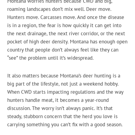
Montana worries hunters because CWD and big,
roaming landscapes don’t mix well. Deer move.
Hunters move. Carcasses move. And once the disease
is in a region, the fear is how quickly it can get into
the next drainage, the next river corridor, or the next
pocket of high deer density. Montana has enough open
country that people don’t always feel like they can
“see” the problem until it’s widespread.
It also matters because Montana’s deer hunting is a
big part of the lifestyle, not just a weekend hobby.
When CWD starts impacting regulations and the way
hunters handle meat, it becomes a year-round
discussion. The worry isn’t always panic. It’s that
steady, stubborn concern that the herd you love is
carrying something you can’t fix with a good season.