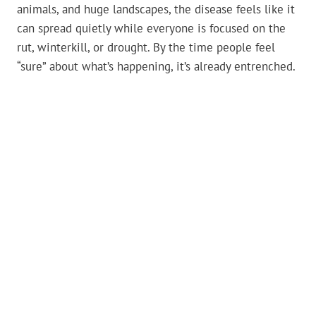
animals, and huge landscapes, the disease feels like it
can spread quietly while everyone is focused on the
rut, winterkill, or drought. By the time people feel
“sure” about what’s happening, it’s already entrenched.