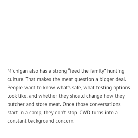
Michigan also has a strong “feed the family” hunting
culture. That makes the meat question a bigger deal.
People want to know what’s safe, what testing options
look like, and whether they should change how they
butcher and store meat. Once those conversations
start in a camp, they don’t stop. CWD turns into a
constant background concern.