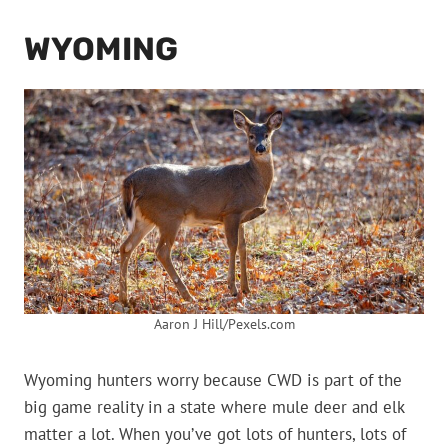
WYOMING
Aaron J Hill/Pexels.com
Wyoming hunters worry because CWD is part of the
big game reality in a state where mule deer and elk
matter a lot. When you’ve got lots of hunters, lots of