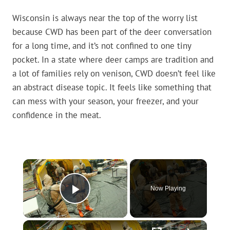
Wisconsin is always near the top of the worry list
because CWD has been part of the deer conversation
for a long time, and it’s not confined to one tiny
pocket. In a state where deer camps are tradition and
a lot of families rely on venison, CWD doesn’t feel like
an abstract disease topic. It feels like something that
can mess with your season, your freezer, and your
confidence in the meat.
×
Now Playing
Play Video
×