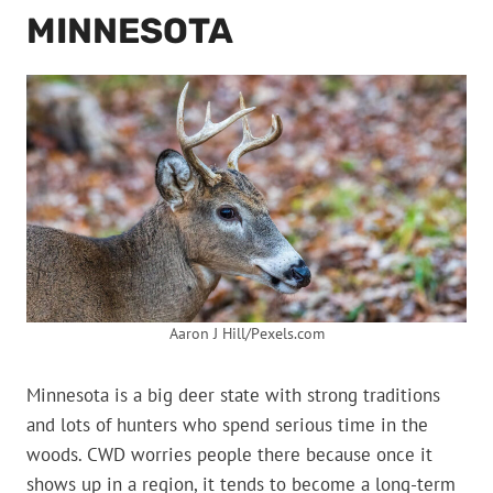
MINNESOTA
Aaron J Hill/Pexels.com
Minnesota is a big deer state with strong traditions
and lots of hunters who spend serious time in the
woods. CWD worries people there because once it
shows up in a region, it tends to become a long-term