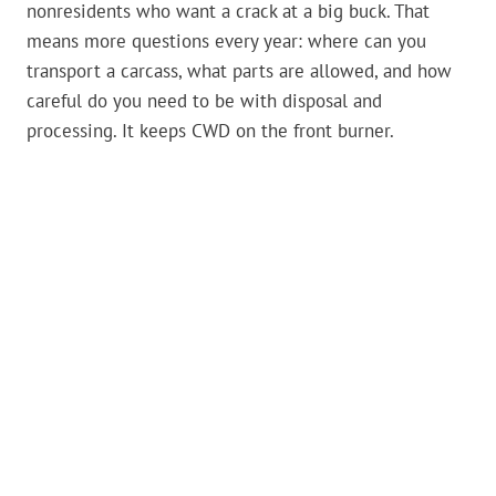
nonresidents who want a crack at a big buck. That
means more questions every year: where can you
transport a carcass, what parts are allowed, and how
careful do you need to be with disposal and
processing. It keeps CWD on the front burner.