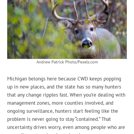
Andrew Patrick Photo/Pexels.com
Michigan belongs here because CWD keeps popping
up in new places, and the state has so many hunters
that any change ripples fast. When you’re dealing with
management zones, more counties involved, and
ongoing surveillance, hunters start feeling like the
problem is never going to stay “contained.” That
uncertainty drives worry, even among people who are