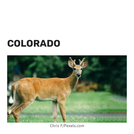
COLORADO
Chris F/Pexels.com