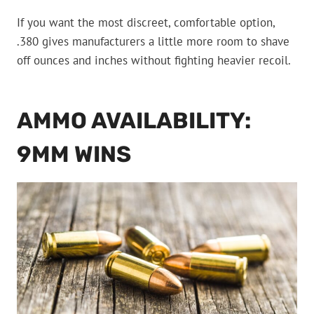
If you want the most discreet, comfortable option,
.380 gives manufacturers a little more room to shave
off ounces and inches without fighting heavier recoil.
AMMO AVAILABILITY:
9MM WINS