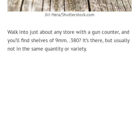
Jiri Hera/Shutterstock.com
Walk into just about any store with a gun counter, and
you’ll find shelves of 9mm. .380? It’s there, but usually
not in the same quantity or variety.