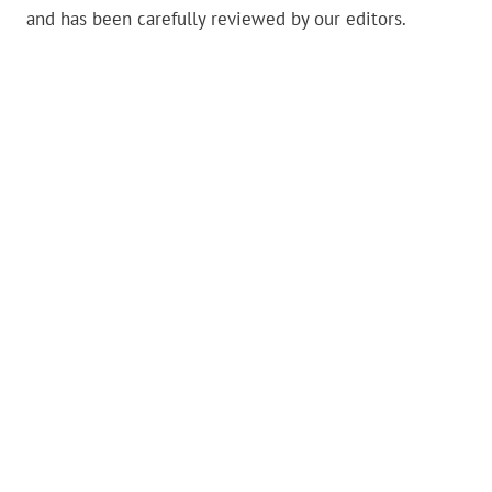
and has been carefully reviewed by our editors.