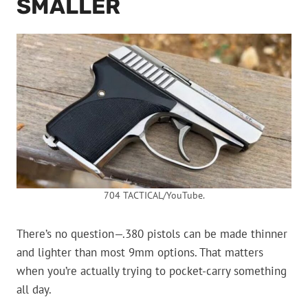
SMALLER
704 TACTICAL/YouTube.
There’s no question—.380 pistols can be made thinner
and lighter than most 9mm options. That matters
when you’re actually trying to pocket-carry something
all day.