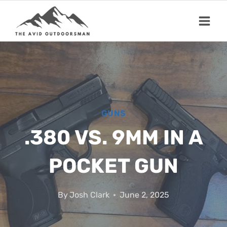
Skip
to
content
GUNS
.380 VS. 9MM IN A
POCKET GUN
By
Josh Clark
June 2, 2025