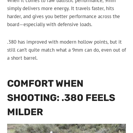
When it comes to raw ballistic performance, 9mm
simply delivers more energy. It travels faster, hits
harder, and gives you better performance across the
board—especially with defensive loads.
.380 has improved with modern hollow points, but it
still can’t quite match what a 9mm can do, even out of
a short barrel.
COMFORT WHEN
SHOOTING: .380 FEELS
MILDER