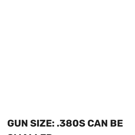
GUN SIZE: .380S CAN BE