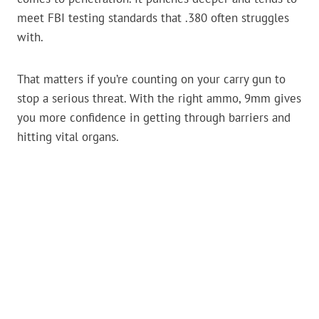
meet FBI testing standards that .380 often struggles
with.
That matters if you’re counting on your carry gun to
stop a serious threat. With the right ammo, 9mm gives
you more confidence in getting through barriers and
hitting vital organs.