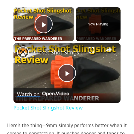
×
Now Playing
Play Video
×
Pocket Shot Slingshot Review
Play
Watch on
Video
Pocket Shot Slingshot Review
Here’s the thing—9mm simply performs better when it
comes to penetration. It punches deeper and tends to