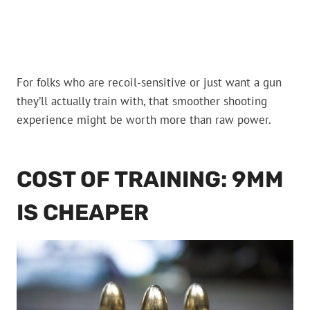
For folks who are recoil-sensitive or just want a gun
they’ll actually train with, that smoother shooting
experience might be worth more than raw power.
COST OF TRAINING: 9MM
IS CHEAPER