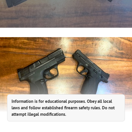
Information is for educational purposes. Obey all local
laws and follow established firearm safety rules. Do not
attempt illegal modifications.