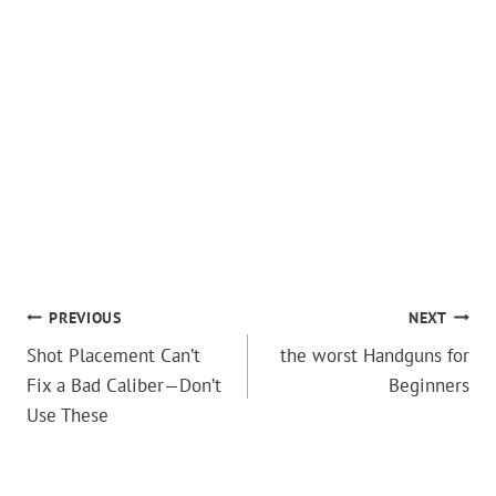
POST
PREVIOUS
NEXT
Shot Placement Can’t
the worst Handguns for
NAVIGATION
Fix a Bad Caliber—Don’t
Beginners
Use These