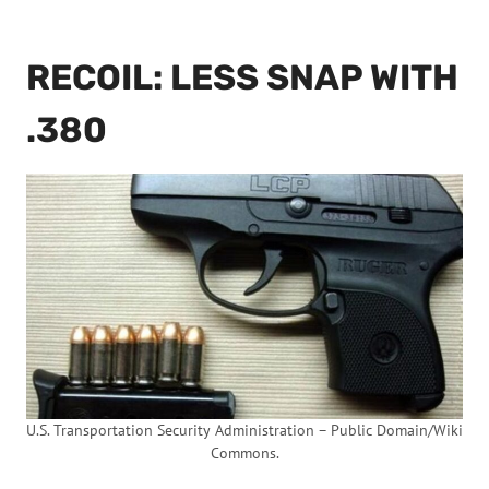
RECOIL: LESS SNAP WITH
.380
U.S. Transportation Security Administration – Public Domain/Wiki
Commons.