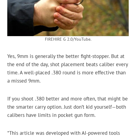
FIREHIRE G 2.0/YouTube.
Yes, 9mm is generally the better fight-stopper. But at
the end of the day, shot placement beats caliber every
time. A well-placed .380 round is more effective than
a missed 9mm.
If you shoot .380 better and more often, that might be
the smarter carry option. Just don’t kid yourself—both
calibers have limits in pocket gun form.
*This article was developed with AI-powered tools