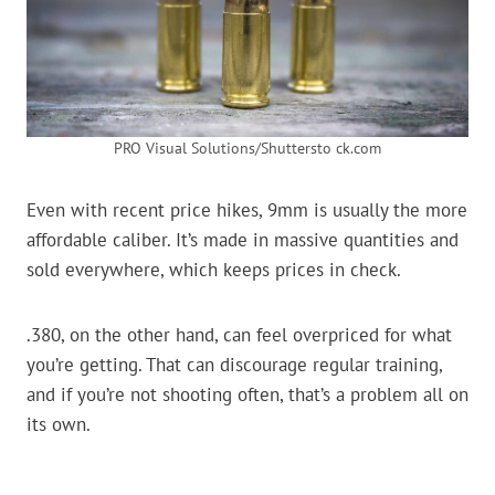
PRO Visual Solutions/Shuttersto ck.com
Even with recent price hikes, 9mm is usually the more
affordable caliber. It’s made in massive quantities and
sold everywhere, which keeps prices in check.
.380, on the other hand, can feel overpriced for what
you’re getting. That can discourage regular training,
and if you’re not shooting often, that’s a problem all on
its own.