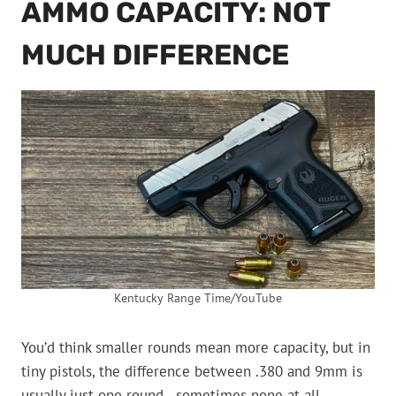
AMMO CAPACITY: NOT
MUCH DIFFERENCE
Kentucky Range Time/YouTube
You’d think smaller rounds mean more capacity, but in
tiny pistols, the difference between .380 and 9mm is
usually just one round—sometimes none at all.