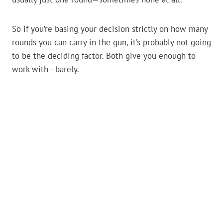
So if you’re basing your decision strictly on how many
rounds you can carry in the gun, it’s probably not going
to be the deciding factor. Both give you enough to
work with—barely.