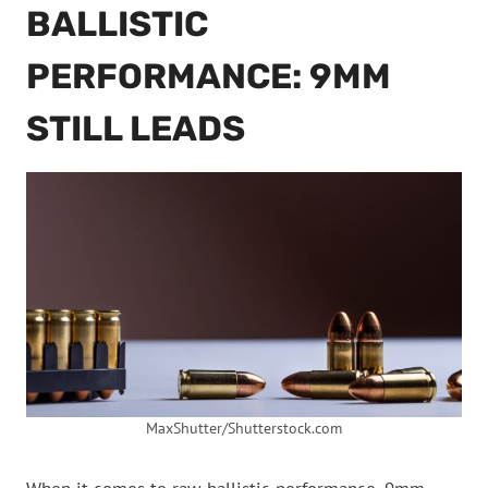
BALLISTIC
PERFORMANCE: 9MM
STILL LEADS
MaxShutter/Shutterstock.com