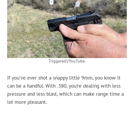
Triggered!/YouTube.
If you’ve ever shot a snappy little 9mm, you know it
can be a handful. With .380, you’re dealing with less
pressure and less blast, which can make range time a
lot more pleasant.