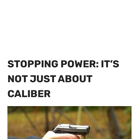
STOPPING POWER: IT’S
NOT JUST ABOUT
CALIBER