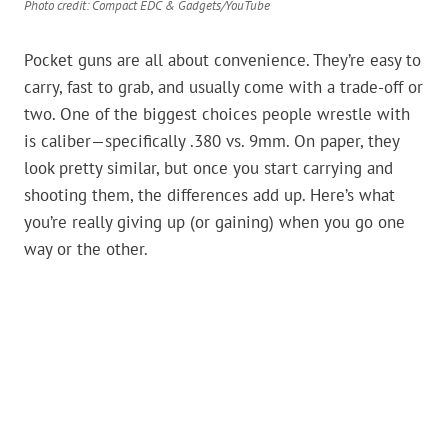
Photo credit: Compact EDC & Gadgets/YouTube
Pocket guns are all about convenience. They’re easy to
carry, fast to grab, and usually come with a trade-off or
two. One of the biggest choices people wrestle with
is caliber—specifically .380 vs. 9mm. On paper, they
look pretty similar, but once you start carrying and
shooting them, the differences add up. Here’s what
you’re really giving up (or gaining) when you go one
way or the other.