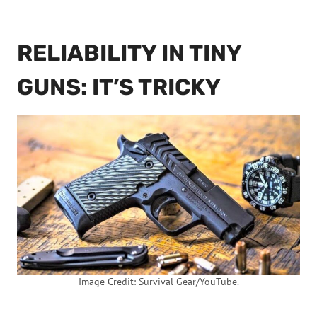
RELIABILITY IN TINY
GUNS: IT’S TRICKY
Image Credit: Survival Gear/YouTube.