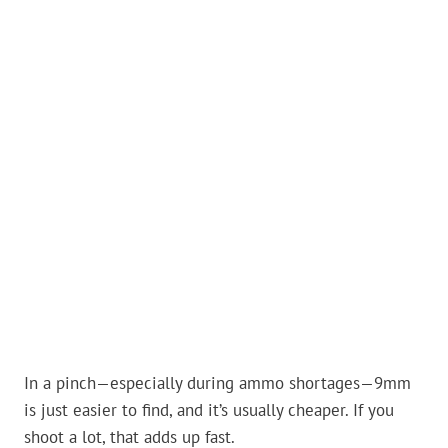
In a pinch—especially during ammo shortages—9mm
is just easier to find, and it’s usually cheaper. If you
shoot a lot, that adds up fast.