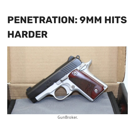
PENETRATION: 9MM HITS
HARDER
GunBroker.