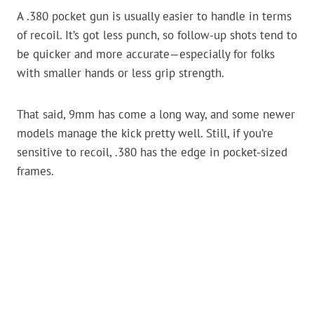
A .380 pocket gun is usually easier to handle in terms
of recoil. It’s got less punch, so follow-up shots tend to
be quicker and more accurate—especially for folks
with smaller hands or less grip strength.
That said, 9mm has come a long way, and some newer
models manage the kick pretty well. Still, if you’re
sensitive to recoil, .380 has the edge in pocket-sized
frames.