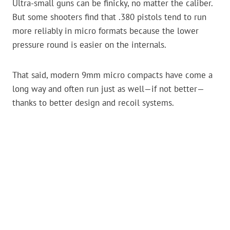
Ultra-small guns can be finicky, no matter the caliber.
But some shooters find that .380 pistols tend to run
more reliably in micro formats because the lower
pressure round is easier on the internals.
That said, modern 9mm micro compacts have come a
long way and often run just as well—if not better—
thanks to better design and recoil systems.