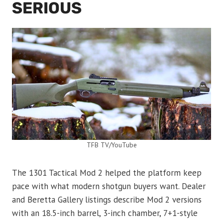
SERIOUS
TFB TV/YouTube
The 1301 Tactical Mod 2 helped the platform keep
pace with what modern shotgun buyers want. Dealer
and Beretta Gallery listings describe Mod 2 versions
with an 18.5-inch barrel, 3-inch chamber, 7+1-style