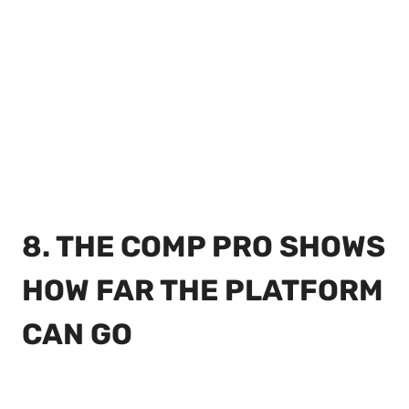
8. THE COMP PRO SHOWS
HOW FAR THE PLATFORM
CAN GO