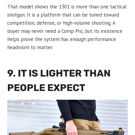
That model shows the 1301 is more than one tactical
shotgun. It is a platform that can be tuned toward
competition, defense, or high-volume shooting. A
buyer may never need a Comp Pro, but its existence
helps prove the system has enough performance
headroom to matter.
9. IT IS LIGHTER THAN
PEOPLE EXPECT