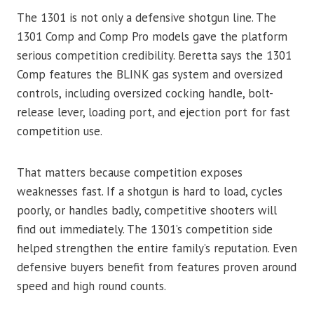
The 1301 is not only a defensive shotgun line. The
1301 Comp and Comp Pro models gave the platform
serious competition credibility. Beretta says the 1301
Comp features the BLINK gas system and oversized
controls, including oversized cocking handle, bolt-
release lever, loading port, and ejection port for fast
competition use.
That matters because competition exposes
weaknesses fast. If a shotgun is hard to load, cycles
poorly, or handles badly, competitive shooters will
find out immediately. The 1301’s competition side
helped strengthen the entire family’s reputation. Even
defensive buyers benefit from features proven around
speed and high round counts.