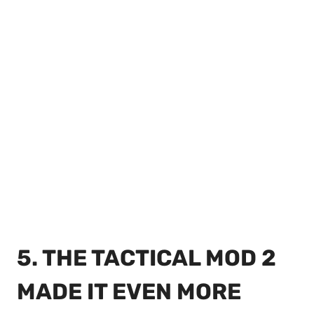
5. THE TACTICAL MOD 2
MADE IT EVEN MORE