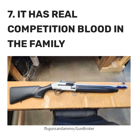
7. IT HAS REAL
COMPETITION BLOOD IN
THE FAMILY
fbgunsandammo/GunBroker