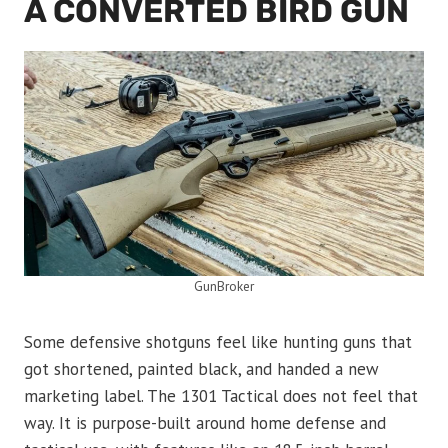
A CONVERTED BIRD GUN
GunBroker
Some defensive shotguns feel like hunting guns that
got shortened, painted black, and handed a new
marketing label. The 1301 Tactical does not feel that
way. It is purpose-built around home defense and