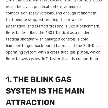
1301 earned it with fast cycling, strong controls, good
recoil behavior, practical defensive models,
competition-ready versions, and enough refinement
that people stopped treating it like “a nice
alternative” and started treating it like a benchmark.
Beretta describes the 1301 Tactical as a modern
tactical shotgun with enlarged controls, a cold
hammer-forged back-bored barrel, and the BLINK gas
operating system with a cross-tube gas piston, which
Beretta says cycles 36% faster than its competition.
1. THE BLINK GAS
SYSTEM IS THE MAIN
ATTRACTION