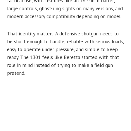
tactical use, with features like an 18.5-inch barrel,
large controls, ghost-ring sights on many versions, and
modern accessory compatibility depending on model.
That identity matters. A defensive shotgun needs to
be short enough to handle, reliable with serious loads,
easy to operate under pressure, and simple to keep
ready. The 1301 feels like Beretta started with that
role in mind instead of trying to make a field gun
pretend.