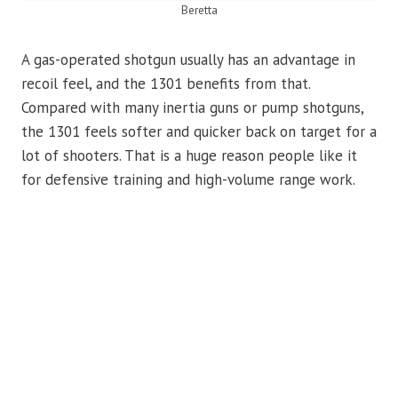
Beretta
A gas-operated shotgun usually has an advantage in
recoil feel, and the 1301 benefits from that.
Compared with many inertia guns or pump shotguns,
the 1301 feels softer and quicker back on target for a
lot of shooters. That is a huge reason people like it
for defensive training and high-volume range work.