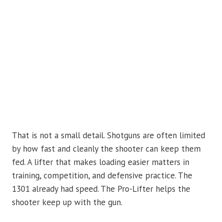
That is not a small detail. Shotguns are often limited
by how fast and cleanly the shooter can keep them
fed. A lifter that makes loading easier matters in
training, competition, and defensive practice. The
1301 already had speed. The Pro-Lifter helps the
shooter keep up with the gun.