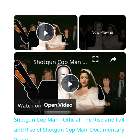
×
Now Playing
Play Video
×
Shotgun Cop Man - Official 'The Rise and Fall and Rise of Shotgun Cop Man' Documentary Video
Play
Watch on
Video
Shotgun Cop Man - Official 'The Rise and Fall
and Rise of Shotgun Cop Man' Documentary
Video