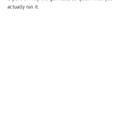
actually run it.