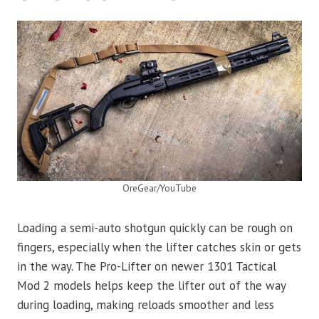
OreGear/YouTube
Loading a semi-auto shotgun quickly can be rough on
fingers, especially when the lifter catches skin or gets
in the way. The Pro-Lifter on newer 1301 Tactical
Mod 2 models helps keep the lifter out of the way
during loading, making reloads smoother and less