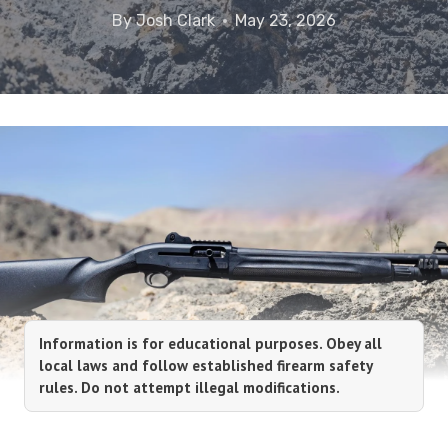
By
Josh Clark
May 23, 2026
Information is for educational purposes. Obey all
local laws and follow established firearm safety
rules. Do not attempt illegal modifications.