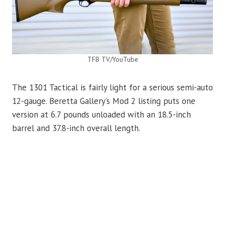
TFB TV/YouTube
The 1301 Tactical is fairly light for a serious semi-auto
12-gauge. Beretta Gallery’s Mod 2 listing puts one
version at 6.7 pounds unloaded with an 18.5-inch
barrel and 37.8-inch overall length.