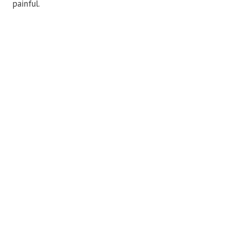
painful.