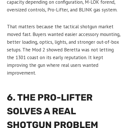
capacity depending on configuration, M-LOK forend,
oversized controls, Pro-Lifter, and BLINK gas system.
That matters because the tactical shotgun market
moved fast. Buyers wanted easier accessory mounting,
better loading, optics, lights, and stronger out-of-box
setups. The Mod 2 showed Beretta was not letting
the 1301 coast on its early reputation. It kept
improving the gun where real users wanted
improvement.
6. THE PRO-LIFTER
SOLVES A REAL
SHOTGUN PROBLEM