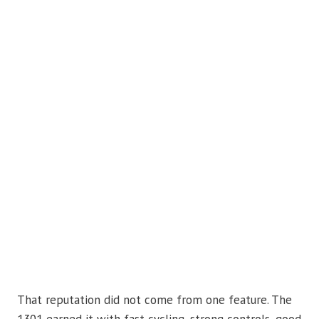
That reputation did not come from one feature. The