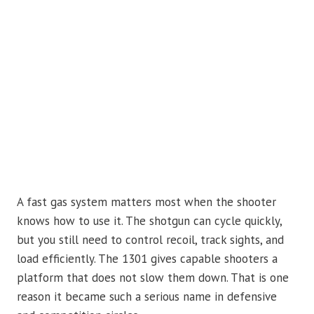
A fast gas system matters most when the shooter
knows how to use it. The shotgun can cycle quickly,
but you still need to control recoil, track sights, and
load efficiently. The 1301 gives capable shooters a
platform that does not slow them down. That is one
reason it became such a serious name in defensive