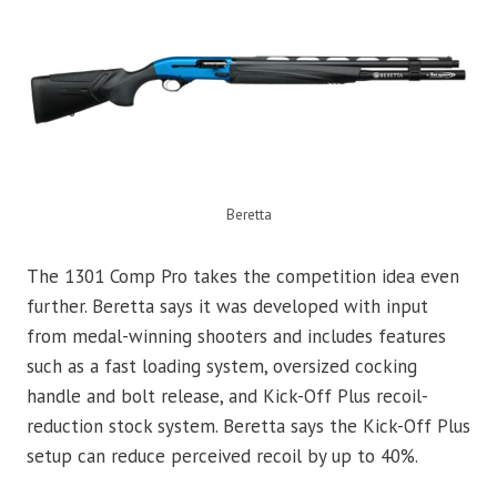
Beretta
The 1301 Comp Pro takes the competition idea even
further. Beretta says it was developed with input
from medal-winning shooters and includes features
such as a fast loading system, oversized cocking
handle and bolt release, and Kick-Off Plus recoil-
reduction stock system. Beretta says the Kick-Off Plus
setup can reduce perceived recoil by up to 40%.