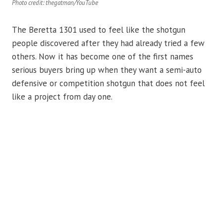
Photo credit: thegatman/YouTube
The Beretta 1301 used to feel like the shotgun
people discovered after they had already tried a few
others. Now it has become one of the first names
serious buyers bring up when they want a semi-auto
defensive or competition shotgun that does not feel
like a project from day one.