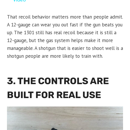
That recoil behavior matters more than people admit.
A 12-gauge can wear you out fast if the gun beats you
up. The 1301 still has real recoil because it is still a
12-gauge, but the gas system helps make it more
manageable. A shotgun that is easier to shoot well is a
shotgun people are more likely to train with.
3. THE CONTROLS ARE
BUILT FOR REAL USE