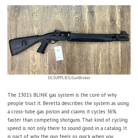
DLSUPPLIES/GunBroker
The 1301’s BLINK gas system is the core of why
people trust it. Beretta describes the system as using
a cross-tube gas piston and claims it cycles 36%
faster than competing shotguns. That kind of cycling
speed is not only there to sound good in a catalog. It
is part of why the gun feels so quick when you