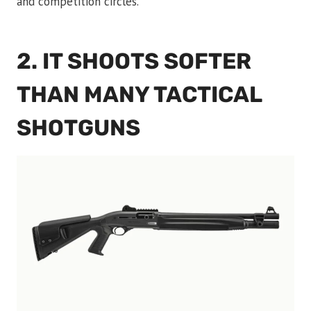
and competition circles.
2. IT SHOOTS SOFTER
THAN MANY TACTICAL
SHOTGUNS