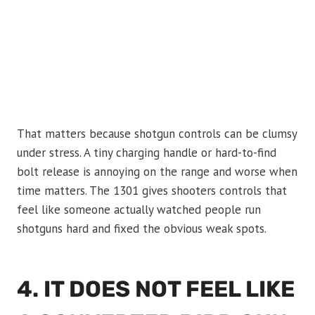
That matters because shotgun controls can be clumsy
under stress. A tiny charging handle or hard-to-find
bolt release is annoying on the range and worse when
time matters. The 1301 gives shooters controls that
feel like someone actually watched people run
shotguns hard and fixed the obvious weak spots.
4. IT DOES NOT FEEL LIKE