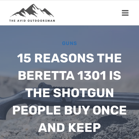
Skip
to
content
GUNS
15 REASONS THE
BERETTA 1301 IS
THE SHOTGUN
PEOPLE BUY ONCE
AND KEEP