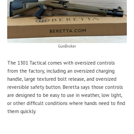
GunBroker
The 1301 Tactical comes with oversized controls
from the factory, including an oversized charging
handle, large textured bolt release, and oversized
reversible safety button. Beretta says those controls
are designed to be easy to use in weather, low light,
or other difficult conditions where hands need to find
them quickly.