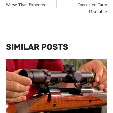
NAVIGATION
Worse Than Expected
Concealed Carry
Miserable
SIMILAR POSTS