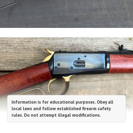
Information is for educational purposes. Obey all
local laws and follow established firearm safety
rules. Do not attempt illegal modifications.