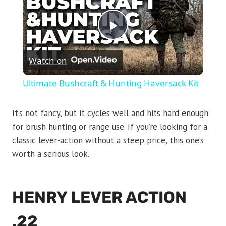
Play
Watch on
Video
Ultimate Bushcraft & Hunting Haversack Kit
It’s not fancy, but it cycles well and hits hard enough
for brush hunting or range use. If you’re looking for a
classic lever-action without a steep price, this one’s
worth a serious look.
HENRY LEVER ACTION
.22