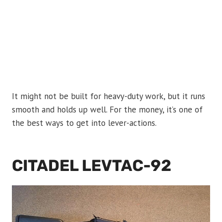
It might not be built for heavy-duty work, but it runs
smooth and holds up well. For the money, it’s one of
the best ways to get into lever-actions.
CITADEL LEVTAC-92