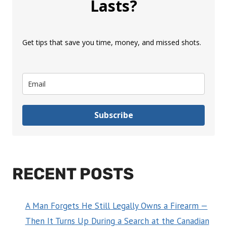
Lasts?
Get tips that save you time, money, and missed shots.
Subscribe
RECENT POSTS
A Man Forgets He Still Legally Owns a Firearm —
Then It Turns Up During a Search at the Canadian