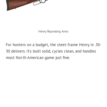
Henry Repeating Arms
For hunters on a budget, the steel-frame Henry in .30-
30 delivers. It’s built solid, cycles clean, and handles
most North American game just fine.