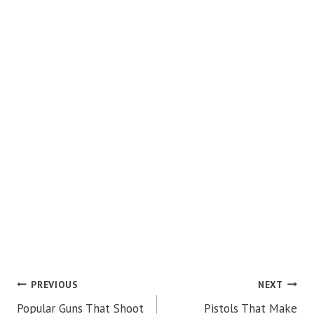
POST
PREVIOUS
NEXT
Popular Guns That Shoot
Pistols That Make