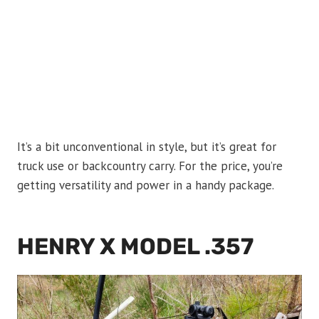
It’s a bit unconventional in style, but it’s great for
truck use or backcountry carry. For the price, you’re
getting versatility and power in a handy package.
HENRY X MODEL .357