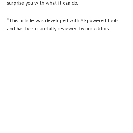
surprise you with what it can do.
*This article was developed with AI-powered tools
and has been carefully reviewed by our editors.