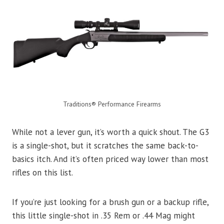
Traditions® Performance Firearms
While not a lever gun, it’s worth a quick shout. The G3
is a single-shot, but it scratches the same back-to-
basics itch. And it’s often priced way lower than most
rifles on this list.
If you’re just looking for a brush gun or a backup rifle,
this little single-shot in .35 Rem or .44 Mag might