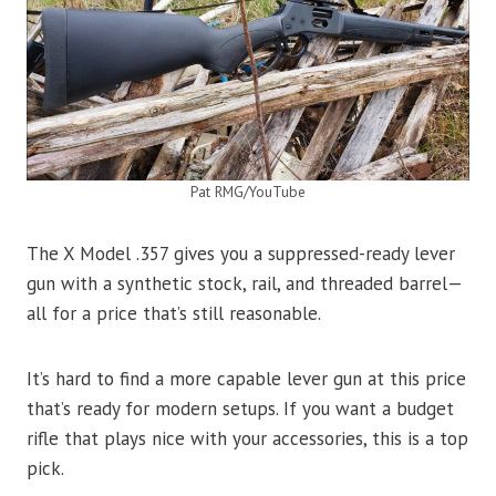
Pat RMG/YouTube
The X Model .357 gives you a suppressed-ready lever
gun with a synthetic stock, rail, and threaded barrel—
all for a price that’s still reasonable.
It’s hard to find a more capable lever gun at this price
that’s ready for modern setups. If you want a budget
rifle that plays nice with your accessories, this is a top
pick.