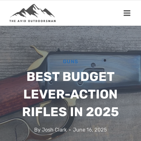
Skip
to
content
GUNS
BEST BUDGET
LEVER-ACTION
RIFLES IN 2025
By
Josh Clark
June 16, 2025