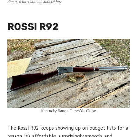
Photo credit: hannibalsdiner/Ebay
ROSSI R92
Kentucky Range Time/YouTube
The Rossi R92 keeps showing up on budget lists for a
reason. It’s affordable, surprisingly smooth, and