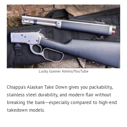
Lucky Gunner Ammo/YouTube
Chiappa’s Alaskan Take Down gives you packability,
stainless steel durability, and modern flair without
breaking the bank—especially compared to high-end
takedown models.