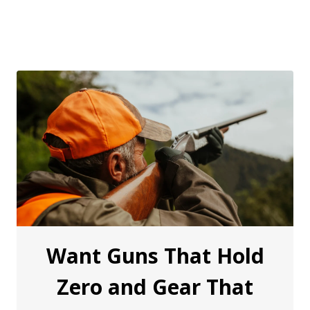
Want Guns That Hold
Zero and Gear That