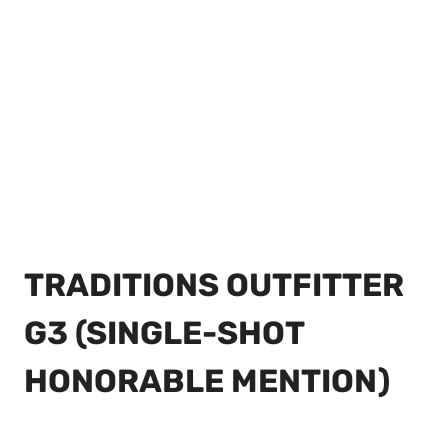
TRADITIONS OUTFITTER
G3 (SINGLE-SHOT
HONORABLE MENTION)