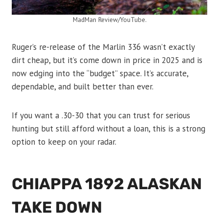
MadMan Review/YouTube.
Ruger’s re-release of the Marlin 336 wasn’t exactly
dirt cheap, but it’s come down in price in 2025 and is
now edging into the “budget” space. It’s accurate,
dependable, and built better than ever.
If you want a .30-30 that you can trust for serious
hunting but still afford without a loan, this is a strong
option to keep on your radar.
CHIAPPA 1892 ALASKAN
TAKE DOWN