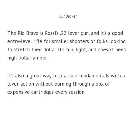
GunBroker.
The Rio Bravo is Rossi’s .22 lever gun, and it’s a good
entry-level rifle for smaller shooters or folks looking
to stretch their dollar. It’s fun, light, and doesn’t need
high-dollar ammo.
It’s also a great way to practice fundamentals with a
lever-action without burning through a box of
expensive cartridges every session.