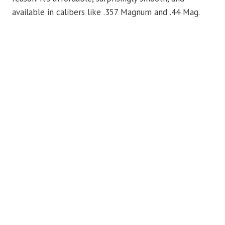
available in calibers like .357 Magnum and .44 Mag.