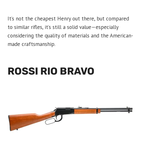
It’s not the cheapest Henry out there, but compared
to similar rifles, it’s still a solid value—especially
considering the quality of materials and the American-
made craftsmanship.
ROSSI RIO BRAVO