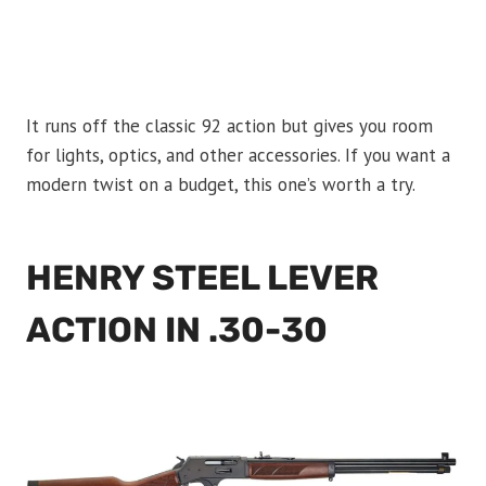
It runs off the classic 92 action but gives you room
for lights, optics, and other accessories. If you want a
modern twist on a budget, this one’s worth a try.
HENRY STEEL LEVER
ACTION IN .30-30