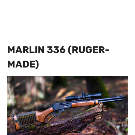
MARLIN 336 (RUGER-
MADE)