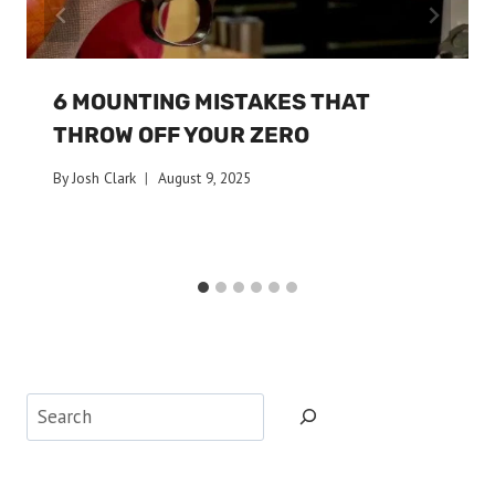
6 MOUNTING MISTAKES THAT
THROW OFF YOUR ZERO
By
Josh Clark
August 9, 2025