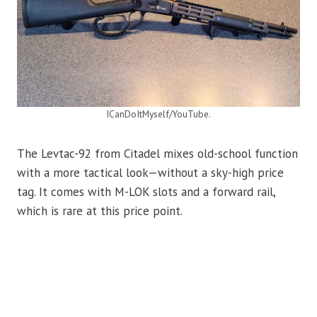
ICanDoItMyself/YouTube.
The Levtac-92 from Citadel mixes old-school function
with a more tactical look—without a sky-high price
tag. It comes with M-LOK slots and a forward rail,
which is rare at this price point.