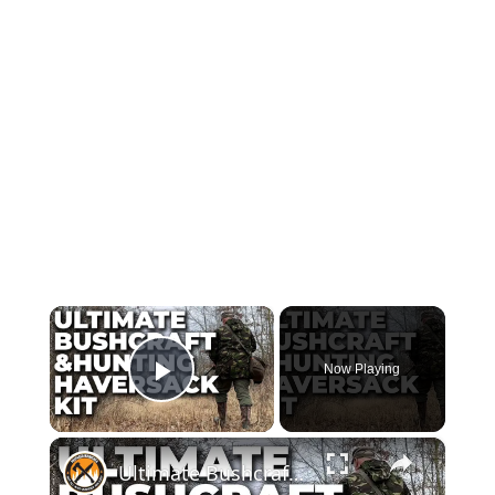
×
Now Playing
Play Video
×
Ultimate Bushcraft & Hunting Haversack Kit