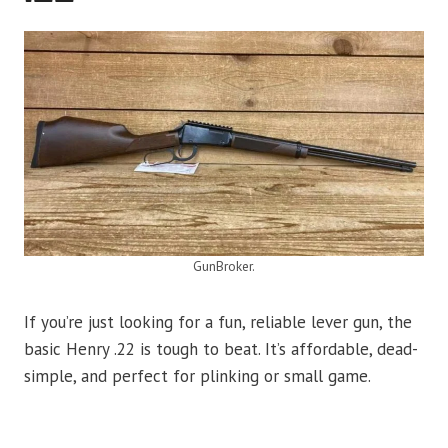
GunBroker.
If you’re just looking for a fun, reliable lever gun, the
basic Henry .22 is tough to beat. It’s affordable, dead-
simple, and perfect for plinking or small game.