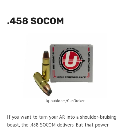
.458 SOCOM
lg-outdoors/GunBroker
If you want to turn your AR into a shoulder-bruising
beast, the .458 SOCOM delivers. But that power