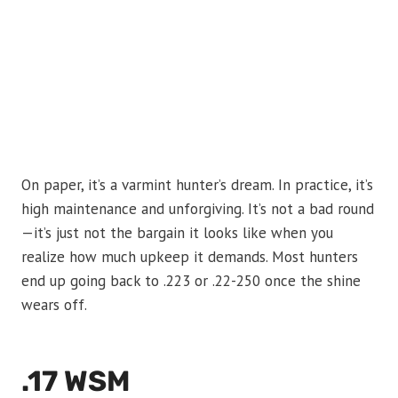
On paper, it’s a varmint hunter’s dream. In practice, it’s
high maintenance and unforgiving. It’s not a bad round
—it’s just not the bargain it looks like when you
realize how much upkeep it demands. Most hunters
end up going back to .223 or .22-250 once the shine
wears off.
.17 WSM