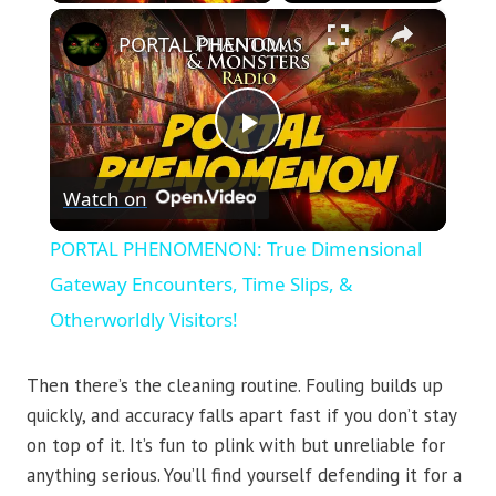
×
PORTAL PHENOMENON: True Dimensional Gateway Encounters, Time Slips, & Otherworldly Visitors!
Play
Watch on
Video
PORTAL PHENOMENON: True Dimensional
Gateway Encounters, Time Slips, &
Otherworldly Visitors!
Then there’s the cleaning routine. Fouling builds up
quickly, and accuracy falls apart fast if you don’t stay
on top of it. It’s fun to plink with but unreliable for
anything serious. You’ll find yourself defending it for a