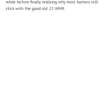
while before finally realizing why most hunters still
stick with the good old .22 WMR.