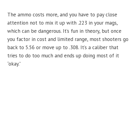
The ammo costs more, and you have to pay close
attention not to mix it up with .223 in your mags,
which can be dangerous. It’s fun in theory, but once
you factor in cost and limited range, most shooters go
back to 5.56 or move up to .308. It’s a caliber that
tries to do too much and ends up doing most of it
“okay.”