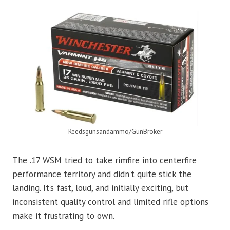
Reedsgunsandammo/GunBroker
The .17 WSM tried to take rimfire into centerfire
performance territory and didn’t quite stick the
landing. It’s fast, loud, and initially exciting, but
inconsistent quality control and limited rifle options
make it frustrating to own.