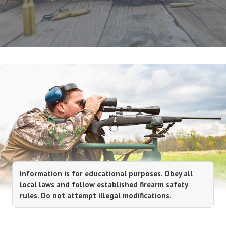
Information is for educational purposes. Obey all
local laws and follow established firearm safety
rules. Do not attempt illegal modifications.