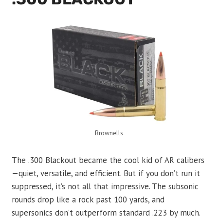
Brownells
The .300 Blackout became the cool kid of AR calibers
—quiet, versatile, and efficient. But if you don’t run it
suppressed, it’s not all that impressive. The subsonic
rounds drop like a rock past 100 yards, and
supersonics don’t outperform standard .223 by much.