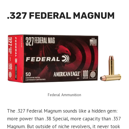
.327 FEDERAL MAGNUM
Federal Ammunition
The .327 Federal Magnum sounds like a hidden gem:
more power than .38 Special, more capacity than .357
Magnum. But outside of niche revolvers, it never took