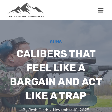
Skip
to
content
GUNS
CALIBERS THAT
FEEL LIKE A
BARGAIN AND ACT
LIKE A TRAP
By
Josh Clark
November 10, 2025