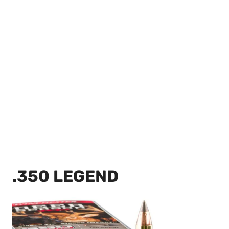
.350 LEGEND