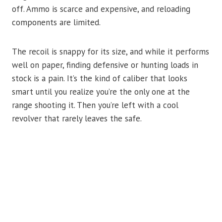
off. Ammo is scarce and expensive, and reloading
components are limited.
The recoil is snappy for its size, and while it performs
well on paper, finding defensive or hunting loads in
stock is a pain. It’s the kind of caliber that looks
smart until you realize you’re the only one at the
range shooting it. Then you’re left with a cool
revolver that rarely leaves the safe.