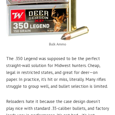
Bulk Ammo
The .350 Legend was supposed to be the perfect
straight-wall solution for Midwest hunters. Cheap,
legal in restricted states, and great for deer—on
paper. In practice, it’s hit or miss, literally. Many rifles
struggle to group well, and bullet selection is limited.
Reloaders hate it because the case design doesn’t
play nice with standard .35-caliber bullets, and factory