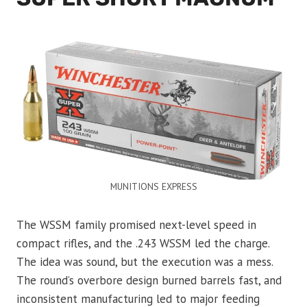
MUNITIONS EXPRESS
The WSSM family promised next-level speed in
compact rifles, and the .243 WSSM led the charge.
The idea was sound, but the execution was a mess.
The round’s overbore design burned barrels fast, and
inconsistent manufacturing led to major feeding