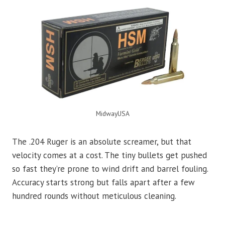
MidwayUSA
The .204 Ruger is an absolute screamer, but that
velocity comes at a cost. The tiny bullets get pushed
so fast they’re prone to wind drift and barrel fouling.
Accuracy starts strong but falls apart after a few
hundred rounds without meticulous cleaning.