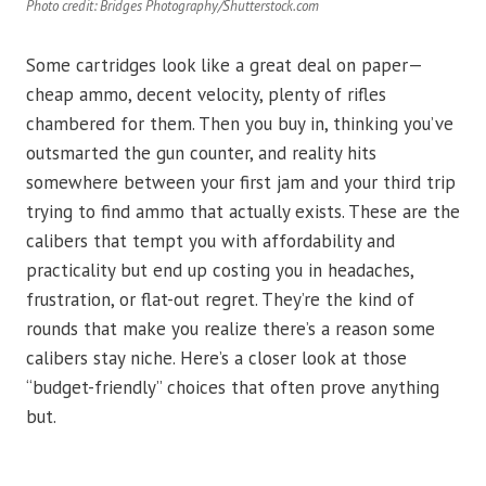
Photo credit: Bridges Photography/Shutterstock.com
Some cartridges look like a great deal on paper—
cheap ammo, decent velocity, plenty of rifles
chambered for them. Then you buy in, thinking you’ve
outsmarted the gun counter, and reality hits
somewhere between your first jam and your third trip
trying to find ammo that actually exists. These are the
calibers that tempt you with affordability and
practicality but end up costing you in headaches,
frustration, or flat-out regret. They’re the kind of
rounds that make you realize there’s a reason some
calibers stay niche. Here’s a closer look at those
“budget-friendly” choices that often prove anything
but.