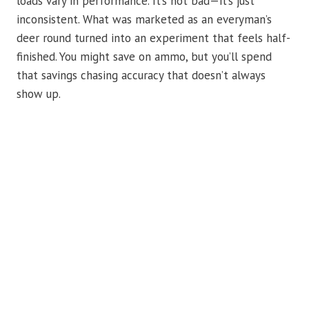
loads vary in performance. It’s not bad—it’s just
inconsistent. What was marketed as an everyman’s
deer round turned into an experiment that feels half-
finished. You might save on ammo, but you’ll spend
that savings chasing accuracy that doesn’t always
show up.