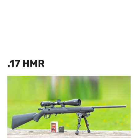
.17 HMR