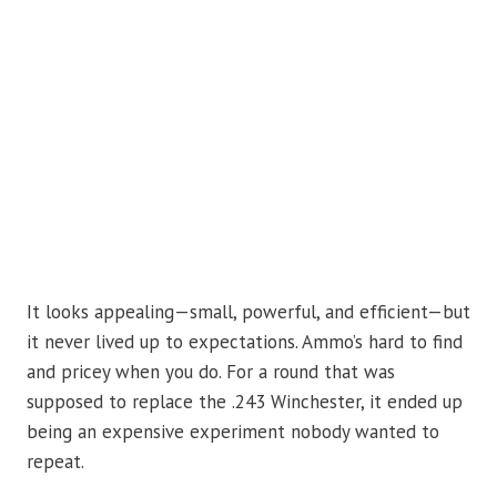
It looks appealing—small, powerful, and efficient—but
it never lived up to expectations. Ammo’s hard to find
and pricey when you do. For a round that was
supposed to replace the .243 Winchester, it ended up
being an expensive experiment nobody wanted to
repeat.