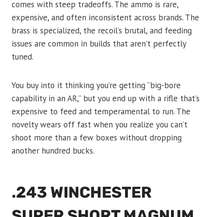
comes with steep tradeoffs. The ammo is rare,
expensive, and often inconsistent across brands. The
brass is specialized, the recoil’s brutal, and feeding
issues are common in builds that aren’t perfectly
tuned.
You buy into it thinking you’re getting “big-bore
capability in an AR,” but you end up with a rifle that’s
expensive to feed and temperamental to run. The
novelty wears off fast when you realize you can’t
shoot more than a few boxes without dropping
another hundred bucks.
.243 WINCHESTER
SUPER SHORT MAGNUM