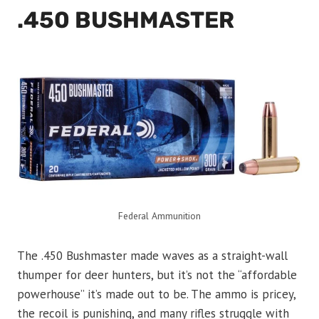
.450 BUSHMASTER
Federal Ammunition
The .450 Bushmaster made waves as a straight-wall
thumper for deer hunters, but it’s not the “affordable
powerhouse” it’s made out to be. The ammo is pricey,
the recoil is punishing, and many rifles struggle with