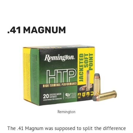
.41 MAGNUM
Remington
The .41 Magnum was supposed to split the difference