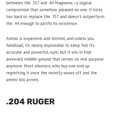
between the .357 and .44 Magnums—a logical
compromise that somehow pleased no one. It kicks
too hard to replace the .357 and doesn’t outperform
the .44 enough to justify its existence.
Ammo is expensive and limited, and unless you
handload, it’s nearly impossible to keep fed. It’s
accurate and powerful, sure, but it sits in that
awkward middle ground that serves no real purpose
anymore. Most shooters who buy one end up
regretting it once the novelty wears off and the
ammo bill arrives.
.204 RUGER