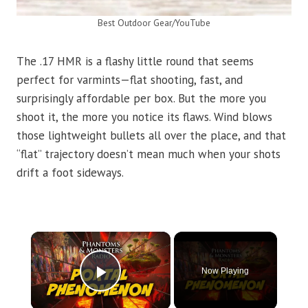
Best Outdoor Gear/YouTube
The .17 HMR is a flashy little round that seems
perfect for varmints—flat shooting, fast, and
surprisingly affordable per box. But the more you
shoot it, the more you notice its flaws. Wind blows
those lightweight bullets all over the place, and that
“flat” trajectory doesn’t mean much when your shots
drift a foot sideways.
×
Now Playing
Play Video