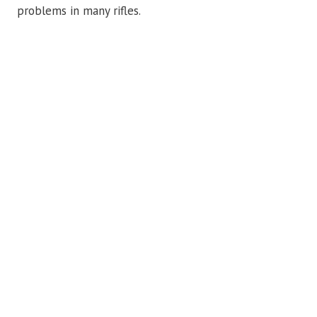
problems in many rifles.