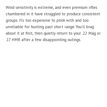
Wind sensitivity is extreme, and even premium rifles
chambered in it have struggled to produce consistent
groups. It’s too expensive to plink with and too
unreliable for hunting past short range. You’ll brag
about it at first, then quietly return to your .22 Mag or
.17 HMR after a few disappointing outings.