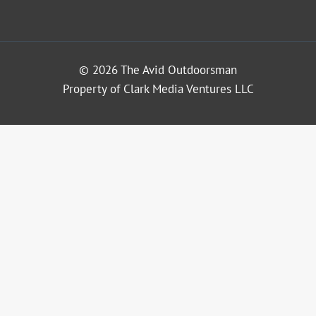
© 2026 The Avid Outdoorsman
Property of Clark Media Ventures LLC