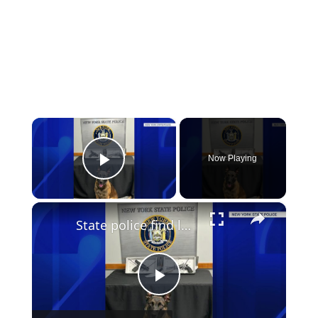
×
Now Playing
Play Video
×
State police find loaded gun during traffic stop on LIE
Play