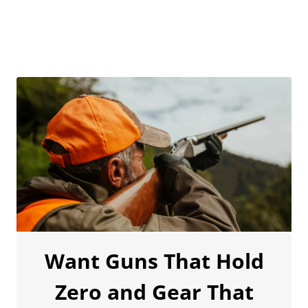
Want Guns That Hold
Zero and Gear That