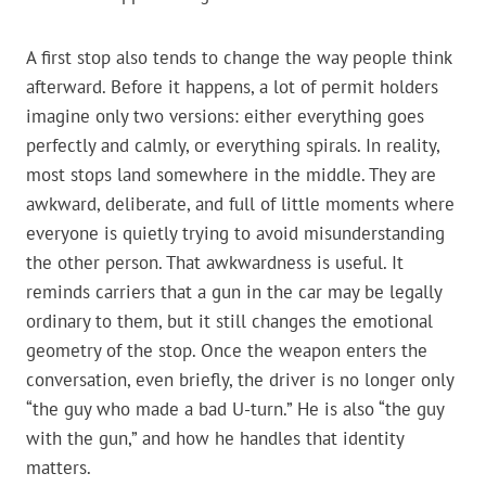
A first stop also tends to change the way people think
afterward. Before it happens, a lot of permit holders
imagine only two versions: either everything goes
perfectly and calmly, or everything spirals. In reality,
most stops land somewhere in the middle. They are
awkward, deliberate, and full of little moments where
everyone is quietly trying to avoid misunderstanding
the other person. That awkwardness is useful. It
reminds carriers that a gun in the car may be legally
ordinary to them, but it still changes the emotional
geometry of the stop. Once the weapon enters the
conversation, even briefly, the driver is no longer only
“the guy who made a bad U-turn.” He is also “the guy
with the gun,” and how he handles that identity
matters.