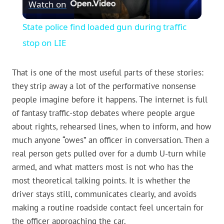
Watch on
Video
State police find loaded gun during traffic
stop on LIE
That is one of the most useful parts of these stories:
they strip away a lot of the performative nonsense
people imagine before it happens. The internet is full
of fantasy traffic-stop debates where people argue
about rights, rehearsed lines, when to inform, and how
much anyone “owes” an officer in conversation. Then a
real person gets pulled over for a dumb U-turn while
armed, and what matters most is not who has the
most theoretical talking points. It is whether the
driver stays still, communicates clearly, and avoids
making a routine roadside contact feel uncertain for
the officer approaching the car.