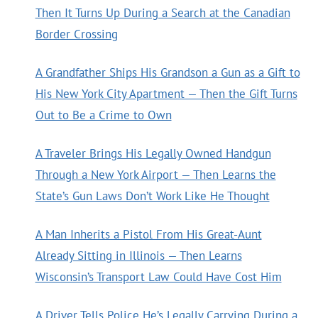
Then It Turns Up During a Search at the Canadian
Border Crossing
A Grandfather Ships His Grandson a Gun as a Gift to
His New York City Apartment — Then the Gift Turns
Out to Be a Crime to Own
A Traveler Brings His Legally Owned Handgun
Through a New York Airport — Then Learns the
State’s Gun Laws Don’t Work Like He Thought
A Man Inherits a Pistol From His Great-Aunt
Already Sitting in Illinois — Then Learns
Wisconsin’s Transport Law Could Have Cost Him
A Driver Tells Police He’s Legally Carrying During a