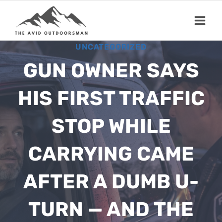
Skip
to
content
UNCATEGORIZED
GUN OWNER SAYS
HIS FIRST TRAFFIC
STOP WHILE
CARRYING CAME
AFTER A DUMB U-
TURN — AND THE