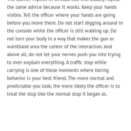
the same advice because it works. Keep your hands
visible. Tell the officer where your hands are going
before you move them. Do not start digging around in
the console while the officer is still walking up. Do
not turn your body in a way that makes the gun or
waistband area the center of the interaction. And
above all, do not let your nerves push you into trying
to over-explain everything. A traffic stop while
carrying is one of those moments where boring
behavior is your best friend. The more normal and
predictable you look, the more likely the officer is to
treat the stop like the normal stop it began as.