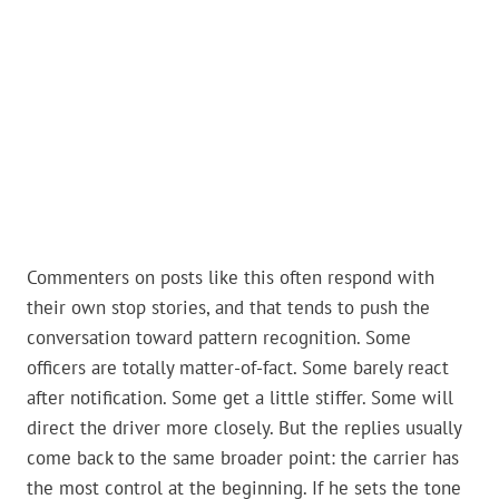
Commenters on posts like this often respond with
their own stop stories, and that tends to push the
conversation toward pattern recognition. Some
officers are totally matter-of-fact. Some barely react
after notification. Some get a little stiffer. Some will
direct the driver more closely. But the replies usually
come back to the same broader point: the carrier has
the most control at the beginning. If he sets the tone