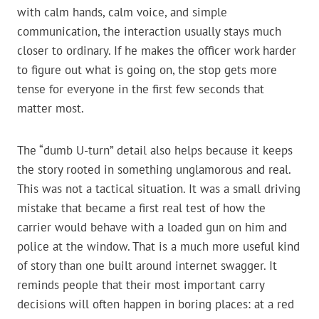
with calm hands, calm voice, and simple
communication, the interaction usually stays much
closer to ordinary. If he makes the officer work harder
to figure out what is going on, the stop gets more
tense for everyone in the first few seconds that
matter most.
The “dumb U-turn” detail also helps because it keeps
the story rooted in something unglamorous and real.
This was not a tactical situation. It was a small driving
mistake that became a first real test of how the
carrier would behave with a loaded gun on him and
police at the window. That is a much more useful kind
of story than one built around internet swagger. It
reminds people that their most important carry
decisions will often happen in boring places: at a red