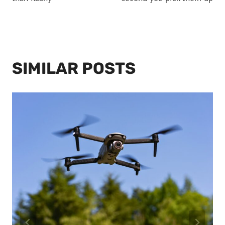
SIMILAR POSTS