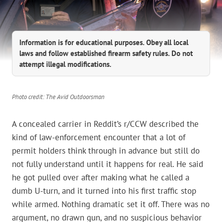
Information is for educational purposes. Obey all local
laws and follow established firearm safety rules. Do not
attempt illegal modifications.
Photo credit: The Avid Outdoorsman
A concealed carrier in Reddit’s r/CCW described the
kind of law-enforcement encounter that a lot of
permit holders think through in advance but still do
not fully understand until it happens for real. He said
he got pulled over after making what he called a
dumb U-turn, and it turned into his first traffic stop
while armed. Nothing dramatic set it off. There was no
argument, no drawn gun, and no suspicious behavior