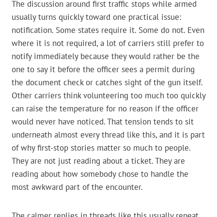
The discussion around first traffic stops while armed
usually turns quickly toward one practical issue:
notification. Some states require it. Some do not. Even
where it is not required, a lot of carriers still prefer to
notify immediately because they would rather be the
one to say it before the officer sees a permit during
the document check or catches sight of the gun itself.
Other carriers think volunteering too much too quickly
can raise the temperature for no reason if the officer
would never have noticed. That tension tends to sit
underneath almost every thread like this, and it is part
of why first-stop stories matter so much to people.
They are not just reading about a ticket. They are
reading about how somebody chose to handle the
most awkward part of the encounter.
The calmer replies in threads like this usually repeat