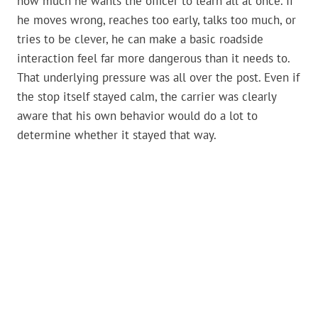
how much he wants the officer to learn all at once. If
he moves wrong, reaches too early, talks too much, or
tries to be clever, he can make a basic roadside
interaction feel far more dangerous than it needs to.
That underlying pressure was all over the post. Even if
the stop itself stayed calm, the carrier was clearly
aware that his own behavior would do a lot to
determine whether it stayed that way.