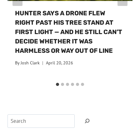
HUNTER SAYS A DRONE FLEW
RIGHT PAST HIS TREE STAND AT
FIRST LIGHT — AND HE STILL CAN’T
DECIDE WHETHER IT WAS
HARMLESS OR WAY OUT OF LINE
By
Josh Clark
April 20, 2026