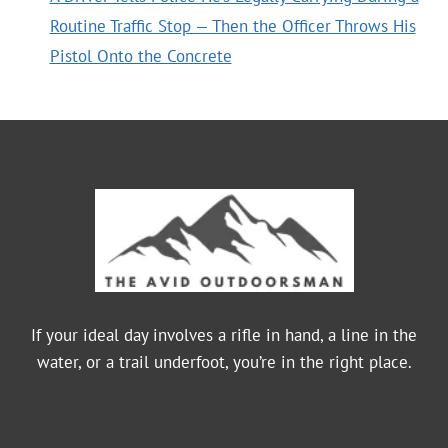
Routine Traffic Stop — Then the Officer Throws His
Pistol Onto the Concrete
If your ideal day involves a rifle in hand, a line in the
water, or a trail underfoot, you’re in the right place.