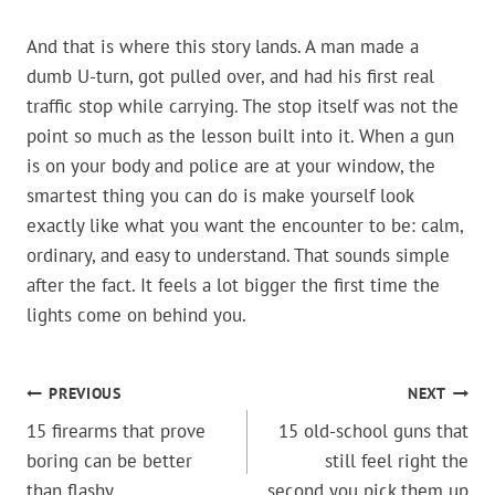
And that is where this story lands. A man made a
dumb U-turn, got pulled over, and had his first real
traffic stop while carrying. The stop itself was not the
point so much as the lesson built into it. When a gun
is on your body and police are at your window, the
smartest thing you can do is make yourself look
exactly like what you want the encounter to be: calm,
ordinary, and easy to understand. That sounds simple
after the fact. It feels a lot bigger the first time the
lights come on behind you.
POST
PREVIOUS
NEXT
15 firearms that prove
15 old-school guns that
NAVIGATION
boring can be better
still feel right the
than flashy
second you pick them up