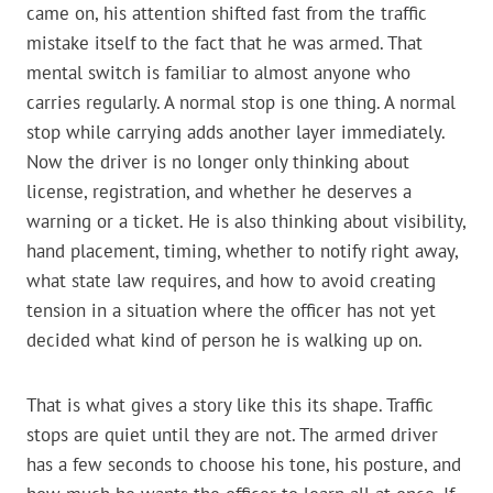
came on, his attention shifted fast from the traffic
mistake itself to the fact that he was armed. That
mental switch is familiar to almost anyone who
carries regularly. A normal stop is one thing. A normal
stop while carrying adds another layer immediately.
Now the driver is no longer only thinking about
license, registration, and whether he deserves a
warning or a ticket. He is also thinking about visibility,
hand placement, timing, whether to notify right away,
what state law requires, and how to avoid creating
tension in a situation where the officer has not yet
decided what kind of person he is walking up on.
That is what gives a story like this its shape. Traffic
stops are quiet until they are not. The armed driver
has a few seconds to choose his tone, his posture, and