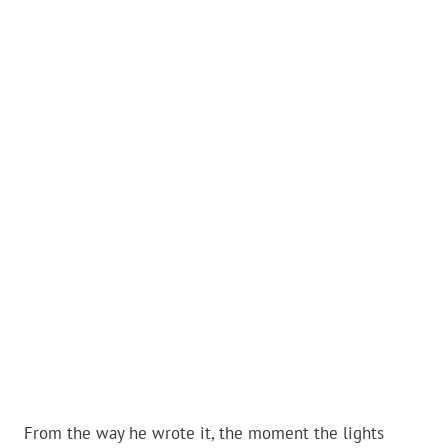
From the way he wrote it, the moment the lights