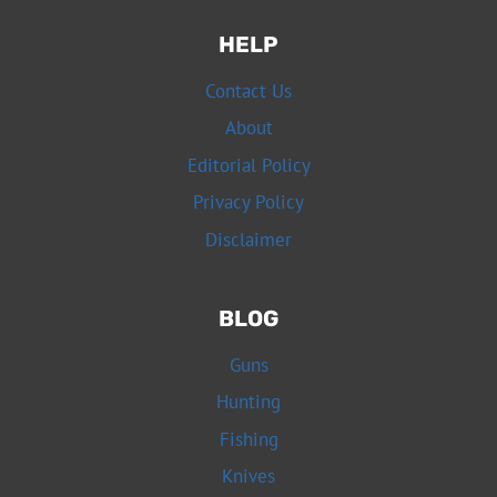
HELP
Contact Us
About
Editorial Policy
Privacy Policy
Disclaimer
BLOG
Guns
Hunting
Fishing
Knives