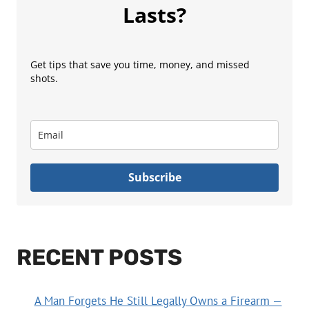
Lasts?
Get tips that save you time, money, and missed
shots.
Subscribe
RECENT POSTS
A Man Forgets He Still Legally Owns a Firearm —