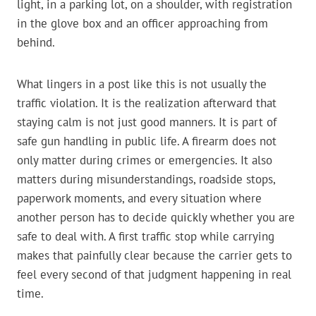
light, in a parking lot, on a shoulder, with registration
in the glove box and an officer approaching from
behind.
What lingers in a post like this is not usually the
traffic violation. It is the realization afterward that
staying calm is not just good manners. It is part of
safe gun handling in public life. A firearm does not
only matter during crimes or emergencies. It also
matters during misunderstandings, roadside stops,
paperwork moments, and every situation where
another person has to decide quickly whether you are
safe to deal with. A first traffic stop while carrying
makes that painfully clear because the carrier gets to
feel every second of that judgment happening in real
time.