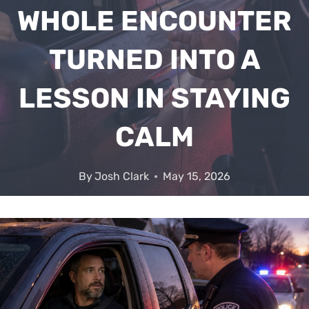
WHOLE ENCOUNTER
TURNED INTO A
LESSON IN STAYING
CALM
By
Josh Clark
May 15, 2026