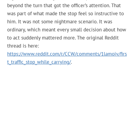
beyond the turn that got the officer’s attention. That
was part of what made the stop feel so instructive to
him. It was not some nightmare scenario. It was
ordinary, which meant every small decision about how
to act suddenly mattered more. The original Reddit
thread is here:
https://www.reddit.com/r/CCW/comments/1lamoiv/firs
t_traffic_stop_while_carrying/
.