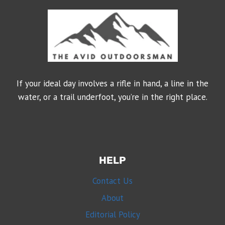
If your ideal day involves a rifle in hand, a line in the
water, or a trail underfoot, you’re in the right place.
HELP
Contact Us
About
Editorial Policy