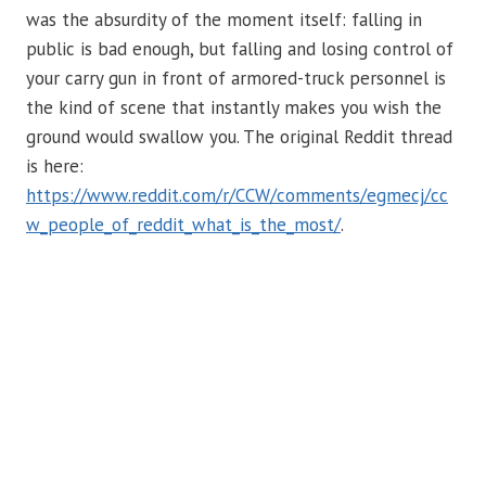
was the absurdity of the moment itself: falling in
public is bad enough, but falling and losing control of
your carry gun in front of armored-truck personnel is
the kind of scene that instantly makes you wish the
ground would swallow you. The original Reddit thread
is here:
https://www.reddit.com/r/CCW/comments/egmecj/cc
w_people_of_reddit_what_is_the_most/
.