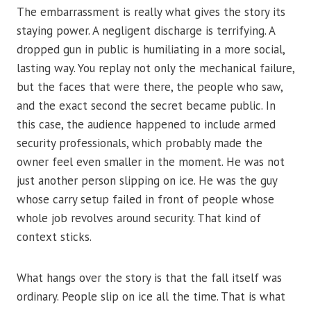
The embarrassment is really what gives the story its
staying power. A negligent discharge is terrifying. A
dropped gun in public is humiliating in a more social,
lasting way. You replay not only the mechanical failure,
but the faces that were there, the people who saw,
and the exact second the secret became public. In
this case, the audience happened to include armed
security professionals, which probably made the
owner feel even smaller in the moment. He was not
just another person slipping on ice. He was the guy
whose carry setup failed in front of people whose
whole job revolves around security. That kind of
context sticks.
What hangs over the story is that the fall itself was
ordinary. People slip on ice all the time. That is what