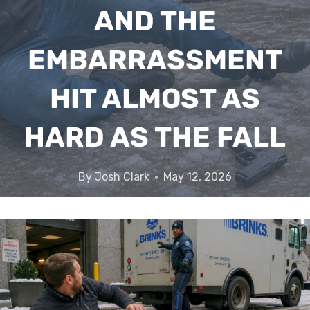
AND THE
EMBARRASSMENT
HIT ALMOST AS
HARD AS THE FALL
By
Josh Clark
May 12, 2026