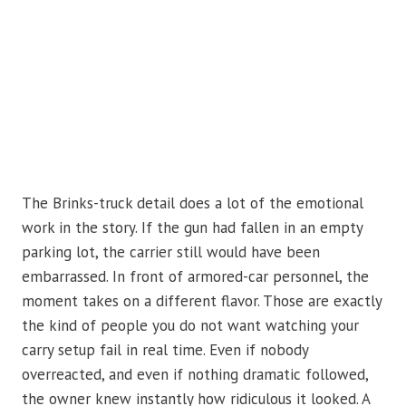
The Brinks-truck detail does a lot of the emotional
work in the story. If the gun had fallen in an empty
parking lot, the carrier still would have been
embarrassed. In front of armored-car personnel, the
moment takes on a different flavor. Those are exactly
the kind of people you do not want watching your
carry setup fail in real time. Even if nobody
overreacted, and even if nothing dramatic followed,
the owner knew instantly how ridiculous it looked. A