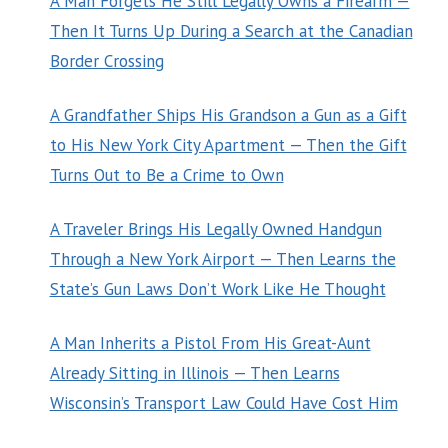
A Man Forgets He Still Legally Owns a Firearm —
Then It Turns Up During a Search at the Canadian
Border Crossing
A Grandfather Ships His Grandson a Gun as a Gift
to His New York City Apartment — Then the Gift
Turns Out to Be a Crime to Own
A Traveler Brings His Legally Owned Handgun
Through a New York Airport — Then Learns the
State’s Gun Laws Don’t Work Like He Thought
A Man Inherits a Pistol From His Great-Aunt
Already Sitting in Illinois — Then Learns
Wisconsin’s Transport Law Could Have Cost Him