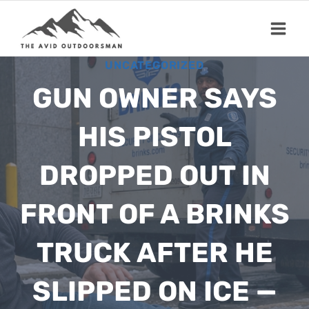
Skip
to
content
UNCATEGORIZED
GUN OWNER SAYS
HIS PISTOL
DROPPED OUT IN
FRONT OF A BRINKS
TRUCK AFTER HE
SLIPPED ON ICE —