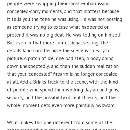
people were swapping their most embarrassing
concealed-carry moments, and that matters because
it tells you the tone he was using. He was not posting
as someone trying to excuse what happened or
pretend it was no big deal. He was telling on himself.
But even in that more confessional setting, the
details land hard because the scene is so easy to
picture. A patch of ice, one bad step, a body going
down unexpectedly, and then the sudden realization
that your “concealed” firearm is no longer concealed
at all. Add a Brinks truck to the scene, with the kind
of people who spend their working day around guns,
security, and the possibility of real threats, and the
whole moment gets even more painfully awkward.
What makes this one different from some of the