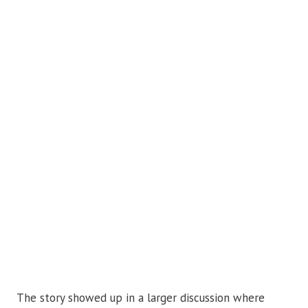
The story showed up in a larger discussion where