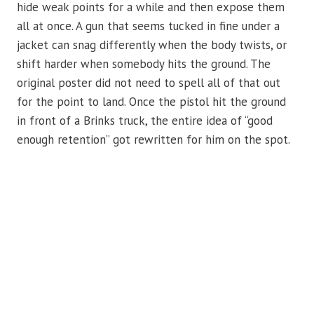
hide weak points for a while and then expose them
all at once. A gun that seems tucked in fine under a
jacket can snag differently when the body twists, or
shift harder when somebody hits the ground. The
original poster did not need to spell all of that out
for the point to land. Once the pistol hit the ground
in front of a Brinks truck, the entire idea of “good
enough retention” got rewritten for him on the spot.