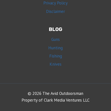
Privacy Policy
Disclaimer
BLOG
Guns
Hunting
Fishing
Knives
© 2026 The Avid Outdoorsman
Property of Clark Media Ventures LLC