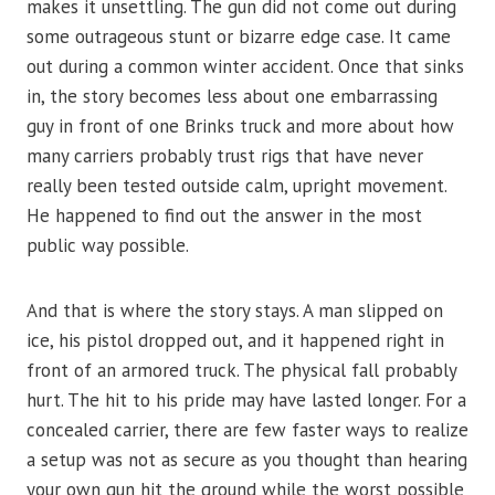
makes it unsettling. The gun did not come out during
some outrageous stunt or bizarre edge case. It came
out during a common winter accident. Once that sinks
in, the story becomes less about one embarrassing
guy in front of one Brinks truck and more about how
many carriers probably trust rigs that have never
really been tested outside calm, upright movement.
He happened to find out the answer in the most
public way possible.
And that is where the story stays. A man slipped on
ice, his pistol dropped out, and it happened right in
front of an armored truck. The physical fall probably
hurt. The hit to his pride may have lasted longer. For a
concealed carrier, there are few faster ways to realize
a setup was not as secure as you thought than hearing
your own gun hit the ground while the worst possible