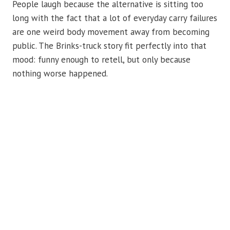
People laugh because the alternative is sitting too
long with the fact that a lot of everyday carry failures
are one weird body movement away from becoming
public. The Brinks-truck story fit perfectly into that
mood: funny enough to retell, but only because
nothing worse happened.