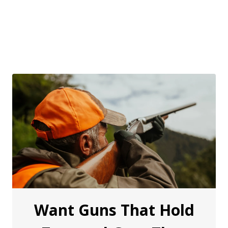
Want Guns That Hold