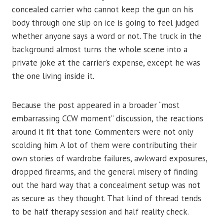
concealed carrier who cannot keep the gun on his
body through one slip on ice is going to feel judged
whether anyone says a word or not. The truck in the
background almost turns the whole scene into a
private joke at the carrier’s expense, except he was
the one living inside it.
Because the post appeared in a broader “most
embarrassing CCW moment” discussion, the reactions
around it fit that tone. Commenters were not only
scolding him. A lot of them were contributing their
own stories of wardrobe failures, awkward exposures,
dropped firearms, and the general misery of finding
out the hard way that a concealment setup was not
as secure as they thought. That kind of thread tends
to be half therapy session and half reality check.