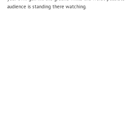
audience is standing there watching.