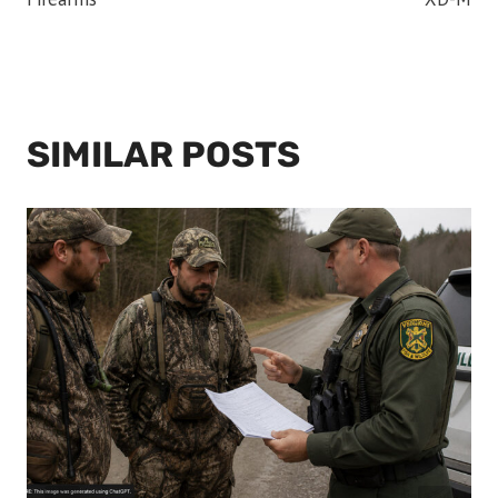
SIMILAR POSTS