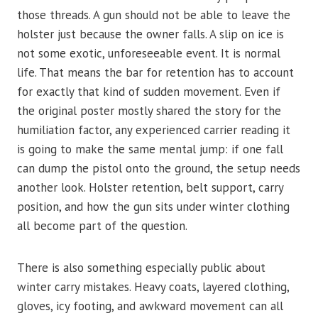
those threads. A gun should not be able to leave the
holster just because the owner falls. A slip on ice is
not some exotic, unforeseeable event. It is normal
life. That means the bar for retention has to account
for exactly that kind of sudden movement. Even if
the original poster mostly shared the story for the
humiliation factor, any experienced carrier reading it
is going to make the same mental jump: if one fall
can dump the pistol onto the ground, the setup needs
another look. Holster retention, belt support, carry
position, and how the gun sits under winter clothing
all become part of the question.
There is also something especially public about
winter carry mistakes. Heavy coats, layered clothing,
gloves, icy footing, and awkward movement can all