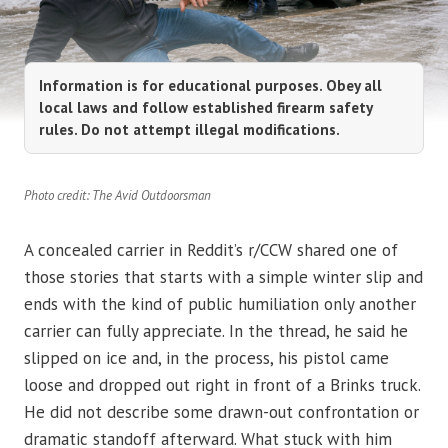
Information is for educational purposes. Obey all
local laws and follow established firearm safety
rules. Do not attempt illegal modifications.
Photo credit: The Avid Outdoorsman
A concealed carrier in Reddit’s r/CCW shared one of
those stories that starts with a simple winter slip and
ends with the kind of public humiliation only another
carrier can fully appreciate. In the thread, he said he
slipped on ice and, in the process, his pistol came
loose and dropped out right in front of a Brinks truck.
He did not describe some drawn-out confrontation or
dramatic standoff afterward. What stuck with him