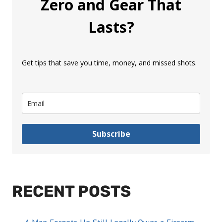
Zero and Gear That
Lasts?
Get tips that save you time, money, and missed shots.
Subscribe
RECENT POSTS