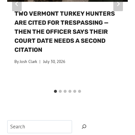
TWO VERMONT TURKEY HUNTERS
ARE CITED FOR TRESPASSING —
THEN THE OFFICER SAYS THEIR
COURT DATE NEEDS A SECOND
CITATION
By
Josh Clark
July 30, 2026