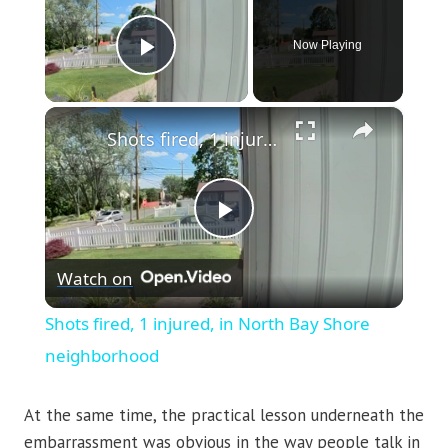
Now Playing
Play Video
×
Shots fired, 1 injured, in North Bay Shore neighborhood
Play
Watch on
Video
Shots fired, 1 injured, in North Bay Shore
neighborhood
At the same time, the practical lesson underneath the
embarrassment was obvious in the way people talk in