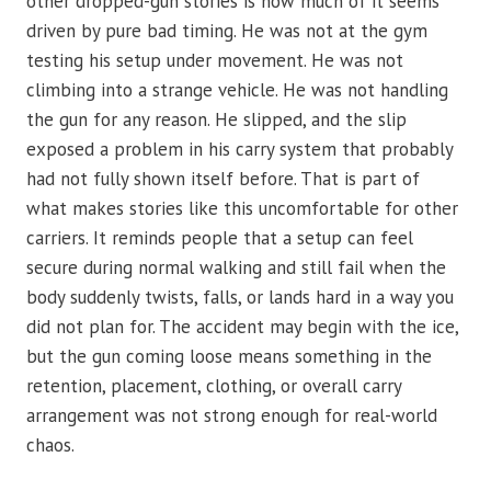
other dropped-gun stories is how much of it seems
driven by pure bad timing. He was not at the gym
testing his setup under movement. He was not
climbing into a strange vehicle. He was not handling
the gun for any reason. He slipped, and the slip
exposed a problem in his carry system that probably
had not fully shown itself before. That is part of
what makes stories like this uncomfortable for other
carriers. It reminds people that a setup can feel
secure during normal walking and still fail when the
body suddenly twists, falls, or lands hard in a way you
did not plan for. The accident may begin with the ice,
but the gun coming loose means something in the
retention, placement, clothing, or overall carry
arrangement was not strong enough for real-world
chaos.