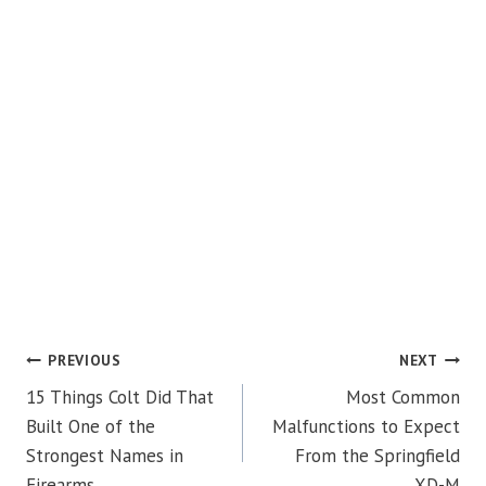
POST
PREVIOUS
NEXT
15 Things Colt Did That
Most Common
NAVIGATION
Built One of the
Malfunctions to Expect
Strongest Names in
From the Springfield
Firearms
XD-M