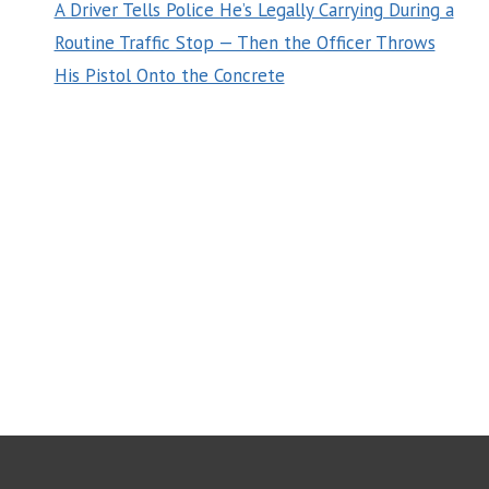
A Driver Tells Police He’s Legally Carrying During a
Routine Traffic Stop — Then the Officer Throws
His Pistol Onto the Concrete