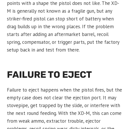
points with a shape the pistol does not like. The XD-
M is generally not known as a fragile gun, but any
striker-fired pistol can stop short of battery when
drag builds up in the wrong places. If the problem
starts after adding an aftermarket barrel, recoil
spring, compensator, or trigger parts, put the factory
setup back in and test from there.
FAILURE TO EJECT
Failure to eject happens when the pistol fires, but the
empty case does not clear the ejection port. It may
stovepipe, get trapped by the slide, or interfere with
the next round feeding. With the XD-M, this can come
from weak ammo, extractor trouble, ejector
problems, recoil spring wear, dirty internals, or the