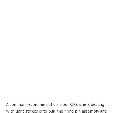
A common recommendation from XD owners dealing
with light strikes is to pull the firing pin assembly and