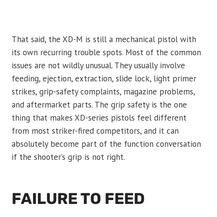
That said, the XD-M is still a mechanical pistol with
its own recurring trouble spots. Most of the common
issues are not wildly unusual. They usually involve
feeding, ejection, extraction, slide lock, light primer
strikes, grip-safety complaints, magazine problems,
and aftermarket parts. The grip safety is the one
thing that makes XD-series pistols feel different
from most striker-fired competitors, and it can
absolutely become part of the function conversation
if the shooter’s grip is not right.
FAILURE TO FEED