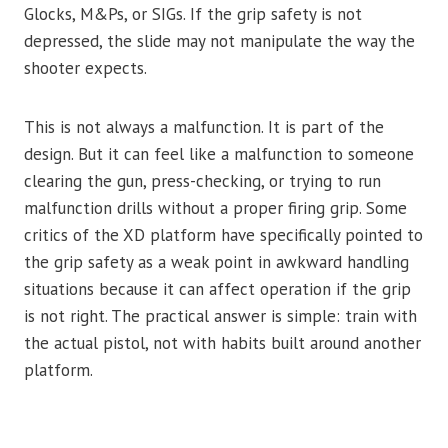
Glocks, M&Ps, or SIGs. If the grip safety is not
depressed, the slide may not manipulate the way the
shooter expects.
This is not always a malfunction. It is part of the
design. But it can feel like a malfunction to someone
clearing the gun, press-checking, or trying to run
malfunction drills without a proper firing grip. Some
critics of the XD platform have specifically pointed to
the grip safety as a weak point in awkward handling
situations because it can affect operation if the grip
is not right. The practical answer is simple: train with
the actual pistol, not with habits built around another
platform.