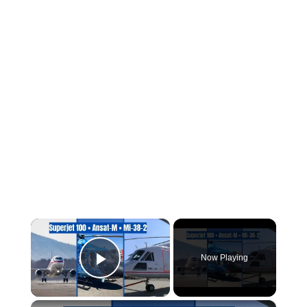
×
Now Playing
Play Video
×