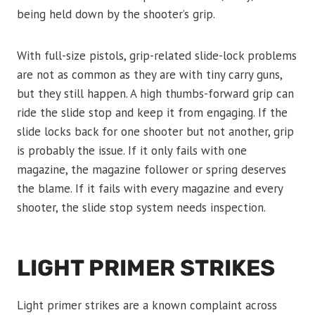
being held down by the shooter’s grip.
With full-size pistols, grip-related slide-lock problems
are not as common as they are with tiny carry guns,
but they still happen. A high thumbs-forward grip can
ride the slide stop and keep it from engaging. If the
slide locks back for one shooter but not another, grip
is probably the issue. If it only fails with one
magazine, the magazine follower or spring deserves
the blame. If it fails with every magazine and every
shooter, the slide stop system needs inspection.
LIGHT PRIMER STRIKES
Light primer strikes are a known complaint across