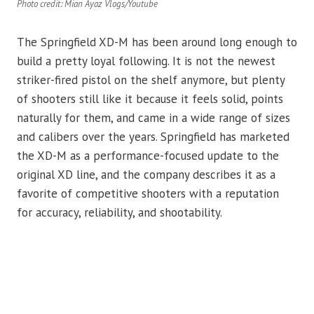
Photo credit: Mian Ayaz Vlogs/Youtube
The Springfield XD-M has been around long enough to
build a pretty loyal following. It is not the newest
striker-fired pistol on the shelf anymore, but plenty
of shooters still like it because it feels solid, points
naturally for them, and came in a wide range of sizes
and calibers over the years. Springfield has marketed
the XD-M as a performance-focused update to the
original XD line, and the company describes it as a
favorite of competitive shooters with a reputation
for accuracy, reliability, and shootability.