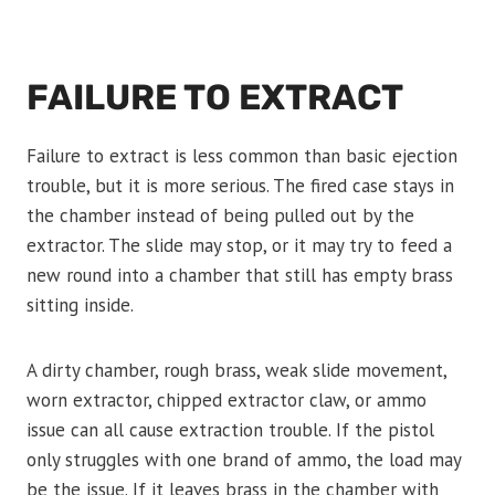
FAILURE TO EXTRACT
Failure to extract is less common than basic ejection
trouble, but it is more serious. The fired case stays in
the chamber instead of being pulled out by the
extractor. The slide may stop, or it may try to feed a
new round into a chamber that still has empty brass
sitting inside.
A dirty chamber, rough brass, weak slide movement,
worn extractor, chipped extractor claw, or ammo
issue can all cause extraction trouble. If the pistol
only struggles with one brand of ammo, the load may
be the issue. If it leaves brass in the chamber with