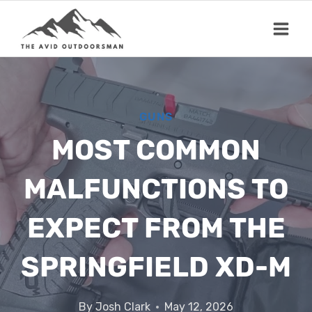
Skip
to
content
GUNS
MOST COMMON
MALFUNCTIONS TO
EXPECT FROM THE
SPRINGFIELD XD-M
By
Josh Clark
May 12, 2026