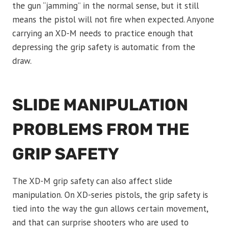
the gun “jamming” in the normal sense, but it still
means the pistol will not fire when expected. Anyone
carrying an XD-M needs to practice enough that
depressing the grip safety is automatic from the
draw.
SLIDE MANIPULATION
PROBLEMS FROM THE
GRIP SAFETY
The XD-M grip safety can also affect slide
manipulation. On XD-series pistols, the grip safety is
tied into the way the gun allows certain movement,
and that can surprise shooters who are used to