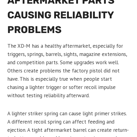
AFTERMARKET PARTS
CAUSING RELIABILITY
PROBLEMS
The XD-M has a healthy aftermarket, especially for
triggers, springs, barrels, sights, magazine extensions,
and competition parts. Some upgrades work well.
Others create problems the factory pistol did not
have. This is especially true when people start
chasing a lighter trigger or softer recoil impulse
without testing reliability afterward.
A lighter striker spring can cause light primer strikes.
A different recoil spring can affect feeding and
ejection. A tight aftermarket barrel can create return-