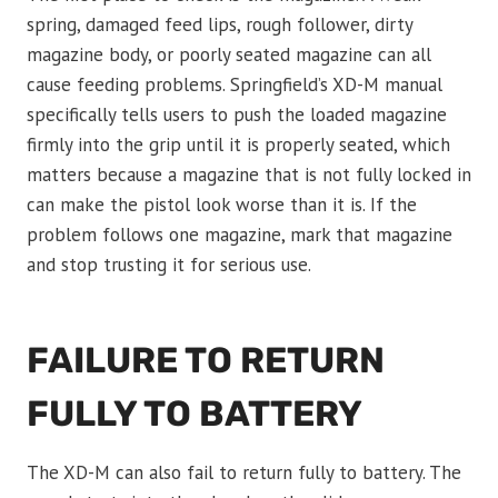
spring, damaged feed lips, rough follower, dirty
magazine body, or poorly seated magazine can all
cause feeding problems. Springfield’s XD-M manual
specifically tells users to push the loaded magazine
firmly into the grip until it is properly seated, which
matters because a magazine that is not fully locked in
can make the pistol look worse than it is. If the
problem follows one magazine, mark that magazine
and stop trusting it for serious use.
FAILURE TO RETURN
FULLY TO BATTERY
The XD-M can also fail to return fully to battery. The