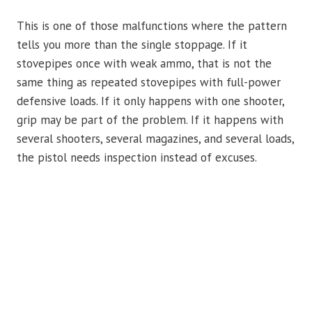
This is one of those malfunctions where the pattern
tells you more than the single stoppage. If it
stovepipes once with weak ammo, that is not the
same thing as repeated stovepipes with full-power
defensive loads. If it only happens with one shooter,
grip may be part of the problem. If it happens with
several shooters, several magazines, and several loads,
the pistol needs inspection instead of excuses.