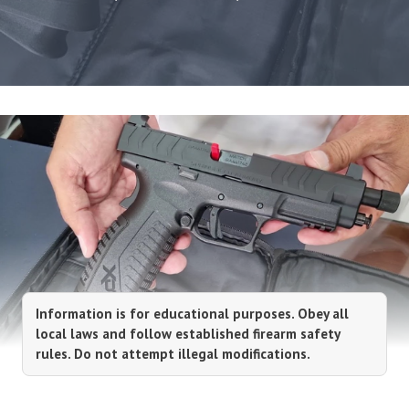
Information is for educational purposes. Obey all
local laws and follow established firearm safety
rules. Do not attempt illegal modifications.