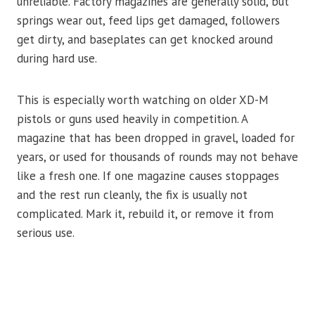
unreliable. Factory magazines are generally solid, but
springs wear out, feed lips get damaged, followers
get dirty, and baseplates can get knocked around
during hard use.
This is especially worth watching on older XD-M
pistols or guns used heavily in competition. A
magazine that has been dropped in gravel, loaded for
years, or used for thousands of rounds may not behave
like a fresh one. If one magazine causes stoppages
and the rest run cleanly, the fix is usually not
complicated. Mark it, rebuild it, or remove it from
serious use.