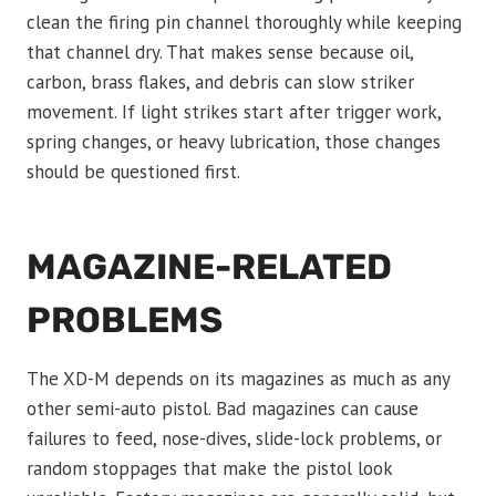
clean the firing pin channel thoroughly while keeping
that channel dry. That makes sense because oil,
carbon, brass flakes, and debris can slow striker
movement. If light strikes start after trigger work,
spring changes, or heavy lubrication, those changes
should be questioned first.
MAGAZINE-RELATED
PROBLEMS
The XD-M depends on its magazines as much as any
other semi-auto pistol. Bad magazines can cause
failures to feed, nose-dives, slide-lock problems, or
random stoppages that make the pistol look