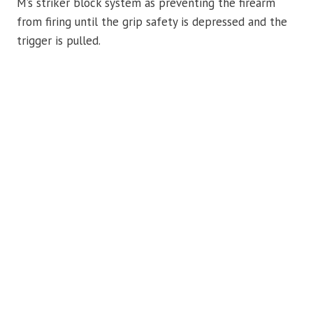
M’s striker block system as preventing the firearm
from firing until the grip safety is depressed and the
trigger is pulled.