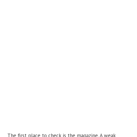
The first place to check is the magazine. A weak