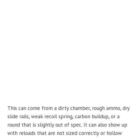
This can come from a dirty chamber, rough ammo, dry
slide rails, weak recoil spring, carbon buildup, or a
round that is slightly out of spec. It can also show up
with reloads that are not sized correctly or hollow