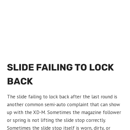
SLIDE FAILING TO LOCK
BACK
The slide failing to lock back after the last round is
another common semi-auto complaint that can show
up with the XD-M. Sometimes the magazine follower
or spring is not lifting the slide stop correctly.
Sometimes the slide stop itself is worn, dirty, or