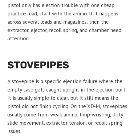
pistol only has ejection trouble with one cheap
practice load, start with the ammo. If it happens
across several loads and magazines, then the
extractor, ejector, recoil spring, and chamber need
attention.
STOVEPIPES
A stovepipe is a specific ejection failure where the
empty case gets caught upright in the ejection port.
It is usually simple to clear, but it still means the
pistol did not finish cycling. On the XD-M, stovepipes
usually come from weak ammo, limp-wristing, dirty
slide movement, extractor tension, or recoil spring
issues.