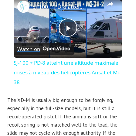
SJ-100 + PD-8 atteint une altitude maximale, mises à niveau des hélicoptères Ansat et Mi-38
Play
Watch on
Video
SJ-100 + PD-8 atteint une altitude maximale,
mises à niveau des hélicoptères Ansat et Mi-
38
The XD-M is usually big enough to be forgiving,
especially in the full-size models, but it is still a
recoil-operated pistol. If the ammo is soft or the
recoil spring is not matched well to the load, the
slide may not cycle with enough authority. If the