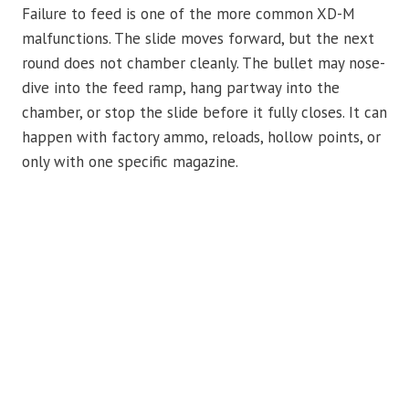
Failure to feed is one of the more common XD-M
malfunctions. The slide moves forward, but the next
round does not chamber cleanly. The bullet may nose-
dive into the feed ramp, hang partway into the
chamber, or stop the slide before it fully closes. It can
happen with factory ammo, reloads, hollow points, or
only with one specific magazine.