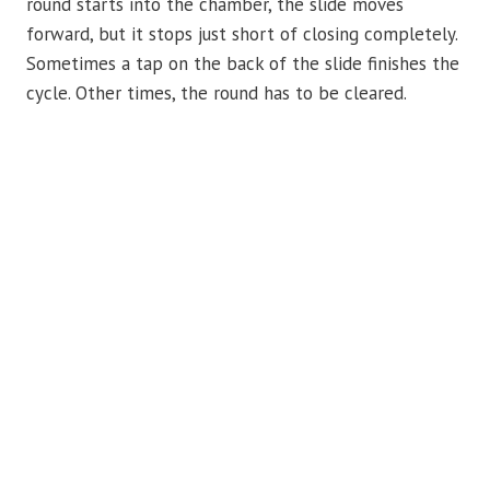
round starts into the chamber, the slide moves
forward, but it stops just short of closing completely.
Sometimes a tap on the back of the slide finishes the
cycle. Other times, the round has to be cleared.