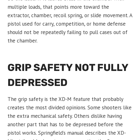
multiple loads, that points more toward the
extractor, chamber, recoil spring, or slide movement. A
pistol used for carry, competition, or home defense
should not be repeatedly failing to pull cases out of
the chamber.
GRIP SAFETY NOT FULLY
DEPRESSED
The grip safety is the XD-M feature that probably
creates the most divided opinions. Some shooters like
the extra mechanical safety. Others dislike having
another part that has to be depressed before the
pistol works. Springfield’s manual describes the XD-