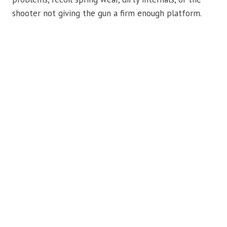
shooter not giving the gun a firm enough platform.