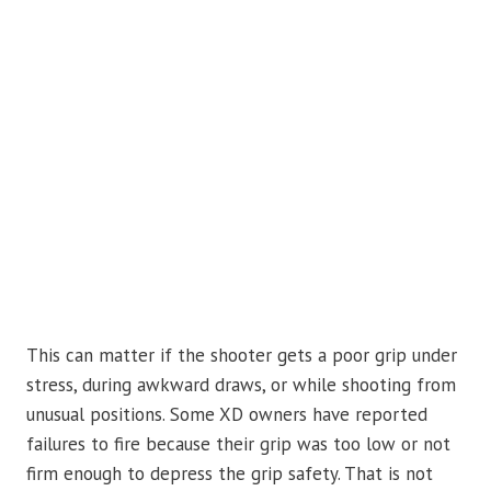
This can matter if the shooter gets a poor grip under
stress, during awkward draws, or while shooting from
unusual positions. Some XD owners have reported
failures to fire because their grip was too low or not
firm enough to depress the grip safety. That is not