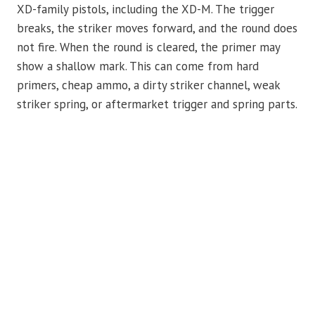
XD-family pistols, including the XD-M. The trigger
breaks, the striker moves forward, and the round does
not fire. When the round is cleared, the primer may
show a shallow mark. This can come from hard
primers, cheap ammo, a dirty striker channel, weak
striker spring, or aftermarket trigger and spring parts.