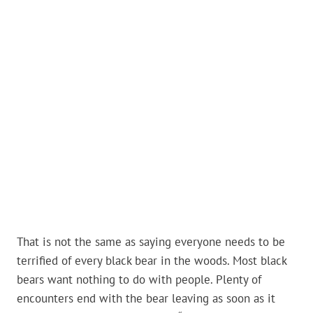
That is not the same as saying everyone needs to be
terrified of every black bear in the woods. Most black
bears want nothing to do with people. Plenty of
encounters end with the bear leaving as soon as it