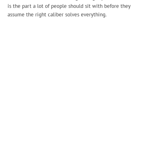
is the part a lot of people should sit with before they
assume the right caliber solves everything.