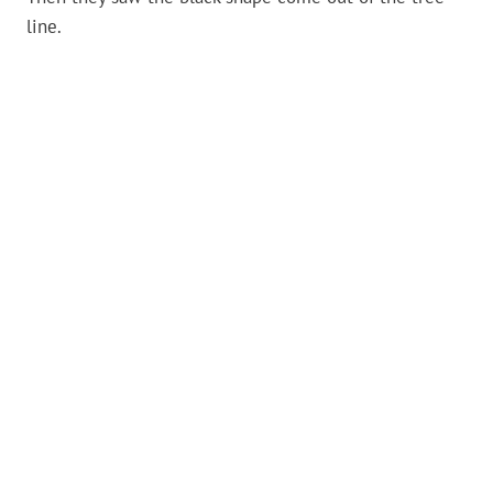
line.