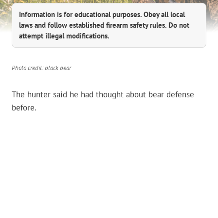
Information is for educational purposes. Obey all local
laws and follow established firearm safety rules. Do not
attempt illegal modifications.
Photo credit: black bear
The hunter said he had thought about bear defense
before.