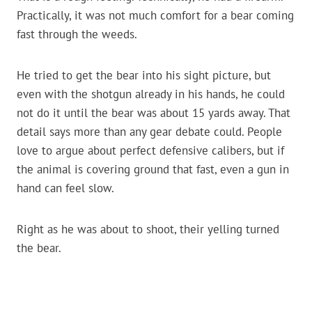
Practically, it was not much comfort for a bear coming
fast through the weeds.
He tried to get the bear into his sight picture, but
even with the shotgun already in his hands, he could
not do it until the bear was about 15 yards away. That
detail says more than any gear debate could. People
love to argue about perfect defensive calibers, but if
the animal is covering ground that fast, even a gun in
hand can feel slow.
Right as he was about to shoot, their yelling turned
the bear.