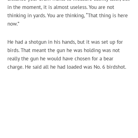
in the moment, it is almost useless. You are not
thinking in yards. You are thinking, “That thing is here
now.”
He had a shotgun in his hands, but it was set up for
birds. That meant the gun he was holding was not
really the gun he would have chosen for a bear
charge. He said all he had loaded was No. 6 birdshot.