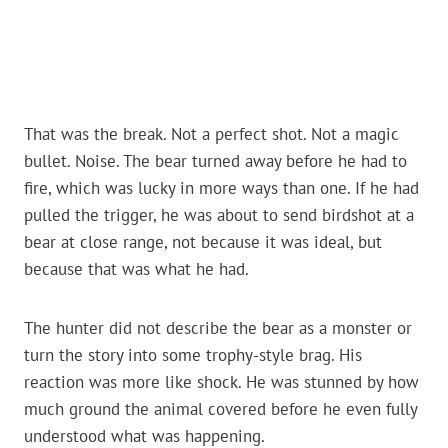
That was the break. Not a perfect shot. Not a magic
bullet. Noise. The bear turned away before he had to
fire, which was lucky in more ways than one. If he had
pulled the trigger, he was about to send birdshot at a
bear at close range, not because it was ideal, but
because that was what he had.
The hunter did not describe the bear as a monster or
turn the story into some trophy-style brag. His
reaction was more like shock. He was stunned by how
much ground the animal covered before he even fully
understood what was happening.