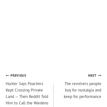
POST
PREVIOUS
NEXT
Hunter Says Poachers
The revolvers people
NAVIGATION
Kept Crossing Private
buy for nostalgia and
Land — Then Reddit Told
keep for performance
Him to Call the Wardens