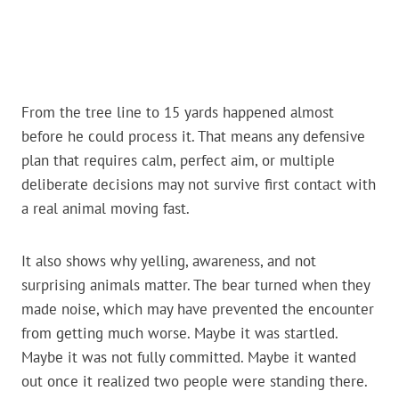
From the tree line to 15 yards happened almost
before he could process it. That means any defensive
plan that requires calm, perfect aim, or multiple
deliberate decisions may not survive first contact with
a real animal moving fast.
It also shows why yelling, awareness, and not
surprising animals matter. The bear turned when they
made noise, which may have prevented the encounter
from getting much worse. Maybe it was startled.
Maybe it was not fully committed. Maybe it wanted
out once it realized two people were standing there.