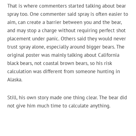
That is where commenters started talking about bear
spray too. One commenter said spray is often easier to
aim, can create a barrier between you and the bear,
and may stop a charge without requiring perfect shot
placement under panic. Others said they would never
trust spray alone, especially around bigger bears. The
original poster was mainly talking about California
black bears, not coastal brown bears, so his risk
calculation was different from someone hunting in
Alaska.
Still, his own story made one thing clear. The bear did
not give him much time to calculate anything.