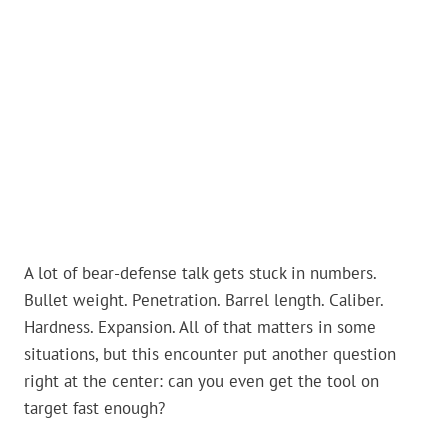
A lot of bear-defense talk gets stuck in numbers.
Bullet weight. Penetration. Barrel length. Caliber.
Hardness. Expansion. All of that matters in some
situations, but this encounter put another question
right at the center: can you even get the tool on
target fast enough?