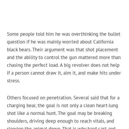
Some people told him he was overthinking the bullet
question if he was mainly worried about California
black bears. Their argument was that shot placement
and the ability to control the gun mattered more than
chasing the perfect load. A big revolver does not help
if a person cannot draw it, aim it, and make hits under
stress.
Others focused on penetration. Several said that for a
charging bear, the goal is not only a clean heart-lung
shot like a normal hunt. The goal may be breaking
shoulders, driving deep enough to reach vitals, and
slowing the animal down. That is why hard cast and