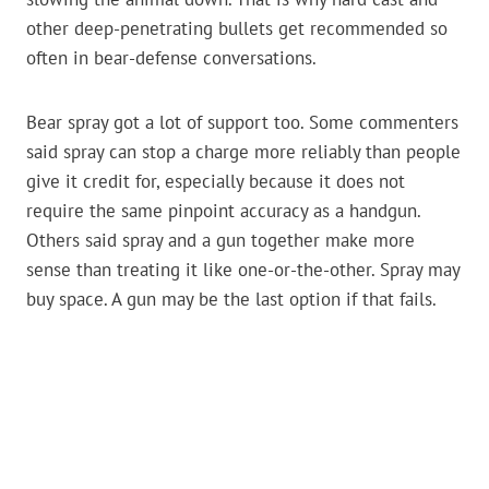
other deep-penetrating bullets get recommended so
often in bear-defense conversations.
Bear spray got a lot of support too. Some commenters
said spray can stop a charge more reliably than people
give it credit for, especially because it does not
require the same pinpoint accuracy as a handgun.
Others said spray and a gun together make more
sense than treating it like one-or-the-other. Spray may
buy space. A gun may be the last option if that fails.