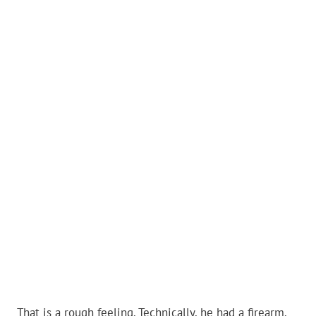
That is a rough feeling. Technically, he had a firearm.