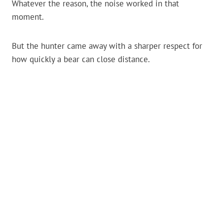
Whatever the reason, the noise worked in that
moment.
But the hunter came away with a sharper respect for
how quickly a bear can close distance.