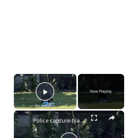
×
Now Playing
Play Video
×
Police capture black bear that prompted school lockdown