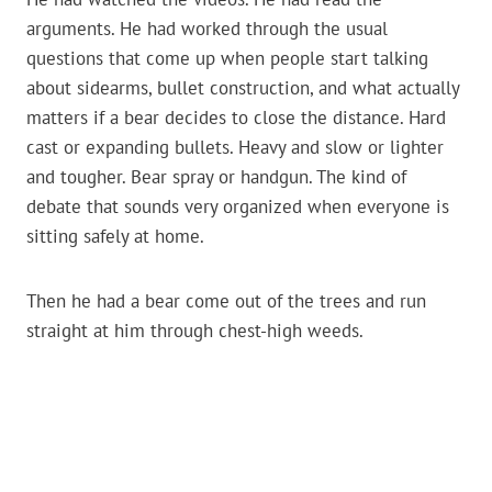
arguments. He had worked through the usual
questions that come up when people start talking
about sidearms, bullet construction, and what actually
matters if a bear decides to close the distance. Hard
cast or expanding bullets. Heavy and slow or lighter
and tougher. Bear spray or handgun. The kind of
debate that sounds very organized when everyone is
sitting safely at home.
Then he had a bear come out of the trees and run
straight at him through chest-high weeds.