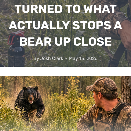
TURNED TO WHAT
ACTUALLY STOPS A
BEAR UP CLOSE
By
Josh Clark
May 13, 2026