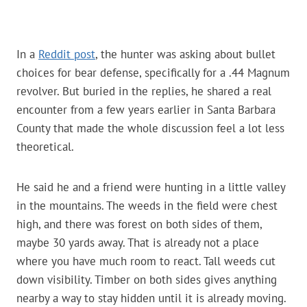
In a
Reddit post
, the hunter was asking about bullet
choices for bear defense, specifically for a .44 Magnum
revolver. But buried in the replies, he shared a real
encounter from a few years earlier in Santa Barbara
County that made the whole discussion feel a lot less
theoretical.
He said he and a friend were hunting in a little valley
in the mountains. The weeds in the field were chest
high, and there was forest on both sides of them,
maybe 30 yards away. That is already not a place
where you have much room to react. Tall weeds cut
down visibility. Timber on both sides gives anything
nearby a way to stay hidden until it is already moving.