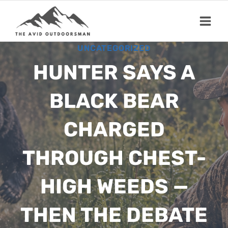
Skip
to
content
UNCATEGORIZED
HUNTER SAYS A
BLACK BEAR
CHARGED
THROUGH CHEST-
HIGH WEEDS —
THEN THE DEBATE