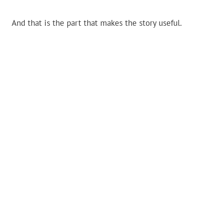
And that is the part that makes the story useful.