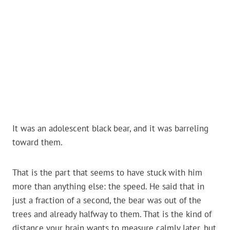
It was an adolescent black bear, and it was barreling
toward them.
That is the part that seems to have stuck with him
more than anything else: the speed. He said that in
just a fraction of a second, the bear was out of the
trees and already halfway to them. That is the kind of
distance your brain wants to measure calmly later, but