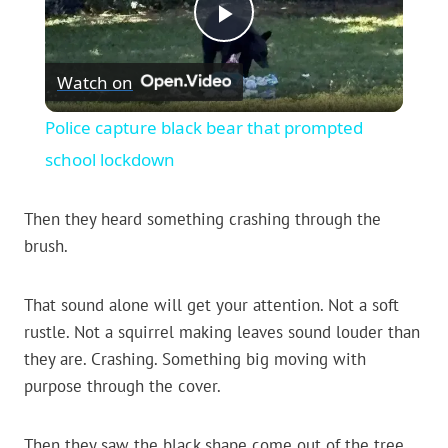
Play
Watch on
Video
Police capture black bear that prompted
school lockdown
Then they heard something crashing through the
brush.
That sound alone will get your attention. Not a soft
rustle. Not a squirrel making leaves sound louder than
they are. Crashing. Something big moving with
purpose through the cover.
Then they saw the black shape come out of the tree