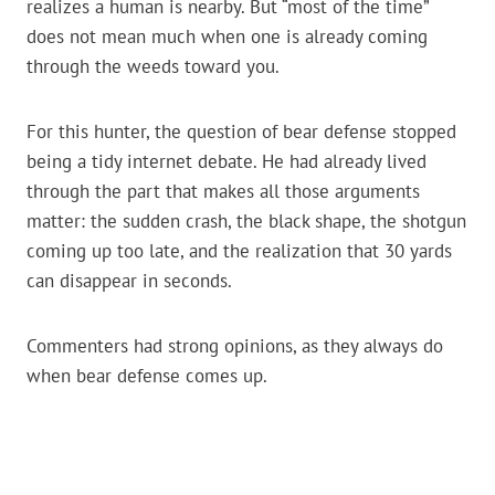
realizes a human is nearby. But “most of the time”
does not mean much when one is already coming
through the weeds toward you.
For this hunter, the question of bear defense stopped
being a tidy internet debate. He had already lived
through the part that makes all those arguments
matter: the sudden crash, the black shape, the shotgun
coming up too late, and the realization that 30 yards
can disappear in seconds.
Commenters had strong opinions, as they always do
when bear defense comes up.