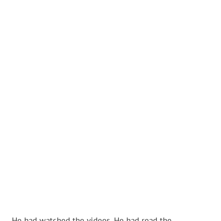
He had watched the videos. He had read the