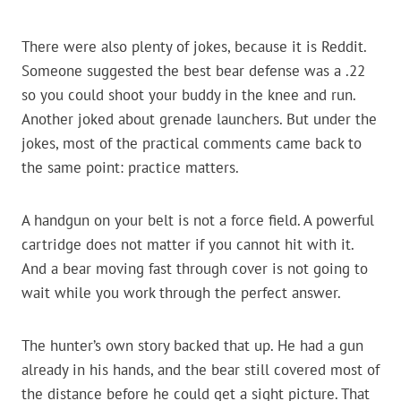
There were also plenty of jokes, because it is Reddit.
Someone suggested the best bear defense was a .22
so you could shoot your buddy in the knee and run.
Another joked about grenade launchers. But under the
jokes, most of the practical comments came back to
the same point: practice matters.
A handgun on your belt is not a force field. A powerful
cartridge does not matter if you cannot hit with it.
And a bear moving fast through cover is not going to
wait while you work through the perfect answer.
The hunter’s own story backed that up. He had a gun
already in his hands, and the bear still covered most of
the distance before he could get a sight picture. That