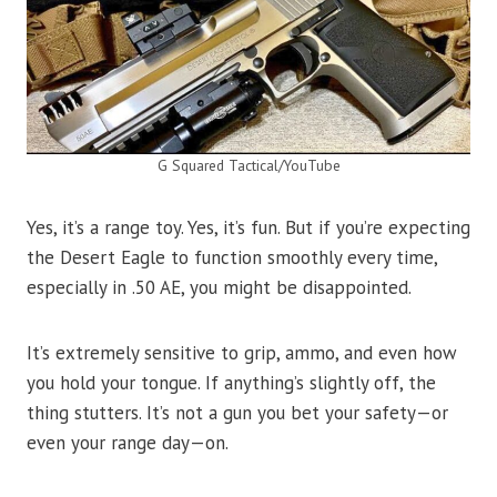
G Squared Tactical/YouTube
Yes, it’s a range toy. Yes, it’s fun. But if you’re expecting
the Desert Eagle to function smoothly every time,
especially in .50 AE, you might be disappointed.
It’s extremely sensitive to grip, ammo, and even how
you hold your tongue. If anything’s slightly off, the
thing stutters. It’s not a gun you bet your safety—or
even your range day—on.