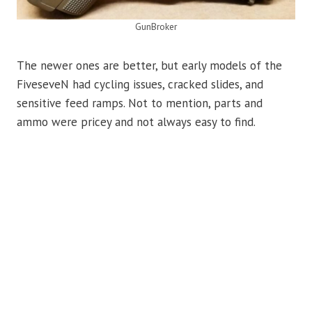
GunBroker
The newer ones are better, but early models of the
FiveseveN had cycling issues, cracked slides, and
sensitive feed ramps. Not to mention, parts and
ammo were pricey and not always easy to find.