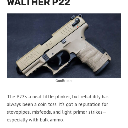
WALTHER P22
GunBroker
The P22’s a neat little plinker, but reliability has
always been a coin toss. It’s got a reputation for
stovepipes, misfeeds, and light primer strikes—
especially with bulk ammo.