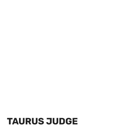
TAURUS JUDGE