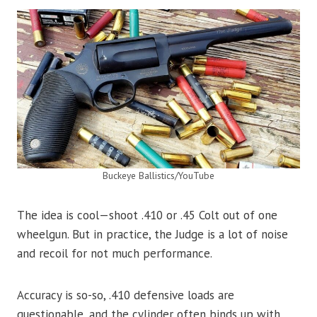
Buckeye Ballistics/YouTube
The idea is cool—shoot .410 or .45 Colt out of one
wheelgun. But in practice, the Judge is a lot of noise
and recoil for not much performance.
Accuracy is so-so, .410 defensive loads are
questionable, and the cylinder often binds up with