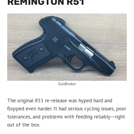
REMINGTON R51
GunBroker
The original R51 re-release was hyped hard and
flopped even harder. It had serious cycling issues, poor
tolerances, and problems with feeding reliably—right
out of the box.