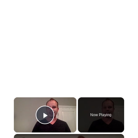
×
Now Playing
Play Video
×