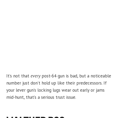
It’s not that
every
post-64 gun is bad, but a noticeable
number just don’t hold up like their predecessors. If
your lever gun’s locking lugs wear out early or jams
mid-hunt, that’s a serious trust issue.