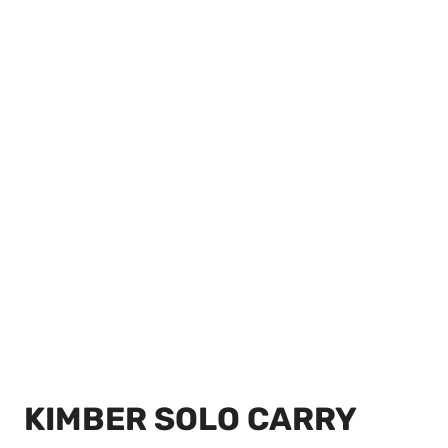
KIMBER SOLO CARRY