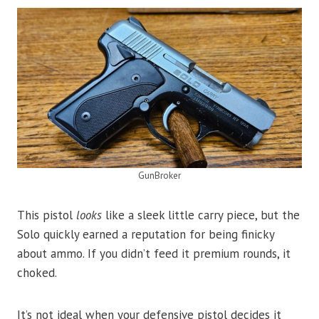
GunBroker
This pistol
looks
like a sleek little carry piece, but the
Solo quickly earned a reputation for being finicky
about ammo. If you didn’t feed it premium rounds, it
choked.
It’s not ideal when your defensive pistol decides it