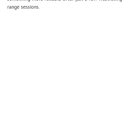
range sessions.