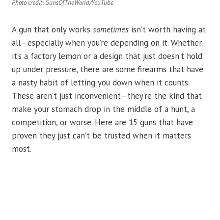
Photo credit: GunsOfTheWorld/YouTube
A gun that only works
sometimes
isn’t worth having at
all—especially when you’re depending on it. Whether
it’s a factory lemon or a design that just doesn’t hold
up under pressure, there are some firearms that have
a nasty habit of letting you down when it counts.
These aren’t just inconvenient—they’re the kind that
make your stomach drop in the middle of a hunt, a
competition, or worse. Here are 15 guns that have
proven they just can’t be trusted when it matters
most.