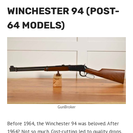
WINCHESTER 94 (POST-
64 MODELS)
GunBroker
Before 1964, the Winchester 94 was beloved. After
1964? Not so much. Cost-cutting led to quality drops,