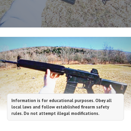
Information is for educational purposes. Obey all
local laws and follow established firearm safety
rules. Do not attempt illegal modifications.