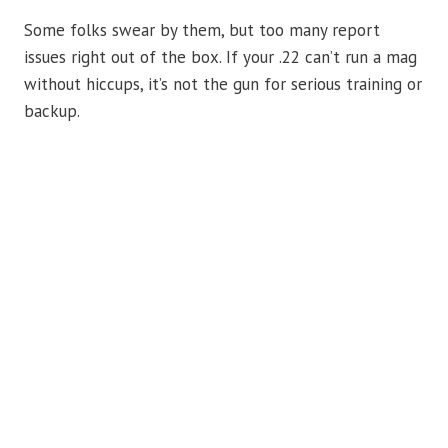
Some folks swear by them, but too many report
issues right out of the box. If your .22 can’t run a mag
without hiccups, it’s not the gun for serious training or
backup.