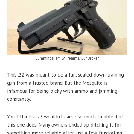
CummingsFamilyFirearms/GunBroker
This .22 was meant to be a fun, scaled-down training
gun from a trusted brand. But the Mosquito is
infamous for being picky with ammo and jamming
constantly.
You’d think a .22 wouldn’t cause so much trouble, but
this one does. Many owners ended up ditching it for
something more reliable after just a few frustrating