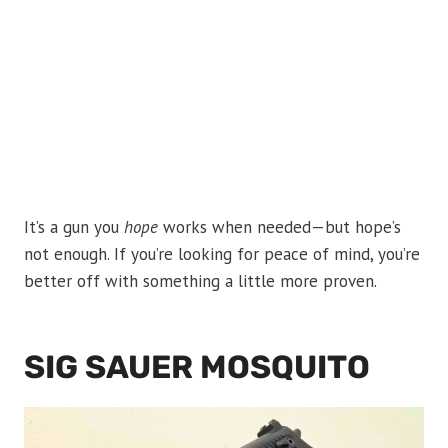
It’s a gun you
hope
works when needed—but hope’s
not enough. If you’re looking for peace of mind, you’re
better off with something a little more proven.
SIG SAUER MOSQUITO