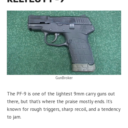
GunBroker
The PF-9 is one of the lightest 9mm carry guns out
there, but that’s where the praise mostly ends. It’s
known for rough triggers, sharp recoil, and a tendency
to jam.