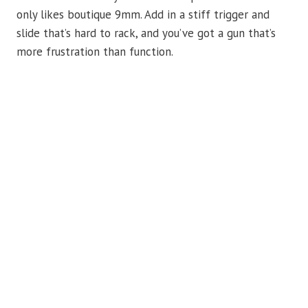
only likes boutique 9mm. Add in a stiff trigger and
slide that’s hard to rack, and you’ve got a gun that’s
more frustration than function.