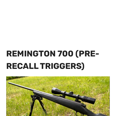
REMINGTON 700 (PRE-
RECALL TRIGGERS)