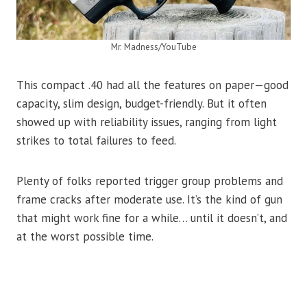
Mr. Madness/YouTube
This compact .40 had all the features on paper—good
capacity, slim design, budget-friendly. But it often
showed up with reliability issues, ranging from light
strikes to total failures to feed.
Plenty of folks reported trigger group problems and
frame cracks after moderate use. It’s the kind of gun
that might work fine for a while… until it doesn’t, and
at the worst possible time.