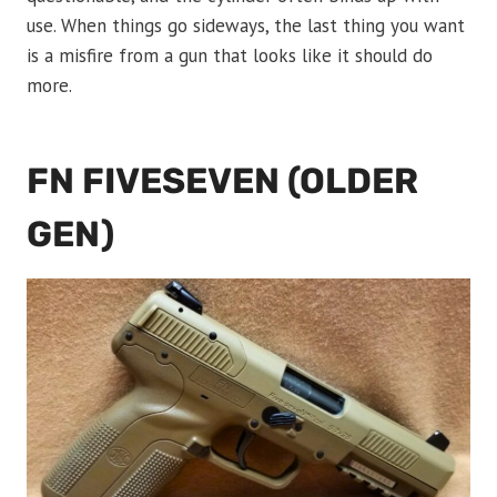
use. When things go sideways, the last thing you want
is a misfire from a gun that looks like it should do
more.
FN FIVESEVEN (OLDER
GEN)