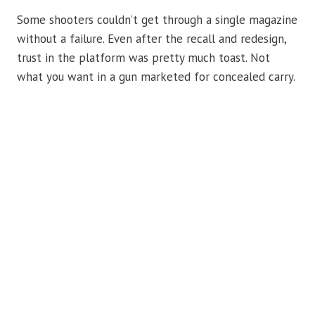
Some shooters couldn’t get through a single magazine
without a failure. Even after the recall and redesign,
trust in the platform was pretty much toast. Not
what you want in a gun marketed for concealed carry.