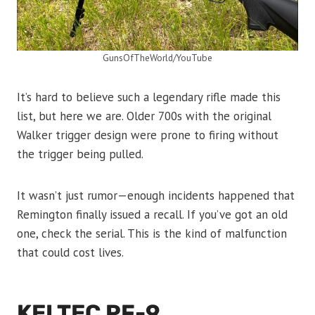
GunsOfTheWorld/YouTube
It’s hard to believe such a legendary rifle made this
list, but here we are. Older 700s with the original
Walker trigger design were prone to firing without
the trigger being pulled.
It wasn’t just rumor—enough incidents happened that
Remington finally issued a recall. If you’ve got an old
one, check the serial. This is the kind of malfunction
that could cost lives.
KELTEC PF-9