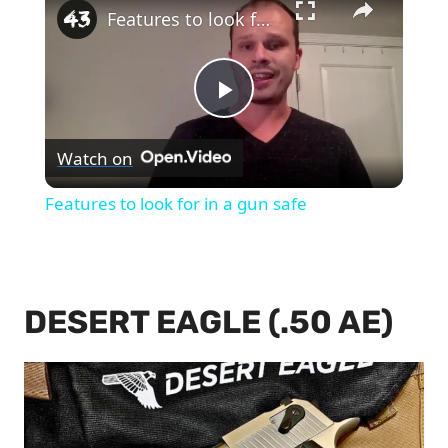
Features to look for in a gun safe
Play
Watch on
Video
Features to look for in a gun safe
DESERT EAGLE (.50 AE)