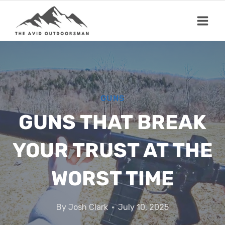
Skip
to
content
GUNS
GUNS THAT BREAK
YOUR TRUST AT THE
WORST TIME
By
Josh Clark
July 10, 2025