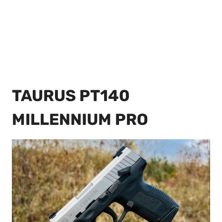
TAURUS PT140
MILLENNIUM PRO