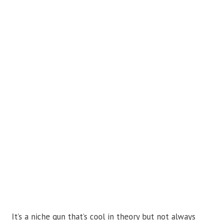
It’s a niche gun that’s cool in theory but not always