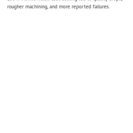
rougher machining, and more reported failures.