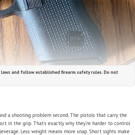
 laws and follow established firearm safety rules. Do not
 and a shooting problem second. The pistols that carry the
hort in the grip. That’s exactly why they’re harder to control
s leverage. Less weight means more snap. Short sights make