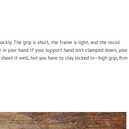
ly. The grip is short, the frame is light, and the recoil
e in your hand. If your support hand isn’t clamped down, your
shoot it well, but you have to stay locked in—high grip, firm