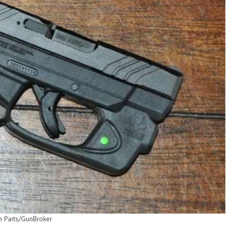
m Parts/GunBroker