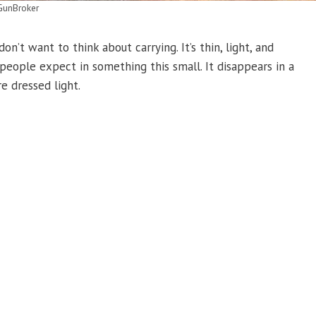
GunBroker
n’t want to think about carrying. It’s thin, light, and
people expect in something this small. It disappears in a
e dressed light.