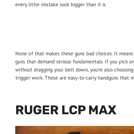
every little mistake look bigger than it is.
None of that makes these guns bad choices. It means
guns that demand serious fundamentals. If you pick one
without dragging your belt down, you’re also choosing 
trigger work. These are easy-to-carry handguns that m
RUGER LCP MAX