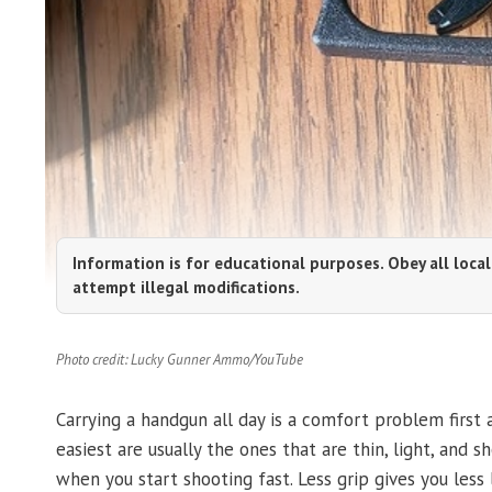
Information is for educational purposes. Obey all local
attempt illegal modifications.
Photo credit: Lucky Gunner Ammo/YouTube
Carrying a handgun all day is a comfort problem first
easiest are usually the ones that are thin, light, and s
when you start shooting fast. Less grip gives you les