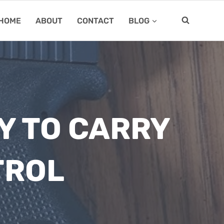
HOME
ABOUT
CONTACT
BLOG
Y TO CARRY
TROL