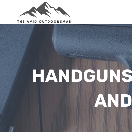
Skip
to
content
HANDGUNS 
AND