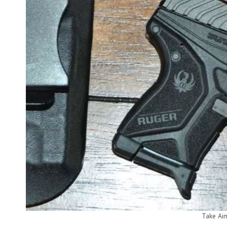
Take Ai