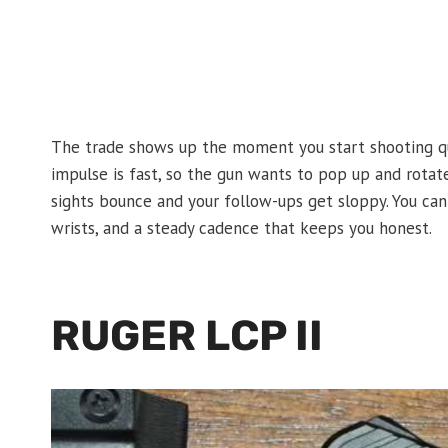
The trade shows up the moment you start shooting quick
impulse is fast, so the gun wants to pop up and rotat
sights bounce and your follow-ups get sloppy. You can 
wrists, and a steady cadence that keeps you honest.
RUGER LCP II