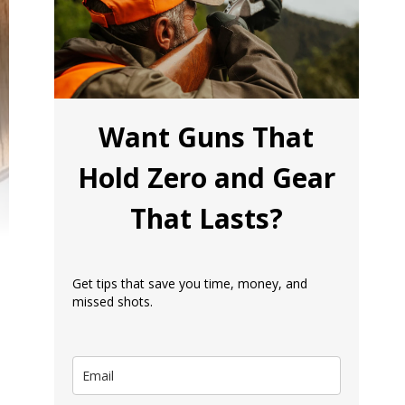
Want Guns That
Hold Zero and Gear
That Lasts?
Get tips that save you time, money, and
missed shots.