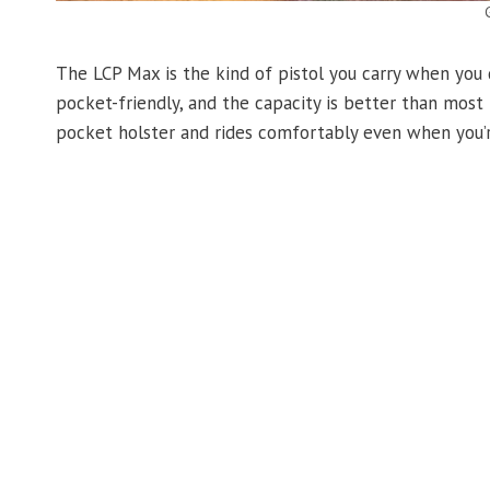
The LCP Max is the kind of pistol you carry when you do
pocket-friendly, and the capacity is better than most 
pocket holster and rides comfortably even when you’r