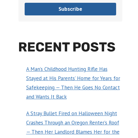
Subscribe
RECENT POSTS
A Man’s Childhood Hunting Rifle Has
Stayed at His Parents’ Home for Years for
Safekeeping — Then He Goes No Contact
and Wants It Back
A Stray Bullet Fired on Halloween Night
Crashes Through an Oregon Renter’s Roof
— Then Her Landlord Blames Her for the