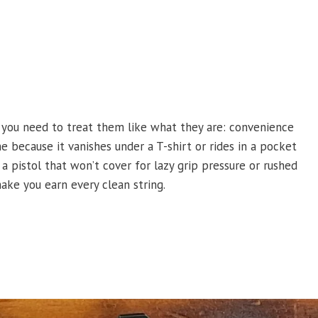
 you need to treat them like what they are: convenience
 because it vanishes under a T-shirt or rides in a pocket
a pistol that won’t cover for lazy grip pressure or rushed
ake you earn every clean string.