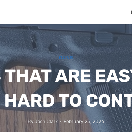
GUNS
THAT ARE EAS
 HARD TO CON
By
Josh Clark
February 25, 2026