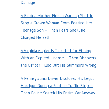
Damage
A Florida Mother Fires a Warning Shot to
Stop a Grown Woman From Beating Her
Teenage Son — Then Fears She’ll Be
Charged Herself
A Virginia Angler Is Ticketed for Fishing
With an Expired License — Then Discovers
the Officer Filled Out His Summons Wrong
A Pennsylvania Driver Discloses His Legal
Handgun During a Routine Traffic Stop —
Then Police Search His Entire Car Anyway