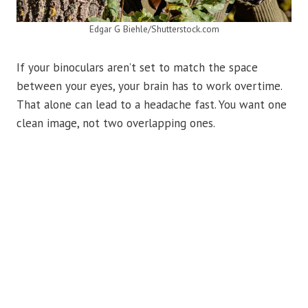
Edgar G Biehle/Shutterstock.com
If your binoculars aren’t set to match the space
between your eyes, your brain has to work overtime.
That alone can lead to a headache fast. You want one
clean image, not two overlapping ones.