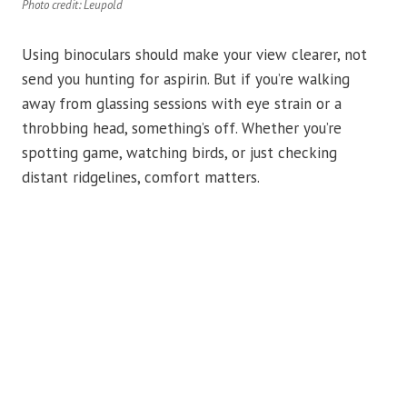
Photo credit: Leupold
Using binoculars should make your view clearer, not
send you hunting for aspirin. But if you’re walking
away from glassing sessions with eye strain or a
throbbing head, something’s off. Whether you’re
spotting game, watching birds, or just checking
distant ridgelines, comfort matters.