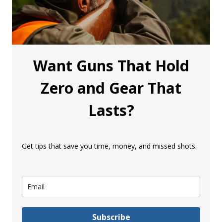
Want Guns That Hold
Zero and Gear That
Lasts?
Get tips that save you time, money, and missed shots.
Subscribe