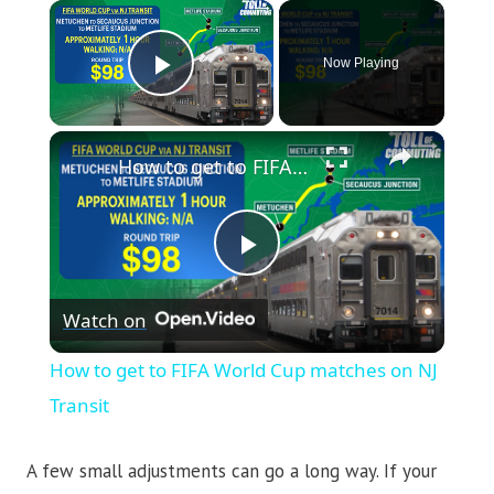
×
Now Playing
Play Video
×
How to get to FIFA World Cup matches on NJ Transit
Play
Watch on
Video
How to get to FIFA World Cup matches on NJ
Transit
A few small adjustments can go a long way. If your