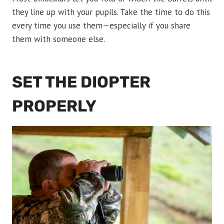
they line up with your pupils. Take the time to do this
every time you use them—especially if you share
them with someone else.
SET THE DIOPTER
PROPERLY