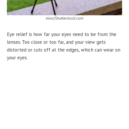
elesi/Shutterstock.com
Eye relief is how far your eyes need to be from the
lenses. Too close or too far, and your view gets
distorted or cuts off at the edges, which can wear on
your eyes.