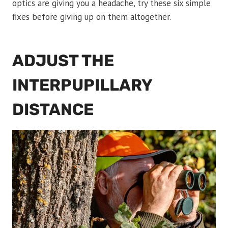
optics are giving you a headache, try these six simple
fixes before giving up on them altogether.
ADJUST THE
INTERPUPILLARY
DISTANCE