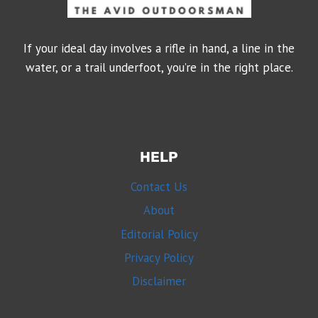
If your ideal day involves a rifle in hand, a line in the
water, or a trail underfoot, you’re in the right place.
HELP
Contact Us
About
Editorial Policy
Privacy Policy
Disclaimer