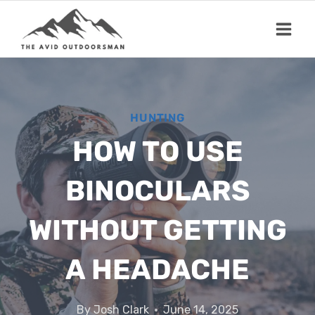
Skip
to
content
HUNTING
HOW TO USE
BINOCULARS
WITHOUT GETTING
A HEADACHE
By
Josh Clark
June 14, 2025