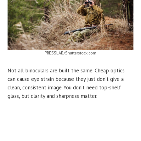
PRESSLAB/Shutterstock.com
Not all binoculars are built the same. Cheap optics
can cause eye strain because they just don’t give a
clean, consistent image. You don’t need top-shelf
glass, but clarity and sharpness matter.