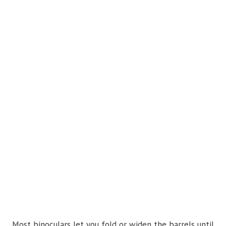
Most binoculars let you fold or widen the barrels until