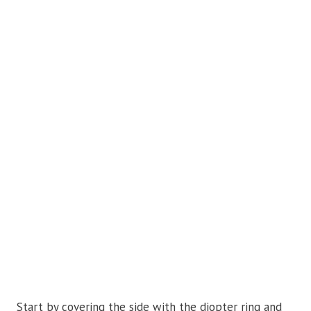
Start by covering the side with the diopter ring and