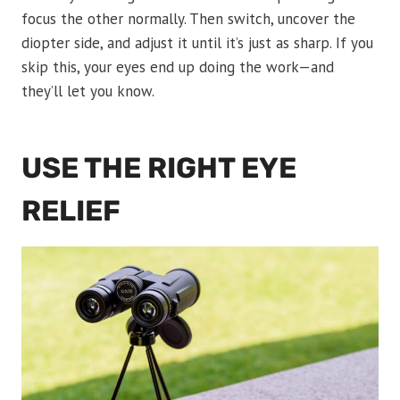
focus the other normally. Then switch, uncover the
diopter side, and adjust it until it’s just as sharp. If you
skip this, your eyes end up doing the work—and
they’ll let you know.
USE THE RIGHT EYE
RELIEF