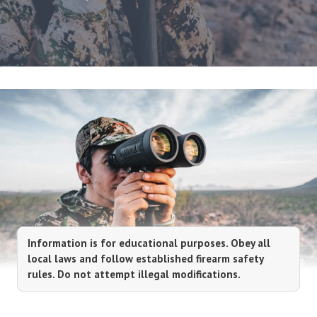
Information is for educational purposes. Obey all
local laws and follow established firearm safety
rules. Do not attempt illegal modifications.