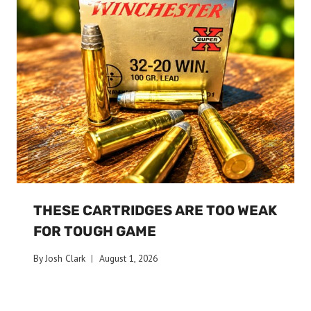
THESE CARTRIDGES ARE TOO WEAK
FOR TOUGH GAME
By
Josh Clark
August 1, 2026