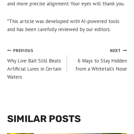
and more precise alignment. Your eyes will thank you.
*This article was developed with AI-powered tools
and has been carefully reviewed by our editors.
POST
PREVIOUS
NEXT
Why Live Bait Still Beats
6 Ways to Stay Hidden
NAVIGATION
Artificial Lures in Certain
from a Whitetail’s Nose
Waters
SIMILAR POSTS