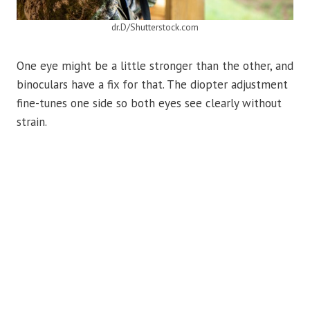
dr.D/Shutterstock.com
One eye might be a little stronger than the other, and
binoculars have a fix for that. The diopter adjustment
fine-tunes one side so both eyes see clearly without
strain.