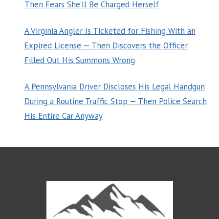
Then Fears She’ll Be Charged Herself
A Virginia Angler Is Ticketed for Fishing With an
Expired License — Then Discovers the Officer
Filled Out His Summons Wrong
A Pennsylvania Driver Discloses His Legal Handgun
During a Routine Traffic Stop — Then Police Search
His Entire Car Anyway