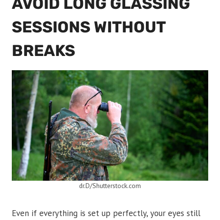
AVOID LONG GLASSING
SESSIONS WITHOUT
BREAKS
dr.D/Shutterstock.com
Even if everything is set up perfectly, your eyes still