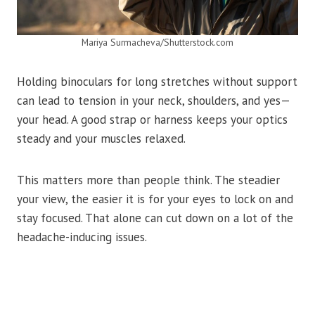
Mariya Surmacheva/Shutterstock.com
Holding binoculars for long stretches without support
can lead to tension in your neck, shoulders, and yes—
your head. A good strap or harness keeps your optics
steady and your muscles relaxed.
This matters more than people think. The steadier
your view, the easier it is for your eyes to lock on and
stay focused. That alone can cut down on a lot of the
headache-inducing issues.