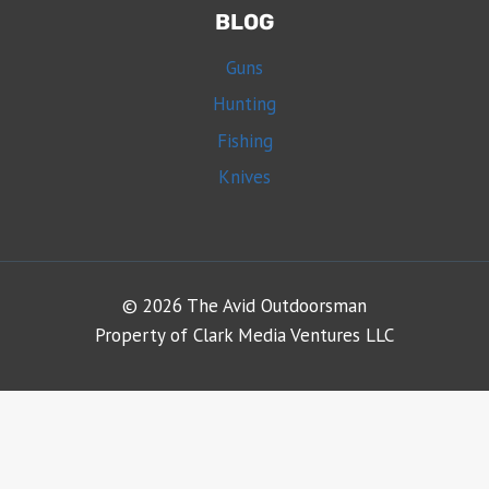
BLOG
Guns
Hunting
Fishing
Knives
© 2026 The Avid Outdoorsman
Property of Clark Media Ventures LLC