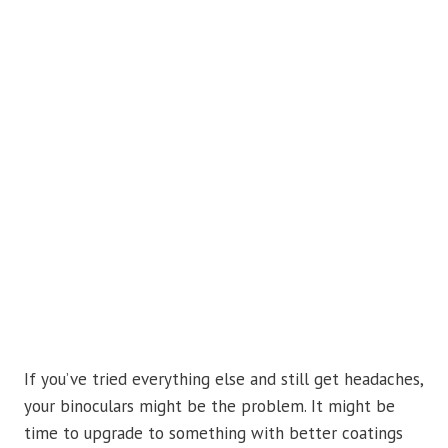
If you’ve tried everything else and still get headaches,
your binoculars might be the problem. It might be
time to upgrade to something with better coatings