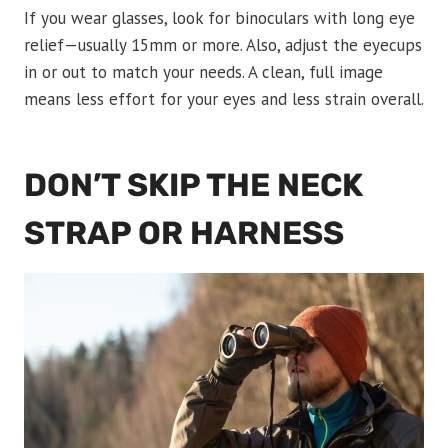
If you wear glasses, look for binoculars with long eye
relief—usually 15mm or more. Also, adjust the eyecups
in or out to match your needs. A clean, full image
means less effort for your eyes and less strain overall.
DON’T SKIP THE NECK
STRAP OR HARNESS