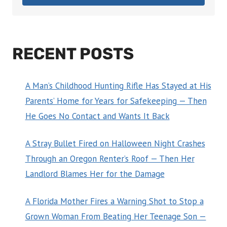
RECENT POSTS
A Man’s Childhood Hunting Rifle Has Stayed at His
Parents’ Home for Years for Safekeeping — Then
He Goes No Contact and Wants It Back
A Stray Bullet Fired on Halloween Night Crashes
Through an Oregon Renter’s Roof — Then Her
Landlord Blames Her for the Damage
A Florida Mother Fires a Warning Shot to Stop a
Grown Woman From Beating Her Teenage Son —