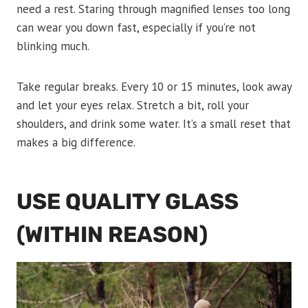
need a rest. Staring through magnified lenses too long
can wear you down fast, especially if you’re not
blinking much.
Take regular breaks. Every 10 or 15 minutes, look away
and let your eyes relax. Stretch a bit, roll your
shoulders, and drink some water. It’s a small reset that
makes a big difference.
USE QUALITY GLASS
(WITHIN REASON)