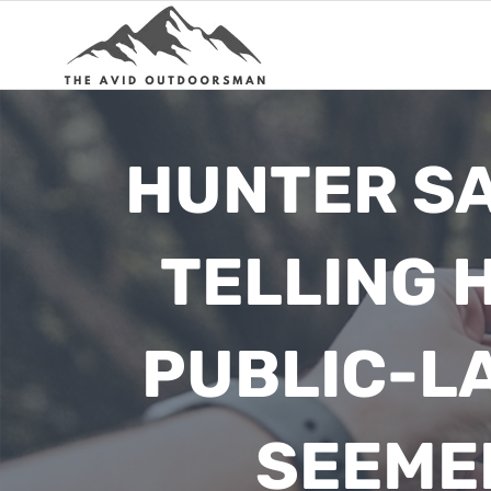
Skip
to
content
HUNTER SA
TELLING 
PUBLIC-L
SEEMED