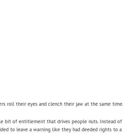
rs roll their eyes and clench their jaw at the same time.
tle bit of entitlement that drives people nuts. Instead of
ded to leave a warning like they had deeded rights to a