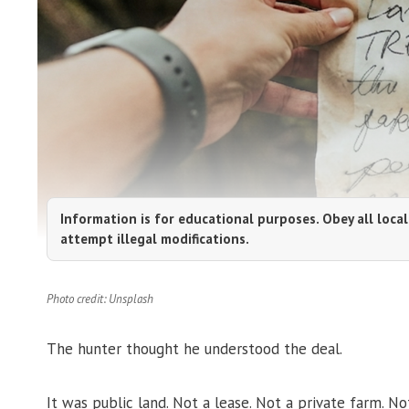
Information is for educational purposes. Obey all local
attempt illegal modifications.
Photo credit: Unsplash
The hunter thought he understood the deal.
It was public land. Not a lease. Not a private farm.