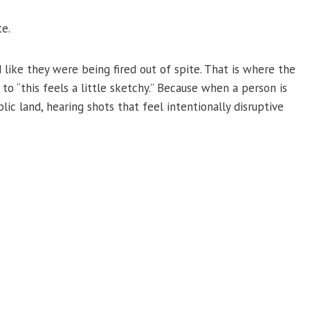
te.
like they were being fired out of spite. That is where the
to “this feels a little sketchy.” Because when a person is
lic land, hearing shots that feel intentionally disruptive