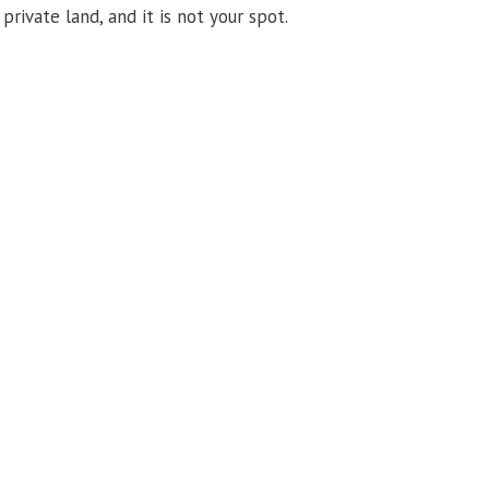
private land, and it is not your spot.