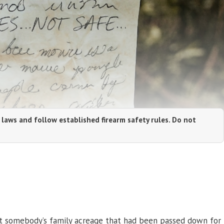
 laws and follow established firearm safety rules. Do not
 Not somebody’s family acreage that had been passed down for