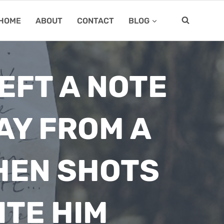
HOME
ABOUT
CONTACT
BLOG
EFT A NOTE
AY FROM A
HEN SHOTS
ITE HIM