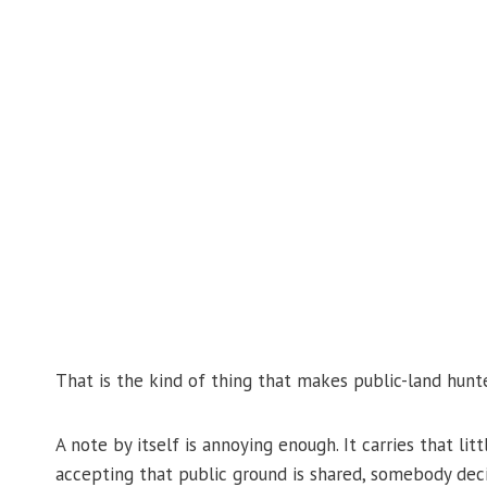
That is the kind of thing that makes public-land hunte
A note by itself is annoying enough. It carries that lit
accepting that public ground is shared, somebody deci