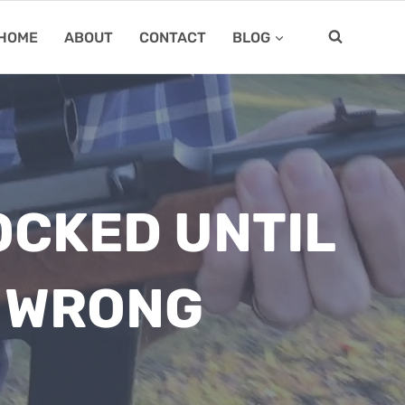
HOME
ABOUT
CONTACT
BLOG
OCKED UNTIL
M WRONG