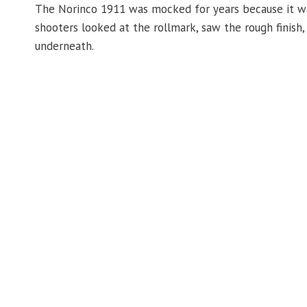
The Norinco 1911 was mocked for years because it was
shooters looked at the rollmark, saw the rough finish
underneath.