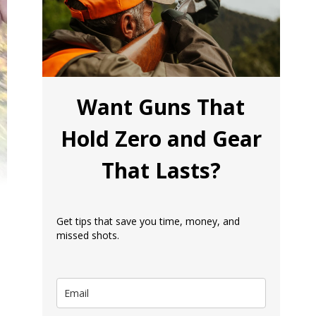
Want Guns That
Hold Zero and Gear
That Lasts?
Get tips that save you time, money, and
missed shots.