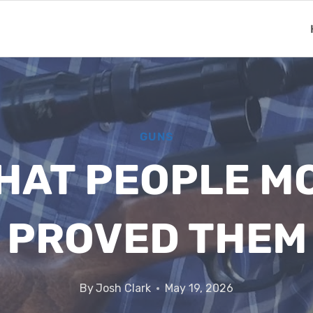
GUNS
HAT PEOPLE M
 PROVED THE
By
Josh Clark
May 19, 2026