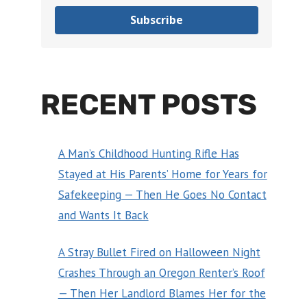
Subscribe
RECENT POSTS
A Man’s Childhood Hunting Rifle Has
Stayed at His Parents’ Home for Years for
Safekeeping — Then He Goes No Contact
and Wants It Back
A Stray Bullet Fired on Halloween Night
Crashes Through an Oregon Renter’s Roof
— Then Her Landlord Blames Her for the