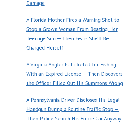
Damage
A Florida Mother Fires a Warning Shot to
Stop a Grown Woman From Beating Her
Teenage Son — Then Fears She’ll Be
Charged Herself
A Virginia Angler Is Ticketed for Fishing
With an Expired License — Then Discovers
the Officer Filled Out His Summons Wrong
A Pennsylvania Driver Discloses His Legal
Handgun During a Routine Traffic Stop —
Then Police Search His Entire Car Anyway