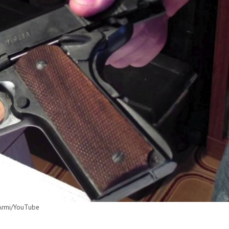
iArmi/YouTube