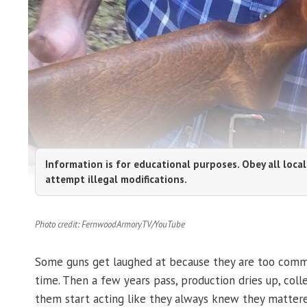
Information is for educational purposes. Obey all local
attempt illegal modifications.
Photo credit: FernwoodArmoryTV/YouTube
Some guns get laughed at because they are too common
time. Then a few years pass, production dries up, co
them start acting like they always knew they mattere