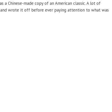
 a Chinese-made copy of an American classic. A lot of
, and wrote it off before ever paying attention to what was