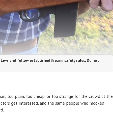
 laws and follow established firearm safety rules. Do not
, too plain, too cheap, or too strange for the crowd at the
llectors get interested, and the same people who mocked
d.