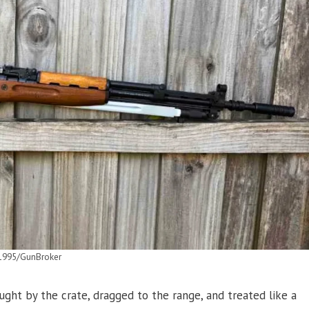
1995/GunBroker
ght by the crate, dragged to the range, and treated like a