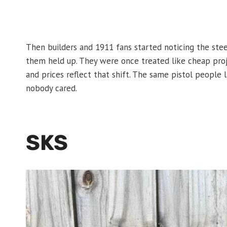
Then builders and 1911 fans started noticing the stee
them held up. They were once treated like cheap proj
and prices reflect that shift. The same pistol peop
nobody cared.
SKS