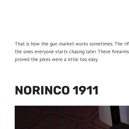
That is how the gun market works sometimes. The rif
the ones everyone starts chasing later. These firearms 
proved the jokes were a little too easy.
NORINCO 1911