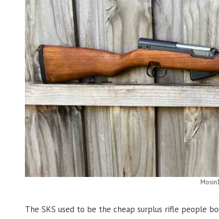
Mosin
The SKS used to be the cheap surplus rifle people bou