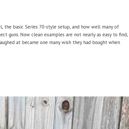
l, the basic Series 70-style setup, and how well many of
ect guns. Now clean examples are not nearly as easy to find,
le laughed at became one many wish they had bought when