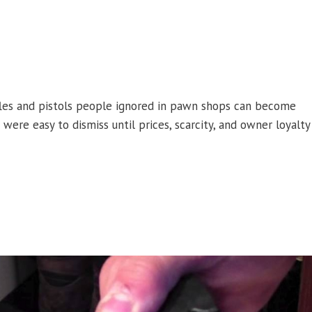
les and pistols people ignored in pawn shops can become
were easy to dismiss until prices, scarcity, and owner loyalty