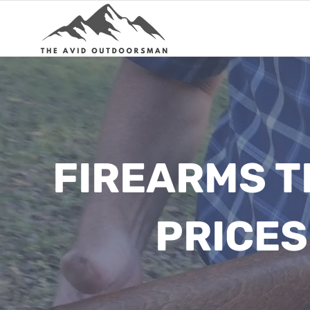
Skip
to
content
FIREARMS T
PRICES