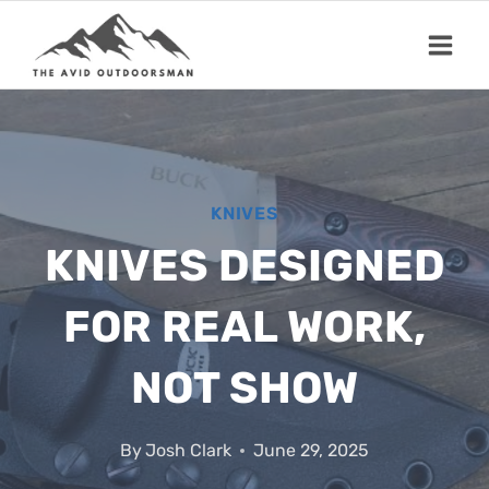
Skip
to
content
KNIVES
KNIVES DESIGNED
FOR REAL WORK,
NOT SHOW
By
Josh Clark
June 29, 2025