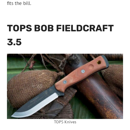
fits the bill.
TOPS BOB FIELDCRAFT
3.5
TOPS Knives