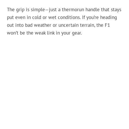
The grip is simple—just a thermorun handle that stays
put even in cold or wet conditions. If you’re heading
out into bad weather or uncertain terrain, the F1
won’t be the weak link in your gear.