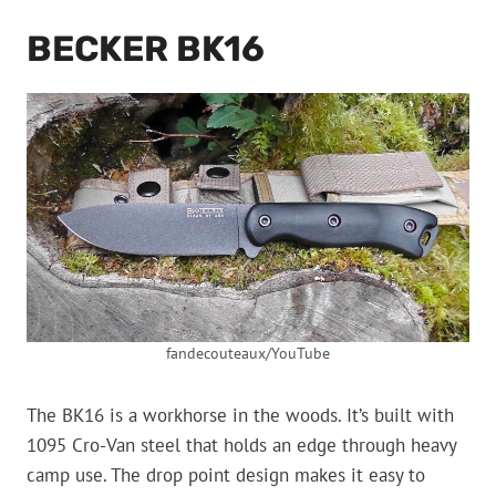
BECKER BK16
fandecouteaux/YouTube
The BK16 is a workhorse in the woods. It’s built with
1095 Cro-Van steel that holds an edge through heavy
camp use. The drop point design makes it easy to