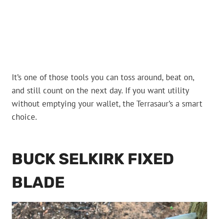
It’s one of those tools you can toss around, beat on,
and still count on the next day. If you want utility
without emptying your wallet, the Terrasaur’s a smart
choice.
BUCK SELKIRK FIXED
BLADE