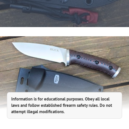
Information is for educational purposes. Obey all local
laws and follow established firearm safety rules. Do not
attempt illegal modifications.