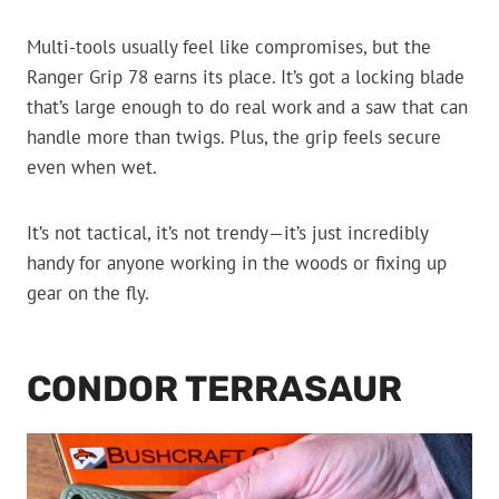
Multi-tools usually feel like compromises, but the
Ranger Grip 78 earns its place. It’s got a locking blade
that’s large enough to do real work and a saw that can
handle more than twigs. Plus, the grip feels secure
even when wet.
It’s not tactical, it’s not trendy—it’s just incredibly
handy for anyone working in the woods or fixing up
gear on the fly.
CONDOR TERRASAUR