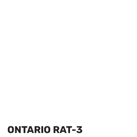
ONTARIO RAT-3