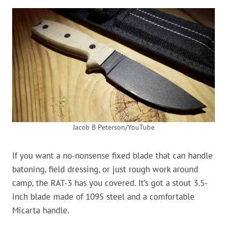
Jacob B Peterson/YouTube
If you want a no-nonsense fixed blade that can handle
batoning, field dressing, or just rough work around
camp, the RAT-3 has you covered. It’s got a stout 3.5-
inch blade made of 1095 steel and a comfortable
Micarta handle.