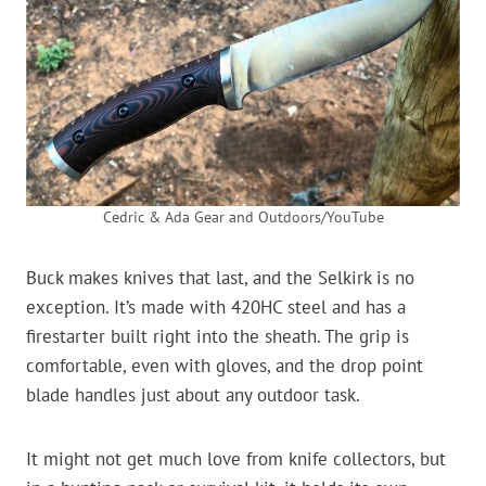
Cedric & Ada Gear and Outdoors/YouTube
Buck makes knives that last, and the Selkirk is no
exception. It’s made with 420HC steel and has a
firestarter built right into the sheath. The grip is
comfortable, even with gloves, and the drop point
blade handles just about any outdoor task.
It might not get much love from knife collectors, but