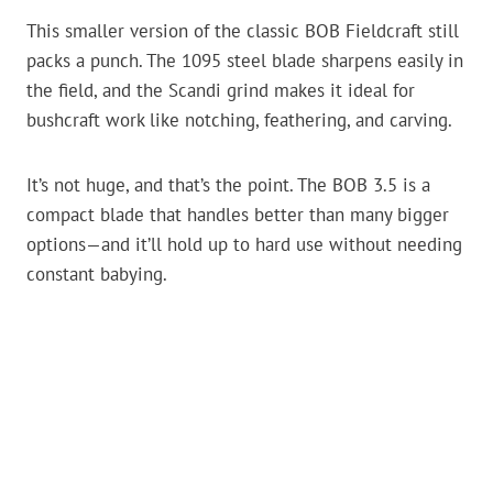
This smaller version of the classic BOB Fieldcraft still
packs a punch. The 1095 steel blade sharpens easily in
the field, and the Scandi grind makes it ideal for
bushcraft work like notching, feathering, and carving.
It’s not huge, and that’s the point. The BOB 3.5 is a
compact blade that handles better than many bigger
options—and it’ll hold up to hard use without needing
constant babying.