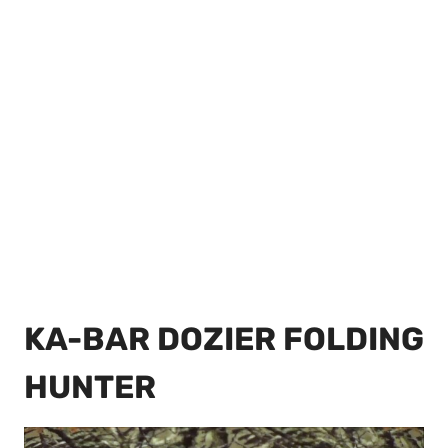
KA-BAR DOZIER FOLDING
HUNTER