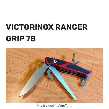
VICTORINOX RANGER
GRIP 78
Kovács András/YouTube