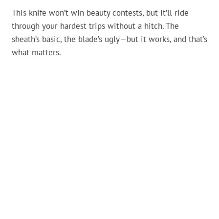
This knife won’t win beauty contests, but it’ll ride
through your hardest trips without a hitch. The
sheath’s basic, the blade’s ugly—but it works, and that’s
what matters.