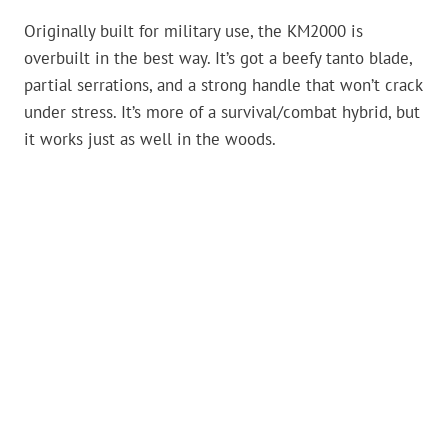
Originally built for military use, the KM2000 is
overbuilt in the best way. It’s got a beefy tanto blade,
partial serrations, and a strong handle that won’t crack
under stress. It’s more of a survival/combat hybrid, but
it works just as well in the woods.