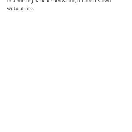
in a hunting pack or survival kit, it holds its own
without fuss.