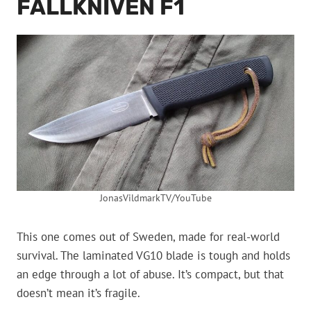
FALLKNIVEN F1
JonasVildmarkTV/YouTube
This one comes out of Sweden, made for real-world
survival. The laminated VG10 blade is tough and holds
an edge through a lot of abuse. It’s compact, but that
doesn’t mean it’s fragile.