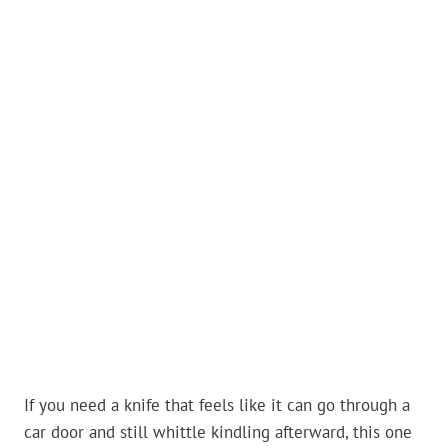
If you need a knife that feels like it can go through a
car door and still whittle kindling afterward, this one