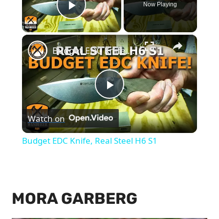
Now Playing
Play Video
×
Budget EDC Knife, Real Steel H6 S1
Play
Watch on
Video
Budget EDC Knife, Real Steel H6 S1
MORA GARBERG