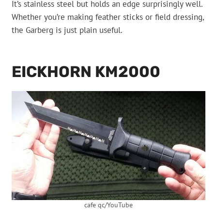
It’s stainless steel but holds an edge surprisingly well.
Whether you’re making feather sticks or field dressing,
the Garberg is just plain useful.
EICKHORN KM2000
cafe qc/YouTube