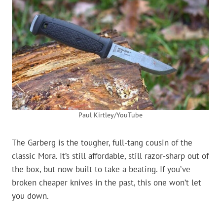
Paul Kirtley/YouTube
The Garberg is the tougher, full-tang cousin of the
classic Mora. It’s still affordable, still razor-sharp out of
the box, but now built to take a beating. If you’ve
broken cheaper knives in the past, this one won’t let
you down.