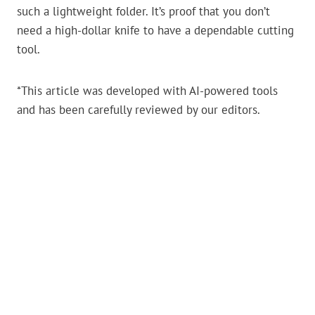
such a lightweight folder. It’s proof that you don’t
need a high-dollar knife to have a dependable cutting
tool.
*This article was developed with AI-powered tools
and has been carefully reviewed by our editors.