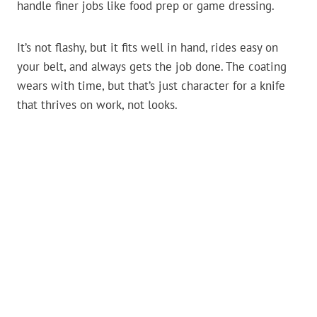
handle finer jobs like food prep or game dressing.
It’s not flashy, but it fits well in hand, rides easy on
your belt, and always gets the job done. The coating
wears with time, but that’s just character for a knife
that thrives on work, not looks.