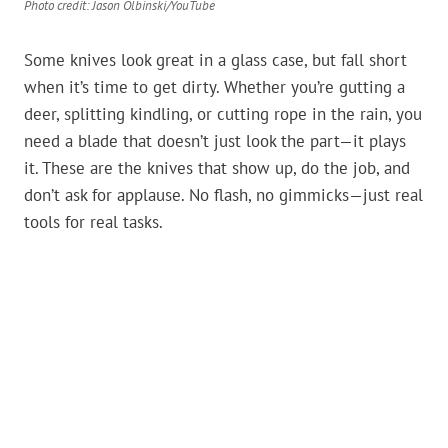
Photo credit: Jason Olbinski/YouTube
Some knives look great in a glass case, but fall short
when it’s time to get dirty. Whether you’re gutting a
deer, splitting kindling, or cutting rope in the rain, you
need a blade that doesn’t just look the part—it plays
it. These are the knives that show up, do the job, and
don’t ask for applause. No flash, no gimmicks—just real
tools for real tasks.