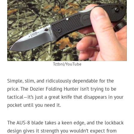
Tctbnl/YouTube
Simple, slim, and ridiculously dependable for the
price. The Dozier Folding Hunter isn’t trying to be
tactical—it’s just a great knife that disappears in your
pocket until you need it.
The AUS-8 blade takes a keen edge, and the lockback
design gives it strength you wouldn’t expect from