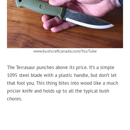
www.bushcraftcanada.com/YouTube
The Terrasaur punches above its price. It’s a simple
1095 steel blade with a plastic handle, but don’t let
that fool you. This thing bites into wood like a much
pricier knife and holds up to all the typical bush
chores.