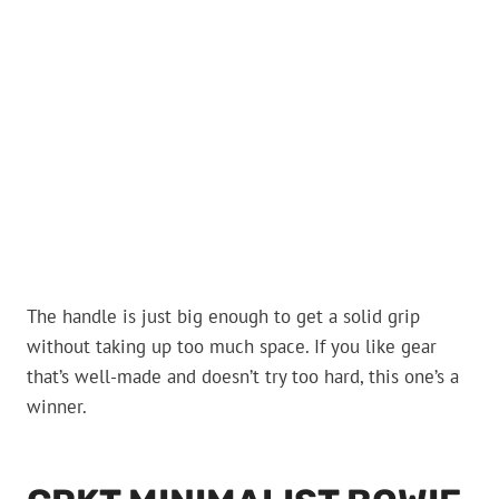
The handle is just big enough to get a solid grip
without taking up too much space. If you like gear
that’s well-made and doesn’t try too hard, this one’s a
winner.