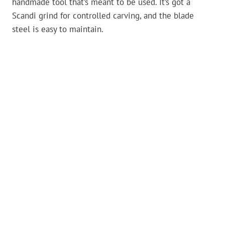
handmade tool that’s meant to be used. It’s got a
Scandi grind for controlled carving, and the blade
steel is easy to maintain.