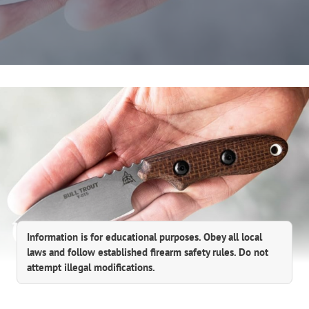
Information is for educational purposes. Obey all local
laws and follow established firearm safety rules. Do not
attempt illegal modifications.