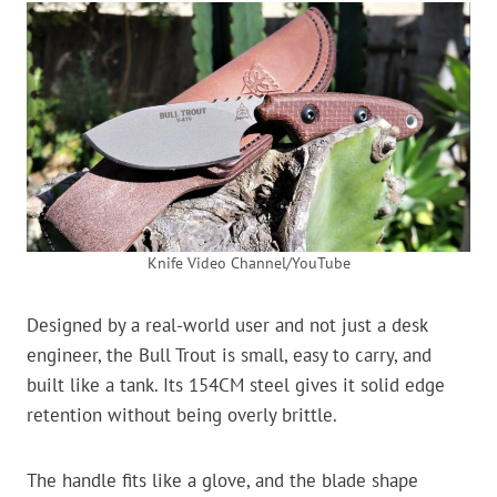
Knife Video Channel/YouTube
Designed by a real-world user and not just a desk
engineer, the Bull Trout is small, easy to carry, and
built like a tank. Its 154CM steel gives it solid edge
retention without being overly brittle.
The handle fits like a glove, and the blade shape