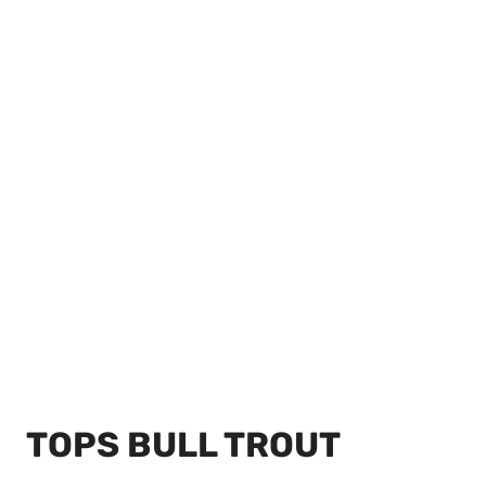
TOPS BULL TROUT