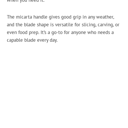
when you need it.
The micarta handle gives good grip in any weather,
and the blade shape is versatile for slicing, carving, or
even food prep. It’s a go-to for anyone who needs a
capable blade every day.