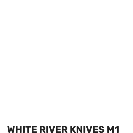
WHITE RIVER KNIVES M1