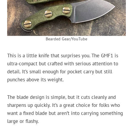
Bearded Gear/YouTube
This is a little knife that surprises you. The GMF1 is
ultra-compact but crafted with serious attention to
detail. It’s small enough for pocket carry but still
punches above its weight.
The blade design is simple, but it cuts cleanly and
sharpens up quickly. It’s a great choice for folks who
want a fixed blade but aren’t into carrying something
large or flashy.