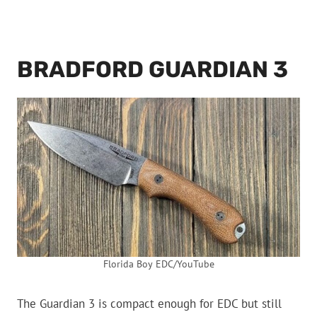
BRADFORD GUARDIAN 3
Florida Boy EDC/YouTube
The Guardian 3 is compact enough for EDC but still