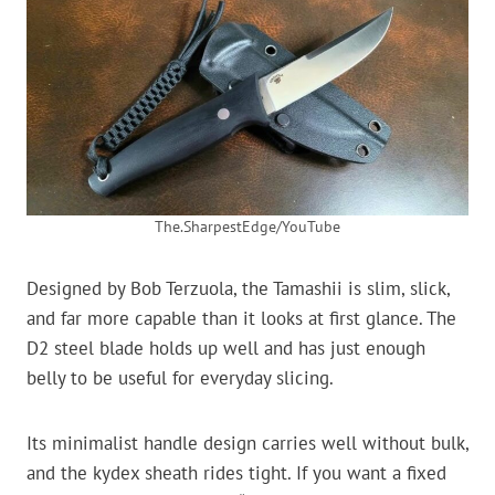
The.SharpestEdge/YouTube
Designed by Bob Terzuola, the Tamashii is slim, slick,
and far more capable than it looks at first glance. The
D2 steel blade holds up well and has just enough
belly to be useful for everyday slicing.
Its minimalist handle design carries well without bulk,
and the kydex sheath rides tight. If you want a fixed