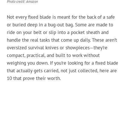
Photo credit: Amazon
Not every fixed blade is meant for the back of a safe
or buried deep in a bug-out bag. Some are made to
ride on your belt or slip into a pocket sheath and
handle the real tasks that come up daily. These aren’t
oversized survival knives or showpieces—they’re
compact, practical, and built to work without
weighing you down. If you’re looking for a fixed blade
that actually gets carried, not just collected, here are
10 that prove their worth.