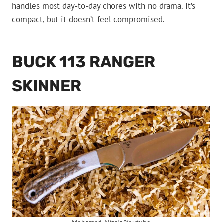
handles most day-to-day chores with no drama. It’s
compact, but it doesn’t feel compromised.
BUCK 113 RANGER
SKINNER