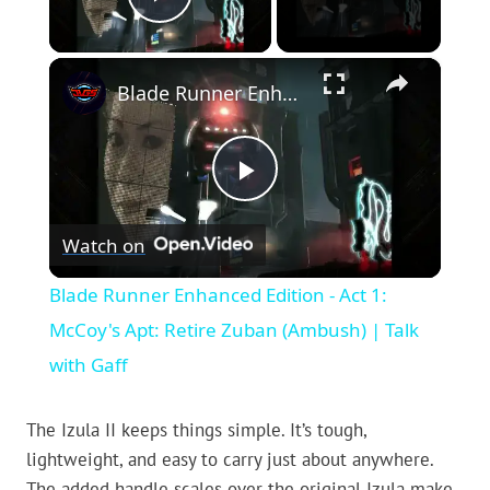
Play Video
×
Blade Runner Enhanced Edition - Act 1: McCoy's Apt: Retire Zuban (Ambush) | Talk with Gaff
Play
Watch on
Video
Blade Runner Enhanced Edition - Act 1:
McCoy's Apt: Retire Zuban (Ambush) | Talk
with Gaff
The Izula II keeps things simple. It’s tough,
lightweight, and easy to carry just about anywhere.
The added handle scales over the original Izula make