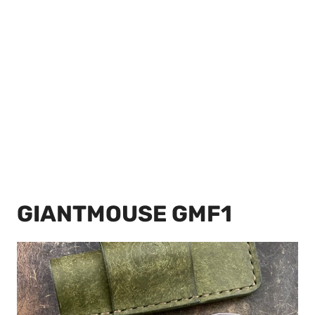
GIANTMOUSE GMF1