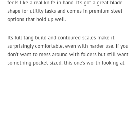
feels like a real knife in hand. It’s got a great blade
shape for utility tasks and comes in premium steel
options that hold up well.
Its full tang build and contoured scales make it
surprisingly comfortable, even with harder use. If you
don’t want to mess around with folders but still want
something pocket-sized, this one’s worth looking at.