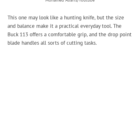
Mohamed Alfaris/Youtube
This one may look like a hunting knife, but the size
and balance make it a practical everyday tool. The
Buck 113 offers a comfortable grip, and the drop point
blade handles all sorts of cutting tasks.