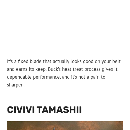
It’s a fixed blade that actually looks good on your belt
and earns its keep. Buck’s heat treat process gives it
dependable performance, and it’s not a pain to
sharpen.
CIVIVI TAMASHII