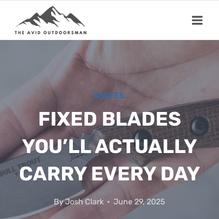
Skip
to
content
KNIVES
FIXED BLADES
YOU’LL ACTUALLY
CARRY EVERY DAY
By
Josh Clark
June 29, 2025