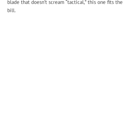
blade that doesn’t scream “tactical,” this one fits the
bill.