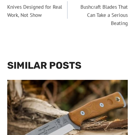
Knives Designed for Real
Bushcraft Blades That
NAVIGATION
Work, Not Show
Can Take a Serious
Beating
SIMILAR POSTS