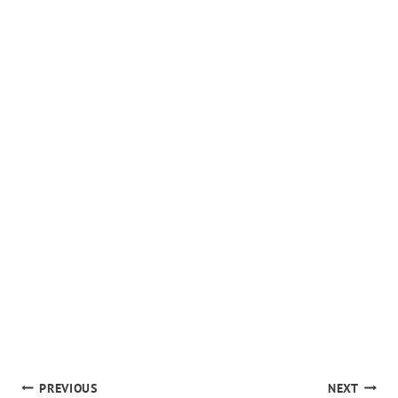
POST
PREVIOUS
NEXT