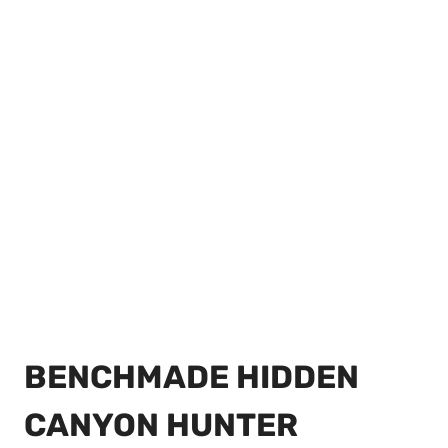
BENCHMADE HIDDEN
CANYON HUNTER