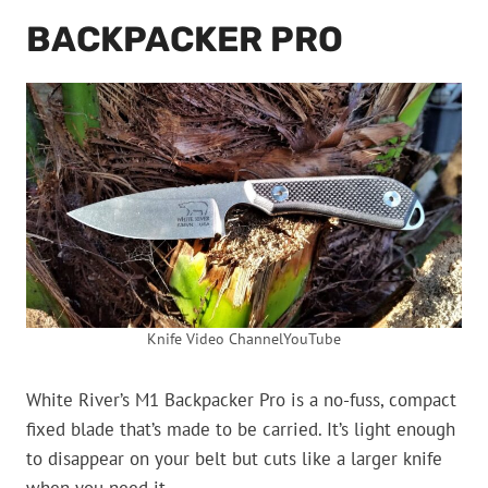
BACKPACKER PRO
Knife Video ChannelYouTube
White River’s M1 Backpacker Pro is a no-fuss, compact
fixed blade that’s made to be carried. It’s light enough
to disappear on your belt but cuts like a larger knife