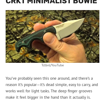
CRKT MINIMALIST BOWIE
Tctbnl/YouTube
You’ve probably seen this one around, and there’s a
reason it’s popular—it’s dead simple, easy to carry, and
works well for light tasks. The deep finger grooves
make it feel bigger in the hand than it actually is.