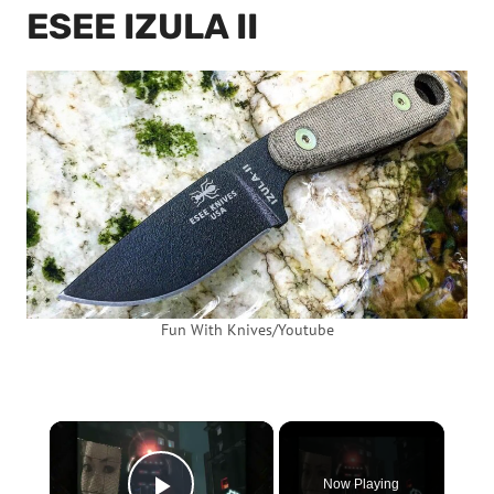
ESEE IZULA II
Fun With Knives/Youtube
×
Now Playing