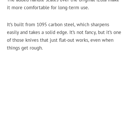
it more comfortable for long-term use.
It’s built from 1095 carbon steel, which sharpens
easily and takes a solid edge. It’s not fancy, but it’s one
of those knives that just flat-out works, even when
things get rough.