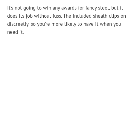
It’s not going to win any awards for fancy steel, but it
does its job without fuss. The included sheath clips on
discreetly, so you’re more likely to have it when you
need it.