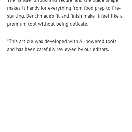
The handle is solid and secure, and the blade shape
makes it handy for everything from food prep to fire-
starting. Benchmade’s fit and finish make it feel like a
premium tool without being delicate.
*This article was developed with AI-powered tools
and has been carefully reviewed by our editors.