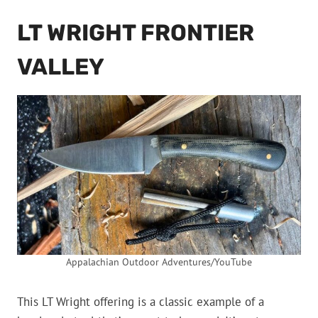
LT WRIGHT FRONTIER
VALLEY
Appalachian Outdoor Adventures/YouTube
This LT Wright offering is a classic example of a