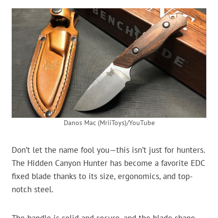
Danos Mac (MriiToys)/YouTube
Don’t let the name fool you—this isn’t just for hunters.
The Hidden Canyon Hunter has become a favorite EDC
fixed blade thanks to its size, ergonomics, and top-
notch steel.