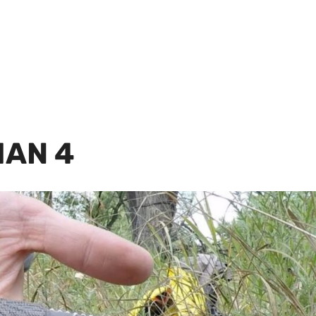
IAN 4