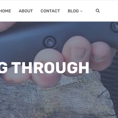
HOME
ABOUT
CONTACT
BLOG
NG THROUGH