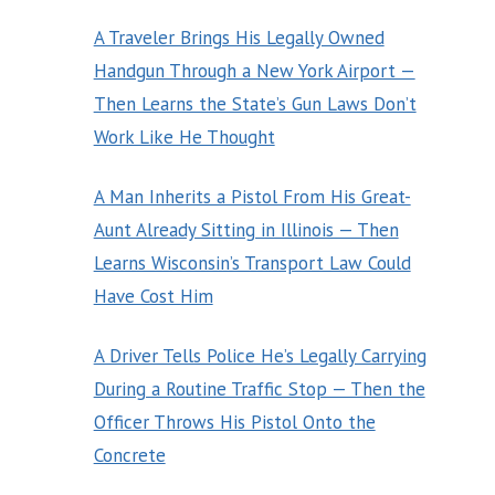
A Traveler Brings His Legally Owned
Handgun Through a New York Airport —
Then Learns the State’s Gun Laws Don’t
Work Like He Thought
A Man Inherits a Pistol From His Great-
Aunt Already Sitting in Illinois — Then
Learns Wisconsin’s Transport Law Could
Have Cost Him
A Driver Tells Police He’s Legally Carrying
During a Routine Traffic Stop — Then the
Officer Throws His Pistol Onto the
Concrete