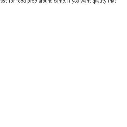
trust for food prep around camp. If you want quality that