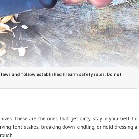
 laws and follow established firearm safety rules. Do not
ives. These are the ones that get dirty, stay in your belt for
rving tent stakes, breaking down kindling, or field dressing a
rough.