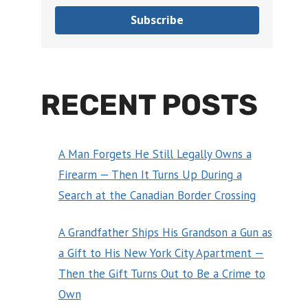
Subscribe
RECENT POSTS
A Man Forgets He Still Legally Owns a
Firearm — Then It Turns Up During a
Search at the Canadian Border Crossing
A Grandfather Ships His Grandson a Gun as
a Gift to His New York City Apartment —
Then the Gift Turns Out to Be a Crime to
Own