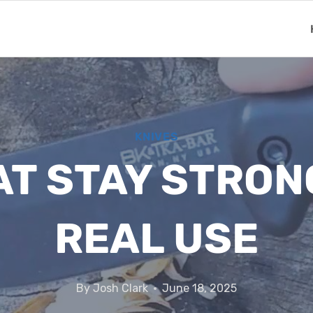
KNIVES
AT STAY STRO
REAL USE
By
Josh Clark
June 18, 2025