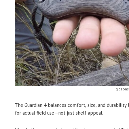
gideons
The Guardian 4 balances comfort, size, and durability
for actual field use—not just shelf appeal.