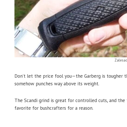
Zalesa
Don’t let the price fool you—the Garberg is tougher tha
somehow punches way above its weight.
The Scandi grind is great for controlled cuts, and the 
favorite for bushcrafters for a reason.