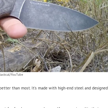
tactical/YouTube
 better than most. It’s made with high-end steel and designed