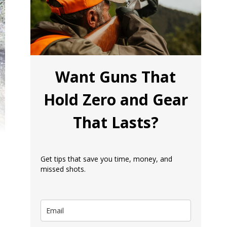
Want Guns That
Hold Zero and Gear
That Lasts?
Get tips that save you time, money, and
missed shots.