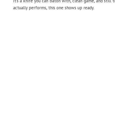
It’s a knife you can baton with, clean game, and still 
actually performs, this one shows up ready.