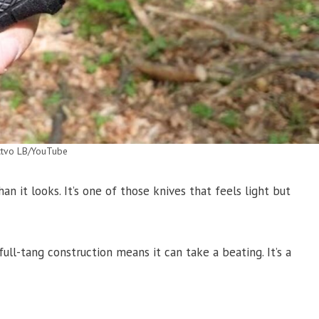
ctvo LB/YouTube
n it looks. It’s one of those knives that feels light but
full-tang construction means it can take a beating. It’s a