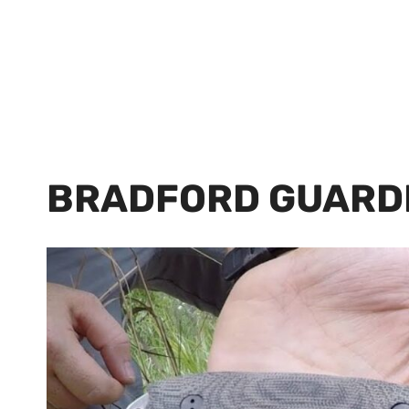
BRADFORD GUARD