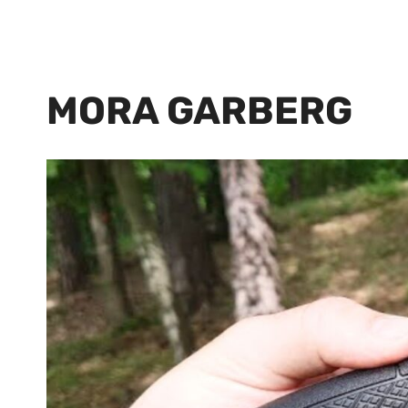
MORA GARBERG