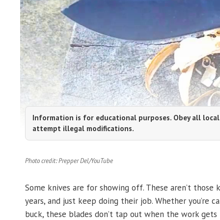
Information is for educational purposes. Obey all local
attempt illegal modifications.
Photo credit: Prepper Del/YouTube
Some knives are for showing off. These aren’t those kn
years, and just keep doing their job. Whether you’re ca
buck, these blades don’t tap out when the work gets 