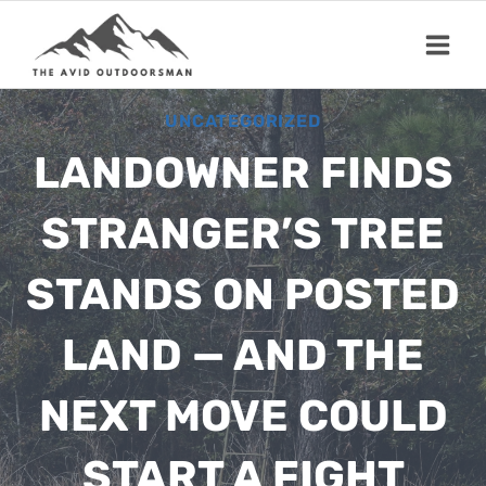
Skip
to
content
UNCATEGORIZED
LANDOWNER FINDS
STRANGER’S TREE
STANDS ON POSTED
LAND — AND THE
NEXT MOVE COULD
START A FIGHT