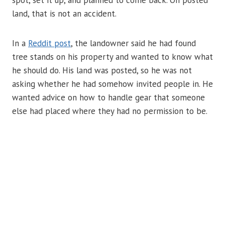
spot, set it up, and planned to come back. On posted
land, that is not an accident.
In a
Reddit post
, the landowner said he had found
tree stands on his property and wanted to know what
he should do. His land was posted, so he was not
asking whether he had somehow invited people in. He
wanted advice on how to handle gear that someone
else had placed where they had no permission to be.