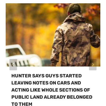
HUNTER SAYS GUYS STARTED
LEAVING NOTES ON CARS AND
ACTING LIKE WHOLE SECTIONS OF
PUBLIC LAND ALREADY BELONGED
TO THEM