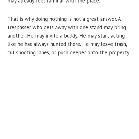
may already feel familiar with the place.
That is why doing nothing is not a great answer. A
trespasser who gets away with one stand may bring
another. He may invite a buddy. He may start acting
like he has always hunted there. He may leave trash,
cut shooting lanes, or push deeper onto the property.