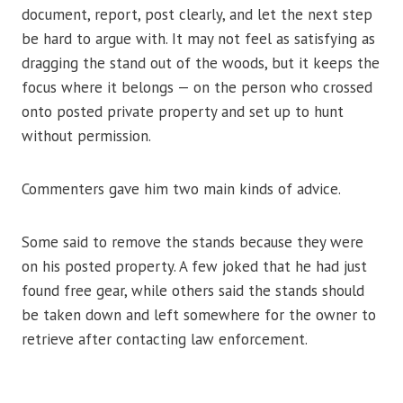
document, report, post clearly, and let the next step
be hard to argue with. It may not feel as satisfying as
dragging the stand out of the woods, but it keeps the
focus where it belongs — on the person who crossed
onto posted private property and set up to hunt
without permission.
Commenters gave him two main kinds of advice.
Some said to remove the stands because they were
on his posted property. A few joked that he had just
found free gear, while others said the stands should
be taken down and left somewhere for the owner to
retrieve after contacting law enforcement.