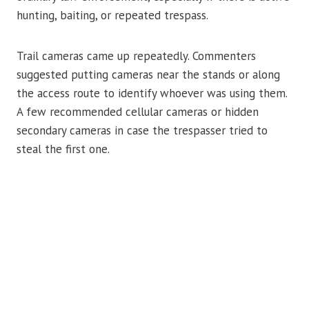
hunting, baiting, or repeated trespass.
Trail cameras came up repeatedly. Commenters
suggested putting cameras near the stands or along
the access route to identify whoever was using them.
A few recommended cellular cameras or hidden
secondary cameras in case the trespasser tried to
steal the first one.