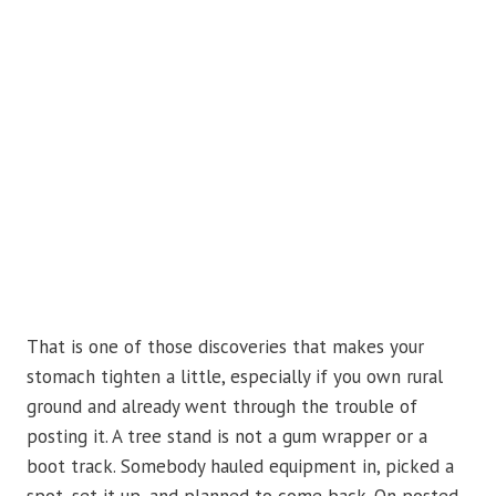
That is one of those discoveries that makes your
stomach tighten a little, especially if you own rural
ground and already went through the trouble of
posting it. A tree stand is not a gum wrapper or a
boot track. Somebody hauled equipment in, picked a