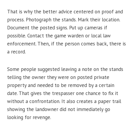
That is why the better advice centered on proof and
process. Photograph the stands. Mark their location.
Document the posted signs. Put up cameras if
possible. Contact the game warden or local law
enforcement. Then, if the person comes back, there is
a record.
Some people suggested leaving a note on the stands
telling the owner they were on posted private
property and needed to be removed by a certain
date. That gives the trespasser one chance to fix it
without a confrontation. It also creates a paper trail
showing the landowner did not immediately go
looking for revenge.