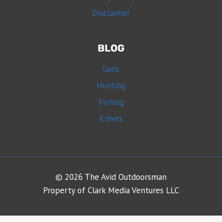
Disclaimer
BLOG
Guns
Hunting
Fishing
Knives
© 2026 The Avid Outdoorsman
Property of Clark Media Ventures LLC