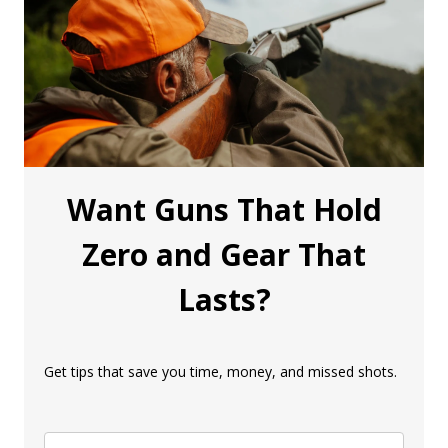
Want Guns That Hold
Zero and Gear That
Lasts?
Get tips that save you time, money, and missed shots.