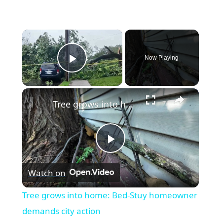
×
Now Playing
Play Video
×
Tree grows into home: Bed-Stuy homeowner demands city action
Play
Watch on
Video
Tree grows into home: Bed-Stuy homeowner
demands city action