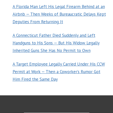
A Florida Man Left His Legal Firearm Behind at an
Airbnb — Then Weeks of Bureaucratic Delays Kept
Deputies From Returning It
A Connecticut Father Died Suddenly and Left
Handguns to His Sons — But His Widow Legally
Inherited Guns She Has No Permit to Own
A Target Employee Legally Carried Under His CCW
Permit at Work — Then a Coworker’s Rumor Got
Him Fired the Same Day