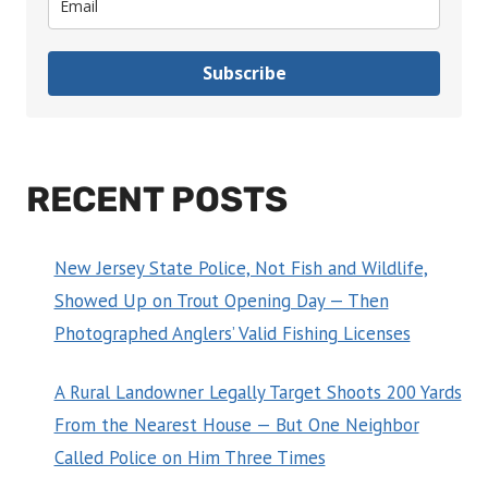
Subscribe
RECENT POSTS
New Jersey State Police, Not Fish and Wildlife,
Showed Up on Trout Opening Day — Then
Photographed Anglers’ Valid Fishing Licenses
A Rural Landowner Legally Target Shoots 200 Yards
From the Nearest House — But One Neighbor
Called Police on Him Three Times