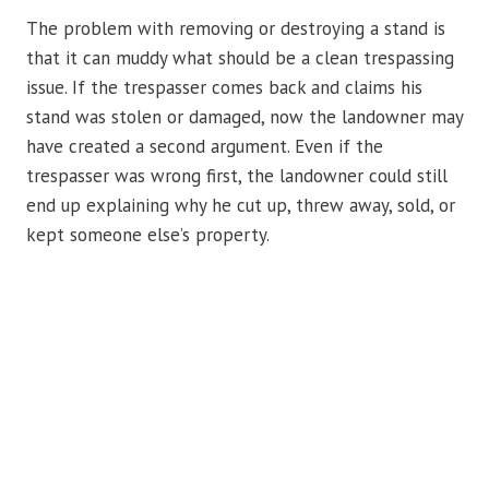
The problem with removing or destroying a stand is
that it can muddy what should be a clean trespassing
issue. If the trespasser comes back and claims his
stand was stolen or damaged, now the landowner may
have created a second argument. Even if the
trespasser was wrong first, the landowner could still
end up explaining why he cut up, threw away, sold, or
kept someone else’s property.