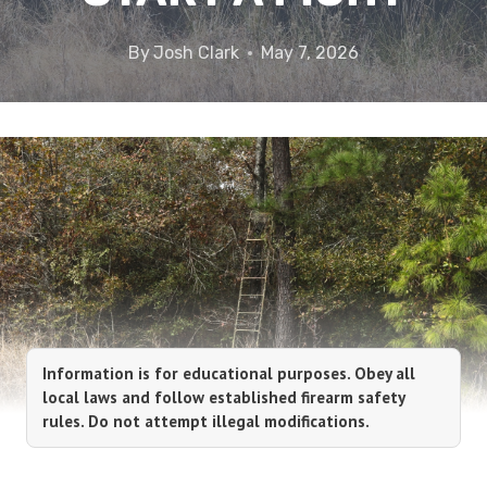
By
Josh Clark
May 7, 2026
Information is for educational purposes. Obey all
local laws and follow established firearm safety
rules. Do not attempt illegal modifications.