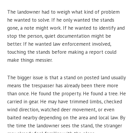
The landowner had to weigh what kind of problem
he wanted to solve. If he only wanted the stands
gone, a note might work. If he wanted to identify and
stop the person, quiet documentation might be
better. If he wanted law enforcement involved,
touching the stands before making a report could
make things messier.
The bigger issue is that a stand on posted land usually
means the trespasser has already been there more
than once. He found the property. He found a tree. He
carried in gear. He may have trimmed limbs, checked
wind direction, watched deer movement, or even
baited nearby depending on the area and local law. By
the time the landowner sees the stand, the stranger