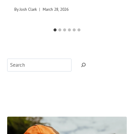
By
Josh Clark
March 28, 2026