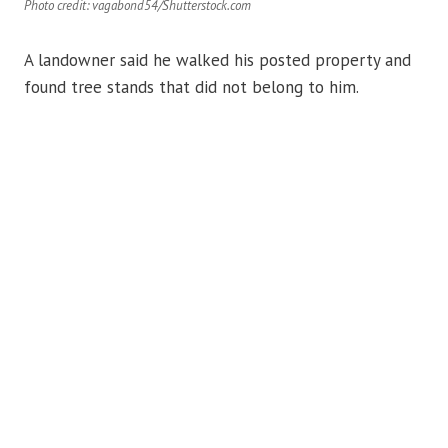
Photo credit: vagabond54/Shutterstock.com
A landowner said he walked his posted property and
found tree stands that did not belong to him.