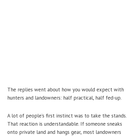
The replies went about how you would expect with
hunters and landowners: half practical, half fed-up.
A lot of people’s first instinct was to take the stands.
That reaction is understandable. If someone sneaks
onto private land and hangs gear, most landowners