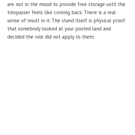
are not in the mood to provide free storage until the
trespasser feels like coming back. There is a real
sense of insult in it. The stand itself is physical proof
that somebody looked at your posted land and
decided the rule did not apply to them.