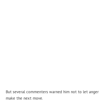
But several commenters warned him not to let anger
make the next move.