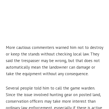
More cautious commenters warned him not to destroy
or keep the stands without checking local law. They
said the trespasser may be wrong, but that does not
automatically mean the landowner can damage or
take the equipment without any consequence.
Several people told him to call the game warden.
Since the issue involved hunting gear on posted land,
conservation officers may take more interest than
ordinary law enforcement, especially if there is active