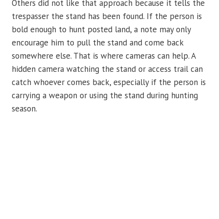
Others did not like that approach because it tells the
trespasser the stand has been found. If the person is
bold enough to hunt posted land, a note may only
encourage him to pull the stand and come back
somewhere else. That is where cameras can help. A
hidden camera watching the stand or access trail can
catch whoever comes back, especially if the person is
carrying a weapon or using the stand during hunting
season.