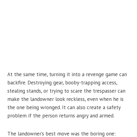
At the same time, turning it into a revenge game can
backfire. Destroying gear, booby-trapping access,
stealing stands, or trying to scare the trespasser can
make the landowner look reckless, even when he is
the one being wronged. It can also create a safety
problem if the person returns angry and armed.
The landowner’s best move was the boring one: