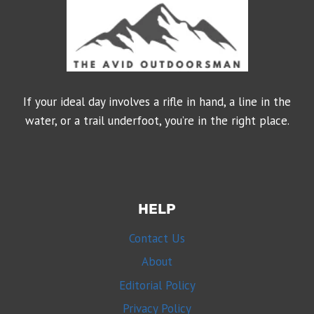
If your ideal day involves a rifle in hand, a line in the
water, or a trail underfoot, you’re in the right place.
HELP
Contact Us
About
Editorial Policy
Privacy Policy