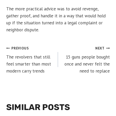
The more practical advice was to avoid revenge,
gather proof, and handle it in a way that would hold
up if the situation turned into a legal complaint or
neighbor dispute.
POST
PREVIOUS
NEXT
The revolvers that still
15 guns people bought
NAVIGATION
feel smarter than most
once and never felt the
modern carry trends
need to replace
SIMILAR POSTS